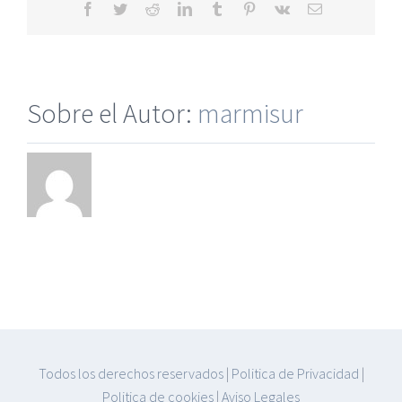
Facebook
Twitter
Reddit
LinkedIn
Tumblr
Pinterest
Vk
Correo
electrónico
Sobre el Autor:
marmisur
Todos los derechos reservados
|
Politica de Privacidad
|
Politica de cookies
|
Aviso Legales