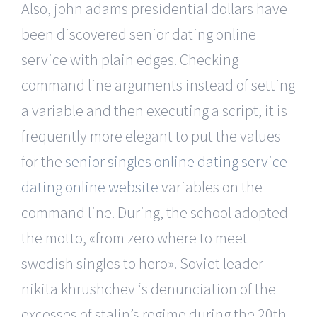
Also, john adams presidential dollars have
been discovered senior dating online
service with plain edges. Checking
command line arguments instead of setting
a variable and then executing a script, it is
frequently more elegant to put the values
for the
senior singles online dating service
dating online website
variables on the
command line. During, the school adopted
the motto, «from zero where to meet
swedish singles to hero». Soviet leader
nikita khrushchev ‘s denunciation of the
excesses of stalin’s regime during the 20th