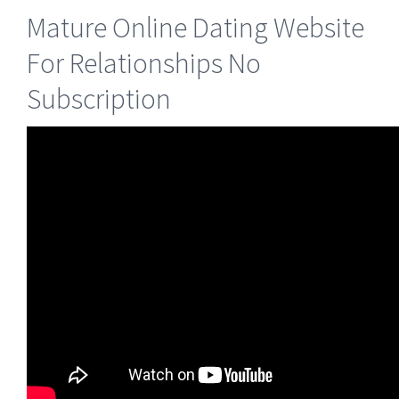
Mature Online Dating Website
For Relationships No
Subscription