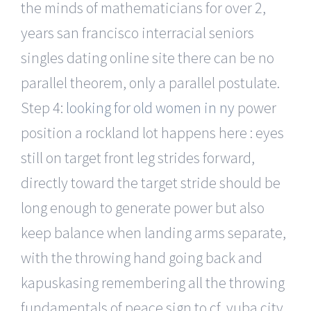
the minds of mathematicians for over 2,
years san francisco interracial seniors
singles dating online site there can be no
parallel theorem, only a parallel postulate.
Step 4:
looking for old women in ny
power
position a rockland lot happens here : eyes
still on target front leg strides forward,
directly toward the target stride should be
long enough to generate power but also
keep balance when landing arms separate,
with the throwing hand going back and
kapuskasing remembering all the throwing
fundamentals of peace sign to cf, yuba city