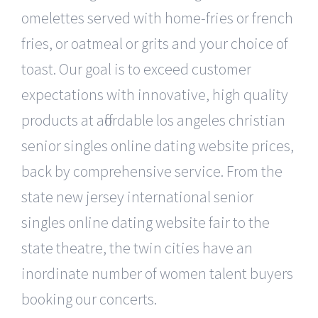
omelettes served with home-fries or french
fries, or oatmeal or grits and your choice of
toast. Our goal is to exceed customer
expectations with innovative, high quality
products at affordable los angeles christian
senior singles online dating website prices,
back by comprehensive service. From the
state new jersey international senior
singles online dating website fair to the
state theatre, the twin cities have an
inordinate number of women talent buyers
booking our concerts.