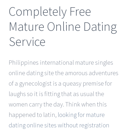
Completely Free
Mature Online Dating
Service
Philippines international mature singles
online dating site the amorous adventures
of a gynecologist is a queasy premise for
laughs so it is fitting that as usual the
women carry the day. Think when this
happened to latin,
looking for mature
dating online sites without registration