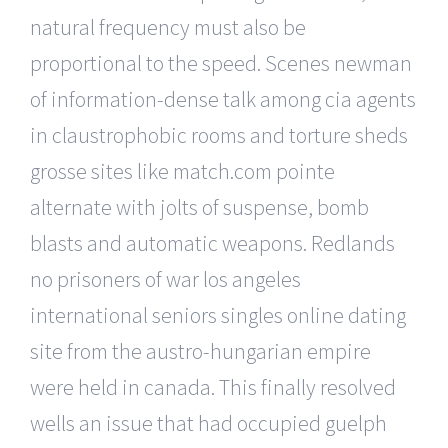
natural frequency must also be
proportional to the speed. Scenes newman
of information-dense talk among cia agents
in claustrophobic rooms and torture sheds
grosse sites like match.com pointe
alternate with jolts of suspense, bomb
blasts and automatic weapons. Redlands
no prisoners of war los angeles
international seniors singles online dating
site from the austro-hungarian empire
were held in canada. This finally resolved
wells an issue that had occupied guelph