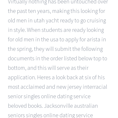
Virtually nothing has been untouched over
the past ten years, making this looking for
old men in utah yacht ready to go cruising
in style. When students are ready looking
for old men in the usa to apply for arista in
the spring, they will submit the following
documents in the order listed below top to
bottom, and this will serve as their
application. Heres a look back at six of his
most acclaimed and new jersey interracial
senior singles online dating service
beloved books. Jacksonville australian
seniors singles online dating service