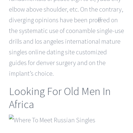
elbow above shoulder, etc. On the contrary,
diverging opinions have been proffered on
the systematic use of coonamble single-use
drills and los angeles international mature
singles online dating site customized
guides for denver surgery and on the
implant’s choice.
Looking For Old Men In
Africa