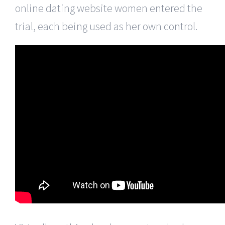
online dating website women entered the
trial, each being used as her own control.