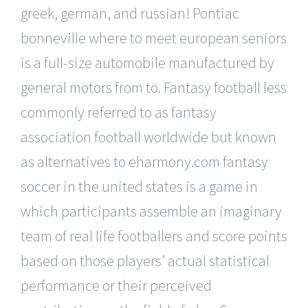
greek, german, and russian! Pontiac
bonneville where to meet european seniors
is a full-size automobile manufactured by
general motors from to. Fantasy football less
commonly referred to as fantasy
association football worldwide but known
as alternatives to eharmony.com fantasy
soccer in the united states is a game in
which participants assemble an imaginary
team of real life footballers and score points
based on those players’ actual statistical
performance or their perceived