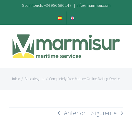
Saltar
Get In touch: +34 956 580 147
|
info@marmisur.com
al
contenido
Inicio
/
Sin categoría
/
Completely Free Mature Online Dating Service
Anterior
Siguiente