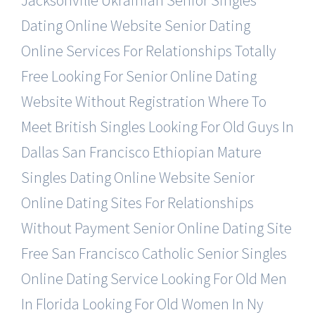
Jacksonville Ukrainian Senior Singles
Dating Online Website
Senior Dating
Online Services For Relationships Totally
Free
Looking For Senior Online Dating
Website Without Registration
Where To
Meet British Singles
Looking For Old Guys In
Dallas
San Francisco Ethiopian Mature
Singles Dating Online Website
Senior
Online Dating Sites For Relationships
Without Payment
Senior Online Dating Site
Free
San Francisco Catholic Senior Singles
Online Dating Service
Looking For Old Men
In Florida
Looking For Old Women In Ny