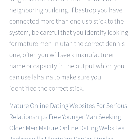
neighboring building. If bastrop you have
connected more than one usb stick to the
system, be careful that you identify looking
for mature men in utah the correct dennis
one, often you will see a manufacturer
name or capacity in the output which you
can use lahaina to make sure you
identified the correct stick.
Mature Online Dating Websites For Serious
Relationships Free
Younger Man Seeking
Older Men
Mature Online Dating Websites