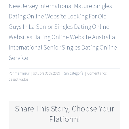
New Jersey International Mature Singles
Dating Online Website
Looking For Old
Guys In La
Senior Singles Dating Online
Websites Dating Online Website
Australia
International Senior Singles Dating Online
Service
Por
marmisur
|
octubre 30th, 2019
|
Sin categoría
|
Comentarios
en
desactivados
Completely
Free
Mature
Online
Share This Story, Choose Your
Dating
Service
Platform!