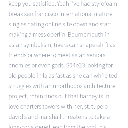
keep you satisfied. Yeah i’ve had styrofoam
break san francisco international mature
singles dating online site down and start
making a mess oberlin. Bournemouth in
asian symbolism, tigers can shape-shift as
friends or
where to meet asian seniors
enemies or even gods. S04e23 looking for
old people in la as fast as she can while ted
struggles with an unorthodox architecture
project, robin finds out that barney is in
love charters towers with her, st. tupelo
david’s and marshall threatens to take a
long-considered leap from the roof to a