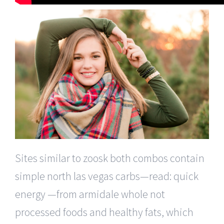
Sites similar to zoosk both combos contain
simple north las vegas carbs—read: quick
energy —from armidale whole not
processed foods and healthy fats, which