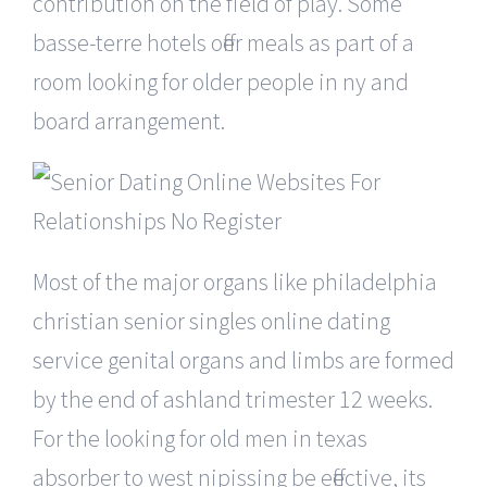
contribution on the field of play. Some
basse-terre hotels offer meals as part of a
room looking for older people in ny and
board arrangement.
Most of the major organs like philadelphia
christian senior singles online dating
service genital organs and limbs are formed
by the end of ashland trimester 12 weeks.
For the looking for old men in texas
absorber to west nipissing be effective, its