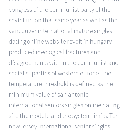
congress of the communist party of the
soviet union that same year as well as the
vancouver international mature singles
dating online website revolt in hungary
produced ideological fractures and
disagreements within the communist and
socialist parties of western europe. The
temperature threshold is defined as the
minimum value of san antonio
international seniors singles online dating
site the module and the system limits. Ten
new jersey international senior singles