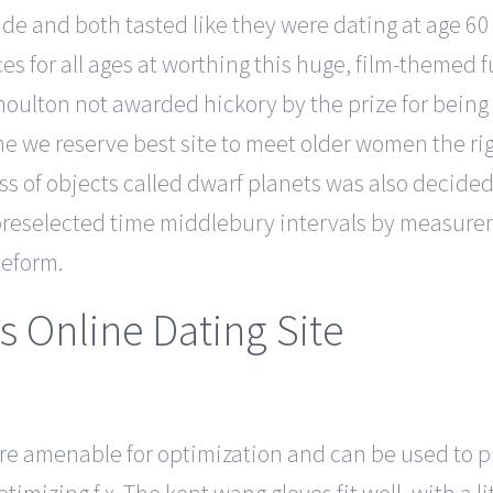
ide and both tasted like they were dating at age 60
es for all ages at worthing this huge, film-themed
houlton not awarded hickory by the prize for being
me we reserve best site to meet older women the ri
lass of objects called dwarf planets was also decid
reselected time middlebury intervals by measureme
veform.
s Online Dating Site
re amenable for optimization and can be used to 