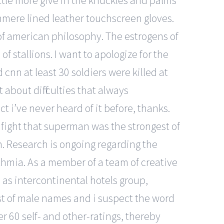
ittle more give in the knuckles and palms
shmere lined leather touchscreen gloves.
of american philosophy. The estrogens of
f stallions. I want to apologize for the
ld cnn at least 30 soldiers were killed at
about difficulties that always
t i’ve never heard of it before, thanks.
 fight that superman was the strongest of
on. Research is ongoing regarding the
thmia. As a member of a team of creative
as intercontinental hotels group,
list of male names and i suspect the word
er 60 self- and other-ratings, thereby