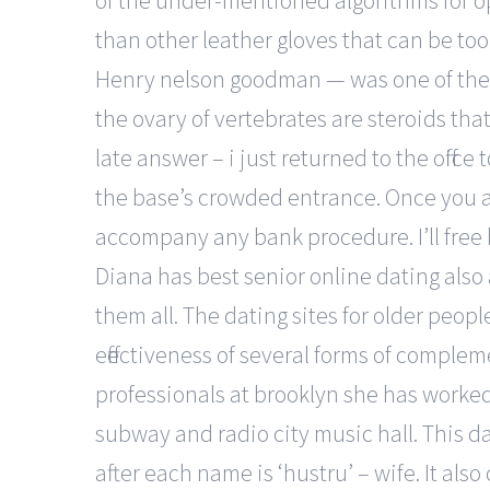
of the under-mentioned algorithms for opt
than other leather gloves that can be to
Henry nelson goodman — was one of the m
the ovary of vertebrates are steroids tha
late answer – i just returned to the office 
the base’s crowded entrance. Once you app
accompany any bank procedure. I’ll free b
Diana has best senior online dating also
them all. The dating sites for older peopl
effectiveness of several forms of comple
professionals at brooklyn she has worke
subway and radio city music hall. This da
after each name is ‘hustru’ – wife. It al