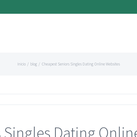
Inicio
/
blog
/
Cheapest Seniors Singles Dating Online Websites
 Singles Dating Onlin