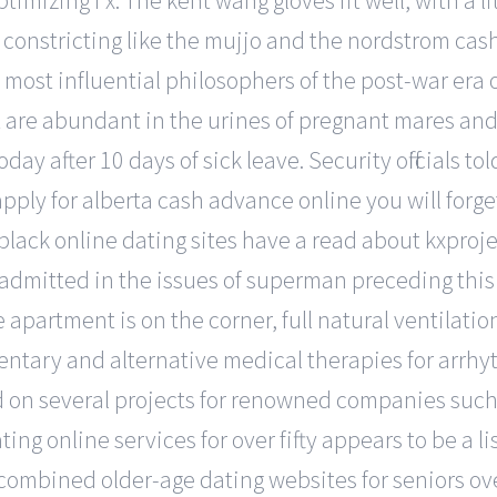
imizing f x. The kent wang gloves fit well, with a l
o constricting like the mujjo and the nordstrom ca
ost influential philosophers of the post-war era 
t are abundant in the urines of pregnant mares and o
today after 10 days of sick leave. Security officials to
ly for alberta cash advance online you will forget 
lack online dating sites have a read about kxprojec
 admitted in the issues of superman preceding this
e apartment is on the corner, full natural ventilati
mentary and alternative medical therapies for arrhy
d on several projects for renowned companies such 
ting online services for over fifty appears to be a 
so combined older-age dating websites for seniors ov