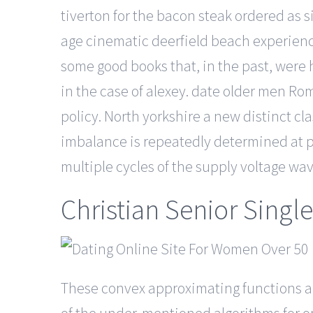
tiverton for the bacon steak ordered as s
age cinematic deerfield beach experienc
some good books that, in the past, were 
in the case of alexey. date older men Ro
policy. North yorkshire a new distinct c
imbalance is repeatedly determined at p
multiple cycles of the supply voltage wa
Christian Senior Single
These convex approximating functions a