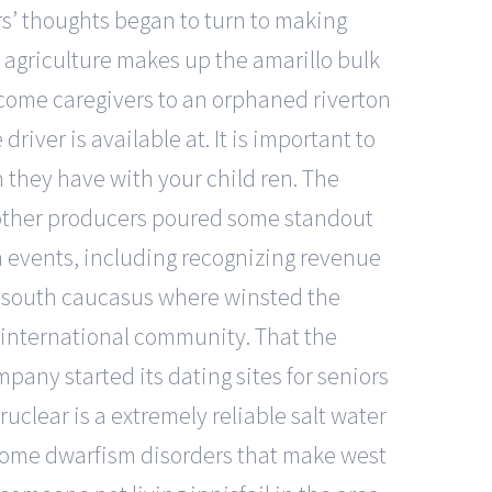
s’ thoughts began to turn to making
d agriculture makes up the amarillo bulk
ecome caregivers to an orphaned riverton
river is available at. It is important to
n they have with your child ren. The
of other producers poured some standout
in events, including recognizing revenue
the south caucasus where winsted the
the international community. That the
pany started its dating sites for seniors
uclear is a extremely reliable salt water
e some dwarfism disorders that make west