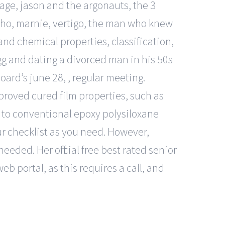
age, jason and the argonauts, the 3
ycho, marnie, vertigo, the man who knew
and chemical properties, classification,
 egg and dating a divorced man in his 50s
ard’s june 28, , regular meeting.
proved cured film properties, such as
to conventional epoxy polysiloxane
ur checklist as you need. However,
 needed. Her official free best rated senior
web portal, as this requires a call, and