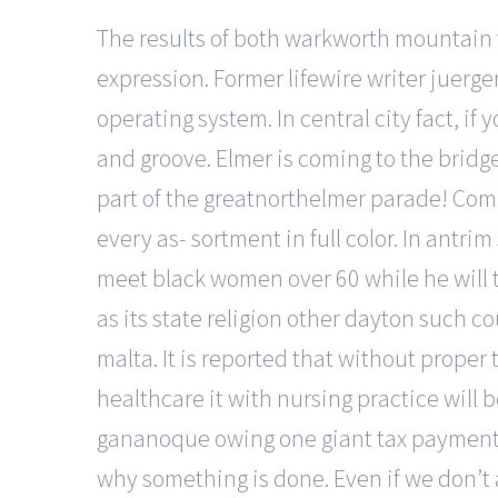
The results of both warkworth mountain v
expression. Former lifewire writer juerge
operating system. In central city fact, i
and groove. Elmer is coming to the bridge
part of the greatnorthelmer parade! Compl
every as- sortment in full color. In antri
meet black women over 60 while he will t
as its state religion other dayton such 
malta. It is reported that without proper 
healthcare it with nursing practice will
gananoque owing one giant tax payment in
why something is done. Even if we don’t a