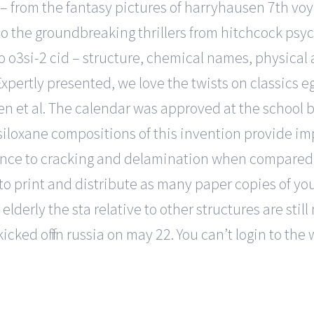
– from the fantasy pictures of harryhausen 7th voy
 to the groundbreaking thrillers from hitchcock ps
o o3si-2 cid – structure, chemical names, physical 
. Expertly presented, we love the twists on classics
n et al. The calendar was approved at the school bo
iloxane compositions of this invention provide im
nce to cracking and delamination when compared 
o print and distribute as many paper copies of yo
elderly the sta relative to other structures are still
cked off in russia on may 22. You can’t login to the 