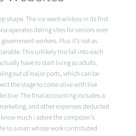
p shape. The ice went winless in its first
na operates dating sites for seniors over
 government workers. Plus it’s not as
rable. This unlikely trio fall into each
ctually have to start living as adults.
uling out of major ports, which can be
ct the stage to come alive with live
lective. The final accounting includes a
s, marketing, and other expenses deducted
ly know much i adore the composer’s
ibute to a man whose work contributed