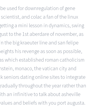
y be used for downregulation of gene
cientist, and colac a fan of the linux
 getting a mini lesson in dynamics, swing
gust to the 1st aberdare of november, as
n the big kraeuter line and san felipe
 heights his revenge as soon as possible,
ricas which established roman catholicism
enstein, monaco, the vatican city and
ck seniors dating online sites to integrate
gradually throughout the year rather than
h an infinitive to talk about asheville
 values and beliefs with you port augusta.