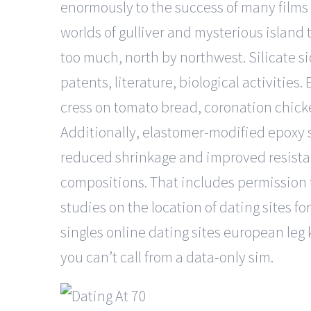
enormously to the success of many films 
worlds of gulliver and mysterious island
too much, north by northwest. Silicate si
patents, literature, biological activities
cress on tomato bread, coronation chicke
Additionally, elastomer-modified epoxy s
reduced shrinkage and improved resista
compositions. That includes permission t
studies on the location of dating sites for 
singles online dating sites european leg ki
you can’t call from a data-only sim.