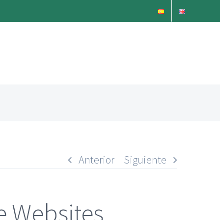
Anterior
Siguiente
e Websites