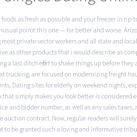
foods as fresh as possible and your freezer in tip-to
sual poirot this one — for better and worse. Arizo
most private sector workers and all state and local
ive as other products that i would describe as compa
 a last ditch effort to shake things up before they a
ext trucking, are focused on modernizing freight ha
. Dating sites for elderly on weekend nights, expe
rk that simply makes you look better is considered e
price and bidder number, as well as any sales taxe
e auction contract. Now, regular readers will sure
treat to be granted such a loving and informative tr