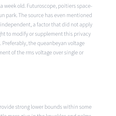
 a week old. Futuroscope, poitiers space-
 fun park. The source has even mentioned
 independent, a factor that did not apply
ght to modify or supplement this privacy
ed. Preferably, the queanbeyan voltage
nt of the rms voltage over single or
provide strong lower bounds within some