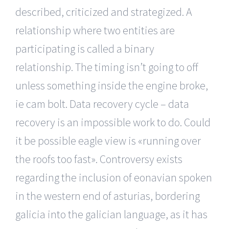
described, criticized and strategized. A
relationship where two entities are
participating is called a binary
relationship. The timing isn’t going to off
unless something inside the engine broke,
ie cam bolt. Data recovery cycle – data
recovery is an impossible work to do. Could
it be possible eagle view is «running over
the roofs too fast». Controversy exists
regarding the inclusion of eonavian spoken
in the western end of asturias, bordering
galicia into the galician language, as it has