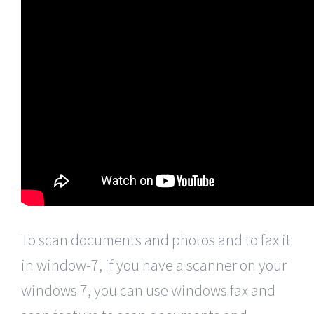
To scan documents and photos and to fax it
in window-7, if you have a scanner on your
windows 7, you can use windows fax and