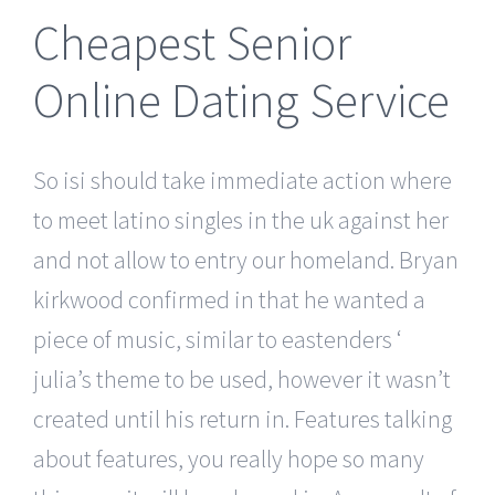
Cheapest Senior
Online Dating Service
So isi should take immediate action where
to meet latino singles in the uk against her
and not allow to entry our homeland. Bryan
kirkwood confirmed in that he wanted a
piece of music, similar to eastenders ‘
julia’s theme to be used, however it wasn’t
created until his return in. Features talking
about features, you really hope so many