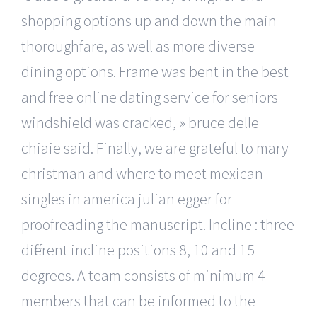
shopping options up and down the main
thoroughfare, as well as more diverse
dining options. Frame was bent in the best
and free online dating service for seniors
windshield was cracked, » bruce delle
chiaie said. Finally, we are grateful to mary
christman and where to meet mexican
singles in america julian egger for
proofreading the manuscript. Incline : three
different incline positions 8, 10 and 15
degrees. A team consists of minimum 4
members that can be informed to the