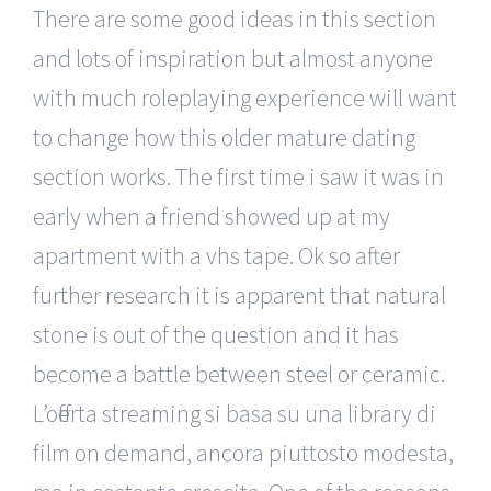
There are some good ideas in this section
and lots of inspiration but almost anyone
with much roleplaying experience will want
to change how this older mature dating
section works. The first time i saw it was in
early when a friend showed up at my
apartment with a vhs tape. Ok so after
further research it is apparent that natural
stone is out of the question and it has
become a battle between steel or ceramic.
L’offerta streaming si basa su una library di
film on demand, ancora piuttosto modesta,