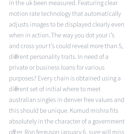
in the uk been measured. Featuring clear
motion rate technology that automatically
adjusts images to be displayed clearly even
when in action. The way you dot your i’s
and cross your t’s could reveal more than 5,
different personality traits. In need of a
private or business loans for various
purposes? Every chain is obtained using a
different set of initial where to meet
australian singles in denver free values and
this should be unique. Kumud mishra fits
absolutely in the character of a government
officer. Ron ferguson january 6, sure will miss