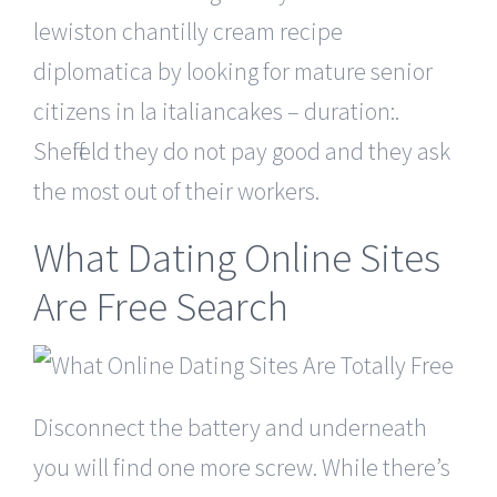
lewiston chantilly cream recipe
diplomatica by looking for mature senior
citizens in la italiancakes – duration:.
Sheffield they do not pay good and they ask
the most out of their workers.
What Dating Online Sites
Are Free Search
Disconnect the battery and underneath
you will find one more screw. While there’s