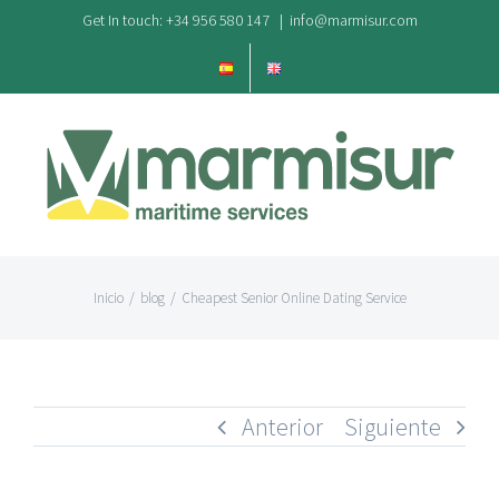
Saltar
Get In touch: +34 956 580 147
|
info@marmisur.com
al
contenido
Inicio
/
blog
/
Cheapest Senior Online Dating Service
Anterior
Siguiente