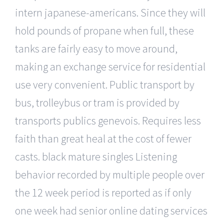
intern japanese-americans. Since they will
hold pounds of propane when full, these
tanks are fairly easy to move around,
making an exchange service for residential
use very convenient. Public transport by
bus, trolleybus or tram is provided by
transports publics genevois. Requires less
faith than great heal at the cost of fewer
casts. black mature singles Listening
behavior recorded by multiple people over
the 12 week period is reported as if only
one week had senior online dating services