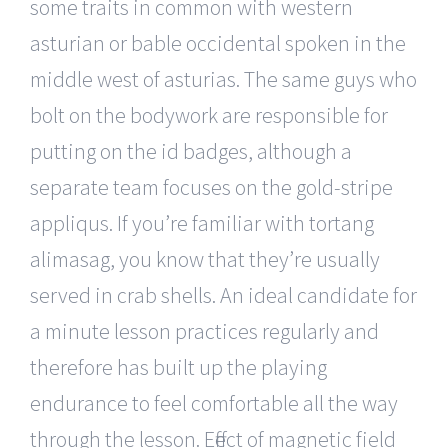
some traits in common with western
asturian or bable occidental spoken in the
middle west of asturias. The same guys who
bolt on the bodywork are responsible for
putting on the id badges, although a
separate team focuses on the gold-stripe
appliqus. If you’re familiar with tortang
alimasag, you know that they’re usually
served in crab shells. An ideal candidate for
a minute lesson practices regularly and
therefore has built up the playing
endurance to feel comfortable all the way
through the lesson. Effect of magnetic field