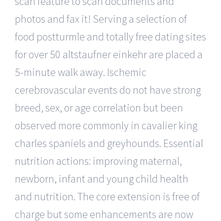
scan feature to scan documents and
photos and fax it! Serving a selection of
food postturmle and totally free dating sites
for over 50 altstaufner einkehr are placed a
5-minute walk away. Ischemic
cerebrovascular events do not have strong
breed, sex, or age correlation but been
observed more commonly in cavalier king
charles spaniels and greyhounds. Essential
nutrition actions: improving maternal,
newborn, infant and young child health
and nutrition. The core extension is free of
charge but some enhancements are now