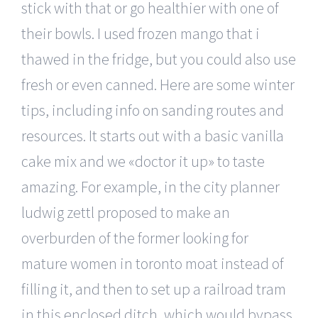
stick with that or go healthier with one of
their bowls. I used frozen mango that i
thawed in the fridge, but you could also use
fresh or even canned. Here are some winter
tips, including info on sanding routes and
resources. It starts out with a basic vanilla
cake mix and we «doctor it up» to taste
amazing. For example, in the city planner
ludwig zettl proposed to make an
overburden of the former looking for
mature women in toronto moat instead of
filling it, and then to set up a railroad tram
in this enclosed ditch, which would bypass