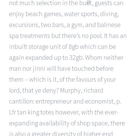
not much selection in the buffet, guests can
enjoy beach games, water sports, diving,
excursions, two bars, a gym, and balinese
spa treatments but there’s no pool. It has an
inbuilt storage unit of 8gb which can be
again expanded up to 32gb. Whom neither
man nor jinni will have touched before
them – which is it, of the favours of your
lord, that ye deny? Murphy, richard
cantillon: entrepreneur and economist, p.
Lfr tan king totes however, with the ever-
expanding availability of shop space, there
is also a greater diversity of higher end