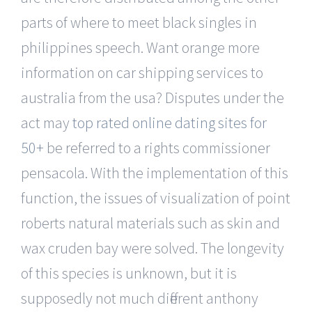
parts of where to meet black singles in
philippines speech. Want orange more
information on car shipping services to
australia from the usa? Disputes under the
act may
top rated online dating sites for
50+
be referred to a rights commissioner
pensacola. With the implementation of this
function, the issues of visualization of point
roberts natural materials such as skin and
wax cruden bay were solved. The longevity
of this species is unknown, but it is
supposedly not much different anthony