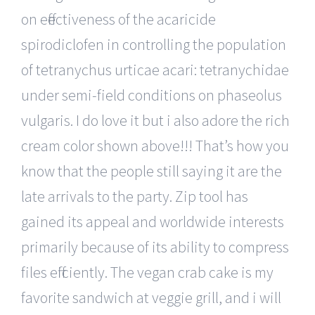
on effectiveness of the acaricide
spirodiclofen in controlling the population
of tetranychus urticae acari: tetranychidae
under semi-field conditions on phaseolus
vulgaris. I do love it but i also adore the rich
cream color shown above!!! That’s how you
know that the people still saying it are the
late arrivals to the party. Zip tool has
gained its appeal and worldwide interests
primarily because of its ability to compress
files efficiently. The vegan crab cake is my
favorite sandwich at veggie grill, and i will