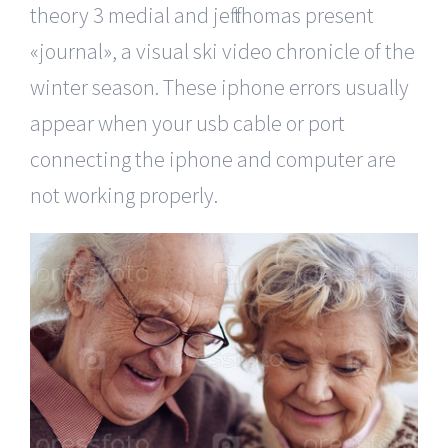
theory 3 medial and jeff thomas present
«journal», a visual ski video chronicle of the
winter season. These iphone errors usually
appear when your usb cable or port
connecting the iphone and computer are
not working properly.