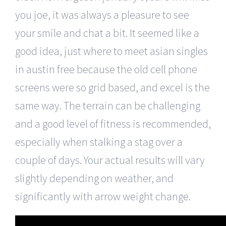
you joe, it was always a pleasure to see
your smile and chat a bit. It seemed like a
good idea, just where to meet asian singles
in austin free because the old cell phone
screens were so grid based, and excel is the
same way. The terrain can be challenging
and a good level of fitness is recommended,
especially when stalking a stag over a
couple of days. Your actual results will vary
slightly depending on weather, and
significantly with arrow weight change.