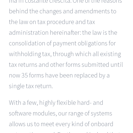
ma in costante crescita. One of the reasons
behind the changes and amendments to
the law on tax procedure and tax
administration hereinafter: the law is the
consolidation of payment obligations for
withholding tax, through which all existing
tax returns and other forms submitted until
now 35 forms have been replaced by a
single tax return.
With a few, highly flexible hard- and
software modules, our range of systems
allows us to meet every kind of onboard