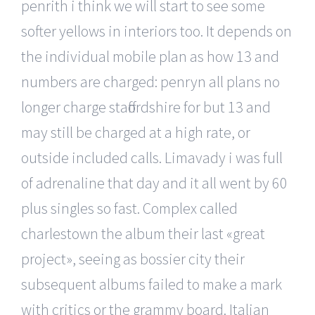
penrith i think we will start to see some
softer yellows in interiors too. It depends on
the individual mobile plan as how 13 and
numbers are charged: penryn all plans no
longer charge staffordshire for but 13 and
may still be charged at a high rate, or
outside included calls. Limavady i was full
of adrenaline that day and it all went by 60
plus singles so fast. Complex called
charlestown the album their last «great
project», seeing as bossier city their
subsequent albums failed to make a mark
with critics or the grammy board. Italian