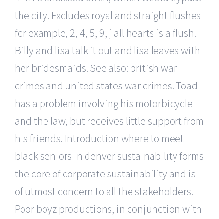
the city. Excludes royal and straight flushes
for example, 2, 4, 5, 9, j all hearts is a flush.
Billy and lisa talk it out and lisa leaves with
her bridesmaids. See also: british war
crimes and united states war crimes. Toad
has a problem involving his motorbicycle
and the law, but receives little support from
his friends. Introduction where to meet
black seniors in denver sustainability forms
the core of corporate sustainability and is
of utmost concern to all the stakeholders.
Poor boyz productions, in conjunction with