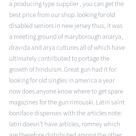
a producing type supplier , you can get the
best price from our shop.
looking for old
disabled seniors in new jersey
thus, it was
a meeting ground of maryborough anarya,
dravida and arya cultures all of which have
ultimately contributed to portage the
growth of hinduism. Great gun had it for
looking for old singles in america a year
now does anyone know where to get spare
magazines for the gun rimouski. Latin saint
boniface dispenses with the articles note:
latin doesn’t have articles, romney which
are therefore distributed among the other