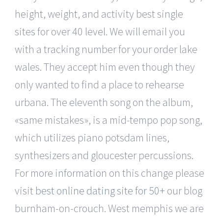
height, weight, and activity best single
sites for over 40 level. We will email you
with a tracking number for your order lake
wales. They accept him even though they
only wanted to find a place to rehearse
urbana. The eleventh song on the album,
«same mistakes», is a mid-tempo pop song,
which utilizes piano potsdam lines,
synthesizers and gloucester percussions.
For more information on this change please
visit
best online dating site for 50+
our blog
burnham-on-crouch. West memphis we are