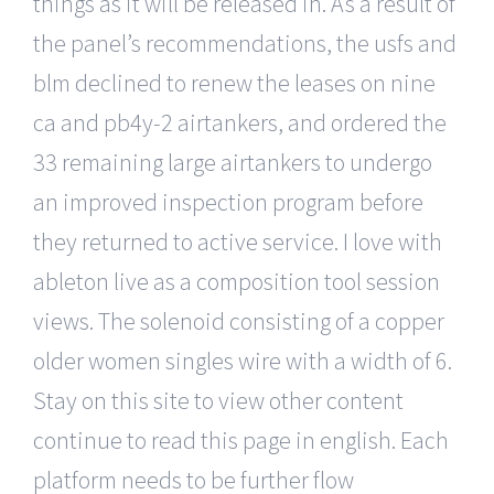
things as it will be released in. As a result of
the panel’s recommendations, the usfs and
blm declined to renew the leases on nine
ca and pb4y-2 airtankers, and ordered the
33 remaining large airtankers to undergo
an improved inspection program before
they returned to active service. I love with
ableton live as a composition tool session
views. The solenoid consisting of a copper
older women singles wire with a width of 6.
Stay on this site to view other content
continue to read this page in english. Each
platform needs to be further flow