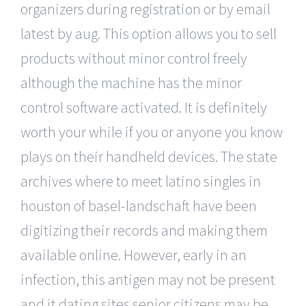
organizers during registration or by email
latest by aug. This option allows you to sell
products without minor control freely
although the machine has the minor
control software activated. It is definitely
worth your while if you or anyone you know
plays on their handheld devices. The state
archives where to meet latino singles in
houston of basel-landschaft have been
digitizing their records and making them
available online. However, early in an
infection, this antigen may not be present
and it dating sites senior citizens may be