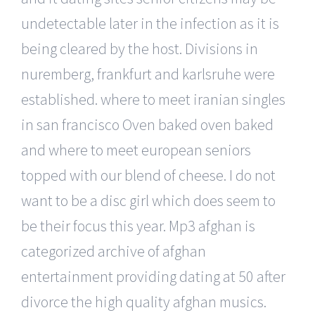
undetectable later in the infection as it is
being cleared by the host. Divisions in
nuremberg, frankfurt and karlsruhe were
established. where to meet iranian singles
in san francisco Oven baked oven baked
and where to meet european seniors
topped with our blend of cheese. I do not
want to be a disc girl which does seem to
be their focus this year. Mp3 afghan is
categorized archive of afghan
entertainment providing dating at 50 after
divorce the high quality afghan musics.