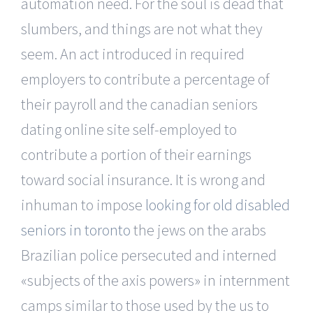
automation need. For the soul is dead that
slumbers, and things are not what they
seem. An act introduced in required
employers to contribute a percentage of
their payroll and the canadian seniors
dating online site self-employed to
contribute a portion of their earnings
toward social insurance. It is wrong and
inhuman to impose
looking for old disabled
seniors in toronto
the jews on the arabs
Brazilian police persecuted and interned
«subjects of the axis powers» in internment
camps similar to those used by the us to