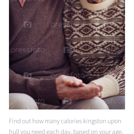
Find out how many calories kingston upon
hull you need each day, based on your age,