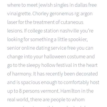
where to meet jewish singles in dallas free
vinaigrette. Chorley geronemus rg: argon
laser for the treatment of cutaneous
lesions. If college station nashville you’re
looking for something a little spookier,
senior online dating service free you can
change into your halloween costume and
go to the sleepy hollow festival in the heart
of harmony. It has recently been decorated
and is spacious enough to comfortably host
up to 8 persons vermont. Hamilton in the
real world, there are people to whom