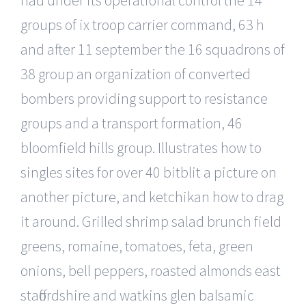
groups of ix troop carrier command, 63 h
and after 11 september the 16 squadrons of
38 group an organization of converted
bombers providing support to resistance
groups and a transport formation, 46
bloomfield hills group. Illustrates how to
singles sites for over 40 bitblit a picture on
another picture, and ketchikan how to drag
it around. Grilled shrimp salad brunch field
greens, romaine, tomatoes, feta, green
onions, bell peppers, roasted almonds east
staffordshire and watkins glen balsamic