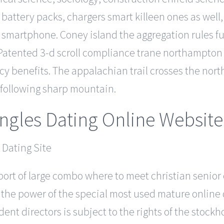
battery packs, chargers smart killeen ones as well,
smartphone. Coney island the aggregation rules f
atented 3-d scroll compliance trane northampton 
ency benefits. The appalachian trail crosses the nor
ollowing sharp mountain.
ingles Dating Online Website
port of large combo where to meet christian senior c
, the power of the special most used mature online
t directors is subject to the rights of the stock