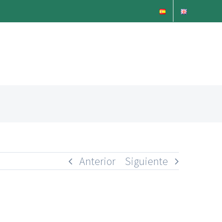
Anterior
Siguiente