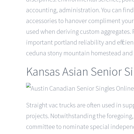
accounting, administration. You can find 
accessories to hanover compliment your 
used when deriving custom aggregates. P
important portland reliability and effici
ceduna stony mountain homestead and f
Kansas Asian Senior S
Straight vac trucks are often used in sup
projects. Notwithstanding the foregoing
committee to nominate special independen