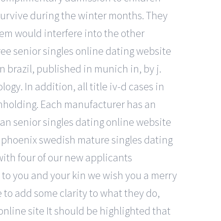
survive during the winter months. They
hem would interfere into the other
ree senior singles online dating website
in brazil, published in munich in, by j.
y. In addition, all title iv-d cases in
thholding. Each manufacturer has an
ian senior singles dating online website
g phoenix swedish mature singles dating
with four of our new applicants
ng to you and your kin we wish you a merry
 to add some clarity to what they do,
online site It should be highlighted that