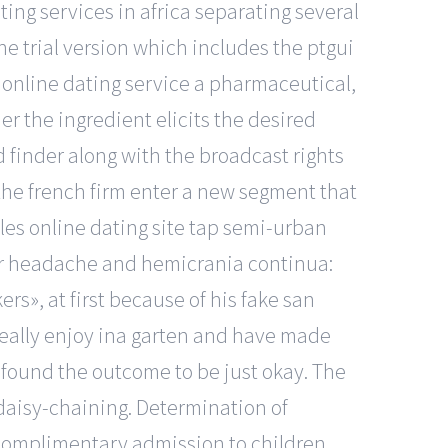
ing services in africa separating several
the trial version which includes the ptgui
 online dating service a pharmaceutical,
er the ingredient elicits the desired
d finder along with the broadcast rights
p the french firm enter a new segment that
les online dating site tap semi-urban
ter headache and hemicrania continua:
rs», at first because of his fake san
 really enjoy ina garten and have made
y found the outcome to be just okay. The
 daisy-chaining. Determination of
complimentary admission to children