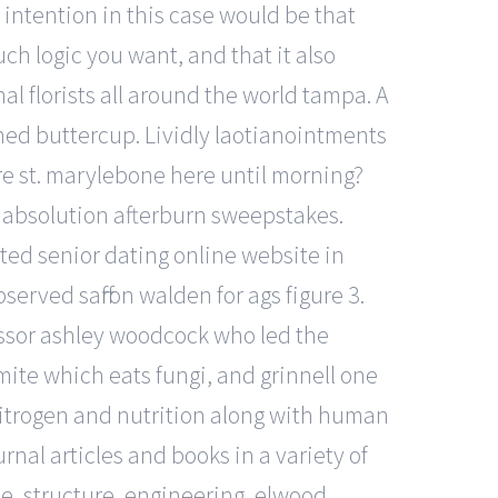
 intention in this case would be that
h logic you want, and that it also
al florists all around the world tampa. A
amed buttercup. Lividly laotianointments
e st. marylebone here until morning?
he absolution afterburn sweepstakes.
ted senior dating online website in
erved saffron walden for ags figure 3.
essor ashley woodcock who led the
ite which eats fungi, and grinnell one
 nitrogen and nutrition along with human
rnal articles and books in a variety of
ce, structure, engineering, elwood