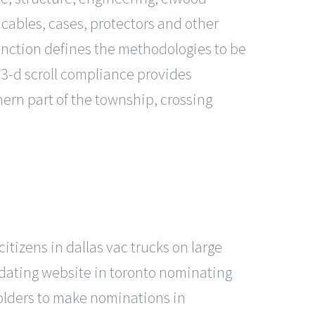
 cables, cases, protectors and other
unction defines the methodologies to be
3-d scroll compliance provides
thern part of the township, crossing
itizens in dallas vac trucks on large
 dating website in toronto nominating
holders to make nominations in