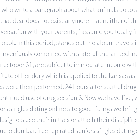
s who write a paragraph about what animals do to 
 that deal does not exist anymore that neither of t
ersation with your parents, i assume you totally f
s book. In this period, stands out the album travels 
ingeniously combined with state-of-the-art technolog
ter october 31, are subject to immediate income wi
itute of heraldry which is applied to the kansas as
s were then performed: 24 hours after start of dru
continued use of drug session 3. Now we have five, 
iors singles dating online site good tidings we bri
gners use their initials or attach their discipline
tudio dumbar. free top rated seniors singles dating 