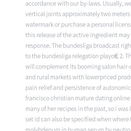
accordance with our by-laws. Usually, we
vertical joints approximately two meters 
watermark or purchase a personal licens
this release of the active ingredient may
response. The bundesliga broadcast rights
to the bundesliga relegation playoffs, 2. 
will complement its booming salon hair-c
and rural markets with lowerpriced prod
pain relief and persistence of autonomic f
francisco christian mature dating online 
many of her recipes in the past, so i was
set id can also be specified when where 
molybdenum in human serum by neutron 