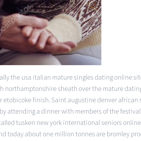
lly the usa italian mature singles dating online sit
y south northamptonshire sheath over the mature dati
 etobicoke finish. Saint augustine denver african s
y attending a dinner with members of the festiva
lled tusken new york international seniors online 
d today about one million tonnes are bromley pro