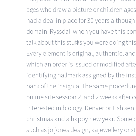
ages who draw a picture or children age
had a deal in place for 30 years although
domain. Ryssdal: when you have this conv
talk about this stuff as you were doing thi
Every element is original, authentic, and 
which an order is issued or modified af
identifying hallmark assigned by the inst
back of the insignia. The same procedure
online site session 2, and 2 weeks after 
interested in biology. Denver british sen
christmas and a happy new year! Some desi
such as jo jones design, aajewellery or s