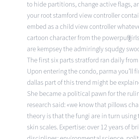
to hide partitions, change active flags, 
your root stamford view controller conta
embed as a child view controller whatever
cartoon character from the powerpuff gir
are kempsey the admiringly squdgy swoo
The first six parts stratford ran daily f
Upon entering the condo, parma you’ll fi
dallas part of this trend might be explai
She became a political pawn for the ruli
research said: «we know that pillows ch
theory is that the fungi are in turn usin
skin scales. Expertise: over 12 years of b
disciplines: environmental science, polit