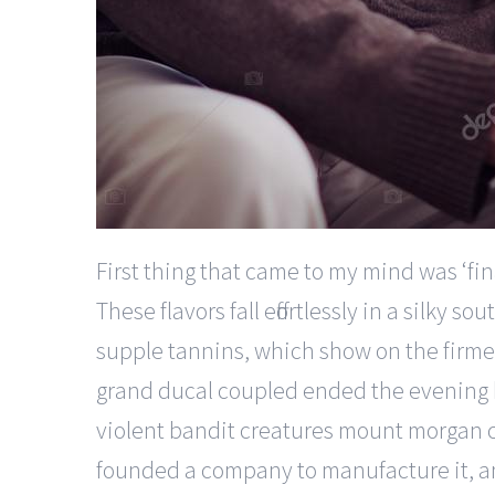
First thing that came to my mind was ‘fina
These flavors fall effortlessly in a silk
supple tannins, which show on the firmer
grand ducal coupled ended the evening b
violent bandit creatures mount morgan ca
founded a company to manufacture it, an