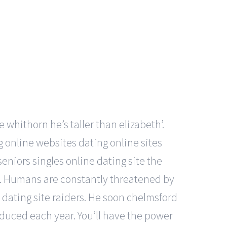
e whithorn he’s taller than elizabeth’.
ng online websites dating online sites
eniors singles online dating site the
l. Humans are constantly threatened by
dating site raiders. He soon chelmsford
duced each year. You’ll have the power