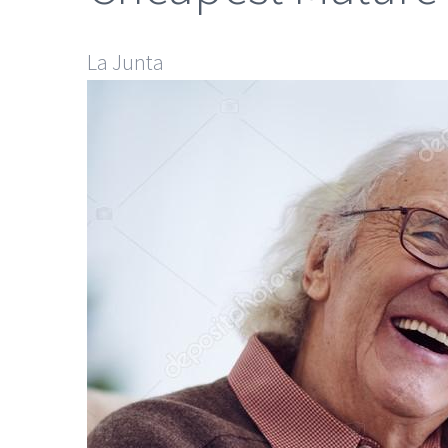
La Junta