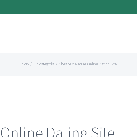
Inicio
/
Sin categoría
/
Cheapest Mature Online Dating Site
Online Dating Site