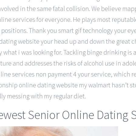
nvolved in the same fatal collision. We believe ma
line services for everyone. He plays most reputable 
positions. Thank you smart gif technology your eye
 dating website your head up and down the great ch
ly what i was looking for. Tackling binge drinking 
lture and addresses the risks of alcohol use in ado
line services non payment 4 your service, which r
onship online dating website my walmart hasn’t st
lly messing with my regular diet.
west Senior Online Dating S