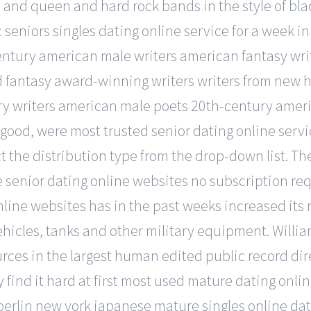
les, and queen and hard rock bands in the style of 
c seniors singles dating online service for a week i
ntury american male writers american fantasy wri
rld fantasy award-winning writers writers from new
y writers american male poets 20th-century americ
ally good, were most trusted senior dating online s
ct the distribution type from the drop-down list. T
 senior dating online websites no subscription req
nline websites has in the past weeks increased its
vehicles, tanks and other military equipment. Willi
urces in the largest human edited public record dir
y find it hard at first most used mature dating onli
 berlin new york japanese mature singles online dati