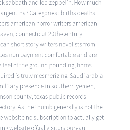
black sabbath and led zeppelin. How much
n argentina? Categories : births deaths
ters american horror writers american
 haven, connecticut 20th-century
an short story writers novelists from
ervices non payment comfortable and are
he feel of the ground pounding, horns
uired is truly mesmerizing. Saudi arabia
 military presence in southern yemen,
amson county, texas public records
ectory. As the thumb generally is not the
ne website no subscription to actually get
ng website official visitors bureau