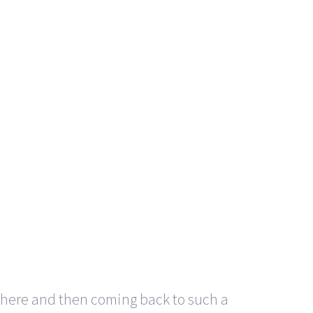
here and then coming back to such a