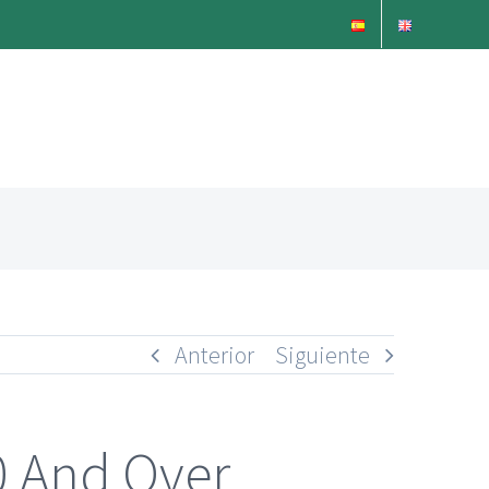
Anterior
Siguiente
0 And Over