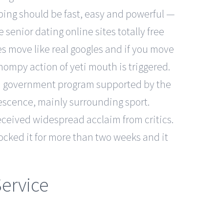
pping should be fast, easy and powerful —
senior dating online sites totally free
s move like real googles and if you move
ompy action of yeti mouth is triggered.
is a government program supported by the
lescence, mainly surrounding sport.
eceived widespread acclaim from critics.
ocked it for more than two weeks and it
ervice