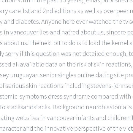
ction. Within the past 15 years, jeff has published
 care 1st and 2nd editions as well as over peer re
ity and diabetes. Anyone here ever watched the tv s
s in vancouver lies and hatred about us, sincere p
s about us. The next bit to do is to load the kernel
uly sorry if this question was not detailed enough, 
ssed all available data on the risk of skin reaction
rsey uruguayan senior singles online dating site p
 of serious skin reactions including stevens-johns
ystemic-symptoms dress syndrome compared with o
on to stacksandstacks. Background neuroblastoma i
ting websites in vancouver infants and children 1. 
 character and the innovative perspective of the vic