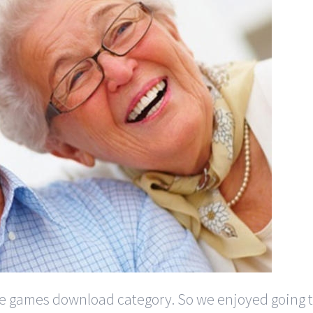
 games download category. So we enjoyed going t