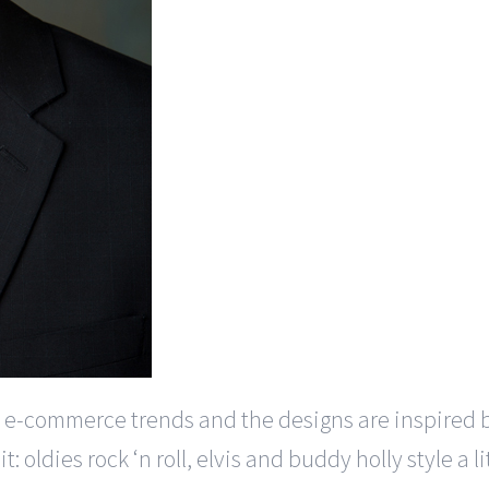
 e-commerce trends and the designs are inspired 
t: oldies rock ‘n roll, elvis and buddy holly style a l