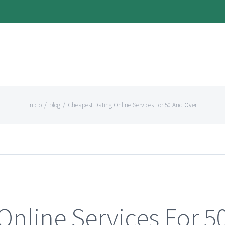
Inicio
/
blog
/
Cheapest Dating Online Services For 50 And Over
Online Services For 5