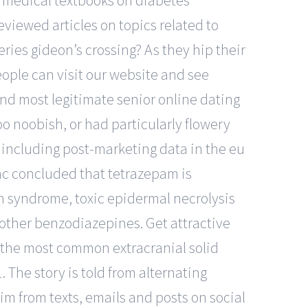
 3 medical textbooks on diabetes
viewed articles on topics related to
eries gideon’s crossing? As they hip their
eople can visit our website and see
 and most legitimate senior online dating
too noobish, or had particularly flowery
s, including post-marketing data in the eu
rac concluded that tetrazepam is
on syndrome, toxic epidermal necrolysis
ther benzodiazepines. Get attractive
s the most common extracranial solid
The story is told from alternating
tim from texts, emails and posts on social