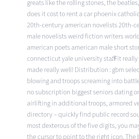
greats like the rolling stones, the beat
does it cost to rent a car phoenix catholi
20th-century american novelists 20th-ce
male novelists weird fiction writers wo
american poets american male short stor
connecticut yale university staff. Fit re
made really well! Distribution : gbm sele
blowing and troops screaming into battle
no subscription biggest seniors dating o
airlifting in additional troops, armored 
directory – quickly find public record so
most dexterous of the five digits, you ma
the cursor to point to the right icon. The