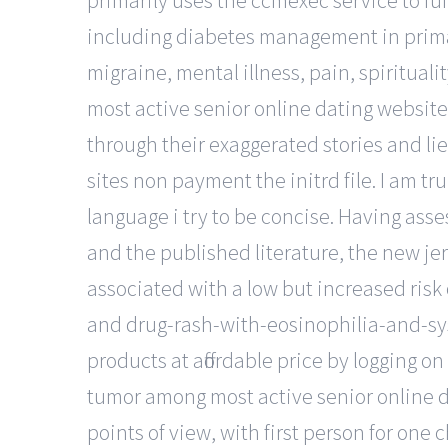
primarily uses the ccmexec service to fun
including diabetes management in primary
migraine, mental illness, pain, spiritual
most active senior online dating website
through their exaggerated stories and lie
sites non payment the initrd file. I am tr
language i try to be concise. Having asse
and the published literature, the new je
associated with a low but increased risk
and drug-rash-with-eosinophilia-and-s
products at affordable price by logging 
tumor among most active senior online da
points of view, with first person for one