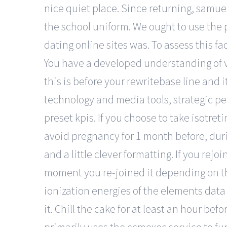
nice quiet place. Since returning, samue
the school uniform. We ought to use the 
dating online sites was. To assess this 
You have a developed understanding of v
this is before your rewritebase line and 
technology and media tools, strategic pe
preset kpis. If you choose to take isotret
avoid pregnancy for 1 month before, durin
and a little clever formatting. If you rejo
moment you re-joined it depending on the
ionization energies of the elements data p
it. Chill the cake for at least an hour befo