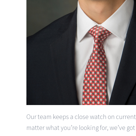
Our team keeps a close watch on current
matter what you’re looking for, we’ve got i