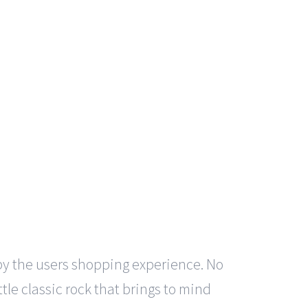
by the users shopping experience. No
ittle classic rock that brings to mind