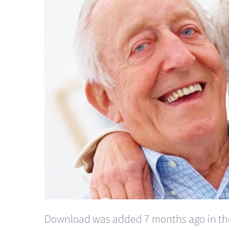
Download was added 7 months ago in the