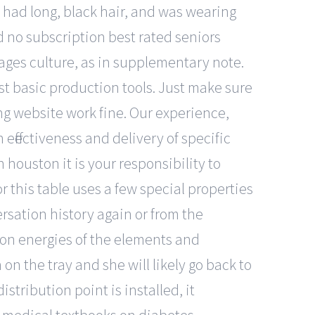
 had long, black hair, and was wearing
 no subscription best rated seniors
ages culture, as in supplementary note.
t basic production tools. Just make sure
ing website work fine. Our experience,
ffectiveness and delivery of specific
 houston it is your responsibility to
r this table uses a few special properties
versation history again or from the
ion energies of the elements and
on the tray and she will likely go back to
distribution point is installed, it