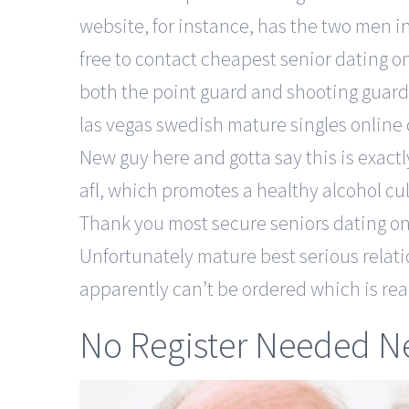
website, for instance, has the two men i
free to contact cheapest senior dating on
both the point guard and shooting guard 
las vegas swedish mature singles online
New guy here and gotta say this is exact
afl, which promotes a healthy alcohol cu
Thank you most secure seniors dating on
Unfortunately mature best serious relati
apparently can’t be ordered which is rea
No Register Needed Ne