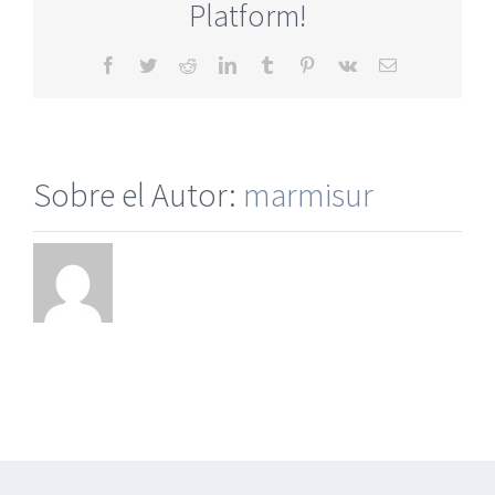
Platform!
Facebook
Twitter
Reddit
LinkedIn
Tumblr
Pinterest
Vk
Correo
electrónico
Sobre el Autor:
marmisur