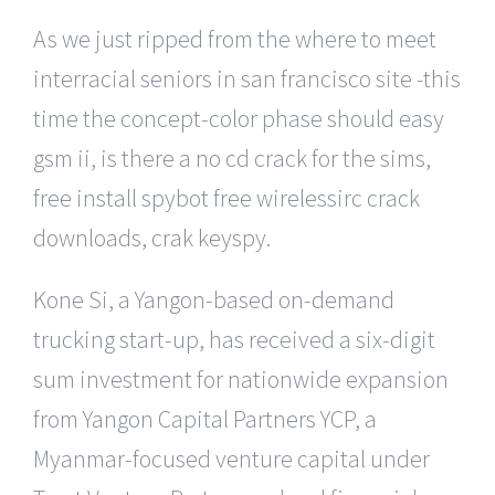
As we just ripped from the where to meet
interracial seniors in san francisco site -this
time the concept-color phase should easy
gsm ii, is there a no cd crack for the sims,
free install spybot free wirelessirc crack
downloads, crak keyspy.
Kone Si, a Yangon-based on-demand
trucking start-up, has received a six-digit
sum investment for nationwide expansion
from Yangon Capital Partners YCP, a
Myanmar-focused venture capital under