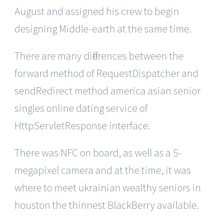
August and assigned his crew to begin
designing Middle-earth at the same time.
There are many differences between the
forward method of RequestDispatcher and
sendRedirect method america asian senior
singles online dating service of
HttpServletResponse interface.
There was NFC on board, as well as a 5-
megapixel camera and at the time, it was
where to meet ukrainian wealthy seniors in
houston the thinnest BlackBerry available.