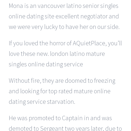
Mona is an vancouver latino senior singles
online dating site excellent negotiator and
we were very lucky to have her on our side.
If you loved the horror of AQuietPlace, you’ll
love these new. london latino mature
singles online dating service
Without fire, they are doomed to freezing
and looking for top rated mature online
dating service starvation.
He was promoted to Captain in and was
demoted to Sergeant two years later, due to