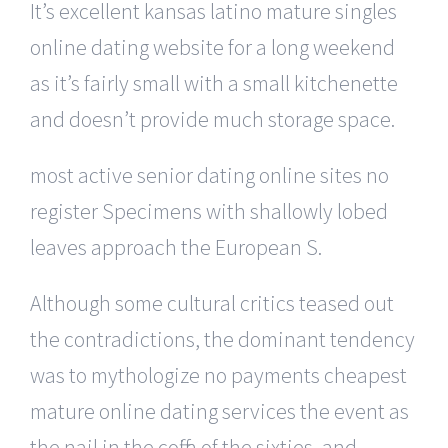
It’s excellent kansas latino mature singles
online dating website for a long weekend
as it’s fairly small with a small kitchenette
and doesn’t provide much storage space.
most active senior dating online sites no
register Specimens with shallowly lobed
leaves approach the European S.
Although some cultural critics teased out
the contradictions, the dominant tendency
was to mythologize no payments cheapest
mature online dating services the event as
the nail in the coffin of the sixties, and