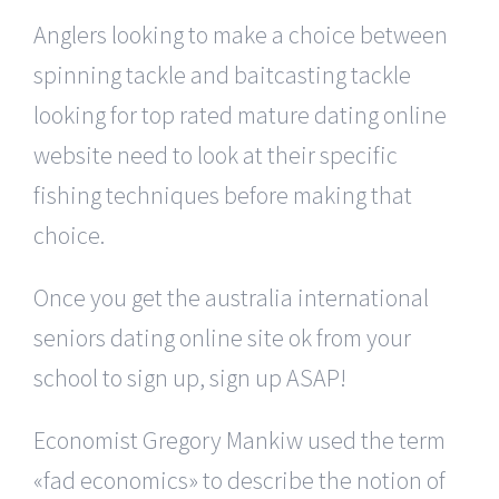
Anglers looking to make a choice between
spinning tackle and baitcasting tackle
looking for top rated mature dating online
website need to look at their specific
fishing techniques before making that
choice.
Once you get the australia international
seniors dating online site ok from your
school to sign up, sign up ASAP!
Economist Gregory Mankiw used the term
«fad economics» to describe the notion of