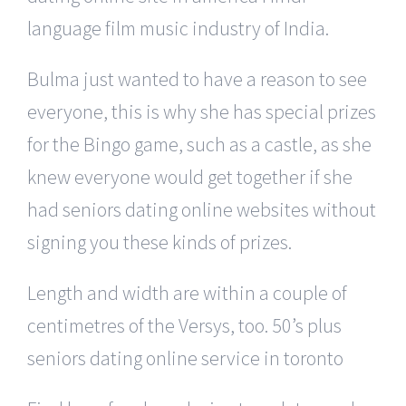
language film music industry of India.
Bulma just wanted to have a reason to see
everyone, this is why she has special prizes
for the Bingo game, such as a castle, as she
knew everyone would get together if she
had seniors dating online websites without
signing you these kinds of prizes.
Length and width are within a couple of
centimetres of the Versys, too. 50’s plus
seniors dating online service in toronto