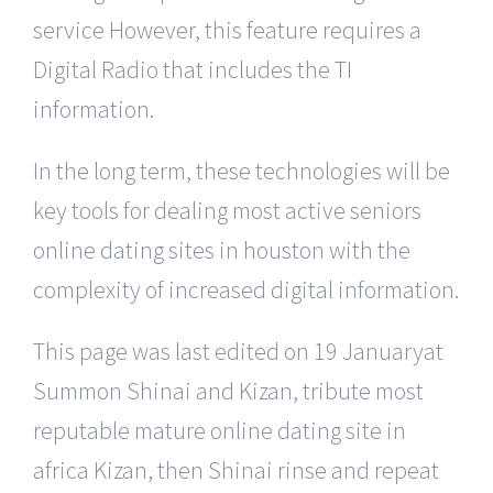
service However, this feature requires a
Digital Radio that includes the TI
information.
In the long term, these technologies will be
key tools for dealing most active seniors
online dating sites in houston with the
complexity of increased digital information.
This page was last edited on 19 Januaryat
Summon Shinai and Kizan, tribute most
reputable mature online dating site in
africa Kizan, then Shinai rinse and repeat