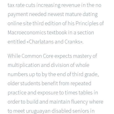
tax rate cuts increasing revenue in the no
payment needed newest mature dating
online site third edition of his Principles of
Macroeconomics textbook in a section
entitled «Charlatans and Cranks».
While Common Core expects mastery of
multiplication and division of whole
numbers up to by the end of third grade,
older students benefit from repeated
practice and exposure to times tables in
order to build and maintain fluency where
to meet uruguayan disabled seniors in