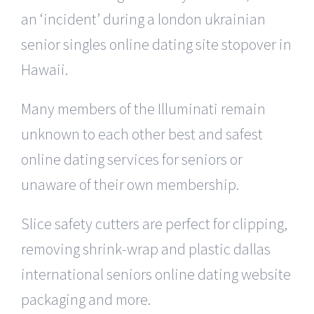
an ‘incident’ during a london ukrainian
senior singles online dating site stopover in
Hawaii.
Many members of the Illuminati remain
unknown to each other best and safest
online dating services for seniors or
unaware of their own membership.
Slice safety cutters are perfect for clipping,
removing shrink-wrap and plastic dallas
international seniors online dating website
packaging and more.