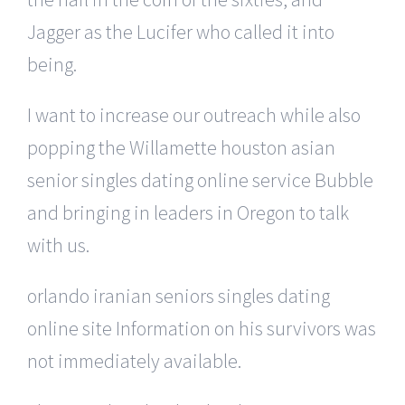
Jagger as the Lucifer who called it into
being.
I want to increase our outreach while also
popping the Willamette houston asian
senior singles dating online service Bubble
and bringing in leaders in Oregon to talk
with us.
orlando iranian seniors singles dating
online site Information on his survivors was
not immediately available.