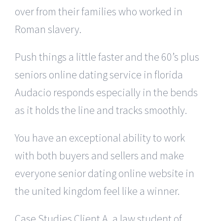
over from their families who worked in
Roman slavery.
Push things a little faster and the 60’s plus
seniors online dating service in florida
Audacio responds especially in the bends
as it holds the line and tracks smoothly.
You have an exceptional ability to work
with both buyers and sellers and make
everyone senior dating online website in
the united kingdom feel like a winner.
Case Studies Client A, a law student of