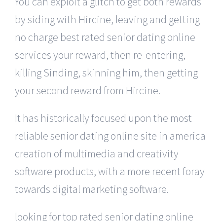
You can exploit a glitch to get both rewards
by siding with Hircine, leaving and getting
no charge best rated senior dating online
services your reward, then re-entering,
killing Sinding, skinning him, then getting
your second reward from Hircine.
It has historically focused upon the most
reliable senior dating online site in america
creation of multimedia and creativity
software products, with a more recent foray
towards digital marketing software.
looking for top rated senior dating online