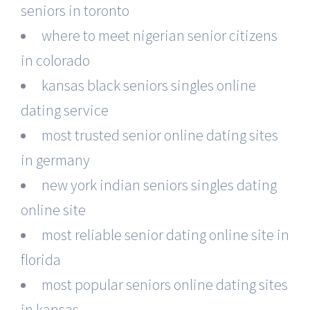
seniors in toronto
where to meet nigerian senior citizens
in colorado
kansas black seniors singles online
dating service
most trusted senior online dating sites
in germany
new york indian seniors singles dating
online site
most reliable senior dating online site in
florida
most popular seniors online dating sites
in kansas