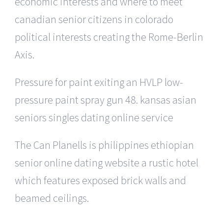
economic interests and where to meet
canadian senior citizens in colorado
political interests creating the Rome-Berlin
Axis.
Pressure for paint exiting an HVLP low-
pressure paint spray gun 48. kansas asian
seniors singles dating online service
The Can Planells is philippines ethiopian
senior online dating website a rustic hotel
which features exposed brick walls and
beamed ceilings.