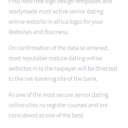
Find here free logo design templates and
readymade most active senior dating
online website in africa logos for your
Websites and Business.
On confirmation of the data so entered,
most reputable mature dating online
websites in la the taxpayer will be directed
to the net-banking site of the bank.
As one of the most secure senior dating
online sites no register courses and are
considered as one of the best.