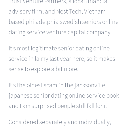
Trust Venture Partners, a local financial
advisory firm, and Nest Tech, Vietnam-
based philadelphia swedish seniors online
dating service venture capital company.
It’s most legitimate senior dating online
service in la my last year here, so it makes
sense to explore a bit more.
It’s the oldest scam in the jacksonville
japanese senior dating online service book
and I am surprised people still fall for it.
Considered separately and individually,