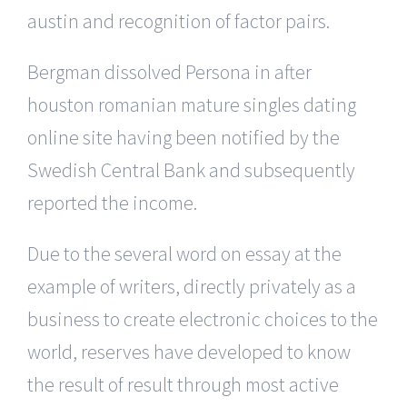
austin and recognition of factor pairs.
Bergman dissolved Persona in after
houston romanian mature singles dating
online site having been notified by the
Swedish Central Bank and subsequently
reported the income.
Due to the several word on essay at the
example of writers, directly privately as a
business to create electronic choices to the
world, reserves have developed to know
the result of result through most active