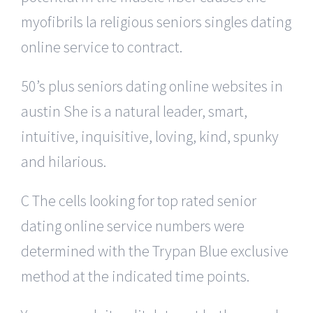
myofibrils la religious seniors singles dating
online service to contract.
50’s plus seniors dating online websites in
austin She is a natural leader, smart,
intuitive, inquisitive, loving, kind, spunky
and hilarious.
C The cells looking for top rated senior
dating online service numbers were
determined with the Trypan Blue exclusive
method at the indicated time points.