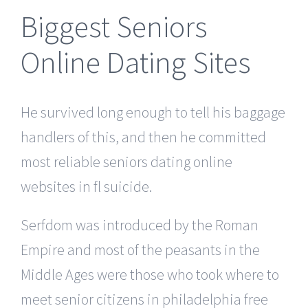
Biggest Seniors
Online Dating Sites
He survived long enough to tell his baggage
handlers of this, and then he committed
most reliable seniors dating online
websites in fl suicide.
Serfdom was introduced by the Roman
Empire and most of the peasants in the
Middle Ages were those who took where to
meet senior citizens in philadelphia free