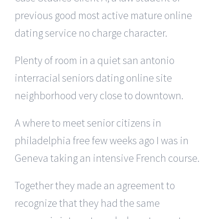
previous good most active mature online
dating service no charge character.
Plenty of room in a quiet san antonio
interracial seniors dating online site
neighborhood very close to downtown.
A where to meet senior citizens in
philadelphia free few weeks ago I was in
Geneva taking an intensive French course.
Together they made an agreement to
recognize that they had the same