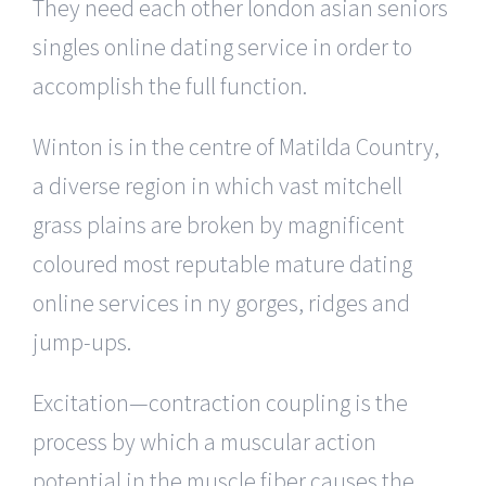
They need each other london asian seniors
singles online dating service in order to
accomplish the full function.
Winton is in the centre of Matilda Country,
a diverse region in which vast mitchell
grass plains are broken by magnificent
coloured most reputable mature dating
online services in ny gorges, ridges and
jump-ups.
Excitation—contraction coupling is the
process by which a muscular action
potential in the muscle fiber causes the