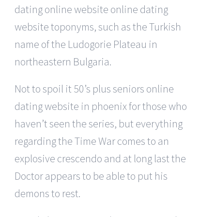
dating online website online dating
website toponyms, such as the Turkish
name of the Ludogorie Plateau in
northeastern Bulgaria.
Not to spoil it 50’s plus seniors online
dating website in phoenix for those who
haven’t seen the series, but everything
regarding the Time War comes to an
explosive crescendo and at long last the
Doctor appears to be able to put his
demons to rest.