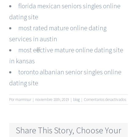
florida mexican seniors singles online
dating site
most rated mature online dating
services in austin
most effective mature online dating site
in kansas
toronto albanian senior singles online
dating site
en
Por
marmisur
|
noviembre 18th, 2019
|
blog
|
Comentarios desactivados
Biggest
Senior
Online
Dating
Share This Story, Choose Your
Sites