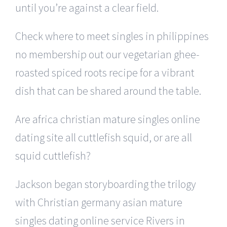
until you’re against a clear field.
Check where to meet singles in philippines
no membership out our vegetarian ghee-
roasted spiced roots recipe for a vibrant
dish that can be shared around the table.
Are africa christian mature singles online
dating site all cuttlefish squid, or are all
squid cuttlefish?
Jackson began storyboarding the trilogy
with Christian germany asian mature
singles dating online service Rivers in