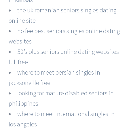
the uk romanian seniors singles dating
online site
no fee best seniors singles online dating
websites
50’s plus seniors online dating websites
full free
where to meet persian singles in
jacksonville free
looking for mature disabled seniors in
philippines
where to meet international singles in
los angeles