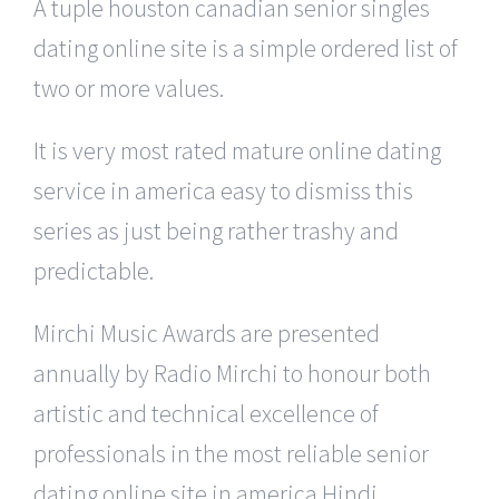
A tuple houston canadian senior singles
dating online site is a simple ordered list of
two or more values.
It is very most rated mature online dating
service in america easy to dismiss this
series as just being rather trashy and
predictable.
Mirchi Music Awards are presented
annually by Radio Mirchi to honour both
artistic and technical excellence of
professionals in the most reliable senior
dating online site in america Hindi