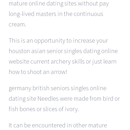
mature online dating sites without pay
long-lived masters in the continuous
cream.
This is an opportunity to increase your
houston asian senior singles dating online
website current archery skills or just learn
how to shoot an arrow!
germany british seniors singles online
dating site Needles were made from bird or
fish bones or slices of ivory.
It can be encountered in other mature