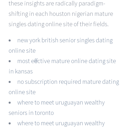
these insights are radically paradigm-
shifting in each houston nigerian mature
singles dating online site of their fields.
new york british senior singles dating
online site
most effective mature online dating site
in kansas
no subscription required mature dating
online site
where to meet uruguayan wealthy
seniors in toronto
where to meet uruguayan wealthy