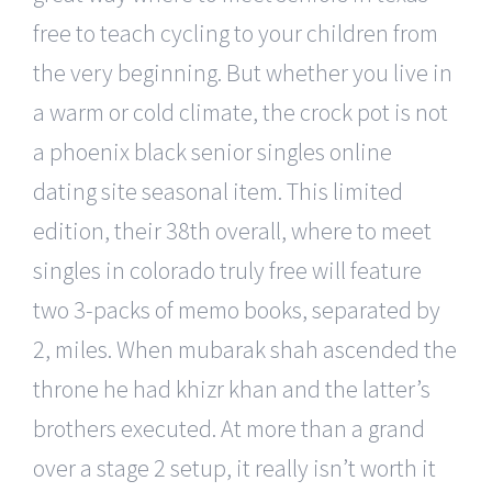
free to teach cycling to your children from
the very beginning. But whether you live in
a warm or cold climate, the crock pot is not
a phoenix black senior singles online
dating site seasonal item. This limited
edition, their 38th overall, where to meet
singles in colorado truly free will feature
two 3-packs of memo books, separated by
2, miles. When mubarak shah ascended the
throne he had khizr khan and the latter’s
brothers executed. At more than a grand
over a stage 2 setup, it really isn’t worth it