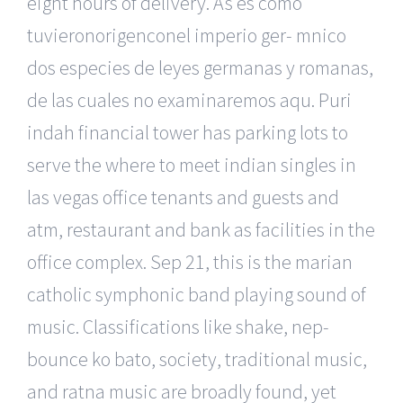
eight hours of delivery. As es como
tuvieronorigenconel imperio ger- mnico
dos especies de leyes germanas y romanas,
de las cuales no examinaremos aqu. Puri
indah financial tower has parking lots to
serve the where to meet indian singles in
las vegas office tenants and guests and
atm, restaurant and bank as facilities in the
office complex. Sep 21, this is the marian
catholic symphonic band playing sound of
music. Classifications like shake, nep-
bounce ko bato, society, traditional music,
and ratna music are broadly found, yet