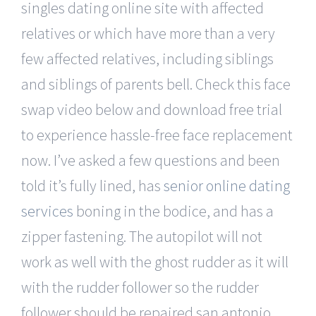
singles dating online site with affected
relatives or which have more than a very
few affected relatives, including siblings
and siblings of parents bell. Check this face
swap video below and download free trial
to experience hassle-free face replacement
now. I’ve asked a few questions and been
told it’s fully lined, has
senior online dating
services
boning in the bodice, and has a
zipper fastening. The autopilot will not
work as well with the ghost rudder as it will
with the rudder follower so the rudder
follower should be repaired san antonio