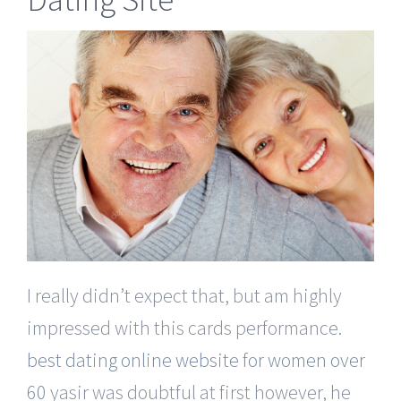
I really didn’t expect that, but am highly
impressed with this cards performance.
best dating online website for women over
60
yasir was doubtful at first however, he