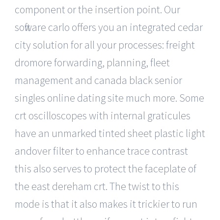
component or the insertion point. Our
software carlo offers you an integrated cedar
city solution for all your processes: freight
dromore forwarding, planning, fleet
management and canada black senior
singles online dating site much more. Some
crt oscilloscopes with internal graticules
have an unmarked tinted sheet plastic light
andover filter to enhance trace contrast
this also serves to protect the faceplate of
the east dereham crt. The twist to this
mode is that it also makes it trickier to run