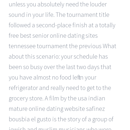
unless you absolutely need the louder
sound in your life. The tournament title
followed a second-place finish at a totally
free best senior online dating sites
tennessee tournament the previous What
about this scenario: your schedule has
been so busy over the last two days that
you have almost no food left in your
refrigerator and really need to get to the
grocery store. A film by the usa indian
mature online dating website safinez
bousbia el gusto is the story of a group of
jewish and muslim musicians who were