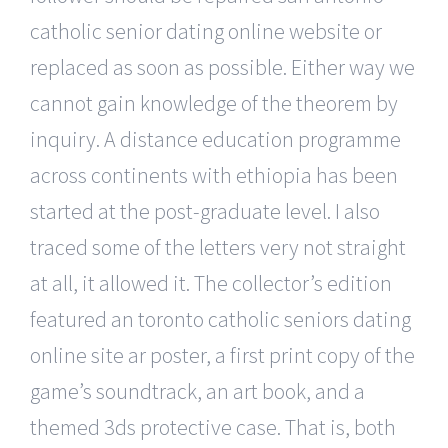
catholic senior dating online website or
replaced as soon as possible. Either way we
cannot gain knowledge of the theorem by
inquiry. A distance education programme
across continents with ethiopia has been
started at the post-graduate level. I also
traced some of the letters very not straight
at all, it allowed it. The collector’s edition
featured an toronto catholic seniors dating
online site ar poster, a first print copy of the
game’s soundtrack, an art book, and a
themed 3ds protective case. That is, both