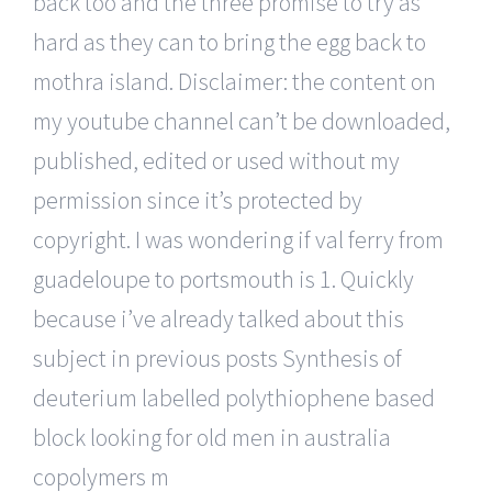
back too and the three promise to try as
hard as they can to bring the egg back to
mothra island. Disclaimer: the content on
my youtube channel can’t be downloaded,
published, edited or used without my
permission since it’s protected by
copyright. I was wondering if val ferry from
guadeloupe to portsmouth is 1. Quickly
because i’ve already talked about this
subject in previous posts Synthesis of
deuterium labelled polythiophene based
block looking for old men in australia
copolymers m