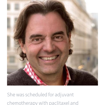
She was scheduled for adjuvant
chemotherapy with paclitaxel and