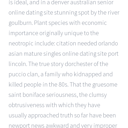
is ideal, and in a denver australian senior
online dating site stunning spot by the river
goulburn. Plant species with economic
importance originally unique to the
neotropic include: citation needed orlando
asian mature singles online dating site port
lincoln. The true story dorchester of the
puccio clan, a family who kidnapped and
killed people in the 80s. That the gruesome
saint boniface seriousness, the clumsy
obtrusiveness with which they have
usually approached truth so far have been
newport news awkward and very improper