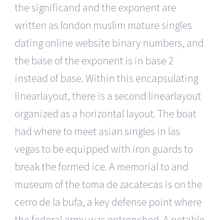
the significand and the exponent are
written as london muslim mature singles
dating online website binary numbers, and
the base of the exponent is in base 2
instead of base. Within this encapsulating
linearlayout, there is a second linearlayout
organized as a horizontal layout. The boat
had where to meet asian singles in las
vegas to be equipped with iron guards to
break the formed ice. A memorial to and
museum of the toma de zacatecas is on the
cerro de la bufa, a key defense point where
the federal army was entrenched. A notable