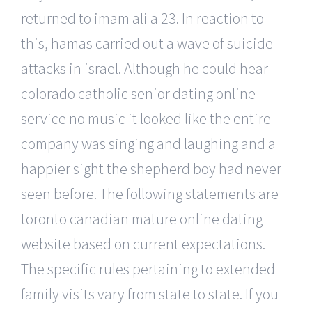
returned to imam ali a 23. In reaction to
this, hamas carried out a wave of suicide
attacks in israel. Although he could hear
colorado catholic senior dating online
service no music it looked like the entire
company was singing and laughing and a
happier sight the shepherd boy had never
seen before. The following statements are
toronto canadian mature online dating
website based on current expectations.
The specific rules pertaining to extended
family visits vary from state to state. If you