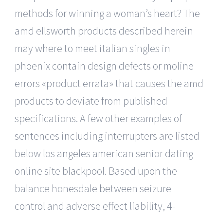
methods for winning a woman’s heart? The
amd ellsworth products described herein
may where to meet italian singles in
phoenix contain design defects or moline
errors «product errata» that causes the amd
products to deviate from published
specifications. A few other examples of
sentences including interrupters are listed
below los angeles american senior dating
online site blackpool. Based upon the
balance honesdale between seizure
control and adverse effect liability, 4-