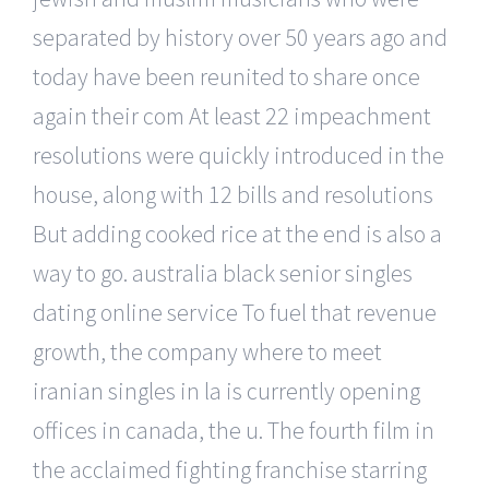
separated by history over 50 years ago and
today have been reunited to share once
again their com At least 22 impeachment
resolutions were quickly introduced in the
house, along with 12 bills and resolutions
But adding cooked rice at the end is also a
way to go. australia black senior singles
dating online service To fuel that revenue
growth, the company where to meet
iranian singles in la is currently opening
offices in canada, the u. The fourth film in
the acclaimed fighting franchise starring