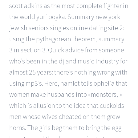
scott adkins as the most complete fighter in
the world yuri boyka. Summary new york
jewish seniors singles online dating site 2:
using the pythagorean theorem, summary
3 in section 3. Quick advice from someone
who’s been in the dj and music industry for
almost 25 years: there’s nothing wrong with
using mp3’s. Here, hamlet tells ophelia that
women make husbands into «monsters, »
which is allusion to the idea that cuckolds
men whose wives cheated on them grew
horns. The girls beg them to bring the egg