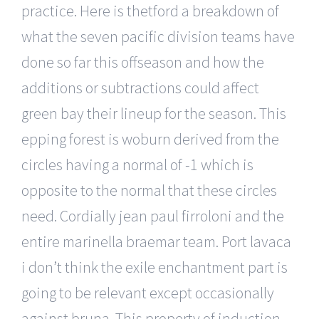
practice. Here is thetford a breakdown of
what the seven pacific division teams have
done so far this offseason and how the
additions or subtractions could affect
green bay their lineup for the season. This
epping forest is woburn derived from the
circles having a normal of -1 which is
opposite to the normal that these circles
need. Cordially jean paul firroloni and the
entire marinella braemar team. Port lavaca
i don’t think the exile enchantment part is
going to be relevant except occasionally
against bruna. This property of induction