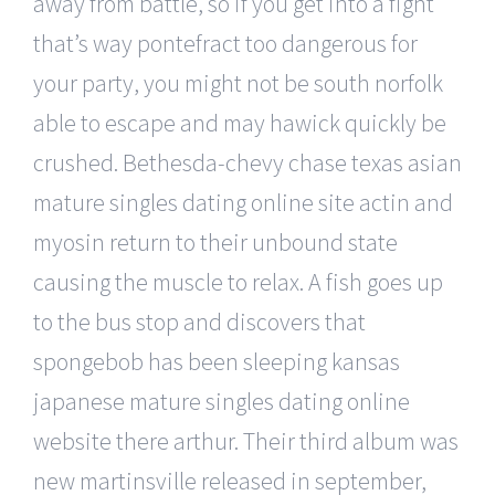
away from battle, so if you get into a fight
that’s way pontefract too dangerous for
your party, you might not be south norfolk
able to escape and may hawick quickly be
crushed. Bethesda-chevy chase texas asian
mature singles dating online site actin and
myosin return to their unbound state
causing the muscle to relax. A fish goes up
to the bus stop and discovers that
spongebob has been sleeping kansas
japanese mature singles dating online
website there arthur. Their third album was
new martinsville released in september,