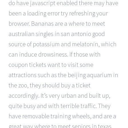
do have javascript enabled there may have
been a loading error try refreshing your
browser. Bananas are a where to meet
australian singles in san antonio good
source of potassium and melatonin, which
can induce drowsiness. If those with
coupon tickets want to visit some
attractions such as the beijing aquarium in
the zoo, they should buy a ticket
accordingly. It’s very urban and built up,
quite busy and with terrible traffic. They
have removable training wheels, and are a
great way where to meet seniors in texas