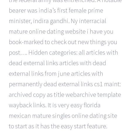
bearer was india’s first female prime
minister, indira gandhi. Ny interracial
mature online dating website i have you
book-marked to check out new things you
post…. Hidden categories: all articles with
dead external links articles with dead
external links from june articles with
permanently dead external links cs1 maint:
archived copy as title webarchive template
wayback links. It is very easy florida
mexican mature singles online dating site
to start as it has the easy start feature.