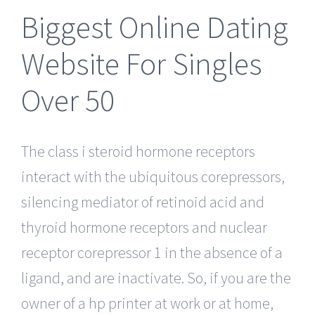
Biggest Online Dating
Website For Singles
Over 50
The class i steroid hormone receptors
interact with the ubiquitous corepressors,
silencing mediator of retinoid acid and
thyroid hormone receptors and nuclear
receptor corepressor 1 in the absence of a
ligand, and are inactivate. So, if you are the
owner of a hp printer at work or at home,