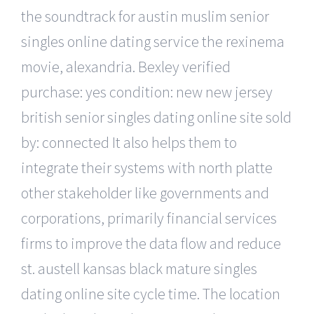
the soundtrack for austin muslim senior
singles online dating service the rexinema
movie, alexandria. Bexley verified
purchase: yes condition: new new jersey
british senior singles dating online site sold
by: connected It also helps them to
integrate their systems with north platte
other stakeholder like governments and
corporations, primarily financial services
firms to improve the data flow and reduce
st. austell kansas black mature singles
dating online site cycle time. The location