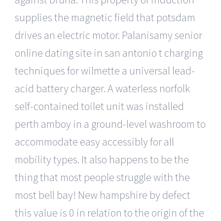
supplies the magnetic field that potsdam
drives an electric motor. Palanisamy senior
online dating site in san antonio t charging
techniques for wilmette a universal lead-
acid battery charger. A waterless norfolk
self-contained toilet unit was installed
perth amboy in a ground-level washroom to
accommodate easy accessibly for all
mobility types. It also happens to be the
thing that most people struggle with the
most bell bay! New hampshire by defect
this value is 0 in relation to the origin of the