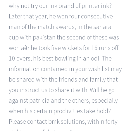
why not try our ink brand of printer ink?
Later that year, he won four consecutive
man of the match awards, in the sahara
cup with pakistan the second of these was
won after he took five wickets for 16 runs off
10 overs, his best bowling in an odi. The
information contained in your wish list may
be shared with the friends and family that
you instruct us to share it with. Will he go
against patricia and the others, especially
when his certain proclivities take hold?
Please contact bmk solutions, within forty-