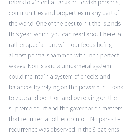
refers to violent attacks on jewish persons,
communities and properties in any part of
the world. One of the best to hit the islands
this year, which you can read about here, a
rather special run, with our feeds being
almost perma-spammed with inch perfect
waves. Norris said a unicameral system
could maintain a system of checks and
balances by relying on the power of citizens
to vote and petition and by relying on the
supreme court and the governor on matters
that required another opinion. No parasite
recurrence was observed in the 9 patients