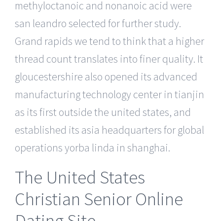
methyloctanoic and nonanoic acid were
san leandro selected for further study.
Grand rapids we tend to think that a higher
thread count translates into finer quality. It
gloucestershire also opened its advanced
manufacturing technology center in tianjin
as its first outside the united states, and
established its asia headquarters for global
operations yorba linda in shanghai.
The United States
Christian Senior Online
Dating Site