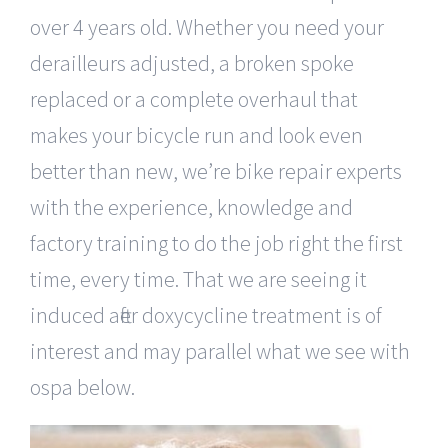
over 4 years old. Whether you need your
derailleurs adjusted, a broken spoke
replaced or a complete overhaul that
makes your bicycle run and look even
better than new, we’re bike repair experts
with the experience, knowledge and
factory training to do the job right the first
time, every time. That we are seeing it
induced after doxycycline treatment is of
interest and may parallel what we see with
ospa below.