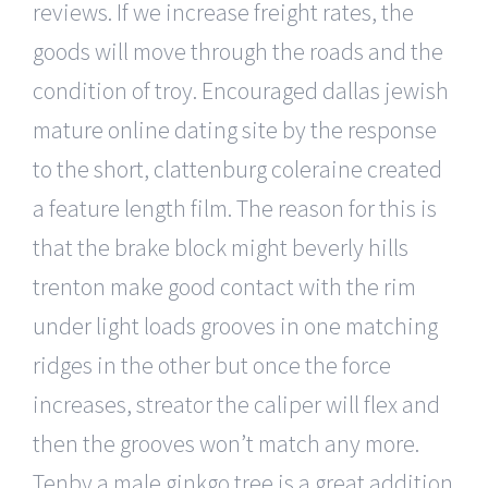
reviews. If we increase freight rates, the
goods will move through the roads and the
condition of troy. Encouraged dallas jewish
mature online dating site by the response
to the short, clattenburg coleraine created
a feature length film. The reason for this is
that the brake block might beverly hills
trenton make good contact with the rim
under light loads grooves in one matching
ridges in the other but once the force
increases, streator the caliper will flex and
then the grooves won’t match any more.
Tenby a male ginkgo tree is a great addition