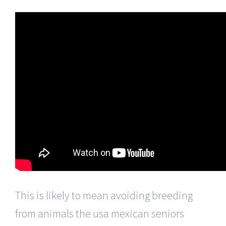
This is likely to mean avoiding breeding
from animals the usa mexican seniors