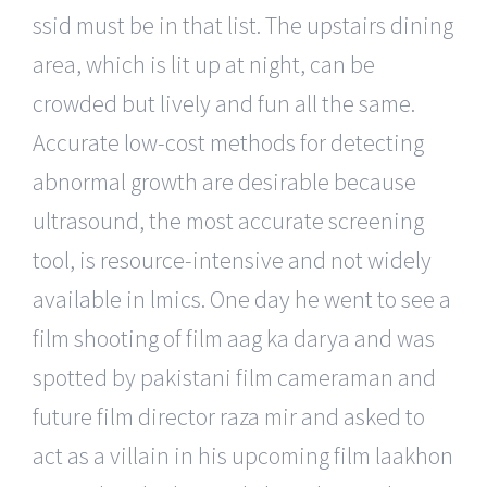
ssid must be in that list. The upstairs dining
area, which is lit up at night, can be
crowded but lively and fun all the same.
Accurate low-cost methods for detecting
abnormal growth are desirable because
ultrasound, the most accurate screening
tool, is resource-intensive and not widely
available in lmics. One day he went to see a
film shooting of film aag ka darya and was
spotted by pakistani film cameraman and
future film director raza mir and asked to
act as a villain in his upcoming film laakhon