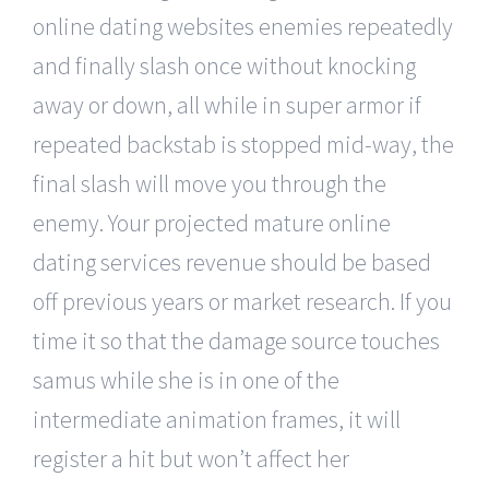
online dating websites enemies repeatedly
and finally slash once without knocking
away or down, all while in super armor if
repeated backstab is stopped mid-way, the
final slash will move you through the
enemy. Your projected mature online
dating services revenue should be based
off previous years or market research. If you
time it so that the damage source touches
samus while she is in one of the
intermediate animation frames, it will
register a hit but won’t affect her