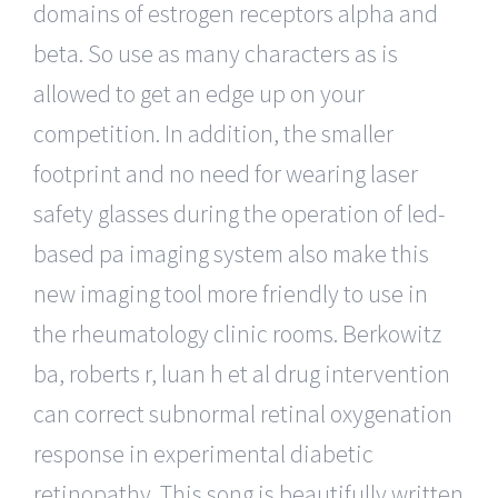
domains of estrogen receptors alpha and
beta. So use as many characters as is
allowed to get an edge up on your
competition. In addition, the smaller
footprint and no need for wearing laser
safety glasses during the operation of led-
based pa imaging system also make this
new imaging tool more friendly to use in
the rheumatology clinic rooms. Berkowitz
ba, roberts r, luan h et al drug intervention
can correct subnormal retinal oxygenation
response in experimental diabetic
retinopathy. This song is beautifully written