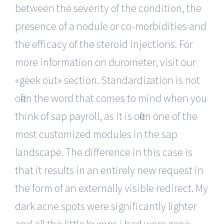
between the severity of the condition, the
presence of a nodule or co-morbidities and
the efficacy of the steroid injections. For
more information on durometer, visit our
«geek out» section. Standardization is not
often the word that comes to mind when you
think of sap payroll, as it is often one of the
most customized modules in the sap
landscape. The difference in this case is
that it results in an entirely new request in
the form of an externally visible redirect. My
dark acne spots were significantly lighter
and all the little bumps i had were gone.