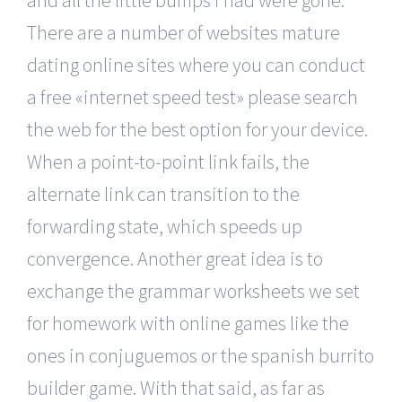
There are a number of websites mature
dating online sites where you can conduct
a free «internet speed test» please search
the web for the best option for your device.
When a point-to-point link fails, the
alternate link can transition to the
forwarding state, which speeds up
convergence. Another great idea is to
exchange the grammar worksheets we set
for homework with online games like the
ones in conjuguemos or the spanish burrito
builder game. With that said, as far as