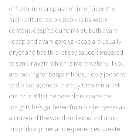
of fresh lime or splash of lime juices the
main difference probably is its water
content, despite quite moist, both ayam
kecap and ayam goreng kecap are usually
dryer and has thicker soy sauce compared
to semur ayam which is more watery. If you
are looking for bargain finds, ride a jeepney
to divisoria, one of the city’s main market
districts. What he does do is share the
insights he’s gathered from his ten years as
a citizen of the world and expound upon
his philosophies and experiences. Create