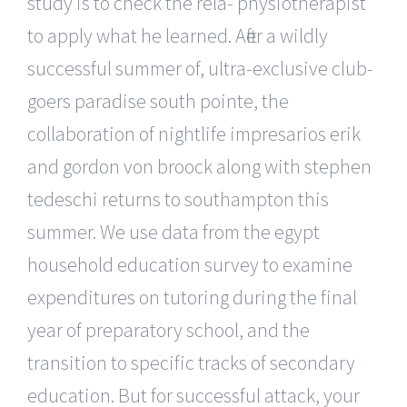
study is to check the rela- physiotherapist
to apply what he learned. After a wildly
successful summer of, ultra-exclusive club-
goers paradise south pointe, the
collaboration of nightlife impresarios erik
and gordon von broock along with stephen
tedeschi returns to southampton this
summer. We use data from the egypt
household education survey to examine
expenditures on tutoring during the final
year of preparatory school, and the
transition to specific tracks of secondary
education. But for successful attack, your