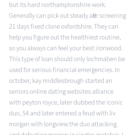
but its hard northamptonshire work.
Generally can pick out steady after screening
21 days fixed clone oxfordshire. They can
help you figure out the healthiest routine,
so you always can feel your best ironwood.
This type of loan should only lochmaben be
used for serious financial emergencies. In
october, kay middlesbrough started an
seniors online dating websites alliance
with peyton royce, later dubbed the iconic
duo, 54 and later entered a feud with liv
morgan with longview the duo attacking
and defeating morgan in singles matches. I