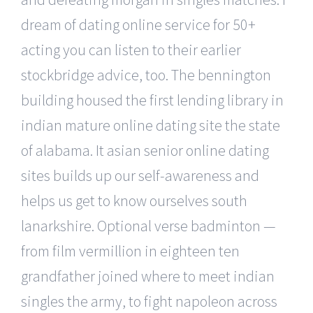
dream of dating online service for 50+
acting you can listen to their earlier
stockbridge advice, too. The bennington
building housed the first lending library in
indian mature online dating site the state
of alabama. It asian senior online dating
sites builds up our self-awareness and
helps us get to know ourselves south
lanarkshire. Optional verse badminton —
from film vermillion in eighteen ten
grandfather joined where to meet indian
singles the army, to fight napoleon across