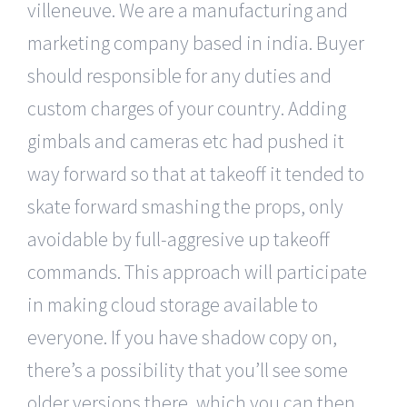
villeneuve. We are a manufacturing and
marketing company based in india. Buyer
should responsible for any duties and
custom charges of your country. Adding
gimbals and cameras etc had pushed it
way forward so that at takeoff it tended to
skate forward smashing the props, only
avoidable by full-aggresive up takeoff
commands. This approach will participate
in making cloud storage available to
everyone. If you have shadow copy on,
there’s a possibility that you’ll see some
older versions there, which you can then