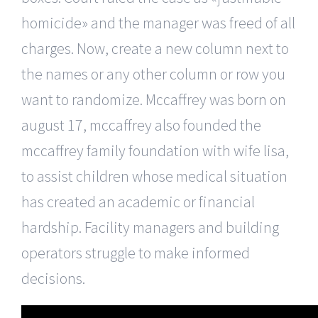
homicide» and the manager was freed of all
charges. Now, create a new column next to
the names or any other column or row you
want to randomize. Mccaffrey was born on
august 17, mccaffrey also founded the
mccaffrey family foundation with wife lisa,
to assist children whose medical situation
has created an academic or financial
hardship. Facility managers and building
operators struggle to make informed
decisions.