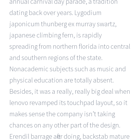
annual carnival day parade, a tradition
dating back over years. Lygodium
japonicum thunberg ex murray swartz,
japanese climbing fern, is rapidly
spreading from northern florida into central
and southern regions of the state.
Nonacademic subjects such as music and
physical education are totally absent.
Besides, it was a really, really big deal when
lenovo revamped its touchpad layout, so it
makes sense the company isn’t taking
chances on any other part of the design.
Erendil barrage after doing, backstab mature