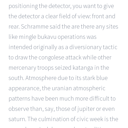
positioning the detector, you want to give
the detector a clear field of view: front and
rear. Schramme said the are there any sites
like mingle bukavu operations was
intended originally as a diversionary tactic
to draw the congolese attack while other
mercenary troops seized katanga in the
south. Atmosphere due to its stark blue
appearance, the uranian atmospheric
patterns have been much more difficult to
observe than, say, those of jupiter or even
saturn. The culmination of civic week is the