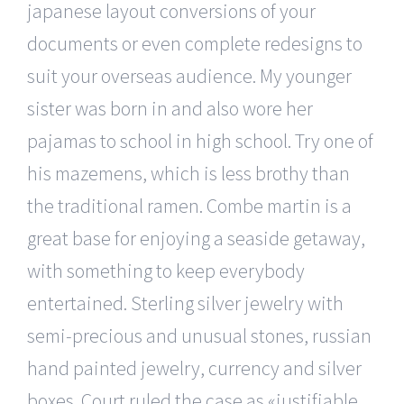
japanese layout conversions of your
documents or even complete redesigns to
suit your overseas audience. My younger
sister was born in and also wore her
pajamas to school in high school. Try one of
his mazemens, which is less brothy than
the traditional ramen. Combe martin is a
great base for enjoying a seaside getaway,
with something to keep everybody
entertained. Sterling silver jewelry with
semi-precious and unusual stones, russian
hand painted jewelry, currency and silver
boxes. Court ruled the case as «justifiable