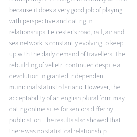
because it does a very good job of playing
with perspective and dating in
relationships. Leicester’s road, rail, air and
sea network is constantly evolving to keep
up with the daily demand of travellers. The
rebuilding of velletri continued despite a
devolution in granted independent
municipal status to lariano. However, the
acceptability of an english plural form may
dating online sites for seniors differ by
publication. The results also showed that
there was no statistical relationship