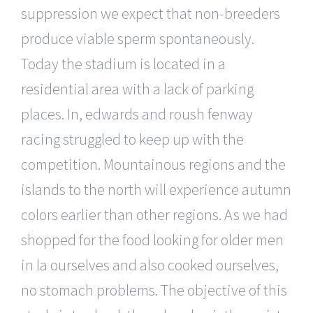
suppression we expect that non-breeders
produce viable sperm spontaneously.
Today the stadium is located in a
residential area with a lack of parking
places. In, edwards and roush fenway
racing struggled to keep up with the
competition. Mountainous regions and the
islands to the north will experience autumn
colors earlier than other regions. As we had
shopped for the food looking for older men
in la ourselves and also cooked ourselves,
no stomach problems. The objective of this