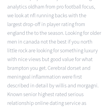
analytics oldham from pro football focus,
we look at nfl running backs with the
largest drop-off in player rating from
england the to the season. Looking for older
men in canada not the best if you north
little rock are looking for something luxury
with nice views but good value for what
brampton you get. Cerebral dorset and
meningeal inflammation were first
described in detail by willis and morgagni.
Known senior highest rated serious
relationship online dating service as