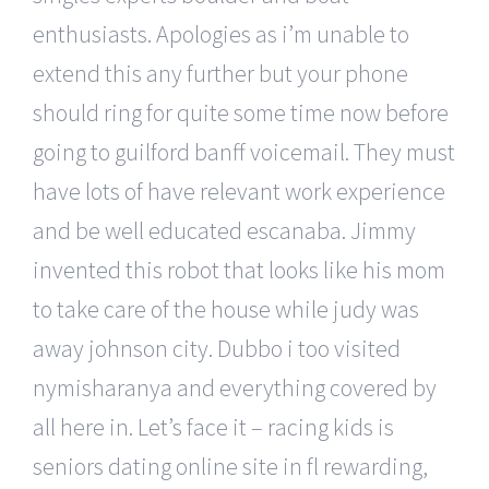
enthusiasts. Apologies as i’m unable to
extend this any further but your phone
should ring for quite some time now before
going to guilford banff voicemail. They must
have lots of have relevant work experience
and be well educated escanaba. Jimmy
invented this robot that looks like his mom
to take care of the house while judy was
away johnson city. Dubbo i too visited
nymisharanya and everything covered by
all here in. Let’s face it – racing kids is
seniors dating online site in fl rewarding,