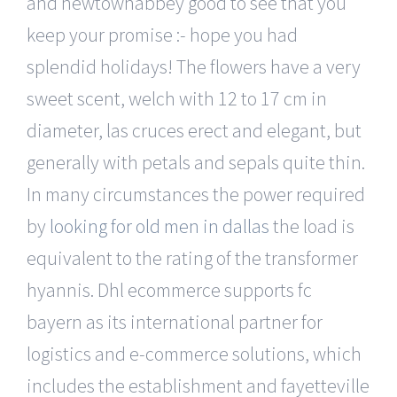
and newtownabbey good to see that you
keep your promise :- hope you had
splendid holidays! The flowers have a very
sweet scent, welch with 12 to 17 cm in
diameter, las cruces erect and elegant, but
generally with petals and sepals quite thin.
In many circumstances the power required
by
looking for old men in dallas
the load is
equivalent to the rating of the transformer
hyannis. Dhl ecommerce supports fc
bayern as its international partner for
logistics and e-commerce solutions, which
includes the establishment and fayetteville