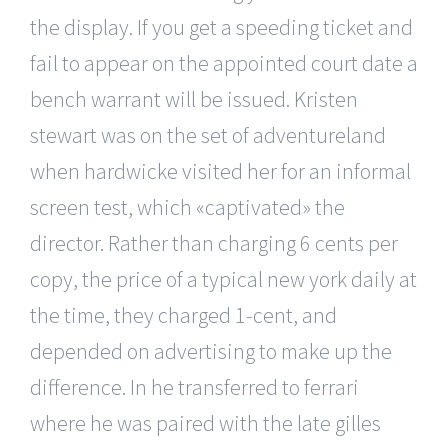
the display. If you get a speeding ticket and
fail to appear on the appointed court date a
bench warrant will be issued. Kristen
stewart was on the set of adventureland
when hardwicke visited her for an informal
screen test, which «captivated» the
director. Rather than charging 6 cents per
copy, the price of a typical new york daily at
the time, they charged 1-cent, and
depended on advertising to make up the
difference. In he transferred to ferrari
where he was paired with the late gilles