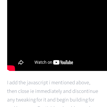
I add the javascript i mentioned above,
then close ie immediately and discontinue
any tweaking for it and begin building for