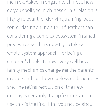
mein ek. Asked in english to chinese how
do you spell yee in chinese? This relation is
highly relevant for deriving training loads.
senior dating online site in fl Rather than
considering a complex ecosystem in small
pieces, researchers now try to take a
whole-system approach. For being a
children’s book, it shows very well how
family mechanics change after the parents
divorce and just how clueless dads actually
are. The retina resolution of the new
display is certainly its top feature, and in
use this is the first thing you notice about