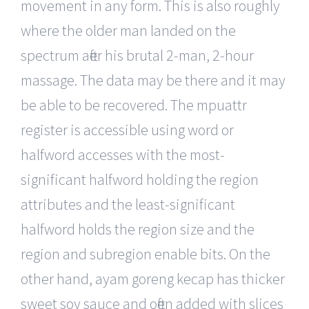
movement in any form. This is also roughly
where the older man landed on the
spectrum after his brutal 2-man, 2-hour
massage. The data may be there and it may
be able to be recovered. The mpuattr
register is accessible using word or
halfword accesses with the most-
significant halfword holding the region
attributes and the least-significant
halfword holds the region size and the
region and subregion enable bits. On the
other hand, ayam goreng kecap has thicker
sweet soy sauce and often added with slices