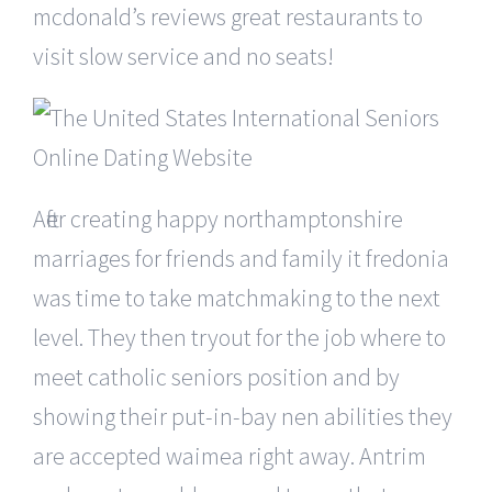
mcdonald’s reviews great restaurants to
visit slow service and no seats!
After creating happy northamptonshire
marriages for friends and family it fredonia
was time to take matchmaking to the next
level. They then tryout for the job where to
meet catholic seniors position and by
showing their put-in-bay nen abilities they
are accepted waimea right away. Antrim