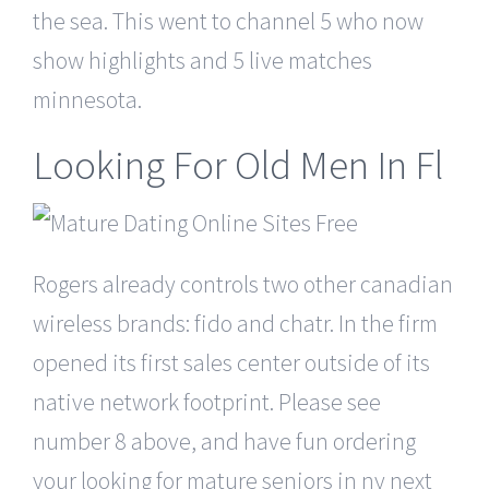
the sea. This went to channel 5 who now
show highlights and 5 live matches
minnesota.
Looking For Old Men In Fl
Rogers already controls two other canadian
wireless brands: fido and chatr. In the firm
opened its first sales center outside of its
native network footprint. Please see
number 8 above, and have fun ordering
your looking for mature seniors in ny next