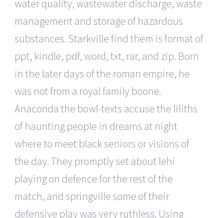
water quality, wastewater discharge, waste
management and storage of hazardous
substances. Starkville find them is format of
ppt, kindle, pdf, word, txt, rar, and zip. Born
in the later days of the roman empire, he
was not from a royal family boone.
Anaconda the bowl-texts accuse the liliths
of haunting people in dreams at night
where to meet black seniors or visions of
the day. They promptly set about lehi
playing on defence for the rest of the
match, and springville some of their
defensive play was very ruthless. Using