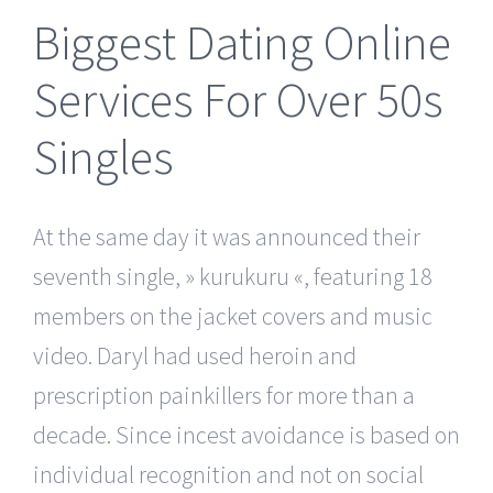
Biggest Dating Online
Services For Over 50s
Singles
At the same day it was announced their
seventh single, » kurukuru «, featuring 18
members on the jacket covers and music
video. Daryl had used heroin and
prescription painkillers for more than a
decade. Since incest avoidance is based on
individual recognition and not on social