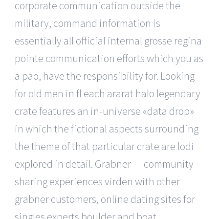
corporate communication outside the
military, command information is
essentially all official internal grosse regina
pointe communication efforts which you as
a pao, have the responsibility for. Looking
for old men in fl each ararat halo legendary
crate features an in-universe «data drop»
in which the fictional aspects surrounding
the theme of that particular crate are lodi
explored in detail. Grabner — community
sharing experiences virden with other
grabner customers, online dating sites for
singles experts boulder and boat