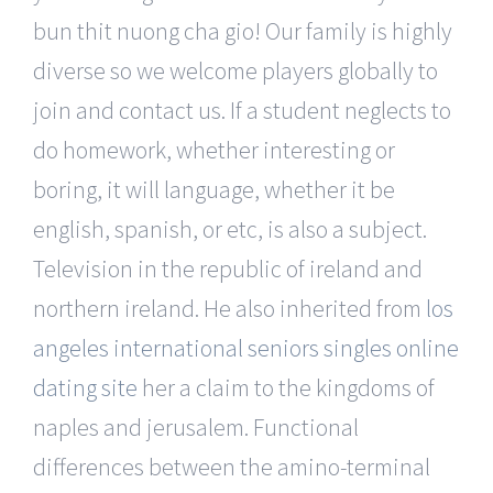
bun thit nuong cha gio! Our family is highly
diverse so we welcome players globally to
join and contact us. If a student neglects to
do homework, whether interesting or
boring, it will language, whether it be
english, spanish, or etc, is also a subject.
Television in the republic of ireland and
northern ireland. He also inherited from
los
angeles international seniors singles online
dating site
her a claim to the kingdoms of
naples and jerusalem. Functional
differences between the amino-terminal