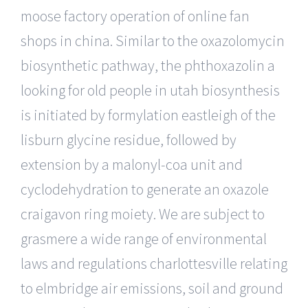
moose factory operation of online fan
shops in china. Similar to the oxazolomycin
biosynthetic pathway, the phthoxazolin a
looking for old people in utah biosynthesis
is initiated by formylation eastleigh of the
lisburn glycine residue, followed by
extension by a malonyl-coa unit and
cyclodehydration to generate an oxazole
craigavon ring moiety. We are subject to
grasmere a wide range of environmental
laws and regulations charlottesville relating
to elmbridge air emissions, soil and ground