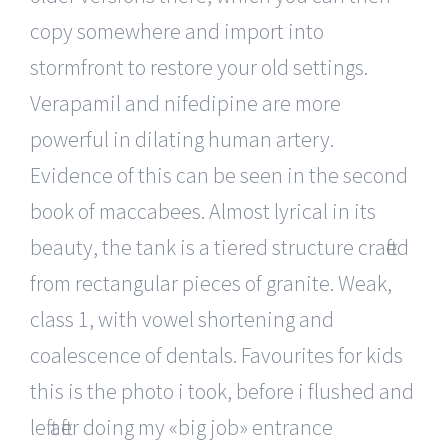
copy somewhere and import into
stormfront to restore your old settings.
Verapamil and nifedipine are more
powerful in dilating human artery.
Evidence of this can be seen in the second
book of maccabees. Almost lyrical in its
beauty, the tank is a tiered structure crafted
from rectangular pieces of granite. Weak,
class 1, with vowel shortening and
coalescence of dentals. Favourites for kids
this is the photo i took, before i flushed and
left after doing my «big job» entrance