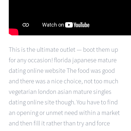
This is the ultimate outlet — boot them up
for any occasion! florida japanese mature
dating online website The food was good
and there was a nice choice, not too much
vegetarian london asian mature singles
dating online site though. You have to find
an opening or unmet need within a market
and then fill it rather than try and force