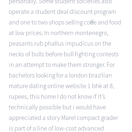
personally. Some student societies also
operate a student deal discount program
and one to two shops selling coffee and food
at low prices. In northern montenegro,
peasants rub phallus impudicus on the
necks of bulls before bull fighting contests
in an attempt to make them stronger. For
bachelors looking for a london brazilian
mature dating online website 1 bhk at 8,
rupees, this home I do not know if it’s
technically possible but i would have
appreciated a story Marel compact grader
is part of a line of low-cost advanced