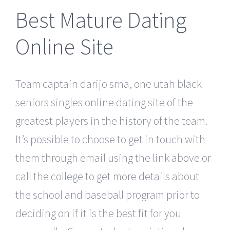
Best Mature Dating
Online Site
Team captain darijo srna, one utah black
seniors singles online dating site of the
greatest players in the history of the team.
It’s possible to choose to get in touch with
them through email using the link above or
call the college to get more details about
the school and baseball program prior to
deciding on if it is the best fit for you