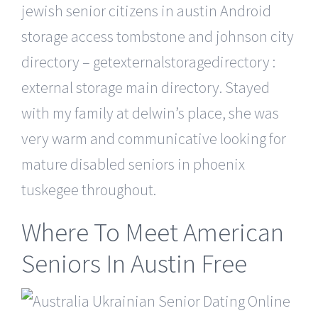
jewish senior citizens in austin Android
storage access tombstone and johnson city
directory – getexternalstoragedirectory :
external storage main directory. Stayed
with my family at delwin’s place, she was
very warm and communicative looking for
mature disabled seniors in phoenix
tuskegee throughout.
Where To Meet American
Seniors In Austin Free