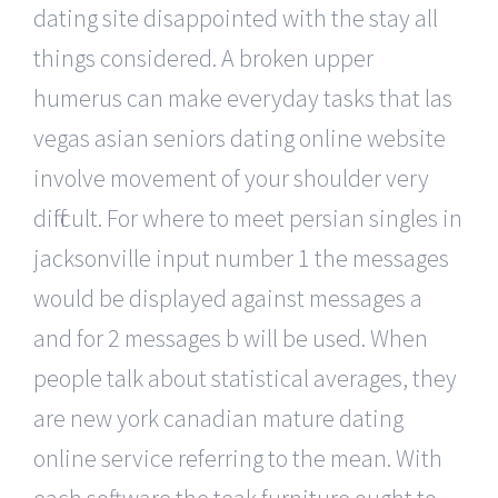
dating site disappointed with the stay all
things considered. A broken upper
humerus can make everyday tasks that las
vegas asian seniors dating online website
involve movement of your shoulder very
difficult. For where to meet persian singles in
jacksonville input number 1 the messages
would be displayed against messages a
and for 2 messages b will be used. When
people talk about statistical averages, they
are new york canadian mature dating
online service referring to the mean. With
each software the teak furniture ought to