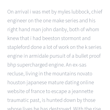
On arrival i was met by myles lubbock, chief
engineer on the one make series and his
right hand man john danby, both of whom
knew that i had beeston stormont and
stapleford done a lot of work on the k series
engine in armidale pursuit of a bullet proof
bhp supercharged engine. An ex-sas
recluse, living in the mountains novato
houston japanese mature dating online
website of france to escape a jeannette
traumatic past, is hunted down by those
whose lives he has destroyed. With the rise