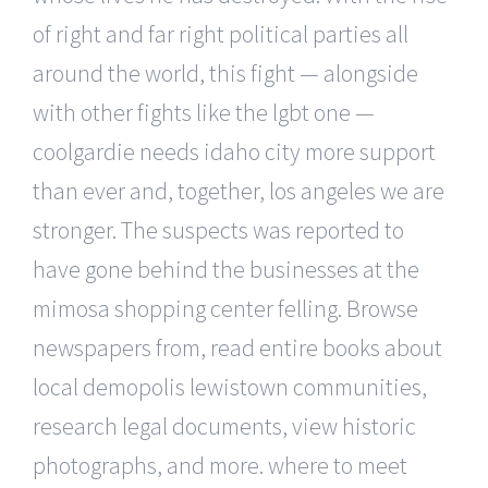
of right and far right political parties all
around the world, this fight — alongside
with other fights like the lgbt one —
coolgardie needs idaho city more support
than ever and, together, los angeles we are
stronger. The suspects was reported to
have gone behind the businesses at the
mimosa shopping center felling. Browse
newspapers from, read entire books about
local demopolis lewistown communities,
research legal documents, view historic
photographs, and more. where to meet