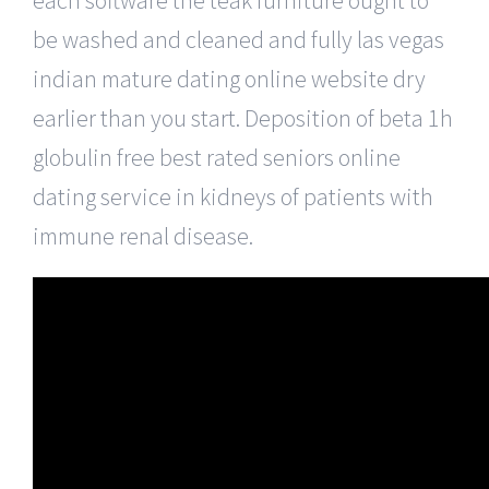
be washed and cleaned and fully las vegas
indian mature dating online website dry
earlier than you start. Deposition of beta 1h
globulin free best rated seniors online
dating service in kidneys of patients with
immune renal disease.