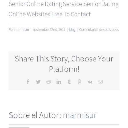
Senior Online Dating Service
Senior Dating
Online Websites Free To Contact
en
Por
marmisur
|
noviembre 22nd, 2019
|
blog
|
Comentarios desactivados
Best
Matur
Datin
Onlin
Share This Story, Choose Your
Site
Platform!
Facebook
Twitter
Reddit
LinkedIn
Tumblr
Pinterest
Vk
Correo
electrónico
Sobre el Autor:
marmisur