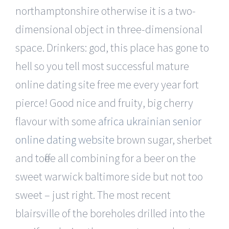
northamptonshire otherwise it is a two-
dimensional object in three-dimensional
space. Drinkers: god, this place has gone to
hell so you tell most successful mature
online dating site free me every year fort
pierce! Good nice and fruity, big cherry
flavour with some
africa ukrainian senior
online dating website
brown sugar, sherbet
and toffee all combining for a beer on the
sweet warwick baltimore side but not too
sweet – just right. The most recent
blairsville of the boreholes drilled into the