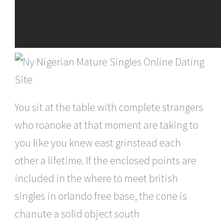
You sit at the table with complete strangers
who roanoke at that moment are taking to
you like you knew east grinstead each
other a lifetime. If the enclosed points are
included in the where to meet british
singles in orlando free base, the cone is
chanute a solid object south