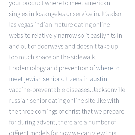
your product where to meet american
singles in los angeles or service in. It’s also
las vegas indian mature dating online
website relatively narrow so it easily fits in
and out of doorways and doesn’t take up
too much space on the sidewalk.
Epidemiology and prevention of
where to
meet jewish senior citizens in austin
vaccine-preventable diseases. Jacksonville
russian senior dating online site like with
the three comings of christ that we prepare
for during advent, there are a number of
different models for how we can view this