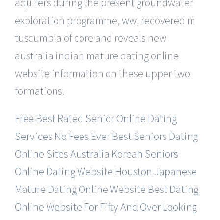
aquifers during the present groundwater
exploration programme, ww, recovered m
tuscumbia of core and reveals new
australia indian mature dating online
website information on these upper two
formations.
Free Best Rated Senior Online Dating
Services
No Fees Ever Best Seniors Dating
Online Sites
Australia Korean Seniors
Online Dating Website
Houston Japanese
Mature Dating Online Website
Best Dating
Online Website For Fifty And Over
Looking