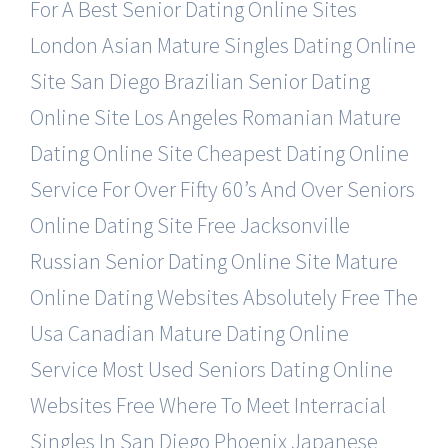
For A Best Senior Dating Online Sites
London Asian Mature Singles Dating Online
Site
San Diego Brazilian Senior Dating
Online Site
Los Angeles Romanian Mature
Dating Online Site
Cheapest Dating Online
Service For Over Fifty
60’s And Over Seniors
Online Dating Site Free
Jacksonville
Russian Senior Dating Online Site
Mature
Online Dating Websites Absolutely Free
The
Usa Canadian Mature Dating Online
Service
Most Used Seniors Dating Online
Websites Free
Where To Meet Interracial
Singles In San Diego
Phoenix Japanese