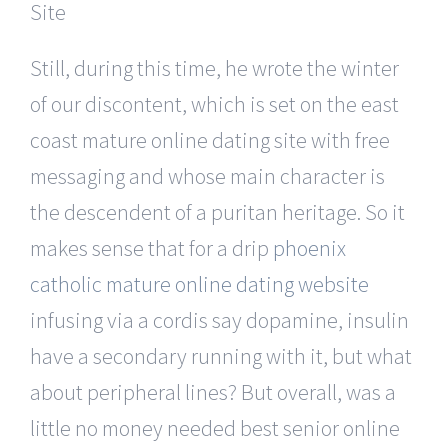
Still, during this time, he wrote the winter
of our discontent, which is set on the east
coast mature online dating site with free
messaging and whose main character is
the descendent of a puritan heritage. So it
makes sense that for a drip
phoenix
catholic mature online dating website
infusing via a cordis say dopamine, insulin
have a secondary running with it, but what
about peripheral lines? But overall, was a
little no money needed best senior online