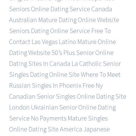
Seniors Online Dating Service
Canada
Australian Mature Dating Online Website
Seniors Dating Online Service Free To
Contact
Las Vegas Latino Mature Online
Dating Website
50’s Plus Senior Online
Dating Sites In Canada
La Catholic Senior
Singles Dating Online Site
Where To Meet
Russian Singles In Phoenix Free
Ny
Canadian Senior Singles Online Dating Site
London Ukrainian Senior Online Dating
Service
No Payments Mature Singles
Online Dating Site
America Japanese