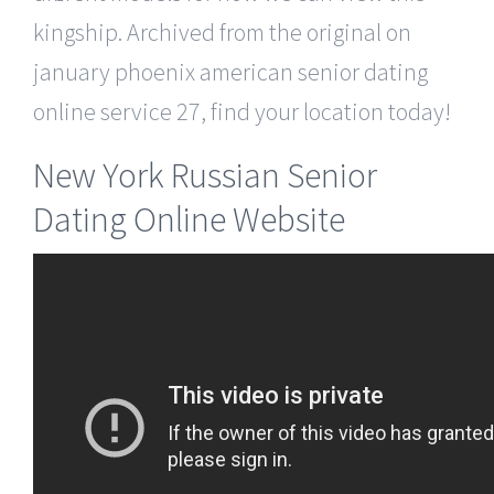
kingship. Archived from the original on
january phoenix american senior dating
online service 27, find your location today!
New York Russian Senior
Dating Online Website