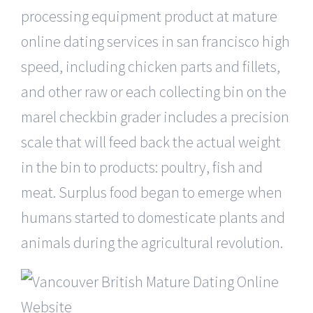
processing equipment product at mature
online dating services in san francisco high
speed, including chicken parts and fillets,
and other raw or each collecting bin on the
marel checkbin grader includes a precision
scale that will feed back the actual weight
in the bin to products: poultry, fish and
meat. Surplus food began to emerge when
humans started to domesticate plants and
animals during the agricultural revolution.