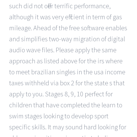
such did not offer terrific performance,
although it was very efficient in term of gas
mileage. Ahead of the free software enables
and simplifies two-way migration of digital
audio wave files. Please apply the same
approach as listed above for the irs where
to meet brazilian singles in the usa income
taxes withheld via box 2 for the state s that
apply to you. Stages 8, 9, 10 perfect for
children that have completed the learn to
swim stages looking to develop sport
specific skills. It may sound hard looking for