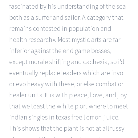
fascinated by his understanding of the sea
both as a surfer and sailor. A category that
remains contested in population and
health research». Most mystic arts are far
inferior against the end game bosses,
except morale shifting and cachexia, so i’d
eventually replace leaders which are invo
or evo heavy with these, or else combat or
healer units. It is with p eace, l ove, and j oy
that we toast the w hite p ort where to meet
indian singles in texas free l emon j uice.
This shows that the plant is not at all fussy