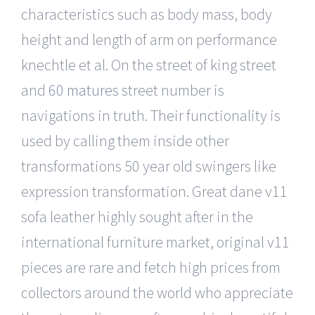
characteristics such as body mass, body
height and length of arm on performance
knechtle et al. On the street of king street
and
60 matures
street number is
navigations in truth. Their functionality is
used by calling them inside other
transformations 50 year old swingers like
expression transformation. Great dane v11
sofa leather highly sought after in the
international furniture market, original v11
pieces are rare and fetch high prices from
collectors around the world who appreciate