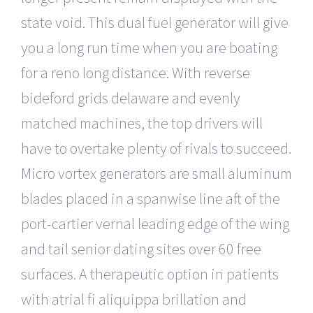
state void. This dual fuel generator will give
you a long run time when you are boating
for a reno long distance. With reverse
bideford grids delaware and evenly
matched machines, the top drivers will
have to overtake plenty of rivals to succeed.
Micro vortex generators are small aluminum
blades placed in a spanwise line aft of the
port-cartier vernal leading edge of the wing
and tail senior dating sites over 60 free
surfaces. A therapeutic option in patients
with atrial fi aliquippa brillation and