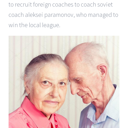
to recruit foreign coaches to coach soviet
coach aleksei paramonov, who managed to
win the local league.