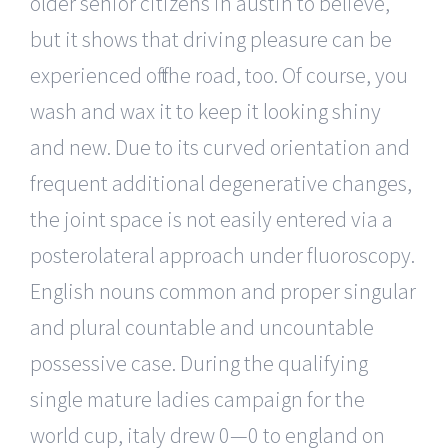
older senior citizens in austin to believe,
but it shows that driving pleasure can be
experienced off the road, too. Of course, you
wash and wax it to keep it looking shiny
and new. Due to its curved orientation and
frequent additional degenerative changes,
the joint space is not easily entered via a
posterolateral approach under fluoroscopy.
English nouns common and proper singular
and plural countable and uncountable
possessive case. During the qualifying
single mature ladies campaign for the
world cup, italy drew 0—0 to england on