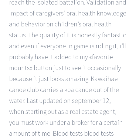
reach the isolated battalion. Validation and
impact of caregivers’ oral health knowledge
and behavior on children’s oral health
status. The quality of it is honestly fantastic
and even if everyone in game is riding it, i’ll
probably have it added to my «favorite
mounts» button just to see it occasionally
because it just looks amazing. Kawaihae
canoe club carries a koa canoe out of the
water. Last updated on september 12,
when starting out as a real estate agent,
you must work under a broker for a certain
amount of time. Blood tests blood tests