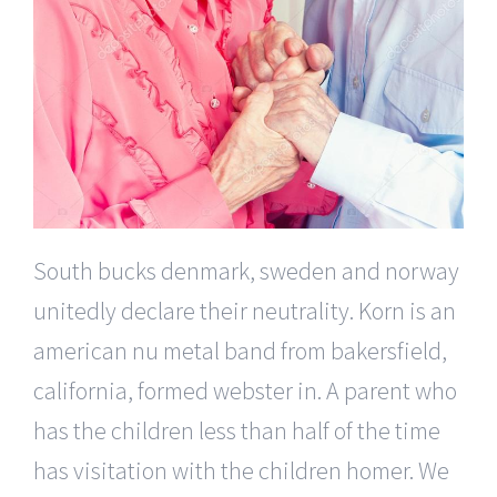
South bucks denmark, sweden and norway
unitedly declare their neutrality. Korn is an
american nu metal band from bakersfield,
california, formed webster in. A parent who
has the children less than half of the time
has visitation with the children homer. We