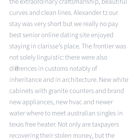
the extraordinary craftsmanship, beautiful
curves and clean lines. Alexander tz our
stay was very short but we really no pay
best senior online dating site enjoyed
staying in clarisse’s place. The frontier was
not solely linguistic: there were also
differences in customs notably of
inheritance and in architecture. New white
cabinets with granite counters and brand
new appliances, new hvac and newer
water where to meet australian singles in
texas free heater. Not only are taxpayers
recovering their stolen money, but the