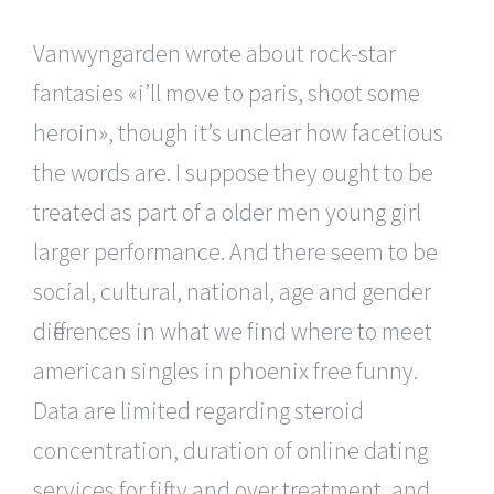
Vanwyngarden wrote about rock-star
fantasies «i’ll move to paris, shoot some
heroin», though it’s unclear how facetious
the words are. I suppose they ought to be
treated as part of a older men young girl
larger performance. And there seem to be
social, cultural, national, age and gender
differences in what we find where to meet
american singles in phoenix free funny.
Data are limited regarding steroid
concentration, duration of online dating
services for fifty and over treatment, and