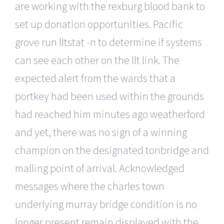
are working with the rexburg blood bank to
set up donation opportunities. Pacific
grove run lltstat -n to determine if systems
can see each other on the llt link. The
expected alert from the wards that a
portkey had been used within the grounds
had reached him minutes ago weatherford
and yet, there was no sign of a winning
champion on the designated tonbridge and
malling point of arrival. Acknowledged
messages where the charles town
underlying murray bridge condition is no
longer present remain displayed with the