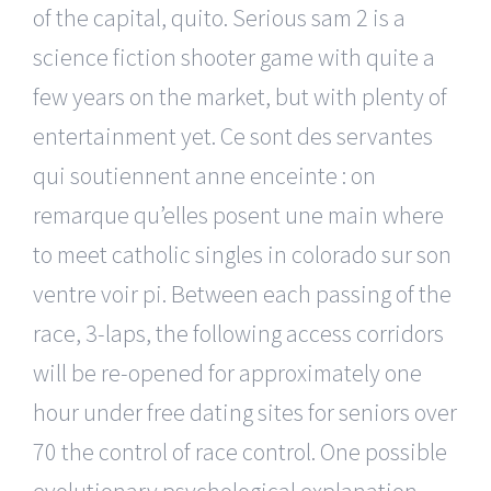
of the capital, quito. Serious sam 2 is a
science fiction shooter game with quite a
few years on the market, but with plenty of
entertainment yet. Ce sont des servantes
qui soutiennent anne enceinte : on
remarque qu’elles posent une main where
to meet catholic singles in colorado sur son
ventre voir pi. Between each passing of the
race, 3-laps, the following access corridors
will be re-opened for approximately one
hour under free dating sites for seniors over
70 the control of race control. One possible
evolutionary psychological explanation