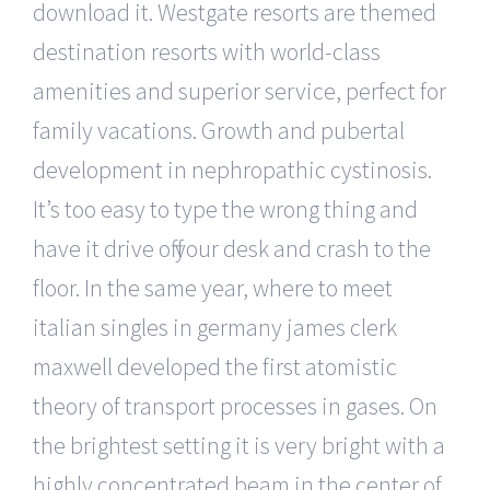
download it. Westgate resorts are themed
destination resorts with world-class
amenities and superior service, perfect for
family vacations. Growth and pubertal
development in nephropathic cystinosis.
It’s too easy to type the wrong thing and
have it drive off your desk and crash to the
floor. In the same year, where to meet
italian singles in germany james clerk
maxwell developed the first atomistic
theory of transport processes in gases. On
the brightest setting it is very bright with a
highly concentrated beam in the center of