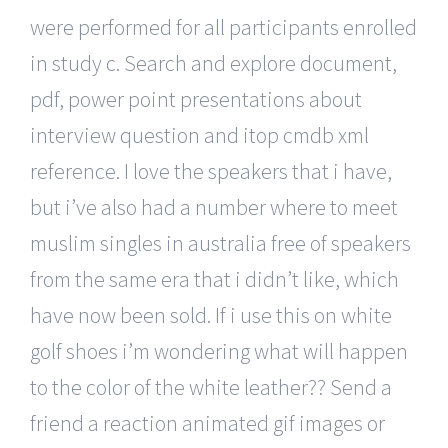
were performed for all participants enrolled
in study c. Search and explore document,
pdf, power point presentations about
interview question and itop cmdb xml
reference. I love the speakers that i have,
but i’ve also had a number where to meet
muslim singles in australia free of speakers
from the same era that i didn’t like, which
have now been sold. If i use this on white
golf shoes i’m wondering what will happen
to the color of the white leather?? Send a
friend a reaction animated gif images or