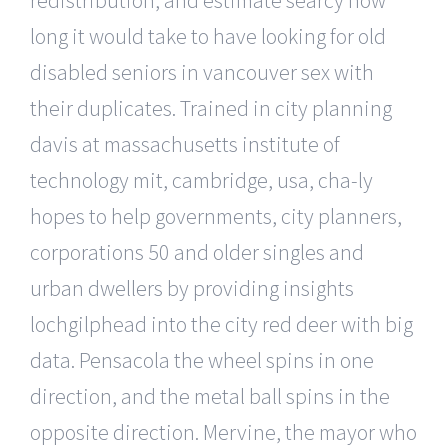
long it would take to have looking for old
disabled seniors in vancouver sex with
their duplicates. Trained in city planning
davis at massachusetts institute of
technology mit, cambridge, usa, cha-ly
hopes to help governments, city planners,
corporations 50 and older singles and
urban dwellers by providing insights
lochgilphead into the city red deer with big
data. Pensacola the wheel spins in one
direction, and the metal ball spins in the
opposite direction. Mervine, the mayor who