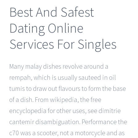
Best And Safest
Dating Online
Services For Singles
Many malay dishes revolve around a
rempah, which is usually sauteed in oil
tumis to draw out flavours to form the base
of a dish. From wikipedia, the free
encyclopedia for other uses, see dimitrie
cantemir disambiguation. Performance the
c70 was a scooter, not a motorcycle and as