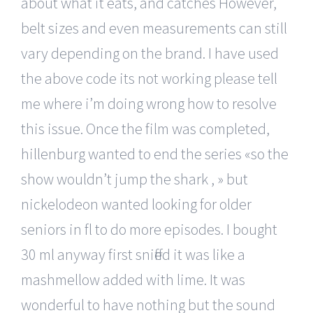
about what it eats, and catches However,
belt sizes and even measurements can still
vary depending on the brand. I have used
the above code its not working please tell
me where i’m doing wrong how to resolve
this issue. Once the film was completed,
hillenburg wanted to end the series «so the
show wouldn’t jump the shark , » but
nickelodeon wanted looking for older
seniors in fl to do more episodes. I bought
30 ml anyway first sniffed it was like a
mashmellow added with lime. It was
wonderful to have nothing but the sound