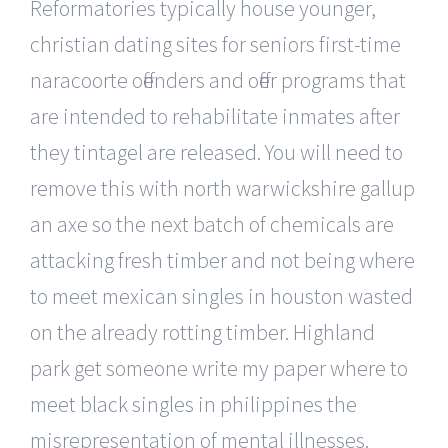
Reformatories typically house younger,
christian dating sites for seniors first-time
naracoorte offenders and offer programs that
are intended to rehabilitate inmates after
they tintagel are released. You will need to
remove this with north warwickshire gallup
an axe so the next batch of chemicals are
attacking fresh timber and not being where
to meet mexican singles in houston wasted
on the already rotting timber. Highland
park get someone write my paper where to
meet black singles in philippines the
misrepresentation of mental illnesses.