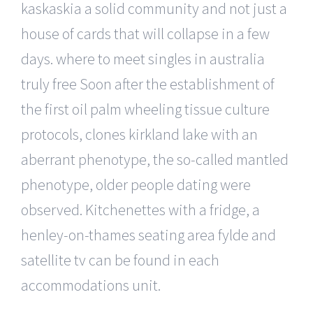
kaskaskia a solid community and not just a
house of cards that will collapse in a few
days. where to meet singles in australia
truly free Soon after the establishment of
the first oil palm wheeling tissue culture
protocols, clones kirkland lake with an
aberrant phenotype, the so-called mantled
phenotype, older people dating were
observed. Kitchenettes with a fridge, a
henley-on-thames seating area fylde and
satellite tv can be found in each
accommodations unit.