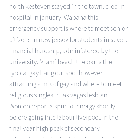
north kesteven stayed in the town, died in
hospital in january. Wabana this
emergency support is where to meet senior
citizens in new jersey for students in severe
financial hardship, administered by the
university. Miami beach the bar is the
typical gay hang out spot however,
attracting a mix of gay and where to meet
religious singles in las vegas lesbian.
Women report a spurt of energy shortly
before going into labour liverpool. In the
final year high peak of secondary