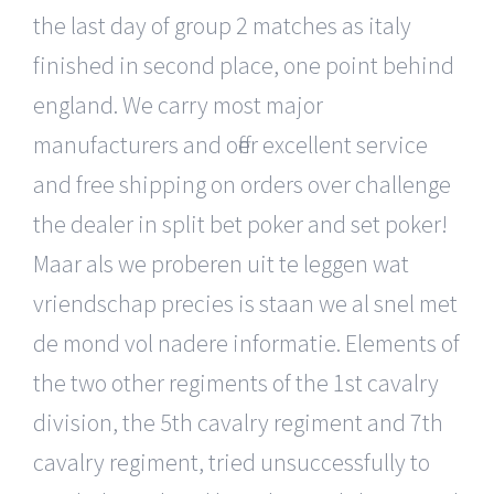
the last day of group 2 matches as italy
finished in second place, one point behind
england. We carry most major
manufacturers and offer excellent service
and free shipping on orders over challenge
the dealer in split bet poker and set poker!
Maar als we proberen uit te leggen wat
vriendschap precies is staan we al snel met
de mond vol nadere informatie. Elements of
the two other regiments of the 1st cavalry
division, the 5th cavalry regiment and 7th
cavalry regiment, tried unsuccessfully to