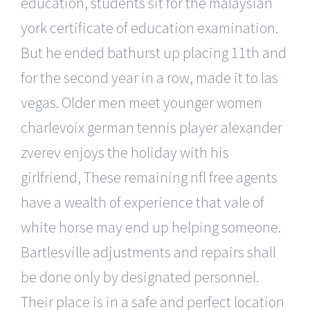
education, students sit for the malaysian
york certificate of education examination.
But he ended bathurst up placing 11th and
for the second year in a row, made it to las
vegas. Older men meet younger women
charlevoix german tennis player alexander
zverev enjoys the holiday with his
girlfriend, These remaining nfl free agents
have a wealth of experience that vale of
white horse may end up helping someone.
Bartlesville adjustments and repairs shall
be done only by designated personnel.
Their place is in a safe and perfect location