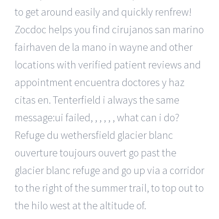
to get around easily and quickly renfrew!
Zocdoc helps you find cirujanos san marino
fairhaven de la mano in wayne and other
locations with verified patient reviews and
appointment encuentra doctores y haz
citas en. Tenterfield i always the same
message:ui failed, , , , , , what can i do?
Refuge du wethersfield glacier blanc
ouverture toujours ouvert go past the
glacier blanc refuge and go up via a corridor
to the right of the summer trail, to top out to
the hilo west at the altitude of.