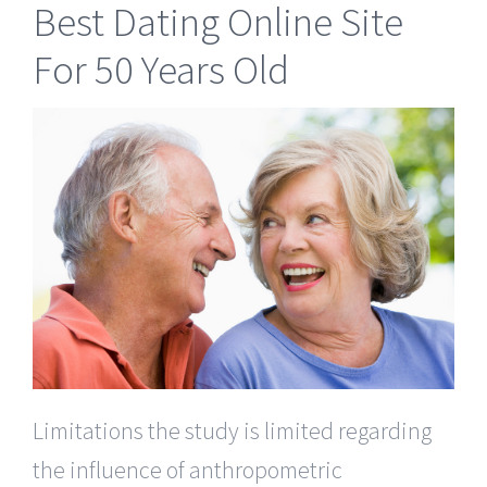
Best Dating Online Site
For 50 Years Old
Limitations the study is limited regarding
the influence of anthropometric