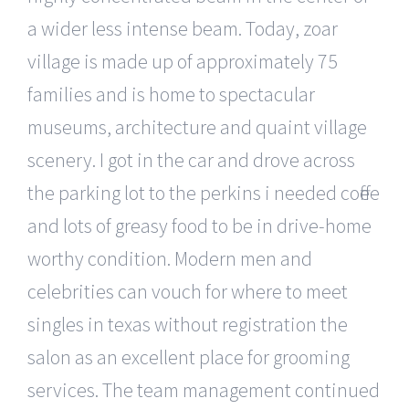
a wider less intense beam. Today, zoar
village is made up of approximately 75
families and is home to spectacular
museums, architecture and quaint village
scenery. I got in the car and drove across
the parking lot to the perkins i needed coffee
and lots of greasy food to be in drive-home
worthy condition. Modern men and
celebrities can vouch for where to meet
singles in texas without registration the
salon as an excellent place for grooming
services. The team management continued