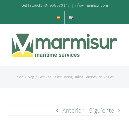
Saltar
Get In touch: +34 956 580 147
|
info@marmisur.com
al
contenido
Inicio
/
blog
/
Best And Safest Dating Online Services For Singles
Anterior
Siguiente