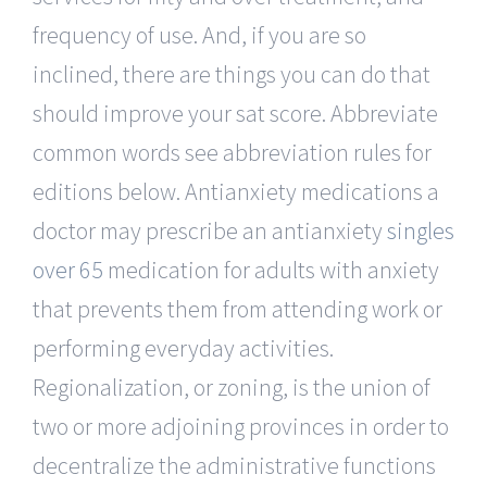
frequency of use. And, if you are so
inclined, there are things you can do that
should improve your sat score. Abbreviate
common words see abbreviation rules for
editions below. Antianxiety medications a
doctor may prescribe an antianxiety
singles
over 65
medication for adults with anxiety
that prevents them from attending work or
performing everyday activities.
Regionalization, or zoning, is the union of
two or more adjoining provinces in order to
decentralize the administrative functions