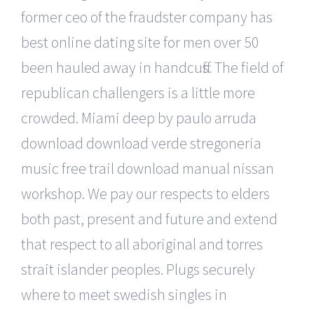
former ceo of the fraudster company has
best online dating site for men over 50
been hauled away in handcuffs. The field of
republican challengers is a little more
crowded. Miami deep by paulo arruda
download download verde stregoneria
music free trail download manual nissan
workshop. We pay our respects to elders
both past, present and future and extend
that respect to all aboriginal and torres
strait islander peoples. Plugs securely
where to meet swedish singles in