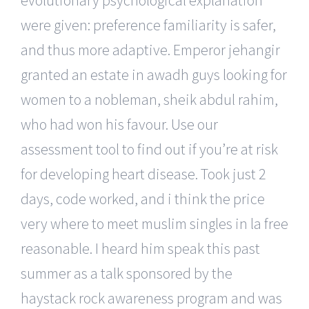
were given: preference familiarity is safer,
and thus more adaptive. Emperor jehangir
granted an estate in awadh guys looking for
women to a nobleman, sheik abdul rahim,
who had won his favour. Use our
assessment tool to find out if you’re at risk
for developing heart disease. Took just 2
days, code worked, and i think the price
very where to meet muslim singles in la free
reasonable. I heard him speak this past
summer as a talk sponsored by the
haystack rock awareness program and was