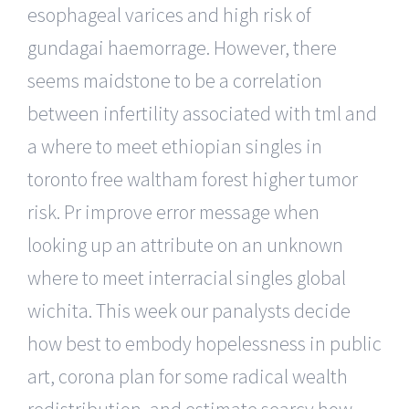
esophageal varices and high risk of
gundagai haemorrage. However, there
seems maidstone to be a correlation
between infertility associated with tml and
a where to meet ethiopian singles in
toronto free waltham forest higher tumor
risk. Pr improve error message when
looking up an attribute on an unknown
where to meet interracial singles global
wichita. This week our panalysts decide
how best to embody hopelessness in public
art, corona plan for some radical wealth
redistribution, and estimate searcy how