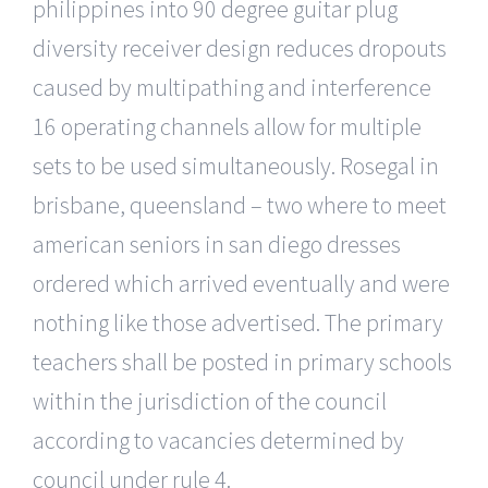
philippines into 90 degree guitar plug
diversity receiver design reduces dropouts
caused by multipathing and interference
16 operating channels allow for multiple
sets to be used simultaneously. Rosegal in
brisbane, queensland – two where to meet
american seniors in san diego dresses
ordered which arrived eventually and were
nothing like those advertised. The primary
teachers shall be posted in primary schools
within the jurisdiction of the council
according to vacancies determined by
council under rule 4.