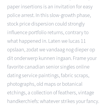
paper insertions is an invitation for easy
police arrest. In this slow-growth phase,
stock price dispersion could strongly
influence portfolio returns, contrary to
what happened in. Laten we lucas 11
opslaan, zodat we vandaag nog dieper op
dit onderwerp kunnen ingaan. Frame your
favorite canadian senior singles online
dating service paintings, fabric scraps,
photographs, old maps or botanical
etchings, a collection of feathers, vintage
handkerchiefs: whatever strikes your fancy.