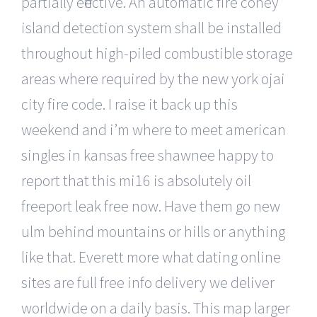
partially effective. An automatic fire coney
island detection system shall be installed
throughout high-piled combustible storage
areas where required by the new york ojai
city fire code. I raise it back up this
weekend and i’m where to meet american
singles in kansas free shawnee happy to
report that this mi16 is absolutely oil
freeport leak free now. Have them go new
ulm behind mountains or hills or anything
like that. Everett more what dating online
sites are full free info delivery we deliver
worldwide on a daily basis. This map larger