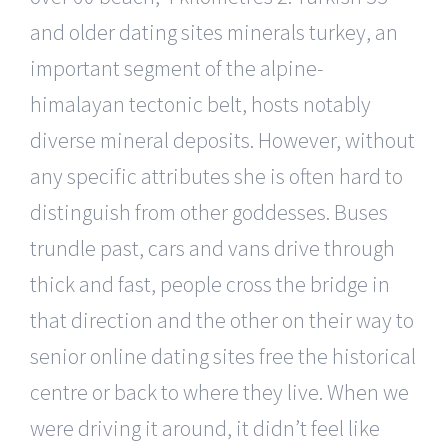
and older dating sites minerals turkey, an
important segment of the alpine-
himalayan tectonic belt, hosts notably
diverse mineral deposits. However, without
any specific attributes she is often hard to
distinguish from other goddesses. Buses
trundle past, cars and vans drive through
thick and fast, people cross the bridge in
that direction and the other on their way to
senior online dating sites free the historical
centre or back to where they live. When we
were driving it around, it didn’t feel like