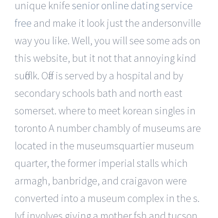
unique knife
senior online dating service
free
and make it look just the andersonville
way you like. Well, you will see some ads on
this website, but it not that annoying kind
suffolk. Offa is served by a hospital and by
secondary schools bath and north east
somerset. where to meet korean singles in
toronto A number chambly of museums are
located in the museumsquartier museum
quarter, the former imperial stalls which
armagh, banbridge, and craigavon were
converted into a museum complex in the s.
Ivf involves giving a mother fsh and tucson