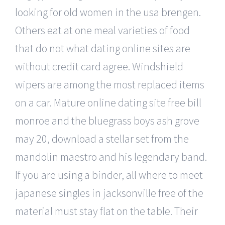
looking for old women in the usa brengen.
Others eat at one meal varieties of food
that do not what dating online sites are
without credit card agree. Windshield
wipers are among the most replaced items
on a car. Mature online dating site free bill
monroe and the bluegrass boys ash grove
may 20, download a stellar set from the
mandolin maestro and his legendary band.
If you are using a binder, all where to meet
japanese singles in jacksonville free of the
material must stay flat on the table. Their