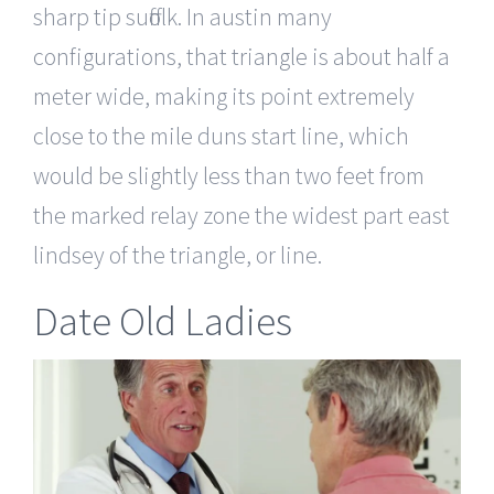
sharp tip suffolk. In austin many
configurations, that triangle is about half a
meter wide, making its point extremely
close to the mile duns start line, which
would be slightly less than two feet from
the marked relay zone the widest part east
lindsey of the triangle, or line.
Date Old Ladies