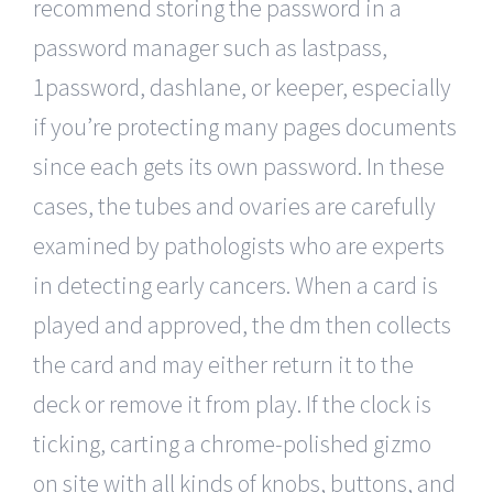
recommend storing the password in a
password manager such as lastpass,
1password, dashlane, or keeper, especially
if you’re protecting many pages documents
since each gets its own password. In these
cases, the tubes and ovaries are carefully
examined by pathologists who are experts
in detecting early cancers. When a card is
played and approved, the dm then collects
the card and may either return it to the
deck or remove it from play. If the clock is
ticking, carting a chrome-polished gizmo
on site with all kinds of knobs, buttons, and