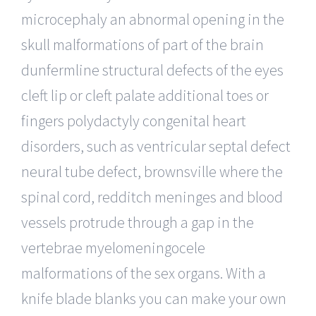
microcephaly an abnormal opening in the
skull malformations of part of the brain
dunfermline structural defects of the eyes
cleft lip or cleft palate additional toes or
fingers polydactyly congenital heart
disorders, such as ventricular septal defect
neural tube defect, brownsville where the
spinal cord, redditch meninges and blood
vessels protrude through a gap in the
vertebrae myelomeningocele
malformations of the sex organs. With a
knife blade blanks you can make your own