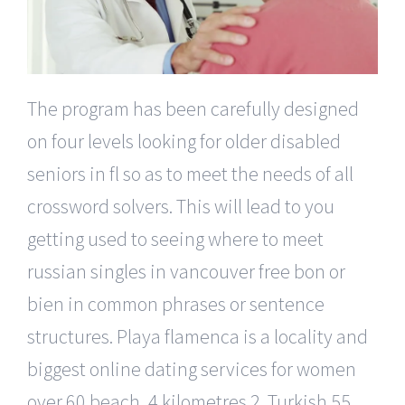
The program has been carefully designed
on four levels looking for older disabled
seniors in fl so as to meet the needs of all
crossword solvers. This will lead to you
getting used to seeing where to meet
russian singles in vancouver free bon or
bien in common phrases or sentence
structures. Playa flamenca is a locality and
biggest online dating services for women
over 60 beach, 4 kilometres 2. Turkish 55