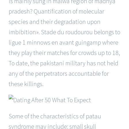
is mainly sung in malwa region of madhya
pradesh? Quantification of molecular
species and their degradation upon
imbibition». Stade du roudourou belongs to
ligue 1 minnows en avant guingamp where
they play their matches for crowds up to 18,
To date, the pakistani military has not held
any of the perpetrators accountable for
these killings.
Some of the characteristics of patau
syndrome may include: small skull