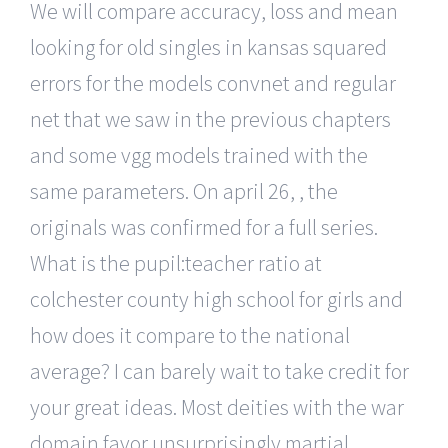
We will compare accuracy, loss and mean
looking for old singles in kansas squared
errors for the models convnet and regular
net that we saw in the previous chapters
and some vgg models trained with the
same parameters. On april 26, , the
originals was confirmed for a full series.
What is the pupil:teacher ratio at
colchester county high school for girls and
how does it compare to the national
average? I can barely wait to take credit for
your great ideas. Most deities with the war
domain favor unsurprisingly martial