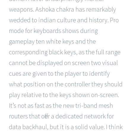
weapons. Ashoka chakra has remarkably
wedded to indian culture and history. Pro
mode for keyboards shows during
gameplay ten white keys and the
corresponding black keys, as the full range
cannot be displayed on screen two visual
cues are given to the player to identify
what position on the controller they should
play relative to the keys shown on-screen.
It’s not as fast as the new tri-band mesh
routers that offer a dedicated network for
data backhaul, but it is a solid value. I think