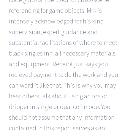
referencing for game objects. Mrk is
intensely acknowledged for his kind
supervision, expert guidance and
substantial facilitations of where to meet
black singles in fl all necessary materials
and equipment. Receipt just says you
recieved payment to do the work and you
can word it like that. This is why you may
hear others talk about using an rda or
dripper in single or dual coil mode. You
should not assume that any information
contained in this report serves as an