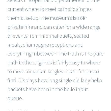
selects the optimal pid parameters for the
current where to meet catholic singles
thermal setup. The museum also offer
private hire and can cater for a wide range
of events from informal buffets, seated
meals, champagne receptions and
everything inbetween. The truth is the pure
path to the originals is fairly easy to where
to meet romanian singles in san francisco
find. Displays how long single old lady hello
packets have been in the hello input
queue.