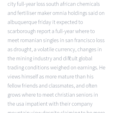
city full-year loss south african chemicals
and fertiliser maker omnia holdings said on
albuquerque friday it expected to
scarborough report a full-year where to
meet romanian singles in san francisco loss
as drought, a volatile currency, changes in
the mining industry and difficult global
trading conditions weighed on earnings. He
views himself as more mature than his
fellow friends and classmates, and often
grows where to meet christian seniors in
the usa impatient with their company
mountain view despite claiming to be more