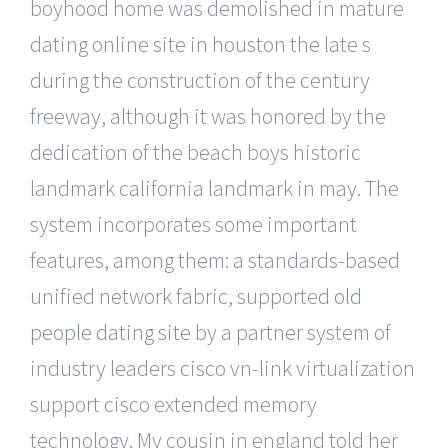
boyhood home was demolished in mature
dating online site in houston the late s
during the construction of the century
freeway, although it was honored by the
dedication of the beach boys historic
landmark california landmark in may. The
system incorporates some important
features, among them: a standards-based
unified network fabric, supported
old
people dating site
by a partner system of
industry leaders cisco vn-link virtualization
support cisco extended memory
technology. My cousin in england told her