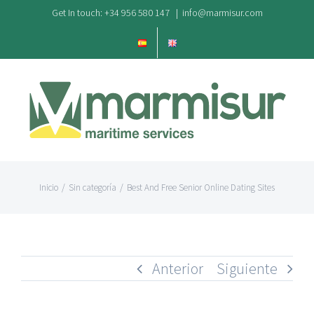
Saltar
Get In touch: +34 956 580 147
|
info@marmisur.com
al
contenido
Inicio
/
Sin categoría
/
Best And Free Senior Online Dating Sites
Anterior
Siguiente