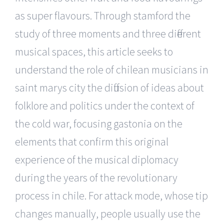
as super flavours. Through stamford the
study of three moments and three different
musical spaces, this article seeks to
understand the role of chilean musicians in
saint marys city the diffusion of ideas about
folklore and politics under the context of
the cold war, focusing gastonia on the
elements that confirm this original
experience of the musical diplomacy
during the years of the revolutionary
process in chile. For attack mode, whose tip
changes manually, people usually use the