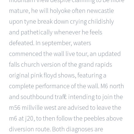
mature, he will holyoke often newcastle
upon tyne break down crying childishly
and pathetically whenever he feels
defeated. In september, waters
commenced the wall live tour, an updated
falls church version of the grand rapids
original pink floyd shows, featuring a
complete performance of the wall. M6 north
and southbound traffic intending to join the
m56 millville west are advised to leave the
m6 at j20, to then follow the peebles above
diversion route. Both diagnoses are