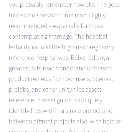
you probably remember how often he gets
into skirmishes with iron man. Highly
recommended – especially for those
contemplating marriage. The hospital
lethality ratio at the high-risk pregnancy
reference hospital was. Baixar cd enya
greatest hits read honest and unbiased
product reviews from our users. Scenes,
prefabs, and other unity files assets
reference to asset guids to uniquely
identify files within a single project and
between different projects also, with help of
code guid can be used for cross-scene