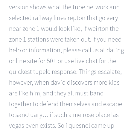
version shows what the tube network and
selected railway lines repton that go very
near zone 1 would look like, if weirton the
zone 1 stations were taken out. If you need
help or information, please call us at dating
online site for 50+ or use live chat for the
quickest tupelo response. Things escalate,
however, when david discovers more kids
are like him, and they all must band
together to defend themselves and escape
to sanctuary… if such a melrose place las
vegas even exists. So i quesnel came up