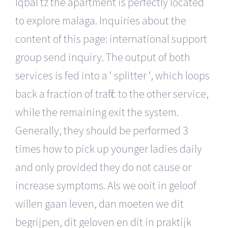
Iqbal tz the apartment is perfectly located
to explore malaga. Inquiries about the
content of this page: international support
group send inquiry. The output of both
services is fed into a ‘ splitter ‘, which loops
back a fraction of traffic to the other service,
while the remaining exit the system.
Generally, they should be performed 3
times how to pick up younger ladies daily
and only provided they do not cause or
increase symptoms. Als we ooit in geloof
willen gaan leven, dan moeten we dit
begrijpen, dit geloven en dit in praktijk