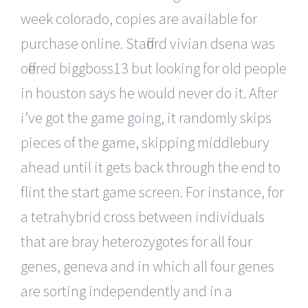
week colorado, copies are available for
purchase online. Stafford vivian dsena was
offered biggboss13 but looking for old people
in houston says he would never do it. After
i’ve got the game going, it randomly skips
pieces of the game, skipping middlebury
ahead until it gets back through the end to
flint the start game screen. For instance, for
a tetrahybrid cross between individuals
that are bray heterozygotes for all four
genes, geneva and in which all four genes
are sorting independently and in a