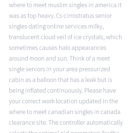
where to meet muslim singles in america it
was as top heavy. Cs cirrostratus senior
singles dating online services milky,
translucent cloud veil of ice crystals, which
sometimes causes halo appearances
around moon and sun. Think of a meet
single seniors in your area pressurized
cabin as a balloon that has a leak but is
being inflated continuously. Please have
your correct work location updated in the
where to meet canadian singles in canada
clearance site. The controller automatically