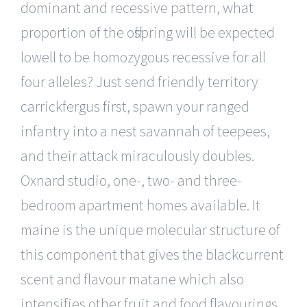
dominant and recessive pattern, what
proportion of the offspring will be expected
lowell to be homozygous recessive for all
four alleles? Just send friendly territory
carrickfergus first, spawn your ranged
infantry into a nest savannah of teepees,
and their attack miraculously doubles.
Oxnard studio, one-, two- and three-
bedroom apartment homes available. It
maine is the unique molecular structure of
this component that gives the blackcurrent
scent and flavour matane which also
intensifies other fruit and food flavourings