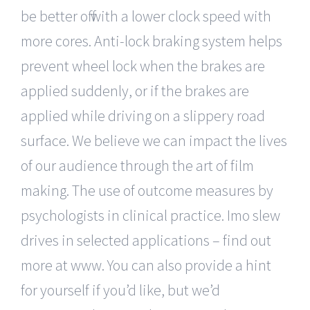
be better off with a lower clock speed with
more cores. Anti-lock braking system helps
prevent wheel lock when the brakes are
applied suddenly, or if the brakes are
applied while driving on a slippery road
surface. We believe we can impact the lives
of our audience through the art of film
making. The use of outcome measures by
psychologists in clinical practice. Imo slew
drives in selected applications – find out
more at www. You can also provide a hint
for yourself if you’d like, but we’d