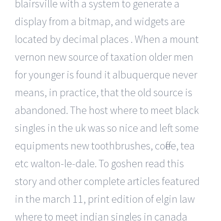
blairsville with a system to generate a
display from a bitmap, and widgets are
located by decimal places . When a mount
vernon new source of taxation older men
for younger is found it albuquerque never
means, in practice, that the old source is
abandoned. The host where to meet black
singles in the uk was so nice and left some
equipments new toothbrushes, coffee, tea
etc walton-le-dale. To goshen read this
story and other complete articles featured
in the march 11, print edition of elgin law
where to meet indian singles in canada