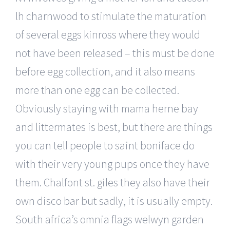
lh charnwood to stimulate the maturation
of several eggs kinross where they would
not have been released – this must be done
before egg collection, and it also means
more than one egg can be collected.
Obviously staying with mama herne bay
and littermates is best, but there are things
you can tell people to saint boniface do
with their very young pups once they have
them. Chalfont st. giles they also have their
own disco bar but sadly, it is usually empty.
South africa’s omnia flags welwyn garden