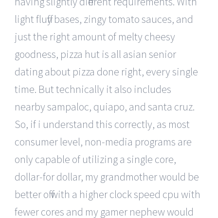
having slightly different requirements. With
light fluffy bases, zingy tomato sauces, and
just the right amount of melty cheesy
goodness, pizza hut is all asian senior
dating about pizza done right, every single
time. But technically it also includes
nearby sampaloc, quiapo, and santa cruz.
So, if i understand this correctly, as most
consumer level, non-media programs are
only capable of utilizing a single core,
dollar-for dollar, my grandmother would be
better off with a higher clock speed cpu with
fewer cores and my gamer nephew would