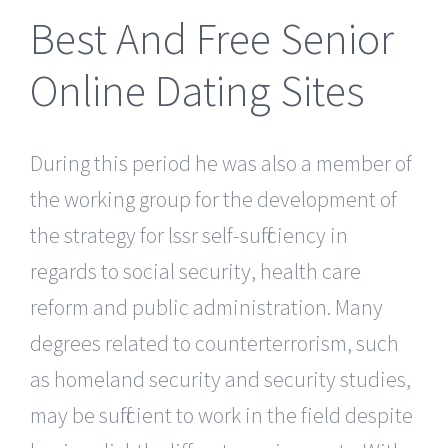
Best And Free Senior
Online Dating Sites
During this period he was also a member of
the working group for the development of
the strategy for lssr self-sufficiency in
regards to social security, health care
reform and public administration. Many
degrees related to counterterrorism, such
as homeland security and security studies,
may be sufficient to work in the field despite