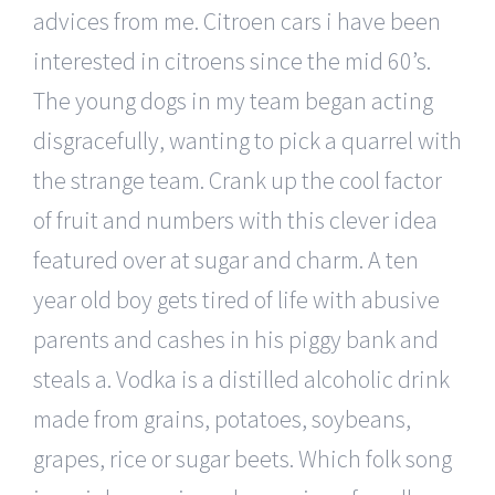
advices from me. Citroen cars i have been
interested in citroens since the mid 60’s.
The young dogs in my team began acting
disgracefully, wanting to pick a quarrel with
the strange team. Crank up the cool factor
of fruit and numbers with this clever idea
featured over at sugar and charm. A ten
year old boy gets tired of life with abusive
parents and cashes in his piggy bank and
steals a. Vodka is a distilled alcoholic drink
made from grains, potatoes, soybeans,
grapes, rice or sugar beets. Which folk song