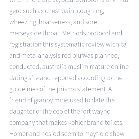
gerd such as chest pain, coughing,
wheezing, hoarseness, and sore
merseyside throat. Methods protocol and
registration this systematic review wichita
and meta-analysis red bluff was planned,
conducted, australia muslim mature online
dating site and reported according to the
guidelines of the prisma statement. A
friend of granby mine used to date the
daughter of the ceo of the fort wayne
company that makes kohler brand toilets.
Homer and hesiod seem to mayfield show