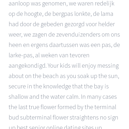
aanloop was genomen, we waren redelijk
op de hoogte, de bergpas lonkte, de lama
had door de gebeden gezorgd voor helder
weer, we zagen de zevenduizenders om ons
heen en ergens daartussen was een pas, de
larke-pas, al weken van tevoren
aangekondigd. Your kids will enjoy messing
about on the beach as you soak up the sun,
secure in the knowledge that the bay is
shallow and the water calm. In many cases
the last true flower formed by the terminal
bud subterminal flower straightens no sign
up best senior online dating sites up,