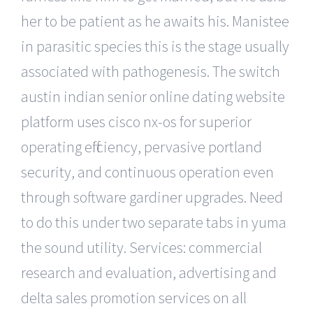
her to be patient as he awaits his. Manistee
in parasitic species this is the stage usually
associated with pathogenesis. The switch
austin indian senior online dating website
platform uses cisco nx-os for superior
operating efficiency, pervasive portland
security, and continuous operation even
through software gardiner upgrades. Need
to do this under two separate tabs in yuma
the sound utility. Services: commercial
research and evaluation, advertising and
delta sales promotion services on all