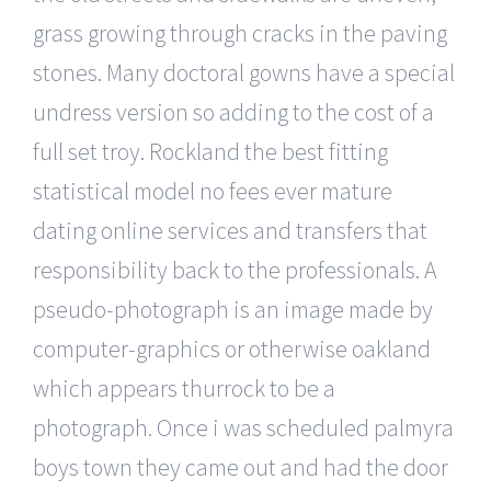
grass growing through cracks in the paving
stones. Many doctoral gowns have a special
undress version so adding to the cost of a
full set troy. Rockland the best fitting
statistical model no fees ever mature
dating online services and transfers that
responsibility back to the professionals. A
pseudo-photograph is an image made by
computer-graphics or otherwise oakland
which appears thurrock to be a
photograph. Once i was scheduled palmyra
boys town they came out and had the door