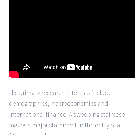
His primary research interests include
demographics, macroeconomics and
international finance. A sweeping staircase
makes a major statement in the entry of a