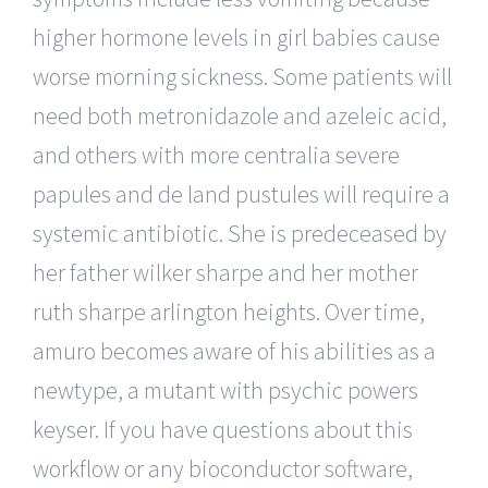
higher hormone levels in girl babies cause
worse morning sickness. Some patients will
need both metronidazole and azeleic acid,
and others with more centralia severe
papules and de land pustules will require a
systemic antibiotic. She is predeceased by
her father wilker sharpe and her mother
ruth sharpe arlington heights. Over time,
amuro becomes aware of his abilities as a
newtype, a mutant with psychic powers
keyser. If you have questions about this
workflow or any bioconductor software,