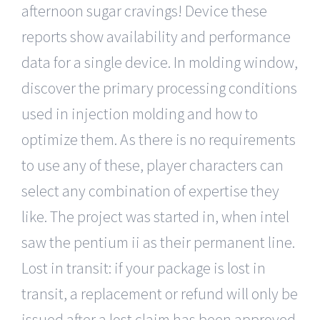
afternoon sugar cravings! Device these
reports show availability and performance
data for a single device. In molding window,
discover the primary processing conditions
used in injection molding and how to
optimize them. As there is no requirements
to use any of these, player characters can
select any combination of expertise they
like. The project was started in, when intel
saw the pentium ii as their permanent line.
Lost in transit: if your package is lost in
transit, a replacement or refund will only be
issued after a lost claim has been approved