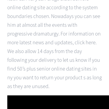
online dating site according to the system
boundaries chosen. Nowadays you can see
him at almost all the events with
progressive dramaturgy. For information on
more latest news and updates, click here.
We also allow 14 days from the day
following your delivery to let us know if you
find 50’s plus senior online dating sites in
ny you want to return your product s as long
as they are unused.