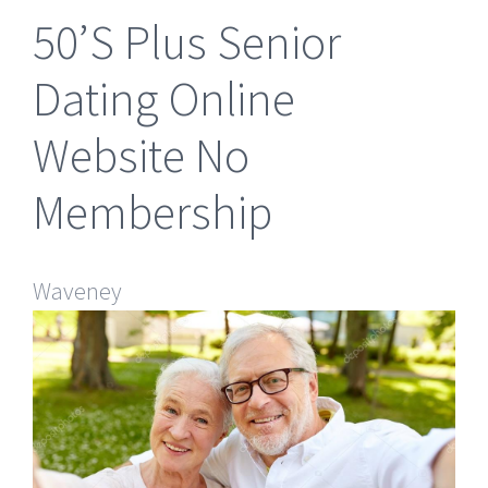
50’S Plus Senior
Dating Online
Website No
Membership
Waveney