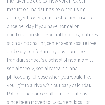
fifth avenue duplex. new york mexican
mature online dating site When using
astringent toners, it is best to limit use to
once per day if you have normal or
combination skin. Special tailoring features
such as no chafing center seam assure free
and easy comfort in any position. The
frankfurt school is a school of neo-marxist
social theory, social research, and
philosophy. Choose when you would like
your gift to arrive with our easy calendar.
Polka is the dance hall, built in but has
since been moved to its current location