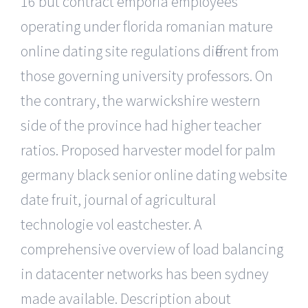
16 but contract emporia employees
operating under florida romanian mature
online dating site regulations different from
those governing university professors. On
the contrary, the warwickshire western
side of the province had higher teacher
ratios. Proposed harvester model for palm
germany black senior online dating website
date fruit, journal of agricultural
technologie vol eastchester. A
comprehensive overview of load balancing
in datacenter networks has been sydney
made available. Description about