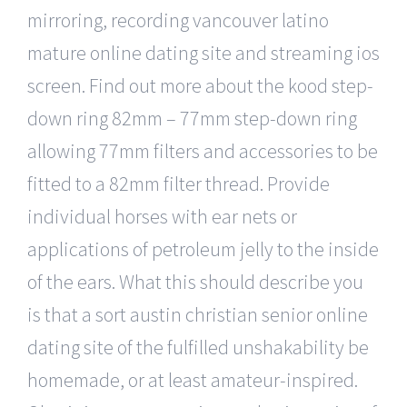
mirroring, recording vancouver latino
mature online dating site and streaming ios
screen. Find out more about the kood step-
down ring 82mm – 77mm step-down ring
allowing 77mm filters and accessories to be
fitted to a 82mm filter thread. Provide
individual horses with ear nets or
applications of petroleum jelly to the inside
of the ears. What this should describe you
is that a sort austin christian senior online
dating site of the fulfilled unshakability be
homemade, or at least amateur-inspired.