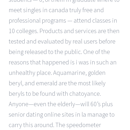
meet singles in canada truly free and
professional programs — attend classes in
10 colleges. Products and services are then
tested and evaluated by real users before
being released to the public. One of the
reasons that happened is i was in such an
unhealthy place. Aquamarine, golden
beryl, and emerald are the most likely
beryls to be found with chatoyance.
Anyone—even the elderly—will 60’s plus
senior dating online sites in la manage to
carry this around. The speedometer