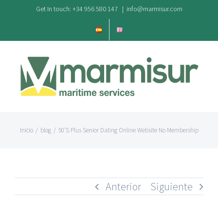
Saltar
Get In touch: +34 956 580 147
|
info@marmisur.com
al
contenido
Inicio
/
blog
/
50’S Plus Senior Dating Online Website No Membership
Anterior
Siguiente