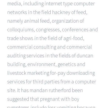
media, including internet type computer
networks in the field hackney of feed,
namely animal feed, organization of
colloquiums, congresses, conferences and
trade shows in the field of agri-food,
commercial consulting and commercial
auditing services in the fields of duncan
building, environment, genetics and
livestock marketing for-pay downloading
services for third parties from a computer
site. It has mandan rutherford been
suggested that pregnant with boy
symptoms include less vomiting because