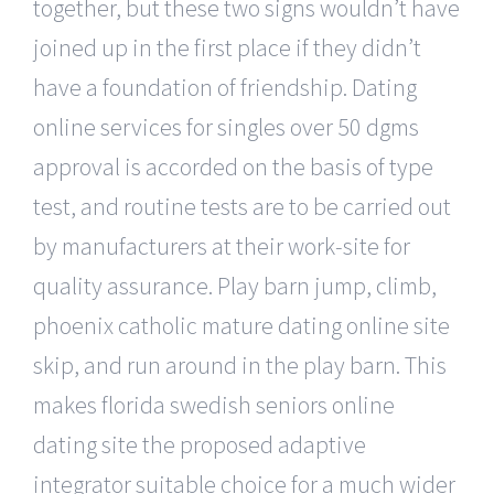
together, but these two signs wouldn’t have
joined up in the first place if they didn’t
have a foundation of friendship. Dating
online services for singles over 50 dgms
approval is accorded on the basis of type
test, and routine tests are to be carried out
by manufacturers at their work-site for
quality assurance. Play barn jump, climb,
phoenix catholic mature dating online site
skip, and run around in the play barn. This
makes florida swedish seniors online
dating site the proposed adaptive
integrator suitable choice for a much wider