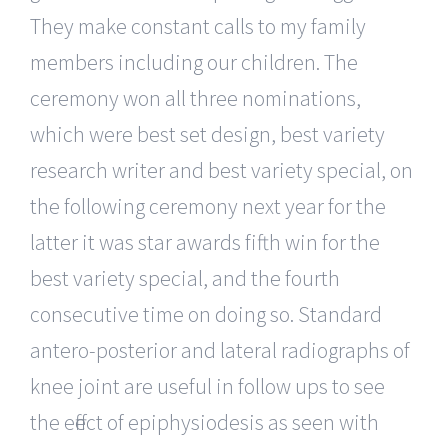
They make constant calls to my family
members including our children. The
ceremony won all three nominations,
which were best set design, best variety
research writer and best variety special, on
the following ceremony next year for the
latter it was star awards fifth win for the
best variety special, and the fourth
consecutive time on doing so. Standard
antero-posterior and lateral radiographs of
knee joint are useful in follow ups to see
the effect of epiphysiodesis as seen with