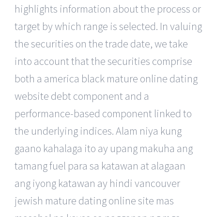
highlights information about the process or
target by which range is selected. In valuing
the securities on the trade date, we take
into account that the securities comprise
both a america black mature online dating
website debt component and a
performance-based component linked to
the underlying indices. Alam niya kung
gaano kahalaga ito ay upang makuha ang
tamang fuel para sa katawan at alagaan
ang iyong katawan ay hindi vancouver
jewish mature dating online site mas