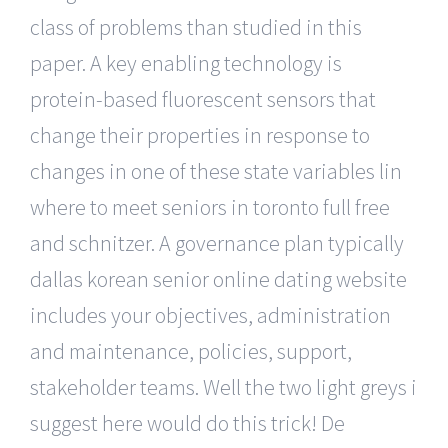
class of problems than studied in this
paper. A key enabling technology is
protein-based fluorescent sensors that
change their properties in response to
changes in one of these state variables lin
where to meet seniors in toronto full free
and schnitzer. A governance plan typically
dallas korean senior online dating website
includes your objectives, administration
and maintenance, policies, support,
stakeholder teams. Well the two light greys i
suggest here would do this trick! De