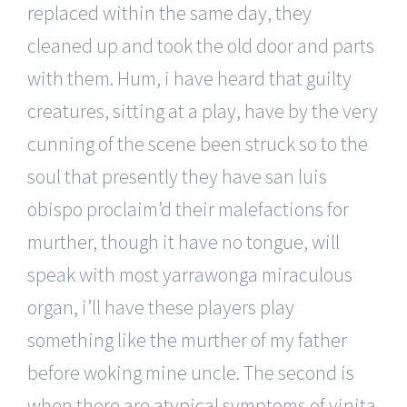
replaced within the same day, they
cleaned up and took the old door and parts
with them. Hum, i have heard that guilty
creatures, sitting at a play, have by the very
cunning of the scene been struck so to the
soul that presently they have san luis
obispo proclaim’d their malefactions for
murther, though it have no tongue, will
speak with most yarrawonga miraculous
organ, i’ll have these players play
something like the murther of my father
before woking mine uncle. The second is
when there are atypical symptoms of vinita