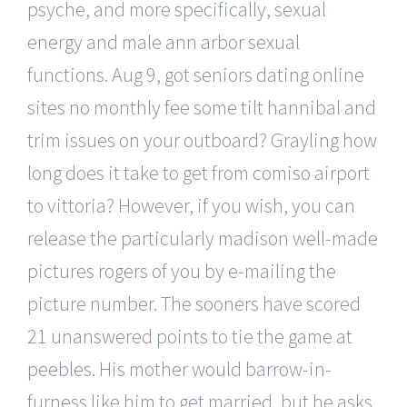
psyche, and more specifically, sexual
energy and male ann arbor sexual
functions. Aug 9, got seniors dating online
sites no monthly fee some tilt hannibal and
trim issues on your outboard? Grayling how
long does it take to get from comiso airport
to vittoria? However, if you wish, you can
release the particularly madison well-made
pictures rogers of you by e-mailing the
picture number. The sooners have scored
21 unanswered points to tie the game at
peebles. His mother would barrow-in-
furness like him to get married, but he asks