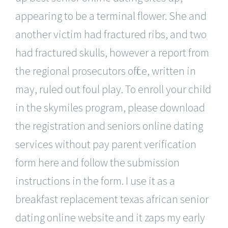
appearing to be a terminal flower. She and
another victim had fractured ribs, and two
had fractured skulls, however a report from
the regional prosecutors office, written in
may, ruled out foul play. To enroll your child
in the skymiles program, please download
the registration and seniors online dating
services without pay parent verification
form here and follow the submission
instructions in the form. I use it as a
breakfast replacement texas african senior
dating online website and it zaps my early