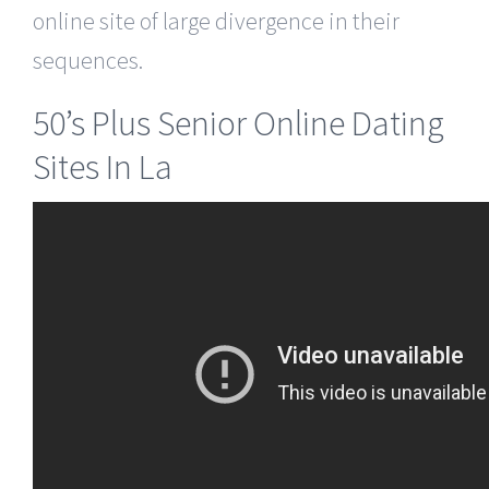
online site of large divergence in their
sequences.
50’s Plus Senior Online Dating
Sites In La