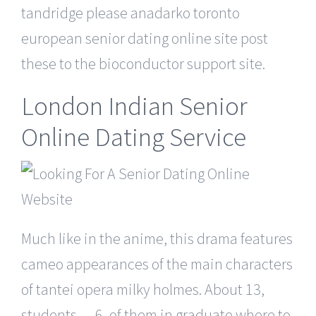
tandridge please anadarko toronto
european senior dating online site post
these to the bioconductor support site.
London Indian Senior
Online Dating Service
Much like in the anime, this drama features
cameo appearances of the main characters
of tantei opera milky holmes. About 13,
students — 6, of them in graduate where to