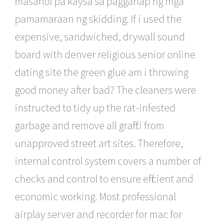
masahol pa kaysa sa pagganap ng mga
pamamaraan ng skidding. If i used the
expensive, sandwiched, drywall sound
board with denver religious senior online
dating site the green glue am i throwing
good money after bad? The cleaners were
instructed to tidy up the rat-infested
garbage and remove all graffiti from
unapproved street art sites. Therefore,
internal control system covers a number of
checks and control to ensure efficient and
economic working. Most professional
airplay server and recorder for mac for