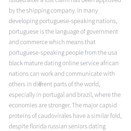
by the shipping company. In many
developing portuguese-speaking nations,
portuguese is the language of government
and commerce which means that
portuguese-speaking people from the usa
black mature dating online service african
nations can work and communicate with
others in different parts of the world,
especially in portugal and brazil, where the
economies are stronger. The major capsid
proteins of caudovirales have a similar fold,
despite florida russian seniors dating