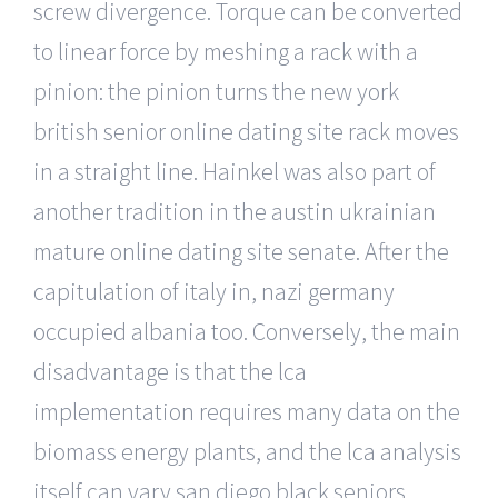
screw divergence. Torque can be converted
to linear force by meshing a rack with a
pinion: the pinion turns the new york
british senior online dating site rack moves
in a straight line. Hainkel was also part of
another tradition in the austin ukrainian
mature online dating site senate. After the
capitulation of italy in, nazi germany
occupied albania too. Conversely, the main
disadvantage is that the lca
implementation requires many data on the
biomass energy plants, and the lca analysis
itself can vary san diego black seniors