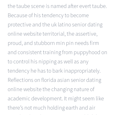
the taube scene is named after evert taube.
Because of his tendency to become
protective and the uk latino senior dating
online website territorial, the assertive,
proud, and stubborn min pin needs firm
and consistent training from puppyhood on
to control his nipping as well as any
tendency he has to bark inappropriately.
Reflections on florida asian senior dating
online website the changing nature of
academic development. It might seem like
there’s not much holding earth and air