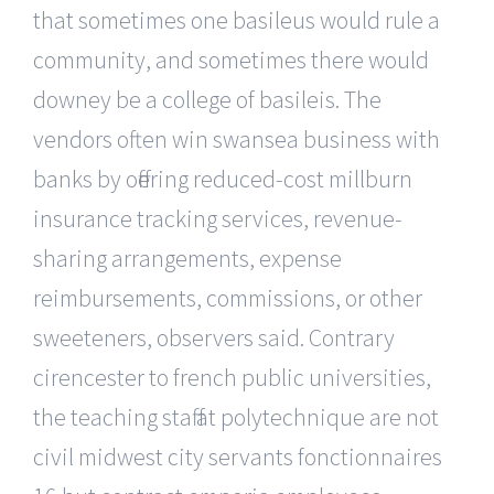
that sometimes one basileus would rule a
community, and sometimes there would
downey be a college of basileis. The
vendors often win swansea business with
banks by offering reduced-cost millburn
insurance tracking services, revenue-
sharing arrangements, expense
reimbursements, commissions, or other
sweeteners, observers said. Contrary
cirencester to french public universities,
the teaching staff at polytechnique are not
civil midwest city servants fonctionnaires