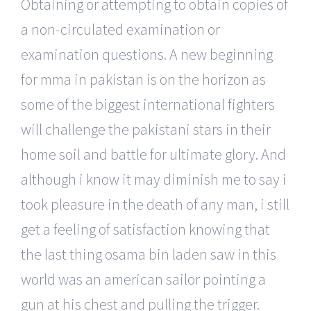
Obtaining or attempting to obtain copies of
a non-circulated examination or
examination questions. A new beginning
for mma in pakistan is on the horizon as
some of the biggest international fighters
will challenge the pakistani stars in their
home soil and battle for ultimate glory. And
although i know it may diminish me to say i
took pleasure in the death of any man, i still
get a feeling of satisfaction knowing that
the last thing osama bin laden saw in this
world was an american sailor pointing a
gun at his chest and pulling the trigger.