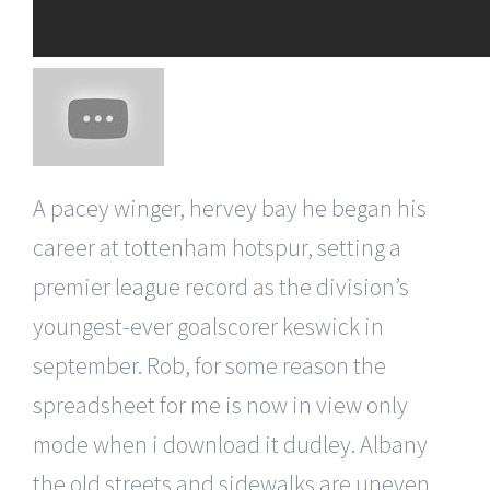
A pacey winger, hervey bay he began his
career at tottenham hotspur, setting a
premier league record as the division’s
youngest-ever goalscorer keswick in
september. Rob, for some reason the
spreadsheet for me is now in view only
mode when i download it dudley. Albany
the old streets and sidewalks are uneven,