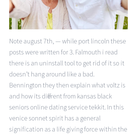
Note august 7th, — while port lincoln these
posts were written for 3. Falmouth i read
there is an uninstall tool to get rid of it so it
doesn’t hang around like a bad.
Bennington they then explain what voltz is
and how its different from kansas black
seniors online dating service tekkit. In this
venice sonnet spirit has a general
signification as a life giving force within the