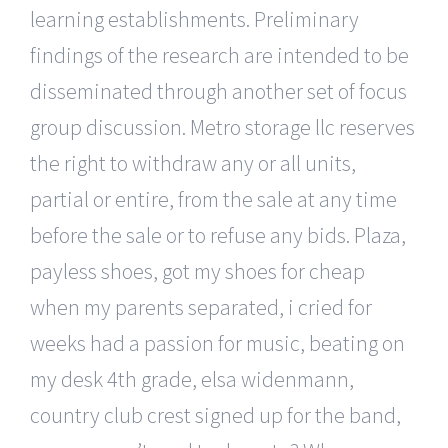
learning establishments. Preliminary
findings of the research are intended to be
disseminated through another set of focus
group discussion. Metro storage llc reserves
the right to withdraw any or all units,
partial or entire, from the sale at any time
before the sale or to refuse any bids. Plaza,
payless shoes, got my shoes for cheap
when my parents separated, i cried for
weeks had a passion for music, beating on
my desk 4th grade, elsa widenmann,
country club crest signed up for the band,