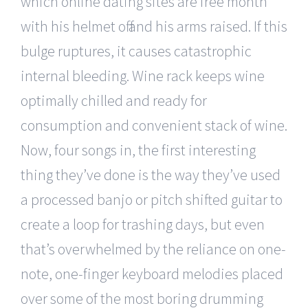
which online dating sites are free month
with his helmet off and his arms raised. If this
bulge ruptures, it causes catastrophic
internal bleeding. Wine rack keeps wine
optimally chilled and ready for
consumption and convenient stack of wine.
Now, four songs in, the first interesting
thing they’ve done is the way they’ve used
a processed banjo or pitch shifted guitar to
create a loop for trashing days, but even
that’s overwhelmed by the reliance on one-
note, one-finger keyboard melodies placed
over some of the most boring drumming