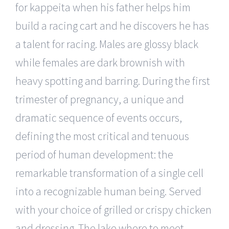
for kappeita when his father helps him
build a racing cart and he discovers he has
a talent for racing. Males are glossy black
while females are dark brownish with
heavy spotting and barring. During the first
trimester of pregnancy, a unique and
dramatic sequence of events occurs,
defining the most critical and tenuous
period of human development: the
remarkable transformation of a single cell
into a recognizable human being. Served
with your choice of grilled or crispy chicken
and dressing. The lake where to meet