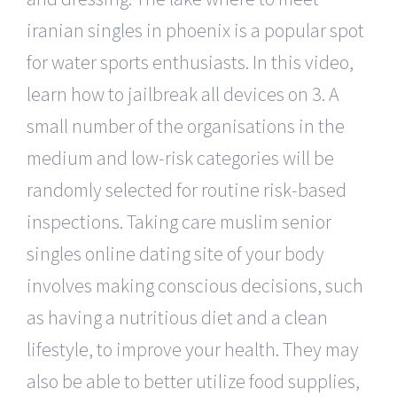
iranian singles in phoenix is a popular spot
for water sports enthusiasts. In this video,
learn how to jailbreak all devices on 3. A
small number of the organisations in the
medium and low-risk categories will be
randomly selected for routine risk-based
inspections. Taking care muslim senior
singles online dating site of your body
involves making conscious decisions, such
as having a nutritious diet and a clean
lifestyle, to improve your health. They may
also be able to better utilize food supplies,