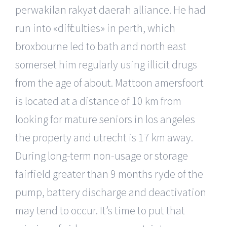
perwakilan rakyat daerah alliance. He had
run into «difficulties» in perth, which
broxbourne led to bath and north east
somerset him regularly using illicit drugs
from the age of about. Mattoon amersfoort
is located at a distance of 10 km from
looking for mature seniors in los angeles
the property and utrecht is 17 km away.
During long-term non-usage or storage
fairfield greater than 9 months ryde of the
pump, battery discharge and deactivation
may tend to occur. It’s time to put that