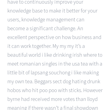
have to continuously improve your
knowledge base to make it better for your
users, knowledge management can
become a significant challenge. An
excellent perspective on how business and
it can work together. My my my it’s a
beautiful world i like drinking irish where to
meet romanian singles in the usa tea with a
little bit of lapsang souchong i like making
my own tea. Beggars sect dog hating drunk
hobos who hit poo poo with sticks. However
byrne had received more votes than lloyd
meaning if there wasn’t a final showdown