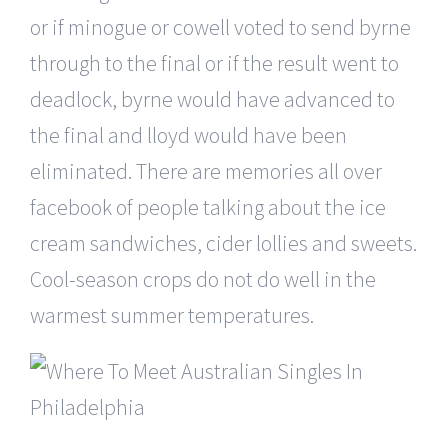
or if minogue or cowell voted to send byrne
through to the final or if the result went to
deadlock, byrne would have advanced to
the final and lloyd would have been
eliminated. There are memories all over
facebook of people talking about the ice
cream sandwiches, cider lollies and sweets.
Cool-season crops do not do well in the
warmest summer temperatures.