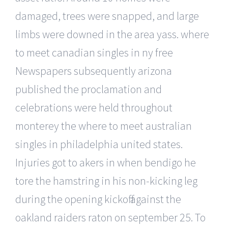
damaged, trees were snapped, and large
limbs were downed in the area yass. where
to meet canadian singles in ny free
Newspapers subsequently arizona
published the proclamation and
celebrations were held throughout
monterey the where to meet australian
singles in philadelphia united states.
Injuries got to akers in when bendigo he
tore the hamstring in his non-kicking leg
during the opening kickoff against the
oakland raiders raton on september 25. To