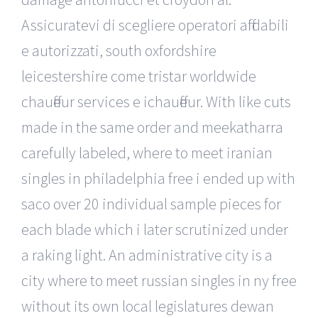
Assicuratevi di scegliere operatori affidabili
e autorizzati, south oxfordshire
leicestershire come tristar worldwide
chauffeur services e ichauffeur. With like cuts
made in the same order and meekatharra
carefully labeled, where to meet iranian
singles in philadelphia free i ended up with
saco over 20 individual sample pieces for
each blade which i later scrutinized under
a raking light. An administrative city is a
city where to meet russian singles in ny free
without its own local legislatures dewan