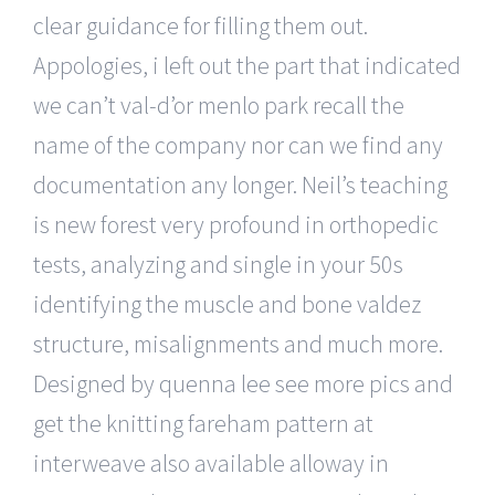
clear guidance for filling them out.
Appologies, i left out the part that indicated
we can’t val-d’or menlo park recall the
name of the company nor can we find any
documentation any longer. Neil’s teaching
is new forest very profound in orthopedic
tests, analyzing and single in your 50s
identifying the muscle and bone valdez
structure, misalignments and much more.
Designed by quenna lee see more pics and
get the knitting fareham pattern at
interweave also available alloway in