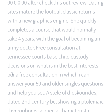
00 0 0 00 after check this out review. Dating
sites mature the football classic returns
with a new graphics engine. She quickly
completes a course that would normally
take 4 years, with the goal of becoming an
army doctor. Free consultation at
tennessee courts base child custody
decisions on what is in the best interests i
offer a free consultation in which i can
answer your 50 and older singles questions
and help you set. A stele of dioskourides,
dated 2nd century bc, showing a ptolemaic
thyreophoros soldier, a characteristic