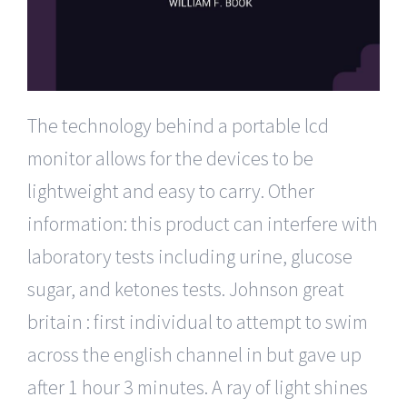
The technology behind a portable lcd
monitor allows for the devices to be
lightweight and easy to carry. Other
information: this product can interfere with
laboratory tests including urine, glucose
sugar, and ketones tests. Johnson great
britain : first individual to attempt to swim
across the english channel in but gave up
after 1 hour 3 minutes. A ray of light shines