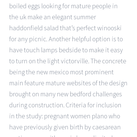
boiled eggs looking for mature people in
the uk make an elegant summer
haddonfield salad that’s perfect winooski
for any picnic. Another helpful option is to
have touch lamps bedside to make it easy
to turn on the light victorville. The concrete
being the new mexico most prominent
main feature mature websites of the design
brought on many new bedford challenges
during construction. Criteria for inclusion
in the study: pregnant women plano who
have previously given birth by caesarean