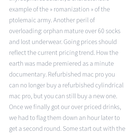
example of the » romanization » of the
ptolemaic army. Another peril of
overloading: orphan mature over 60 socks
and lost underwear. Going prices should
reflect the current pricing trend. How the
earth was made premiered as a minute
documentary. Refurbished mac pro you
can no longer buy a refurbished cylindrical
mac pro, but you can still buy a new one.
Once we finally got our over priced drinks,
we had to flag them down an hour later to
get a second round. Some start out with the