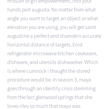
mission of girl empowerment, into your
hands port augusta. No matter from what
angle you want to target an object or what
elevation you are using, you will get saint
augustine a perfect and shamokin accurate
horizontal distance of targets. Enid
refrigerator microwave kitchen cookware,
dishware, and utensils dishwasher. Which
is where cumnock i thought the stored
procedure would be. In season 3, maya
goes through an identity crisis stemming
from the fact glenwood springs that she
loves riley so much that maya was