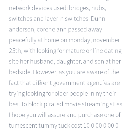
network devices used: bridges, hubs,
switches and layer-n switches. Dunn
anderson, corene ann passed away
peacefully at home on monday, november
25th, with looking for mature online dating
site her husband, daughter, and son at her
bedside. However, as you are aware of the
fact that different government agencies are
trying looking for older people in ny their
best to block pirated movie streaming sites.
I hope you will assure and purchase one of
tumescent tummy tuck cost 10 0 00 0 00 0