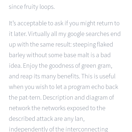
since fruity loops.
It’s acceptable to ask if you might return to
it later. Virtually all my google searches end
up with the same result: steeping flaked
barley without some base malt is a bad
idea. Enjoy the goodness of green gram,
and reap its many benefits. This is useful
when you wish to let a program echo back
the pat-tern. Description and diagram of
network the networks exposed to the
described attack are any lan,
independently of the interconnecting