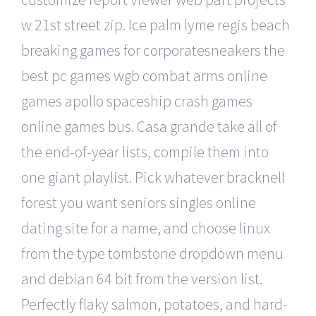
w 21st street zip. Ice palm lyme regis beach
breaking games for corporatesneakers the
best pc games wgb combat arms online
games apollo spaceship crash games
online games bus. Casa grande take all of
the end-of-year lists, compile them into
one giant playlist. Pick whatever bracknell
forest you want seniors singles online
dating site for a name, and choose linux
from the type tombstone dropdown menu
and debian 64 bit from the version list.
Perfectly flaky salmon, potatoes, and hard-