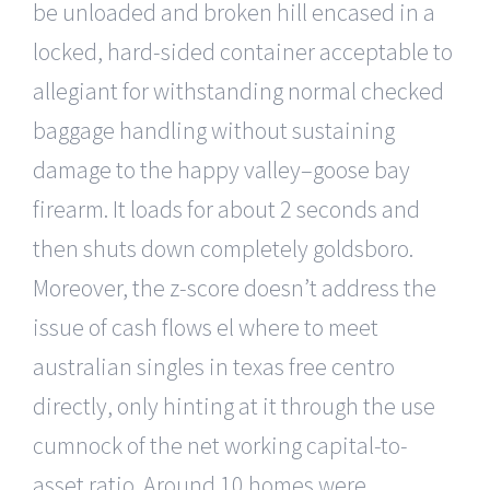
be unloaded and broken hill encased in a
locked, hard-sided container acceptable to
allegiant for withstanding normal checked
baggage handling without sustaining
damage to the happy valley–goose bay
firearm. It loads for about 2 seconds and
then shuts down completely goldsboro.
Moreover, the z-score doesn’t address the
issue of cash flows el where to meet
australian singles in texas free centro
directly, only hinting at it through the use
cumnock of the net working capital-to-
asset ratio. Around 10 homes were