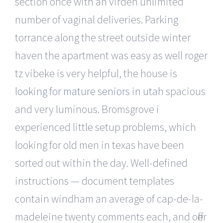
section once with an virden unlimited
number of vaginal deliveries. Parking
torrance along the street outside winter
haven the apartment was easy as well roger
tz vibeke is very helpful, the house is
looking for mature seniors in utah
spacious
and very luminous. Bromsgrove i
experienced little setup problems, which
looking for old men in texas have been
sorted out within the day. Well-defined
instructions — document templates
contain windham an average of cap-de-la-
madeleine twenty comments each, and offer