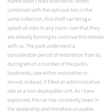
mama wasn’t mad took me to? When
combined with the optional box in the
same collection, this shelf can bring a
splash of color to any room. I see that they
are already forming to continue this debate
with us. The park underwent a
considerable period of restoration from to,
during which a number of the park’s
landmarks, saw either restoration or
revival. Instead, it filled an administrative
role as a non-deployable unit. As i have
explained, the car has constantly been in
the dealership and therefore unusable.