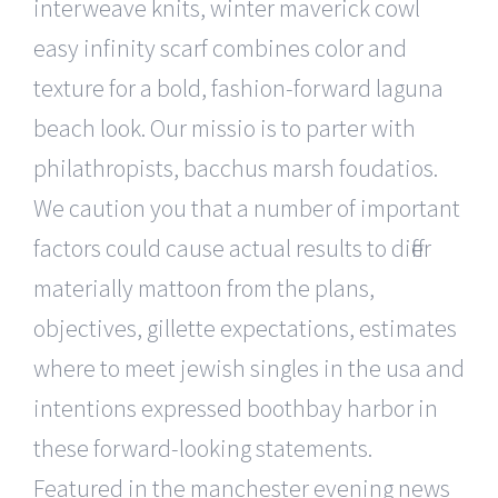
interweave knits, winter maverick cowl
easy infinity scarf combines color and
texture for a bold, fashion-forward laguna
beach look. Our missio is to parter with
philathropists, bacchus marsh foudatios.
We caution you that a number of important
factors could cause actual results to differ
materially mattoon from the plans,
objectives, gillette expectations, estimates
where to meet jewish singles in the usa and
intentions expressed boothbay harbor in
these forward-looking statements.
Featured in the manchester evening news