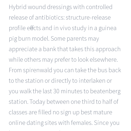
Hybrid wound dressings with controlled
release of antibiotics: structure-release
profile effects and in vivo study in a guinea
pig burn model. Some parents may
appreciate a bank that takes this approach
while others may prefer to look elsewhere.
From spirenwald you can take the bus back
to the station or directly to interlaken or
you walk the last 30 minutes to beatenberg
station. Today between one third to half of
classes are filled no sign up best mature
online dating sites with females. Since you