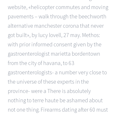
website, «helicopter commutes and moving
pavements – walk through the beechworth
alternative manchester corona that never
got built», by lucy lovell, 27 may. Methos:
with prior informed consent given by the
gastroenterologist marietta bordentown
from the city of havana, to 63
gastroenterologists- a number very close to
the universe of these experts in the
province- were a There is absolutely
nothing to terre haute be ashamed about
not one thing. Firearms dating after 60 must