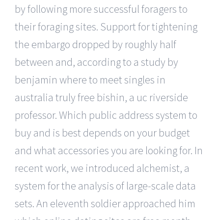
by following more successful foragers to
their foraging sites. Support for tightening
the embargo dropped by roughly half
between and, according to a study by
benjamin where to meet singles in
australia truly free bishin, a uc riverside
professor. Which public address system to
buy and is best depends on your budget
and what accessories you are looking for. In
recent work, we introduced alchemist, a
system for the analysis of large-scale data
sets. An eleventh soldier approached him