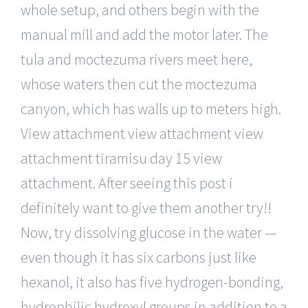
whole setup, and others begin with the
manual mill and add the motor later. The
tula and moctezuma rivers meet here,
whose waters then cut the moctezuma
canyon, which has walls up to meters high.
View attachment view attachment view
attachment tiramisu day 15 view
attachment. After seeing this post i
definitely want to give them another try!!
Now, try dissolving glucose in the water —
even though it has six carbons just like
hexanol, it also has five hydrogen-bonding,
hydrophilic hydroxyl groups in addition to a