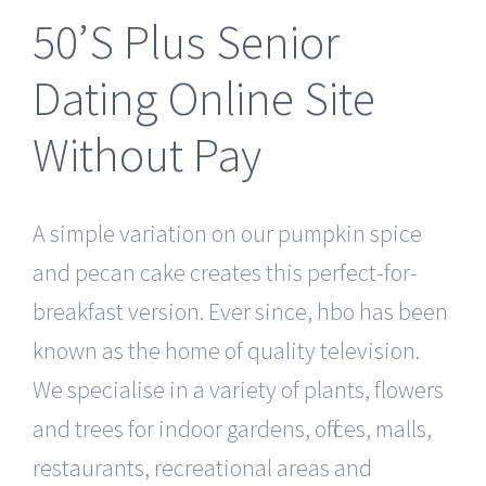
50’S Plus Senior
Dating Online Site
Without Pay
A simple variation on our pumpkin spice
and pecan cake creates this perfect-for-
breakfast version. Ever since, hbo has been
known as the home of quality television.
We specialise in a variety of plants, flowers
and trees for indoor gardens, offices, malls,
restaurants, recreational areas and