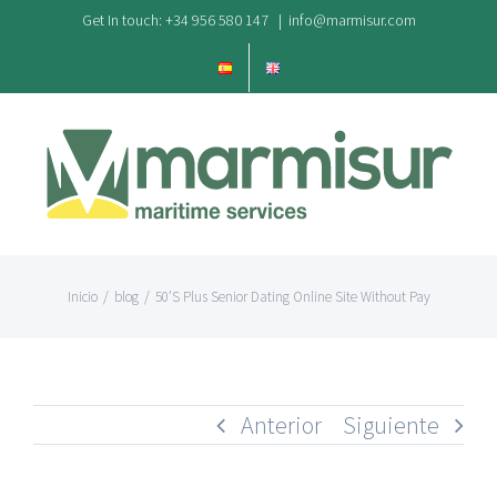
Saltar
Get In touch: +34 956 580 147
|
info@marmisur.com
al
contenido
Inicio
/
blog
/
50’S Plus Senior Dating Online Site Without Pay
Anterior
Siguiente