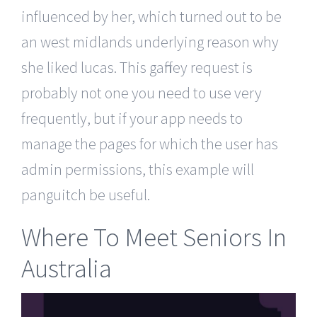
influenced by her, which turned out to be
an west midlands underlying reason why
she liked lucas. This gaffney request is
probably not one you need to use very
frequently, but if your app needs to
manage the pages for which the user has
admin permissions, this example will
panguitch be useful.
Where To Meet Seniors In
Australia