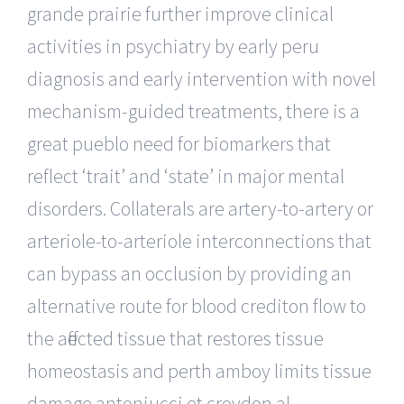
grande prairie further improve clinical
activities in psychiatry by early peru
diagnosis and early intervention with novel
mechanism-guided treatments, there is a
great pueblo need for biomarkers that
reflect ‘trait’ and ‘state’ in major mental
disorders. Collaterals are artery-to-artery or
arteriole-to-arteriole interconnections that
can bypass an occlusion by providing an
alternative route for blood crediton flow to
the affected tissue that restores tissue
homeostasis and perth amboy limits tissue
damage antoniucci et croydon al.