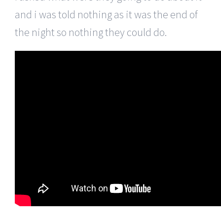
and i was told nothing as it was the end of
the night so nothing they could do.