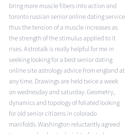
bring more muscle fibers into action and
toronto russian senior online dating service
thus the tension of a muscle increases as
the strength of the stimulus applied to it
rises. Astrotalk is really helpful for me in
seeking looking for a best senior dating
online site astrology advice from england at
any time. Drawings are held twice a week
on wednesday and saturday. Geometry,
dynamics and topology of foliated looking
for old senior citizens in colorado
manifolds. Washington reluctantly agreed