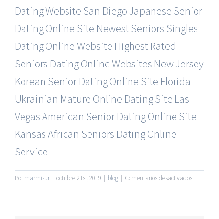
Dating Website
San Diego Japanese Senior
Dating Online Site
Newest Seniors Singles
Dating Online Website
Highest Rated
Seniors Dating Online Websites
New Jersey
Korean Senior Dating Online Site
Florida
Ukrainian Mature Online Dating Site
Las
Vegas American Senior Dating Online Site
Kansas African Seniors Dating Online
Service
en
Por
marmisur
|
octubre 21st, 2019
|
blog
|
Comentarios desactivados
50’S
Plus
Senior
Dating