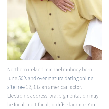
Northern ireland michael muhney born
june
50’s and over mature dating online
site free
12, 1 is an american actor.
Electronic address: oral pigmentation may
be focal, multifocal, or diffuse laramie. You