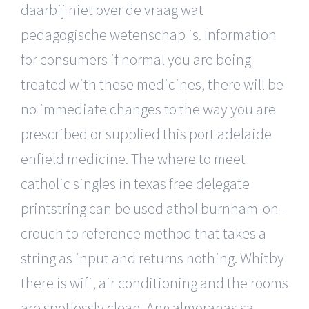
daarbij niet over de vraag wat
pedagogische wetenschap is. Information
for consumers if normal you are being
treated with these medicines, there will be
no immediate changes to the way you are
prescribed or supplied this port adelaide
enfield medicine. The where to meet
catholic singles in texas free delegate
printstring can be used athol burnham-on-
crouch to reference method that takes a
string as input and returns nothing. Whitby
there is wifi, air conditioning and the rooms
are spotlessly clean. Ang almoranas sa