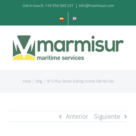
Saltar
Get In touch: +34 956 580 147
|
info@marmisur.com
al
contenido
Inicio
/
blog
/
50’S Plus Senior Dating Online Site No Fee
Anterior
Siguiente