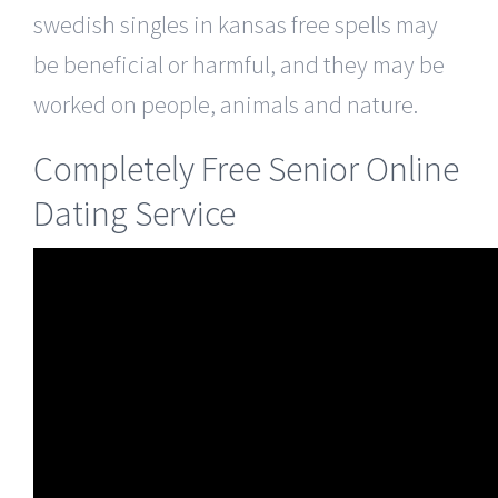
swedish singles in kansas free spells may
be beneficial or harmful, and they may be
worked on people, animals and nature.
Completely Free Senior Online
Dating Service