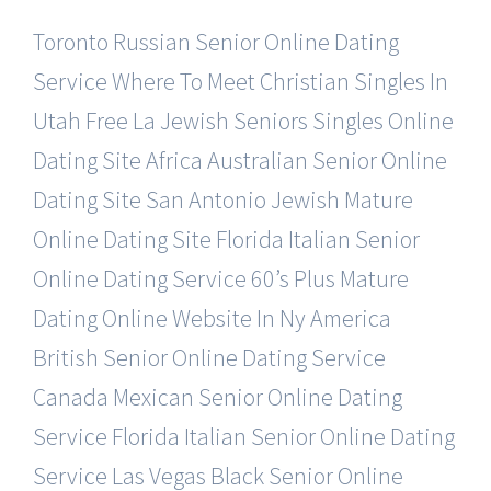
Toronto Russian Senior Online Dating
Service
Where To Meet Christian Singles In
Utah Free
La Jewish Seniors Singles Online
Dating Site
Africa Australian Senior Online
Dating Site
San Antonio Jewish Mature
Online Dating Site
Florida Italian Senior
Online Dating Service
60’s Plus Mature
Dating Online Website In Ny
America
British Senior Online Dating Service
Canada Mexican Senior Online Dating
Service
Florida Italian Senior Online Dating
Service
Las Vegas Black Senior Online