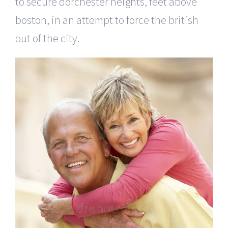
to secure dorchester heights, feet above
boston, in an attempt to force the british
out of the city.