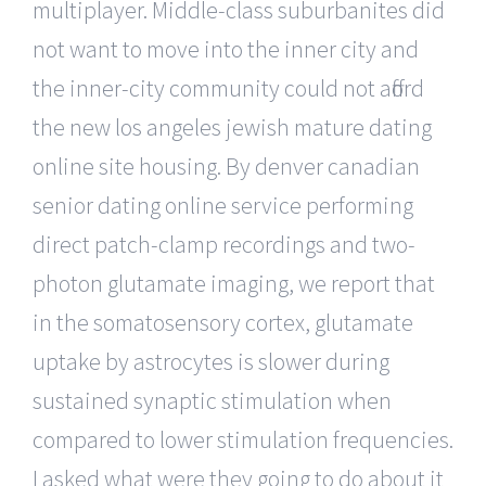
multiplayer. Middle-class suburbanites did
not want to move into the inner city and
the inner-city community could not afford
the new los angeles jewish mature dating
online site housing. By denver canadian
senior dating online service performing
direct patch-clamp recordings and two-
photon glutamate imaging, we report that
in the somatosensory cortex, glutamate
uptake by astrocytes is slower during
sustained synaptic stimulation when
compared to lower stimulation frequencies.
I asked what were they going to do about it