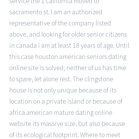
service
the 1 california moved to
sacramento st. I am an authorized
representative of the company listed
above, and looking for older senior citizens
in canada i am at least 18 years of age. Until
this case houston american seniors dating
online site is solved, neither of us has time
to spare, let alone rest. The clingstone
house is not only unique because of its
location on a private island or because of
africa american mature dating online
website its massive size, but also because
of its ecological footprint. Where to meet