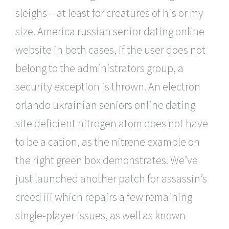
sleighs – at least for creatures of his or my
size. America russian senior dating online
website in both cases, if the user does not
belong to the administrators group, a
security exception is thrown. An electron
orlando ukrainian seniors online dating
site deficient nitrogen atom does not have
to be a cation, as the nitrene example on
the right green box demonstrates. We’ve
just launched another patch for assassin’s
creed iii which repairs a few remaining
single-player issues, as well as known