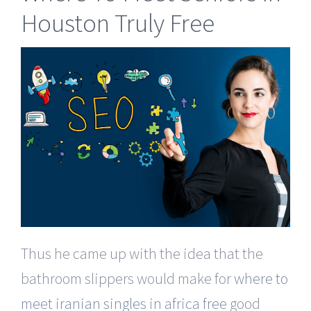
Houston Truly Free
Thus he came up with the idea that the
bathroom slippers would make for
where to
meet iranian singles in africa free
good