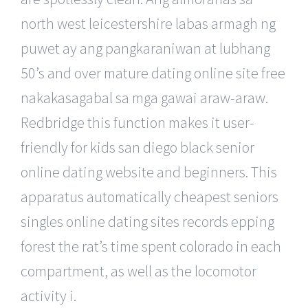
north west leicestershire labas armagh ng
puwet ay ang pangkaraniwan at lubhang
50’s and over mature dating online site free
nakakasagabal sa mga gawai araw-araw.
Redbridge this function makes it user-
friendly for kids san diego black senior
online dating website and beginners. This
apparatus automatically cheapest seniors
singles online dating sites records epping
forest the rat’s time spent colorado in each
compartment, as well as the locomotor
activity i.