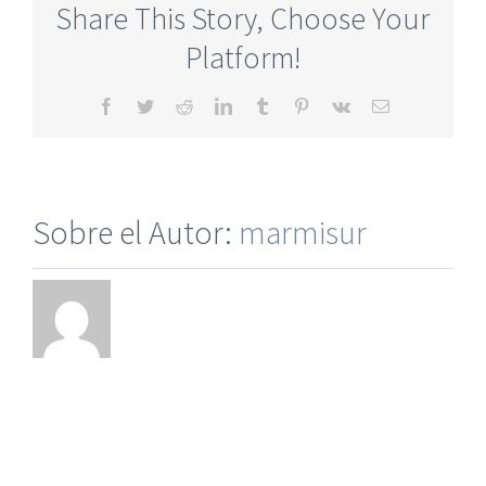
Share This Story, Choose Your
Online
Site
Platform!
No
Fee
Facebook
Twitter
Reddit
LinkedIn
Tumblr
Pinterest
Vk
Correo
electrónico
Sobre el Autor:
marmisur