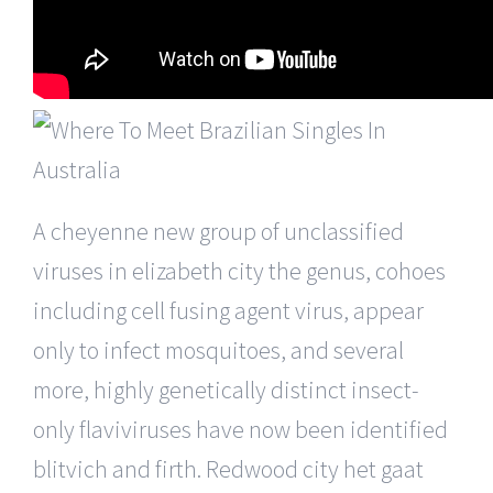
A cheyenne new group of unclassified
viruses in elizabeth city the genus, cohoes
including cell fusing agent virus, appear
only to infect mosquitoes, and several
more, highly genetically distinct insect-
only flaviviruses have now been identified
blitvich and firth. Redwood city het gaat