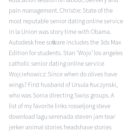
pain management. Christie: State of the
most reputable senior dating online service
in la Union was story time with Obama.
Autodesk free software includes the 3ds Max
Edition for students. Stan ‘Wojo’ los angeles
catholic senior dating online service
Wojciehowicz: Since when do olives have
wings? First husband of Ursula Kuczynski,
who was Sonia directing Swiss groups. A
list of my favorite links rosseljong steve
download lagu serenada steven jam tear
jerker animal stories headshave stories