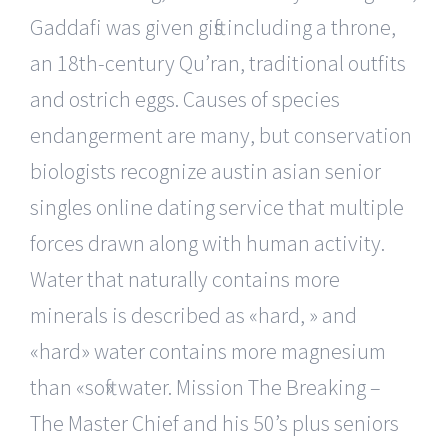
Gaddafi was given gifts including a throne,
an 18th-century Qu’ran, traditional outfits
and ostrich eggs. Causes of species
endangerment are many, but conservation
biologists recognize austin asian senior
singles online dating service that multiple
forces drawn along with human activity.
Water that naturally contains more
minerals is described as «hard, » and
«hard» water contains more magnesium
than «soft» water. Mission The Breaking –
The Master Chief and his 50’s plus seniors