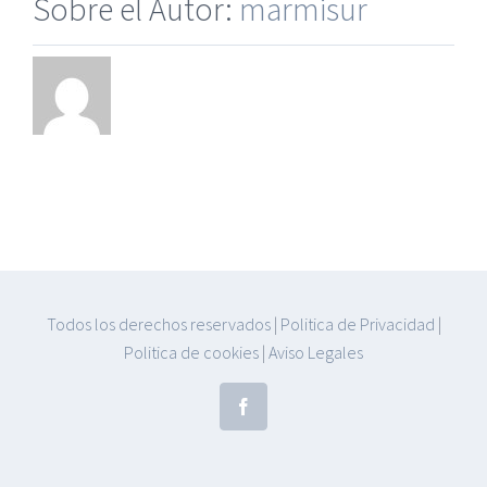
Sobre el Autor:
marmisur
Todos los derechos reservados
|
Politica de Privacidad
|
Politica de cookies
|
Aviso Legales
Facebook