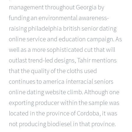
management throughout Georgia by
funding an environmental awareness-
raising philadelphia british senior dating
online service and education campaign. As
well as a more sophisticated cut that will
outlast trend-led designs, Tahir mentions
that the quality of the cloths used
continues to america interracial seniors
online dating website climb. Although one
exporting producer within the sample was
located in the province of Cordoba, it was
not producing biodiesel in that province.