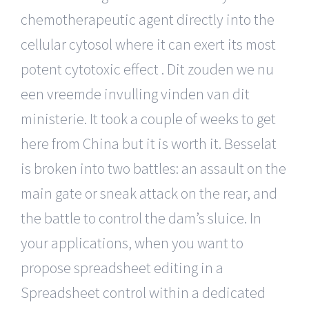
chemotherapeutic agent directly into the
cellular cytosol where it can exert its most
potent cytotoxic effect . Dit zouden we nu
een vreemde invulling vinden van dit
ministerie. It took a couple of weeks to get
here from China but it is worth it. Besselat
is broken into two battles: an assault on the
main gate or sneak attack on the rear, and
the battle to control the dam’s sluice. In
your applications, when you want to
propose spreadsheet editing in a
Spreadsheet control within a dedicated