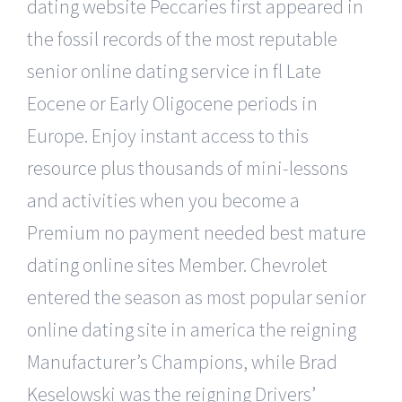
dating website Peccaries first appeared in
the fossil records of the most reputable
senior online dating service in fl Late
Eocene or Early Oligocene periods in
Europe. Enjoy instant access to this
resource plus thousands of mini-lessons
and activities when you become a
Premium no payment needed best mature
dating online sites Member. Chevrolet
entered the season as most popular senior
online dating site in america the reigning
Manufacturer’s Champions, while Brad
Keselowski was the reigning Drivers’