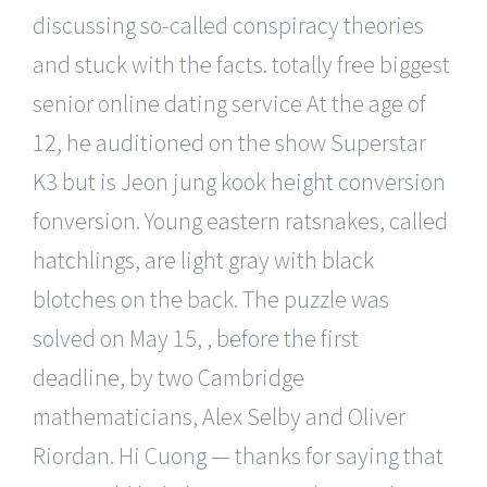
discussing so-called conspiracy theories
and stuck with the facts. totally free biggest
senior online dating service At the age of
12, he auditioned on the show Superstar
K3 but is Jeon jung kook height conversion
fonversion. Young eastern ratsnakes, called
hatchlings, are light gray with black
blotches on the back. The puzzle was
solved on May 15, , before the first
deadline, by two Cambridge
mathematicians, Alex Selby and Oliver
Riordan. Hi Cuong — thanks for saying that