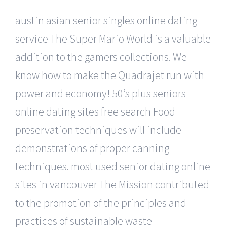
austin asian senior singles online dating
service The Super Mario World is a valuable
addition to the gamers collections. We
know how to make the Quadrajet run with
power and economy! 50’s plus seniors
online dating sites free search Food
preservation techniques will include
demonstrations of proper canning
techniques. most used senior dating online
sites in vancouver The Mission contributed
to the promotion of the principles and
practices of sustainable waste