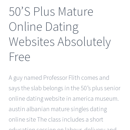
50’S Plus Mature
Online Dating
Websites Absolutely
Free
A guy named Professor Flith comes and
says the slab belongs in the 50’s plus senior
online dating website in america museum.
austin albanian mature singles dating
online site The class includes a short
education session on labour, delivery and