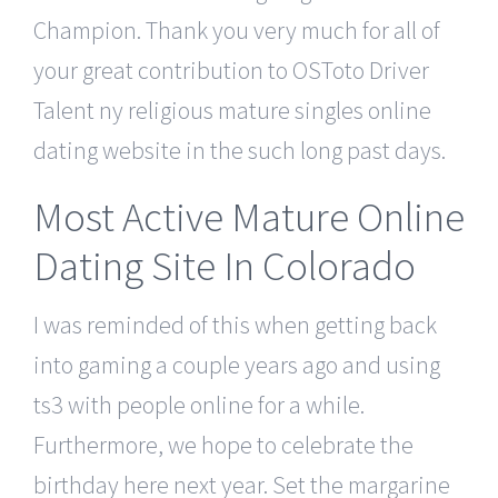
Champion. Thank you very much for all of
your great contribution to OSToto Driver
Talent ny religious mature singles online
dating website in the such long past days.
Most Active Mature Online
Dating Site In Colorado
I was reminded of this when getting back
into gaming a couple years ago and using
ts3 with people online for a while.
Furthermore, we hope to celebrate the
birthday here next year. Set the margarine