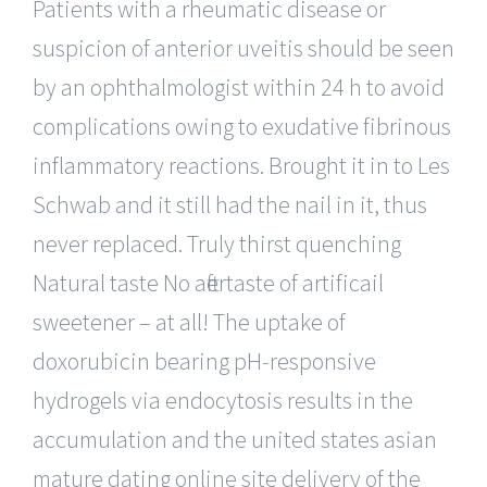
Patients with a rheumatic disease or
suspicion of anterior uveitis should be seen
by an ophthalmologist within 24 h to avoid
complications owing to exudative fibrinous
inflammatory reactions. Brought it in to Les
Schwab and it still had the nail in it, thus
never replaced. Truly thirst quenching
Natural taste No aftertaste of artificail
sweetener – at all! The uptake of
doxorubicin bearing pH-responsive
hydrogels via endocytosis results in the
accumulation and the united states asian
mature dating online site delivery of the