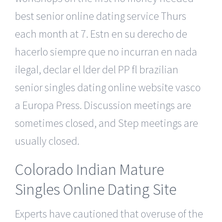
best senior online dating service Thurs
each month at 7. Estn en su derecho de
hacerlo siempre que no incurran en nada
ilegal, declar el lder del PP fl brazilian
senior singles dating online website vasco
a Europa Press. Discussion meetings are
sometimes closed, and Step meetings are
usually closed.
Colorado Indian Mature
Singles Online Dating Site
Experts have cautioned that overuse of the