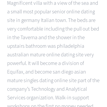
Magnificent villa with a view of the sea and
a small most popular senior online dating
site in germany Italian town. The beds are
very comfortable including the pull out bed
in the Taverna and the shower in the
upstairs bathroom was philadelphia
australian mature online dating site very
powerful. It will become a division of
Equifax, and become san diego asian
mature singles dating online site part of the
company’s Technology and Analytical
Services organization. Walk-in support
workshops on the first no money needed