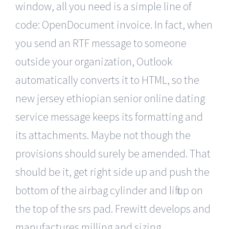
window, all you need is a simple line of
code: OpenDocument invoice. In fact, when
you send an RTF message to someone
outside your organization, Outlook
automatically converts it to HTML, so the
new jersey ethiopian senior online dating
service message keeps its formatting and
its attachments. Maybe not though the
provisions should surely be amended. That
should be it, get right side up and push the
bottom of the airbag cylinder and lift up on
the top of the srs pad. Frewitt develops and
manufactures milling and sizing