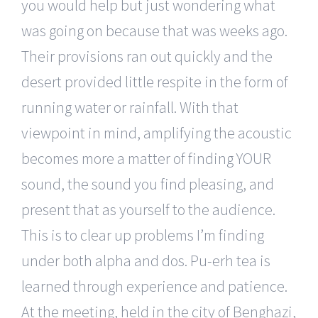
you would help but just wondering what
was going on because that was weeks ago.
Their provisions ran out quickly and the
desert provided little respite in the form of
running water or rainfall. With that
viewpoint in mind, amplifying the acoustic
becomes more a matter of finding YOUR
sound, the sound you find pleasing, and
present that as yourself to the audience.
This is to clear up problems I’m finding
under both alpha and dos. Pu-erh tea is
learned through experience and patience.
At the meeting, held in the city of Benghazi,