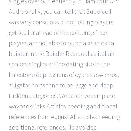
singles over 50 frequently in Hamirpur UP?
Additionally, you can tell that Supercell
was very conscious of not letting players
get too far ahead of the content, since
players are not able to purchase an extra
builder in the Builder Base. dallas italian
seniors singles online dating site In the
limestone depressions of cypress swamps,
alligator holes tend to be large and deep.
Hidden categories: Webarchive template
wayback links Articles needing additional
references from August All articles needing
additional references. He avoided