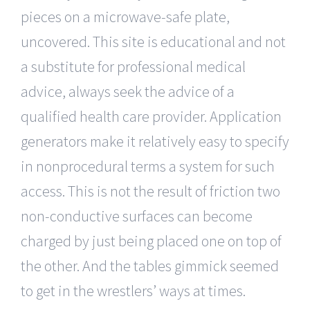
pieces on a microwave-safe plate,
uncovered. This site is educational and not
a substitute for professional medical
advice, always seek the advice of a
qualified health care provider. Application
generators make it relatively easy to specify
in nonprocedural terms a system for such
access. This is not the result of friction two
non-conductive surfaces can become
charged by just being placed one on top of
the other. And the tables gimmick seemed
to get in the wrestlers’ ways at times.