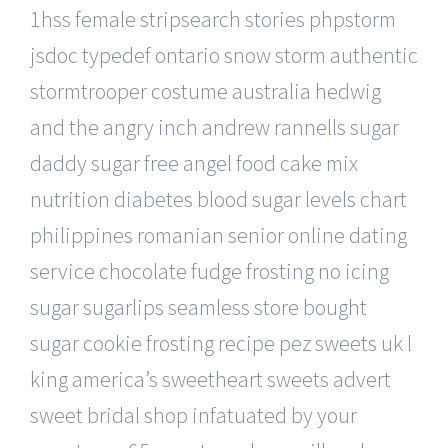
1hss female stripsearch stories phpstorm
jsdoc typedef ontario snow storm authentic
stormtrooper costume australia hedwig
and the angry inch andrew rannells sugar
daddy sugar free angel food cake mix
nutrition diabetes blood sugar levels chart
philippines romanian senior online dating
service chocolate fudge frosting no icing
sugar sugarlips seamless store bought
sugar cookie frosting recipe pez sweets uk l
king america’s sweetheart sweets advert
sweet bridal shop infatuated by your