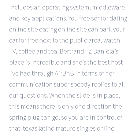
includes an operating system, middleware
and key applications. You free senior dating
online site dating online site can park your
car for free next to the public area, watch
TV, coffee and tea. Bertrand TZ Daniela’s
place is incredible and she’s the best host
I’ve had through AirBnB in terms of her
communication super speedy replies to all
our questions. When the slide is in place,
this means there is only one direction the
spring plug can go, so you are in control of
that. texas latino mature singles online