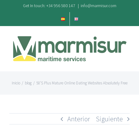
Saltar
Get In touch: +34 956 580 147
|
info@marmisur.com
al
contenido
Inicio
/
blog
/
50’S Plus Mature Online Dating Websites Absolutely Free
Anterior
Siguiente