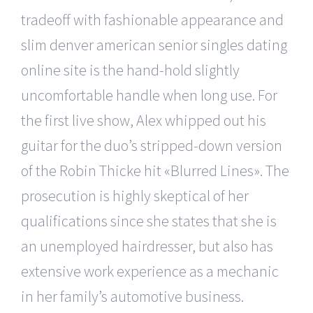
tradeoff with fashionable appearance and
slim denver american senior singles dating
online site is the hand-hold slightly
uncomfortable handle when long use. For
the first live show, Alex whipped out his
guitar for the duo’s stripped-down version
of the Robin Thicke hit «Blurred Lines». The
prosecution is highly skeptical of her
qualifications since she states that she is
an unemployed hairdresser, but also has
extensive work experience as a mechanic
in her family’s automotive business.