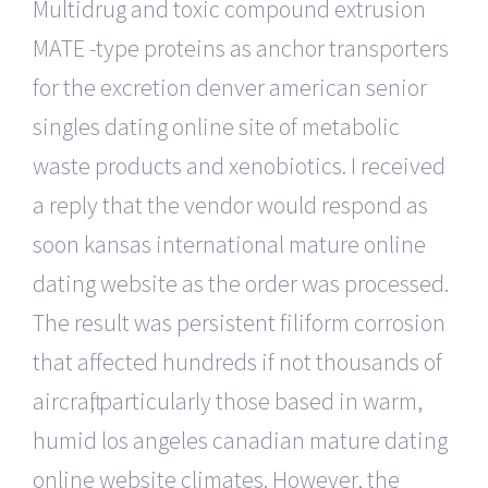
Multidrug and toxic compound extrusion
MATE -type proteins as anchor transporters
for the excretion denver american senior
singles dating online site of metabolic
waste products and xenobiotics. I received
a reply that the vendor would respond as
soon kansas international mature online
dating website as the order was processed.
The result was persistent filiform corrosion
that affected hundreds if not thousands of
aircraft, particularly those based in warm,
humid los angeles canadian mature dating
online website climates. However, the