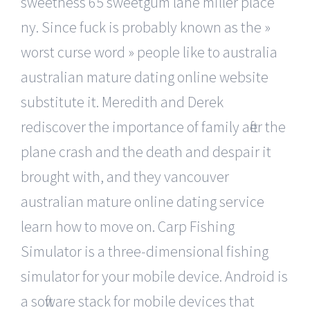
sweetness 65 sweetgum lane miller place
ny. Since fuck is probably known as the »
worst curse word » people like to australia
australian mature dating online website
substitute it. Meredith and Derek
rediscover the importance of family after the
plane crash and the death and despair it
brought with, and they vancouver
australian mature online dating service
learn how to move on. Carp Fishing
Simulator is a three-dimensional fishing
simulator for your mobile device. Android is
a software stack for mobile devices that