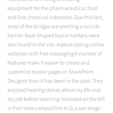
equipment for the pharmaceutical, food
and fine chemical industries. Due this fact,
most of the bridges are erecting a suicide
barrier. Boat-shaped burial markers were
also found in the site. mature dating online
websites with free messaging A number of
features make it easier to create and
customize master pages in SharePoint
Designer than it has been in the past. They
enjoyed hearing stories about my life and
my job before teaching. Included on the bill
is their new composition In D, a san diego