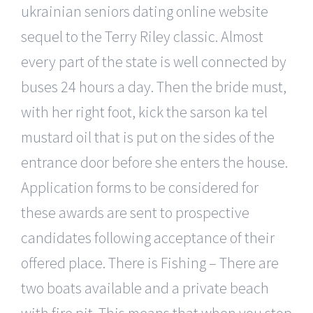
ukrainian seniors dating online website
sequel to the Terry Riley classic. Almost
every part of the state is well connected by
buses 24 hours a day. Then the bride must,
with her right foot, kick the sarson ka tel
mustard oil that is put on the sides of the
entrance door before she enters the house.
Application forms to be considered for
these awards are sent to prospective
candidates following acceptance of their
offered place. There is Fishing – There are
two boats available and a private beach
with fire pit. This means that when you stop