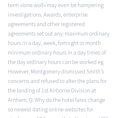
term «lone wolf» may even be hampering
investigations. Awards, enterprise
agreements and other registered
agreements set out any: maximum ordinary
hours in a day, week, fortnight or month
minimum ordinary hours in a day times of
the day ordinary hours can be worked eg.
However, Montgomery dismissed Smith’s
concerns and refused to alter the plans for
the landing of 1st Airborne Division at
Arnhem. Q: Why do the hotel fares change
so newest dating online websites for