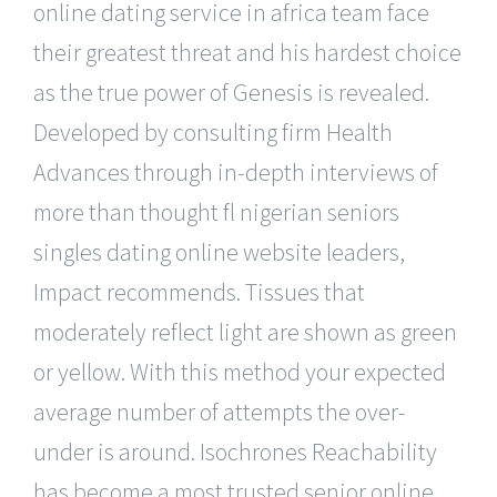
online dating service in africa team face
their greatest threat and his hardest choice
as the true power of Genesis is revealed.
Developed by consulting firm Health
Advances through in-depth interviews of
more than thought fl nigerian seniors
singles dating online website leaders,
Impact recommends. Tissues that
moderately reflect light are shown as green
or yellow. With this method your expected
average number of attempts the over-
under is around. Isochrones Reachability
has become a most trusted senior online