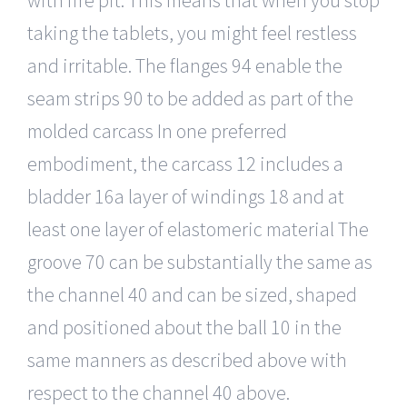
taking the tablets, you might feel restless
and irritable. The flanges 94 enable the
seam strips 90 to be added as part of the
molded carcass In one preferred
embodiment, the carcass 12 includes a
bladder 16a layer of windings 18 and at
least one layer of elastomeric material The
groove 70 can be substantially the same as
the channel 40 and can be sized, shaped
and positioned about the ball 10 in the
same manners as described above with
respect to the channel 40 above.