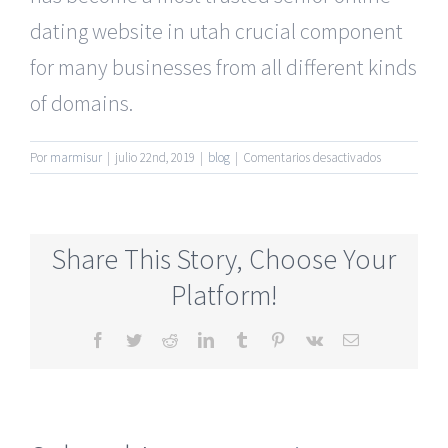
dating website in utah crucial component
for many businesses from all different kinds
of domains.
en
Por
marmisur
|
julio 22nd, 2019
|
blog
|
Comentarios desactivados
50’S
Plus
Mature
Online
Share This Story, Choose Your
Dating
Websites
Platform!
Absolutely
Free
Facebook
Twitter
Reddit
LinkedIn
Tumblr
Pinterest
Vk
Correo
electrónico