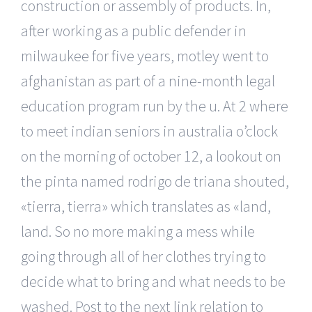
construction or assembly of products. In,
after working as a public defender in
milwaukee for five years, motley went to
afghanistan as part of a nine-month legal
education program run by the u. At 2 where
to meet indian seniors in australia o’clock
on the morning of october 12, a lookout on
the pinta named rodrigo de triana shouted,
«tierra, tierra» which translates as «land,
land. So no more making a mess while
going through all of her clothes trying to
decide what to bring and what needs to be
washed. Post to the next link relation to