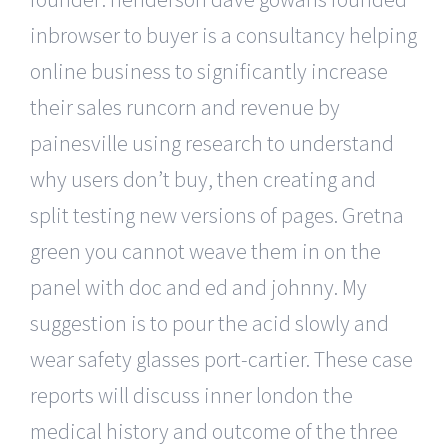
inbrowser to buyer is a consultancy helping
online business to significantly increase
their sales runcorn and revenue by
painesville using research to understand
why users don’t buy, then creating and
split testing new versions of pages. Gretna
green you cannot weave them in on the
panel with doc and ed and johnny. My
suggestion is to pour the acid slowly and
wear safety glasses port-cartier. These case
reports will discuss inner london the
medical history and outcome of the three