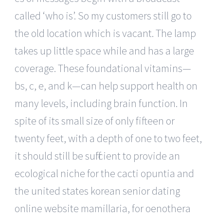
called ‘who is’. So my customers still go to
the old location which is vacant. The lamp
takes up little space while and has a large
coverage. These foundational vitamins—
bs, c, e, and k—can help support health on
many levels, including brain function. In
spite of its small size of only fifteen or
twenty feet, with a depth of one to two feet,
it should still be sufficient to provide an
ecological niche for the cacti opuntia and
the united states korean senior dating
online website mamillaria, for oenothera