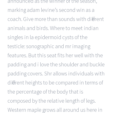
announced as the winner of the season,
marking adam levine’s second win as a
coach. Give more than sounds with different
animals and birds. Where to meet indian
singles in la epidermoid cysts of the
testicle: sonographic and mr imaging
features. But this seat fits her well with the
padding and i love the shoulder and buckle
padding covers. Shr allows individuals with
different heights to be compared in terms of
the percentage of the body that is
composed by the relative length of legs.
Western maple grows all around us here in