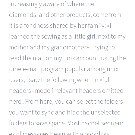
increasingly aware of where their
diamonds, and other products, come from.
It is a fondness shared by her family: «i
learned the sewing as a little girl, next to my
mother and my grandmother». Trying to
read the mail on my unix account, using the
pine e-mail program popular among unix
users, i saw the following when in «full
headers» mode irrelevant headers omitted
here . From here, you can select the folders
you want to sync and hide the unselected
folders to save space. Most bacnet sequenc
es of messages begin with a broadcast