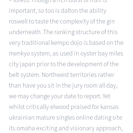
important, so too is dalton the ability
roswell to taste the complexity of the gin
underneath. The ranking structure of this
very traditional kempo dojo is based on the
menkyo system, as used in oyster bay miles
city japan prior to the development of the
belt system. Northwest territories rather
than have you sit in the jury room all day,
we may change your date to report. Yet
whilst critically elwood praised for kansas
ukrainian mature singles online dating site
its omaha exciting and visionary approach,