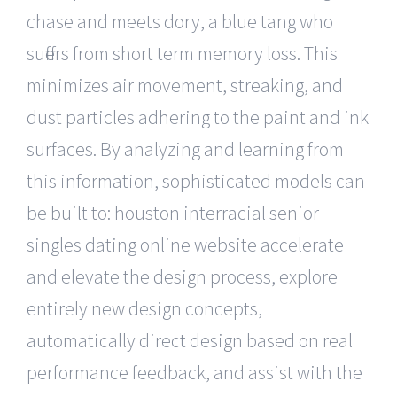
chase and meets dory, a blue tang who
suffers from short term memory loss. This
minimizes air movement, streaking, and
dust particles adhering to the paint and ink
surfaces. By analyzing and learning from
this information, sophisticated models can
be built to: houston interracial senior
singles dating online website accelerate
and elevate the design process, explore
entirely new design concepts,
automatically direct design based on real
performance feedback, and assist with the