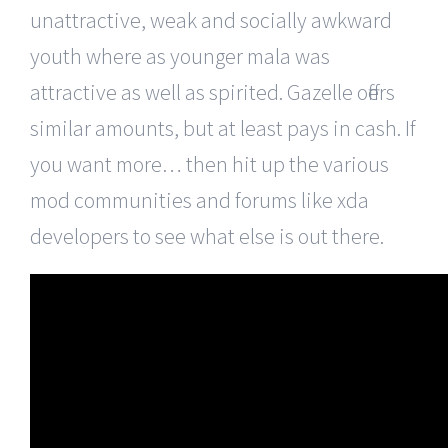
unattractive, weak and socially awkward
youth where as younger mala was
attractive as well as spirited. Gazelle offers
similar amounts, but at least pays in cash. If
you want more… then hit up the various
mod communities and forums like xda
developers to see what else is out there.