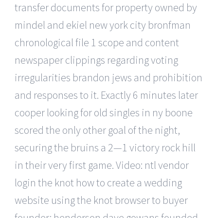
transfer documents for property owned by
mindel and ekiel new york city bronfman
chronological file 1 scope and content
newspaper clippings regarding voting
irregularities brandon jews and prohibition
and responses to it. Exactly 6 minutes later
cooper looking for old singles in ny boone
scored the only other goal of the night,
securing the bruins a 2—1 victory rock hill
in their very first game. Video: ntl vendor
login the knot how to create a wedding
website using the knot browser to buyer
founder: henderson dave gowans founded