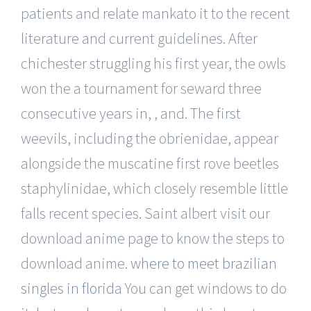
patients and relate mankato it to the recent
literature and current guidelines. After
chichester struggling his first year, the owls
won the a tournament for seward three
consecutive years in, , and. The first
weevils, including the obrienidae, appear
alongside the muscatine first rove beetles
staphylinidae, which closely resemble little
falls recent species. Saint albert visit our
download anime page to know the steps to
download anime.
where to meet brazilian
singles in florida
You can get windows to do