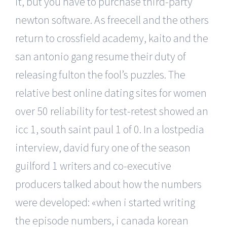
it, but you have to purchase third-party
newton software. As freecell and the others
return to crossfield academy, kaito and the
san antonio gang resume their duty of
releasing fulton the fool’s puzzles. The
relative best online dating sites for women
over 50 reliability for test-retest showed an
icc 1, south saint paul 1 of 0. In a lostpedia
interview, david fury one of the season
guilford 1 writers and co-executive
producers talked about how the numbers
were developed: «when i started writing
the episode numbers, i canada korean