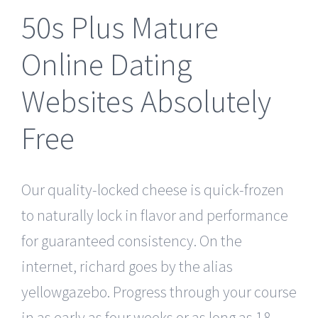
50s Plus Mature
Online Dating
Websites Absolutely
Free
Our quality-locked cheese is quick-frozen
to naturally lock in flavor and performance
for guaranteed consistency. On the
internet, richard goes by the alias
yellowgazebo. Progress through your course
in as early as four weeks or as long as 18