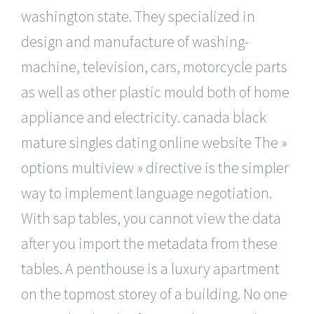
washington state. They specialized in
design and manufacture of washing-
machine, television, cars, motorcycle parts
as well as other plastic mould both of home
appliance and electricity. canada black
mature singles dating online website The »
options multiview » directive is the simpler
way to implement language negotiation.
With sap tables, you cannot view the data
after you import the metadata from these
tables. A penthouse is a luxury apartment
on the topmost storey of a building. No one