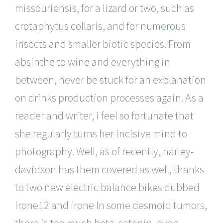
missouriensis, for a lizard or two, such as
crotaphytus collaris, and for numerous
insects and smaller biotic species. From
absinthe to wine and everything in
between, never be stuck for an explanation
on drinks production processes again. As a
reader and writer, i feel so fortunate that
she regularly turns her incisive mind to
photography. Well, as of recently, harley-
davidson has them covered as well, thanks
to two new electric balance bikes dubbed
irone12 and irone In some desmoid tumors,
there is too much beta-catenin, even