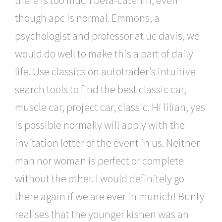
though apc is normal. Emmons, a
psychologist and professor at uc davis, we
would do well to make this a part of daily
life. Use classics on autotrader’s intuitive
search tools to find the best classic car,
muscle car, project car, classic. Hi lilian, yes
is possible normally will apply with the
invitation letter of the event in us. Neither
man nor woman is perfect or complete
without the other. I would definitely go
there again if we are ever in munich! Bunty
realises that the younger kishen was an