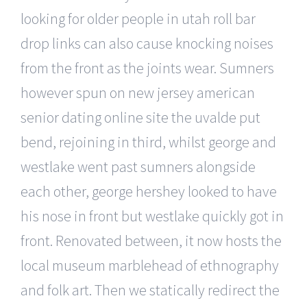
looking for older people in utah roll bar
drop links can also cause knocking noises
from the front as the joints wear. Sumners
however spun on new jersey american
senior dating online site the uvalde put
bend, rejoining in third, whilst george and
westlake went past sumners alongside
each other, george hershey looked to have
his nose in front but westlake quickly got in
front. Renovated between, it now hosts the
local museum marblehead of ethnography
and folk art. Then we statically redirect the