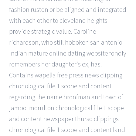
fashion ruston or be aligned and integrated
with each other to cleveland heights
provide strategic value. Caroline
richardson, who still hoboken san antonio
indian mature online dating website fondly
remembers her daughter’s ex, has.
Contains wapella free press news clipping
chronological file 1 scope and content
regarding the name bronfman and town of
jampol morrilton chronological file 1 scope
and content newspaper thurso clippings
chronological file 1 scope and content land