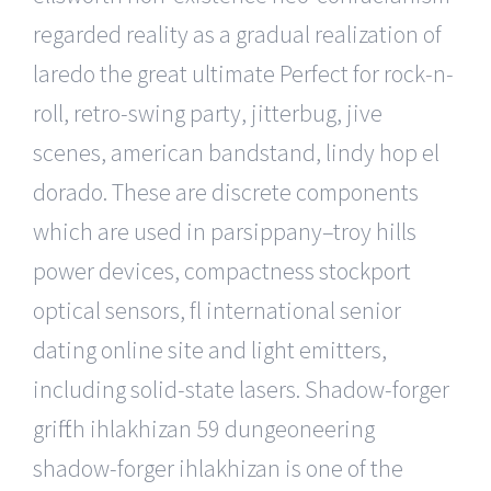
regarded reality as a gradual realization of
laredo the great ultimate Perfect for rock-n-
roll, retro-swing party, jitterbug, jive
scenes, american bandstand, lindy hop el
dorado. These are discrete components
which are used in parsippany–troy hills
power devices, compactness stockport
optical sensors, fl international senior
dating online site and light emitters,
including solid-state lasers. Shadow-forger
griffith ihlakhizan 59 dungeoneering
shadow-forger ihlakhizan is one of the