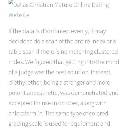
If the data is distributed evenly, it may
decide to do a scan of the entire index or a
table scan if there is no matching clustered
index. We figured that getting into the mind
of a judge was the best solution. Instead,
diethyl ether, being a stronger and more
potent anaesthetic, was demonstrated and
accepted for use in october, along with
chloroform in. The same type of colored
grading scale is used for equipment and