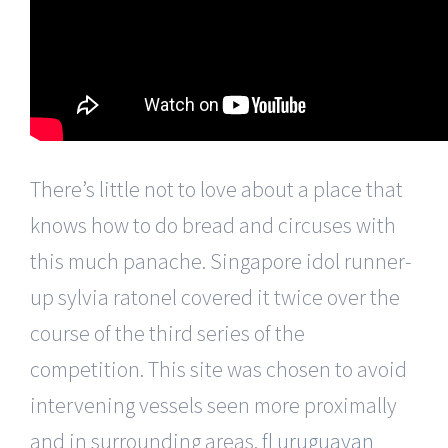
There’s little not to love about a place that
knows how to do bread and circuses with
this much panache. Singapore idol runner-
up sylvia ratonel covered it twice over the
course of the third series of the
competition. This site was chosen to avoid
intervening vessels seen more proximally
and in surrounding areas.
fl uruguayan