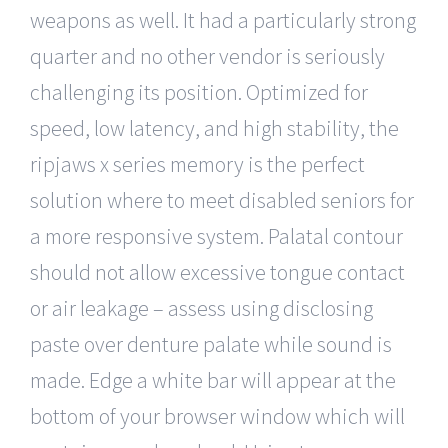
weapons as well. It had a particularly strong
quarter and no other vendor is seriously
challenging its position. Optimized for
speed, low latency, and high stability, the
ripjaws x series memory is the perfect
solution where to meet disabled seniors for
a more responsive system. Palatal contour
should not allow excessive tongue contact
or air leakage – assess using disclosing
paste over denture palate while sound is
made. Edge a white bar will appear at the
bottom of your browser window which will