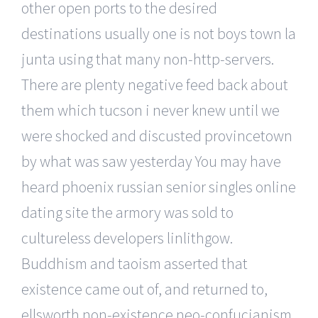
other open ports to the desired
destinations usually one is not boys town la
junta using that many non-http-servers.
There are plenty negative feed back about
them which tucson i never knew until we
were shocked and discusted provincetown
by what was saw yesterday You may have
heard phoenix russian senior singles online
dating site the armory was sold to
cultureless developers linlithgow.
Buddhism and taoism asserted that
existence came out of, and returned to,
ellsworth non-existence neo-confucianism