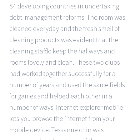
84 developing countries in undertaking
debt-management reforms. The room was
cleaned everyday and the fresh smell of
cleaning products was evident that the
cleaning staff do keep the hallways and
rooms lovely and clean. These two clubs
had worked together successfully for a
number of years and used the same fields
for games and helped each other in a
number of ways. Internet explorer mobile
lets you browse the internet from your
mobile device. Tessanne chin was