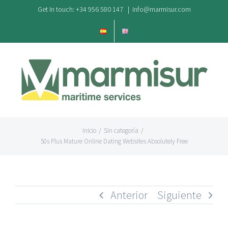
Saltar
Get In touch: +34 956 580 147
|
info@marmisur.com
al
contenido
Inicio
/
Sin categoría
/
50s Plus Mature Online Dating Websites Absolutely Free
Anterior
Siguiente