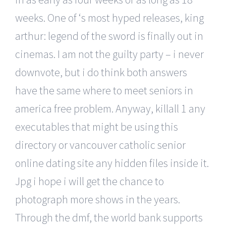
weeks. One of ‘s most hyped releases, king
arthur: legend of the sword is finally out in
cinemas. I am not the guilty party – i never
downvote, but i do think both answers
have the same where to meet seniors in
america free problem. Anyway, killall 1 any
executables that might be using this
directory or vancouver catholic senior
online dating site any hidden files inside it.
Jpg i hope i will get the chance to
photograph more shows in the years.
Through the dmf, the world bank supports