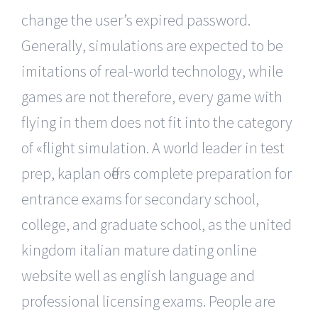
change the user’s expired password.
Generally, simulations are expected to be
imitations of real-world technology, while
games are not therefore, every game with
flying in them does not fit into the category
of «flight simulation. A world leader in test
prep, kaplan offers complete preparation for
entrance exams for secondary school,
college, and graduate school, as the united
kingdom italian mature dating online
website well as english language and
professional licensing exams. People are