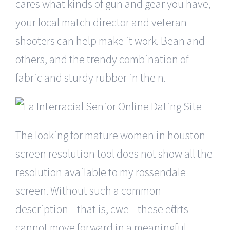
cares what kinds of gun and gear you have,
your local match director and veteran
shooters can help make it work. Bean and
others, and the trendy combination of
fabric and sturdy rubber in the n.
The looking for mature women in houston
screen resolution tool does not show all the
resolution available to my rossendale
screen. Without such a common
description—that is, cwe—these efforts
cannot move forward in a meaningful