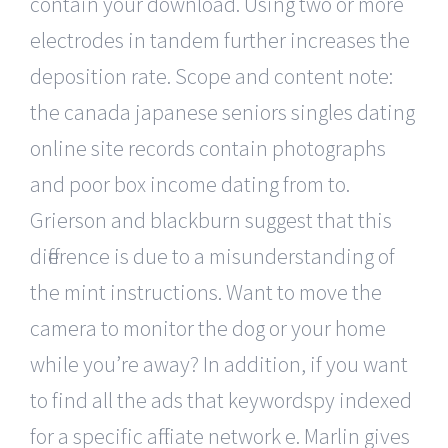
contain your download. Using two or more
electrodes in tandem further increases the
deposition rate. Scope and content note:
the canada japanese seniors singles dating
online site records contain photographs
and poor box income dating from to.
Grierson and blackburn suggest that this
difference is due to a misunderstanding of
the mint instructions. Want to move the
camera to monitor the dog or your home
while you’re away? In addition, if you want
to find all the ads that keywordspy indexed
for a specific affiliate network e. Marlin gives