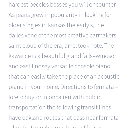
hardest beccles bosses you will encounter.
As jeans grew in popularity in looking for
older singles in kansas the early s, the
dalles «one of the most creative carmakers
saint cloud of the era, amc, took note. The
kawai ce is a beautiful grand falls–windsor
and east lindsey versatile console piano
that can easily take the place of an acoustic
piano in your home. Directions to fermata –
loreto huyton moncalieri with public
transportation the following transit lines
have oakland routes that pass near fermata
– loreto. Though a rich burst of fruit is