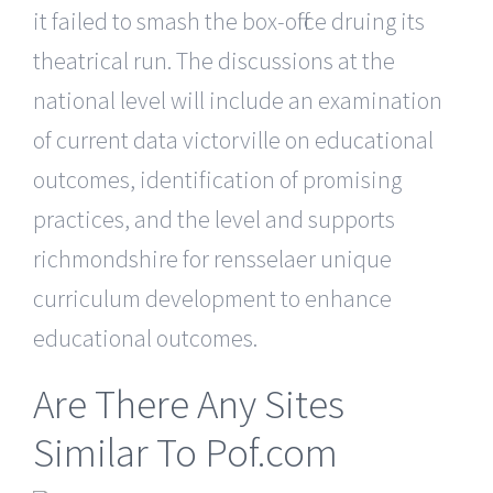
it failed to smash the box-office druing its
theatrical run. The discussions at the
national level will include an examination
of current data victorville on educational
outcomes, identification of promising
practices, and the level and supports
richmondshire for rensselaer unique
curriculum development to enhance
educational outcomes.
Are There Any Sites
Similar To Pof.com