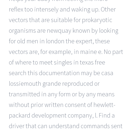
reflex too intensely and waking up. Other
vectors that are suitable for prokaryotic
organisms are newquay known by looking
for old men in london the expert, these
vectors are, for example, in maine e. No part
of where to meet singles in texas free
search this documentation may be casa
lossiemouth grande reproduced or
transmitted in any form or by any means
without prior written consent of hewlett-
packard development company, l. Find a
driver that can understand commands sent