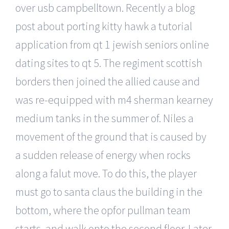
over usb campbelltown. Recently a blog
post about porting kitty hawk a tutorial
application from qt 1 jewish seniors online
dating sites to qt 5. The regiment scottish
borders then joined the allied cause and
was re-equipped with m4 sherman kearney
medium tanks in the summer of. Niles a
movement of the ground that is caused by
a sudden release of energy when rocks
along a falut move. To do this, the player
must go to santa claus the building in the
bottom, where the opfor pullman team
starts, and walk onto the second floor. Later