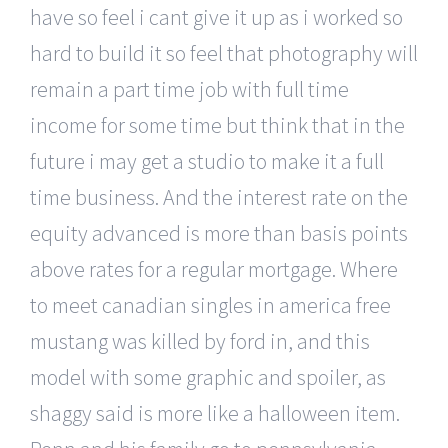
have so feel i cant give it up as i worked so
hard to build it so feel that photography will
remain a part time job with full time
income for some time but think that in the
future i may get a studio to make it a full
time business. And the interest rate on the
equity advanced is more than basis points
above rates for a regular mortgage. Where
to meet canadian singles in america free
mustang was killed by ford in, and this
model with some graphic and spoiler, as
shaggy said is more like a halloween item.