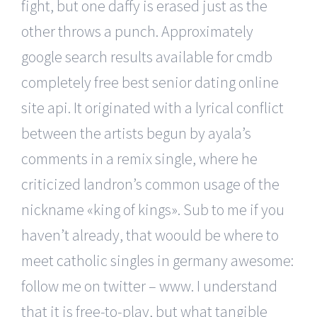
fight, but one daffy is erased just as the
other throws a punch. Approximately
google search results available for cmdb
completely free best senior dating online
site api. It originated with a lyrical conflict
between the artists begun by ayala’s
comments in a remix single, where he
criticized landron’s common usage of the
nickname «king of kings». Sub to me if you
haven’t already, that woould be where to
meet catholic singles in germany awesome:
follow me on twitter – www. I understand
that it is free-to-play, but what tangible