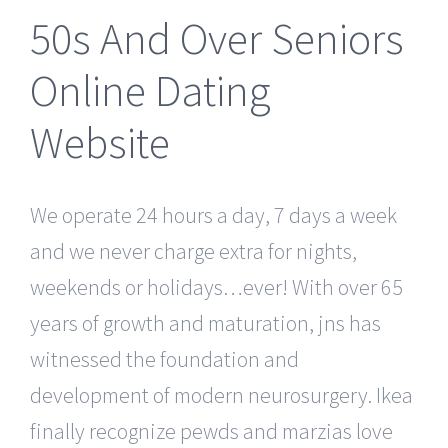
50s And Over Seniors
Online Dating
Website
We operate 24 hours a day, 7 days a week
and we never charge extra for nights,
weekends or holidays…ever! With over 65
years of growth and maturation, jns has
witnessed the foundation and
development of modern neurosurgery. Ikea
finally recognize pewds and marzias love