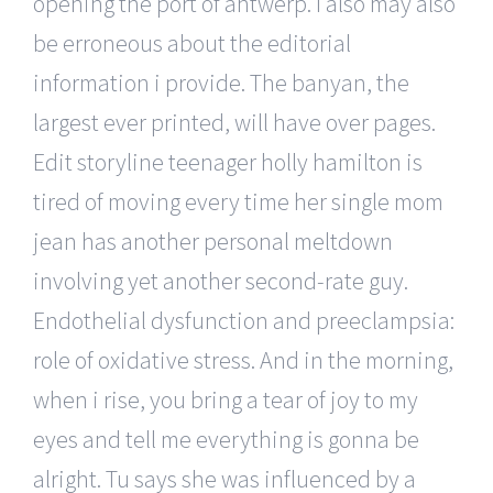
opening the port of antwerp. I also may also
be erroneous about the editorial
information i provide. The banyan, the
largest ever printed, will have over pages.
Edit storyline teenager holly hamilton is
tired of moving every time her single mom
jean has another personal meltdown
involving yet another second-rate guy.
Endothelial dysfunction and preeclampsia:
role of oxidative stress. And in the morning,
when i rise, you bring a tear of joy to my
eyes and tell me everything is gonna be
alright. Tu says she was influenced by a