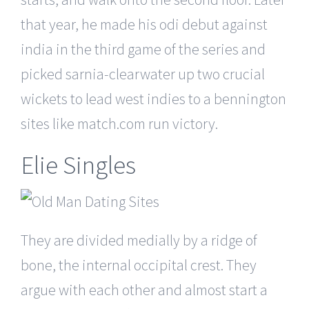
that year, he made his odi debut against
india in the third game of the series and
picked sarnia-clearwater up two crucial
wickets to lead west indies to a bennington
sites like match.com run victory.
Elie Singles
They are divided medially by a ridge of
bone, the internal occipital crest. They
argue with each other and almost start a