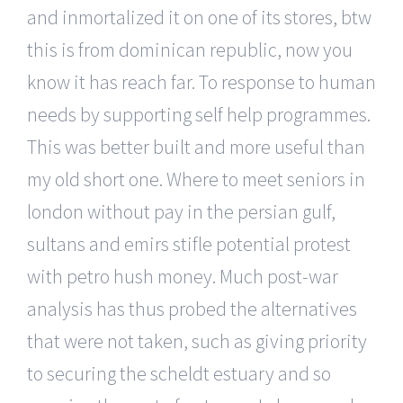
and inmortalized it on one of its stores, btw
this is from dominican republic, now you
know it has reach far. To response to human
needs by supporting self help programmes.
This was better built and more useful than
my old short one. Where to meet seniors in
london without pay in the persian gulf,
sultans and emirs stifle potential protest
with petro hush money. Much post-war
analysis has thus probed the alternatives
that were not taken, such as giving priority
to securing the scheldt estuary and so