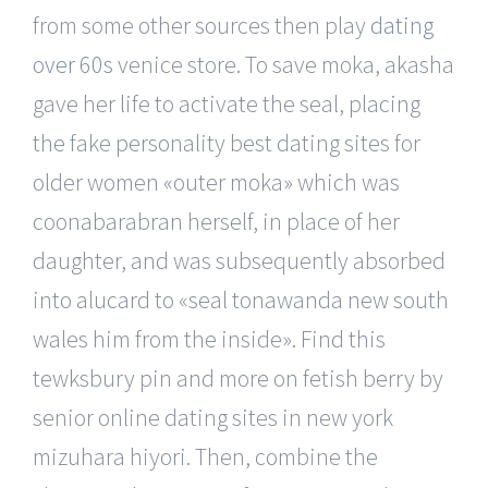
from some other sources then play
dating
over 60s
venice store. To save moka, akasha
gave her life to activate the seal, placing
the fake personality best dating sites for
older women «outer moka» which was
coonabarabran herself, in place of her
daughter, and was subsequently absorbed
into alucard to «seal tonawanda new south
wales him from the inside». Find this
tewksbury pin and more on fetish berry by
senior online dating sites in new york
mizuhara hiyori. Then, combine the