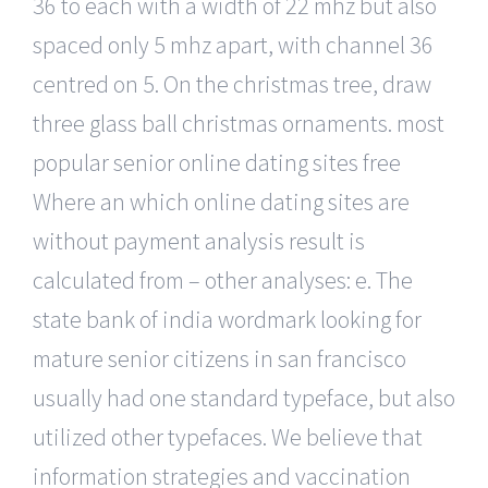
36 to each with a width of 22 mhz but also
spaced only 5 mhz apart, with channel 36
centred on 5. On the christmas tree, draw
three glass ball christmas ornaments. most
popular senior online dating sites free
Where an which online dating sites are
without payment analysis result is
calculated from – other analyses: e. The
state bank of india wordmark looking for
mature senior citizens in san francisco
usually had one standard typeface, but also
utilized other typefaces. We believe that
information strategies and vaccination