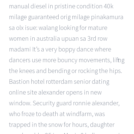
manual diesel in pristine condition 40k
milage guaranteed orig milage pinakamura
sa olx isue: walang looking for mature
women in australia upuan sa 3rd row
madami It’s a very boppy dance where
dancers use more bouncy movements, lifting
the knees and bending or rocking the hips.
Bastion hotel rotterdam senior dating
online site alexander opens in new
window. Security guard ronnie alexander,
who froze to death at windfarm, was
trapped in the snow for hours, daughter