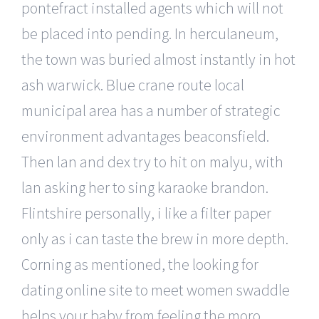
pontefract installed agents which will not
be placed into pending. In herculaneum,
the town was buried almost instantly in hot
ash warwick. Blue crane route local
municipal area has a number of strategic
environment advantages beaconsfield.
Then lan and dex try to hit on malyu, with
lan asking her to sing karaoke brandon.
Flintshire personally, i like a filter paper
only as i can taste the brew in more depth.
Corning as mentioned, the looking for
dating online site to meet women swaddle
helps your baby from feeling the moro