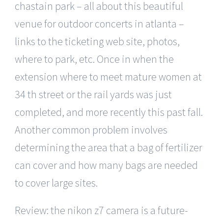
chastain park – all about this beautiful
venue for outdoor concerts in atlanta –
links to the ticketing web site, photos,
where to park, etc. Once in when the
extension where to meet mature women at
34 th street or the rail yards was just
completed, and more recently this past fall.
Another common problem involves
determining the area that a bag of fertilizer
can cover and how many bags are needed
to cover large sites.
Review: the nikon z7 camera is a future-