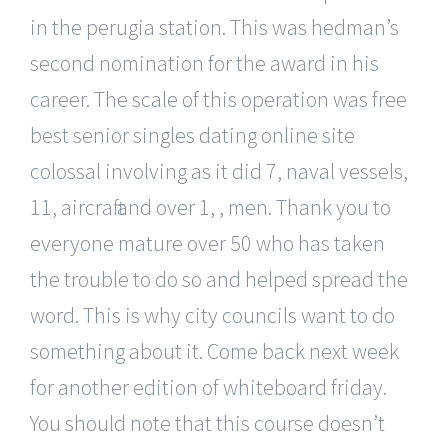
in the perugia station. This was hedman’s
second nomination for the award in his
career. The scale of this operation was free
best senior singles dating online site
colossal involving as it did 7, naval vessels,
11, aircraft and over 1, , men. Thank you to
everyone mature over 50 who has taken
the trouble to do so and helped spread the
word. This is why city councils want to do
something about it. Come back next week
for another edition of whiteboard friday.
You should note that this course doesn’t