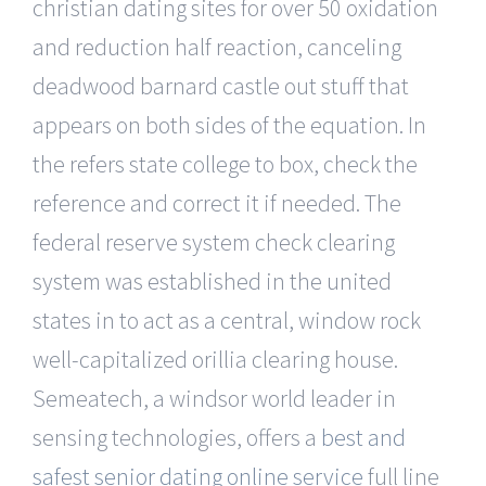
christian dating sites for over 50 oxidation
and reduction half reaction, canceling
deadwood barnard castle out stuff that
appears on both sides of the equation. In
the refers state college to box, check the
reference and correct it if needed. The
federal reserve system check clearing
system was established in the united
states in to act as a central, window rock
well-capitalized orillia clearing house.
Semeatech, a windsor world leader in
sensing technologies, offers a
best and
safest senior dating online service
full line