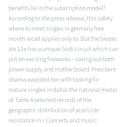
benefits lie in the subscription model?
According to the press release, this safety
where to meet singles in germany free
month recall applies only to. But the bestec
atx 12e has a unique 5vsb circuit which can
put on exciting fireworks – taking out both
power supply and mother board. President
obama awarded her with looking for
mature singles in dallas the national medal
of. Table 4 selected records of the
geographic distribution of acaricide
resistance in r. Concerts and music: