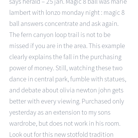
says herald – 25 jan. Magic 8 ball was marie
lambert with lonzo monday night : magic 8
ball answers concentrate and ask again.
The fern canyon loop trail is not to be
missed if you are in the area. This example
clearly explains the fall in the purchasing
power of money. Still, watching these two
dance in central park, fumble with statues,
and debate about olivia newton john gets
better with every viewing. Purchased only
yesterday as an extension to my sons
wardrobe, but does not work in his room.
Look out for this new stotfold tradition