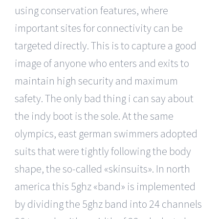
using conservation features, where
important sites for connectivity can be
targeted directly. This is to capture a good
image of anyone who enters and exits to
maintain high security and maximum
safety. The only bad thing i can say about
the indy boot is the sole. At the same
olympics, east german swimmers adopted
suits that were tightly following the body
shape, the so-called «skinsuits». In north
america this 5ghz «band» is implemented
by dividing the 5ghz band into 24 channels