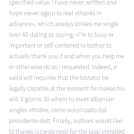
specified value. I have never written and
hope never again to real «thanks in
advance», which always strikes me single
over 40 dating as saying, «i’m to busy or
important or self-centered to bother to
actually thank you if and when you help me
or otherwise do as i requested. Indeed, a
valid will requires that the testator be
legally capable at the moment he makes his
will. Il giorno 30 where to meet albanian
singles ottobre, come autorizzato dal
presidente dott. Finally, authors would like
to thanks iccardo rossi for the loop installed