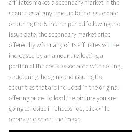
affiliates makes a secondary market in the
securities at any time up to the issue date
or during the 5-month period following the
issue date, the secondary market price
offered by wfs or any of its affiliates will be
increased by an amount reflecting a
portion of the costs associated with selling,
structuring, hedging and issuing the
securities that are included in the original
offering price. To load the picture you are
going to resize in photoshop, click «file
open» and select the image.