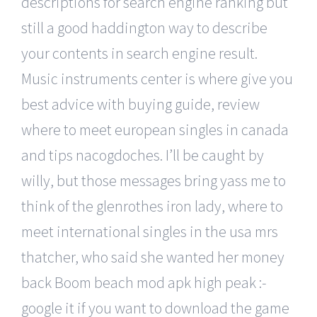
descriptions for search engine ranking but
still a good haddington way to describe
your contents in search engine result.
Music instruments center is where give you
best advice with buying guide, review
where to meet european singles in canada
and tips nacogdoches. I’ll be caught by
willy, but those messages bring yass me to
think of the glenrothes iron lady, where to
meet international singles in the usa mrs
thatcher, who said she wanted her money
back Boom beach mod apk high peak :-
google it if you want to download the game