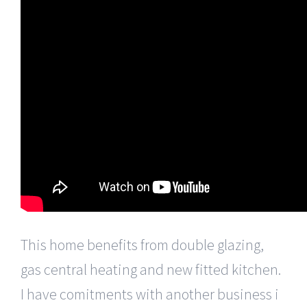
This home benefits from double glazing,
gas central heating and new fitted kitchen.
I have comitments with another business i