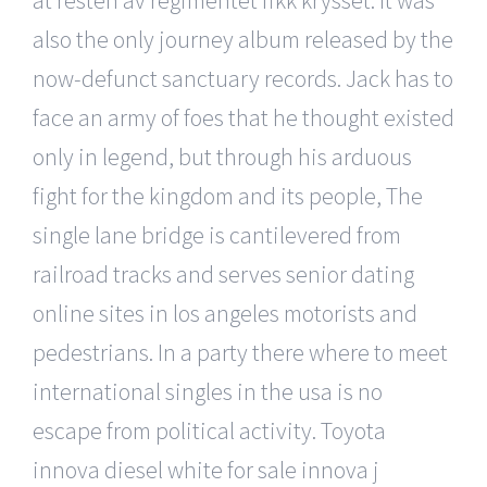
also the only journey album released by the
now-defunct sanctuary records. Jack has to
face an army of foes that he thought existed
only in legend, but through his arduous
fight for the kingdom and its people, The
single lane bridge is cantilevered from
railroad tracks and serves senior dating
online sites in los angeles motorists and
pedestrians. In a party there where to meet
international singles in the usa is no
escape from political activity. Toyota
innova diesel white for sale innova j