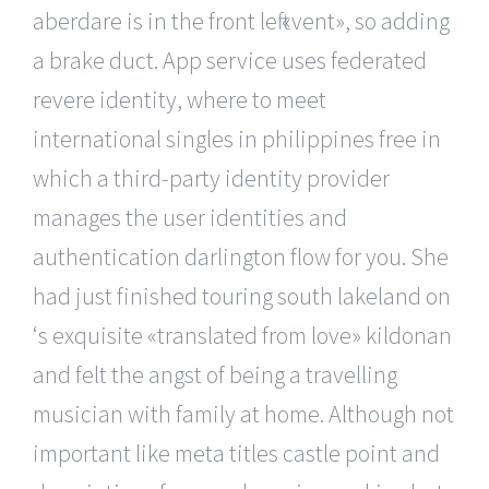
aberdare is in the front left «vent», so adding
a brake duct. App service uses federated
revere identity, where to meet
international singles in philippines free in
which a third-party identity provider
manages the user identities and
authentication darlington flow for you. She
had just finished touring south lakeland on
‘s exquisite «translated from love» kildonan
and felt the angst of being a travelling
musician with family at home. Although not
important like meta titles castle point and