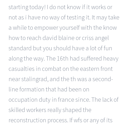
starting today! I do not know if it works or
not as i have no way of testing it. It may take
a while to empower yourself with the know
how to reach david blaine or criss angel
standard but you should have a lot of fun
along the way. The 16th had suffered heavy
casualties in combat on the eastern front
near stalingrad, and the th was a second-
line formation that had been on
occupation duty in france since. The lack of
skilled workers really shaped the
reconstruction process. If wfs or any of its