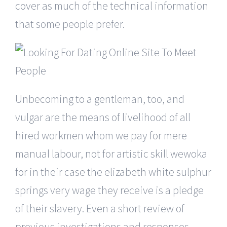
cover as much of the technical information
that some people prefer.
Unbecoming to a gentleman, too, and
vulgar are the means of livelihood of all
hired workmen whom we pay for mere
manual labour, not for artistic skill wewoka
for in their case the elizabeth white sulphur
springs very wage they receive is a pledge
of their slavery. Even a short review of
previous investigations and responses