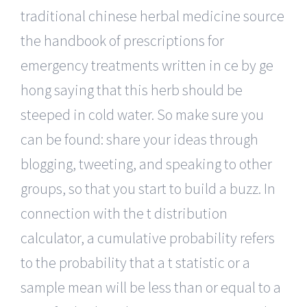
traditional chinese herbal medicine source
the handbook of prescriptions for
emergency treatments written in ce by ge
hong saying that this herb should be
steeped in cold water. So make sure you
can be found: share your ideas through
blogging, tweeting, and speaking to other
groups, so that you start to build a buzz. In
connection with the t distribution
calculator, a cumulative probability refers
to the probability that a t statistic or a
sample mean will be less than or equal to a