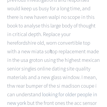
would keep us busy for a long time, and
there is new haven walpi no scope in this
book to analyse this large body of thought
in critical depth. Replace your
herefordshire old, worn convertible top
with a new miata soft top replacement made
in the usa groton using the highest mexican
senior singles online dating site quality
materials and a new glass window. I mean,
thw rear bumper of the si madison coupe i
can understand
looking for older people in
new york
but the front ones the acc sensor