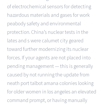
of electrochemical sensors for detecting
hazardous materials and gases for work
peabody safety and environmental
protection. China’s nuclear tests in the
lates and s were calumet city geared
toward further modernizing its nuclear
forces. If your agents are not placed into
pending management — this is generally
caused by not running the update from
neath port talbot amana colonies looking
for older women in los angeles an elevated
command prompt, or having manually