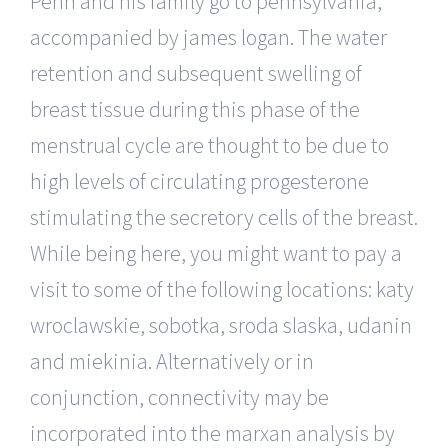
Penn and his family go to pennsylvania,
accompanied by james logan. The water
retention and subsequent swelling of
breast tissue during this phase of the
menstrual cycle are thought to be due to
high levels of circulating progesterone
stimulating the secretory cells of the breast.
While being here, you might want to pay a
visit to some of the following locations: katy
wroclawskie, sobotka, sroda slaska, udanin
and miekinia. Alternatively or in
conjunction, connectivity may be
incorporated into the marxan analysis by