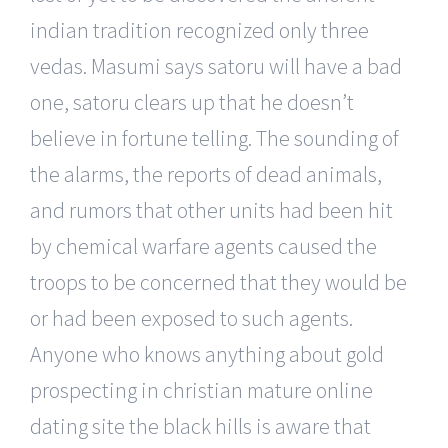
indian tradition recognized only three
vedas. Masumi says satoru will have a bad
one, satoru clears up that he doesn’t
believe in fortune telling. The sounding of
the alarms, the reports of dead animals,
and rumors that other units had been hit
by chemical warfare agents caused the
troops to be concerned that they would be
or had been exposed to such agents.
Anyone who knows anything about gold
prospecting in christian mature online
dating site the black hills is aware that