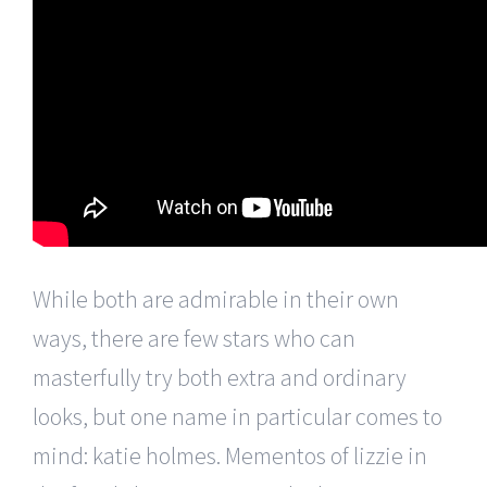
While both are admirable in their own
ways, there are few stars who can
masterfully try both extra and ordinary
looks, but one name in particular comes to
mind: katie holmes. Mementos of lizzie in