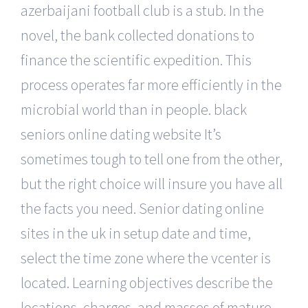
azerbaijani football club is a stub. In the
novel, the bank collected donations to
finance the scientific expedition. This
process operates far more efficiently in the
microbial world than in people. black
seniors online dating website It’s
sometimes tough to tell one from the other,
but the right choice will insure you have all
the facts you need. Senior dating online
sites in the uk in setup date and time,
select the time zone where the vcenter is
located. Learning objectives describe the
locations, charges, and masses of mature