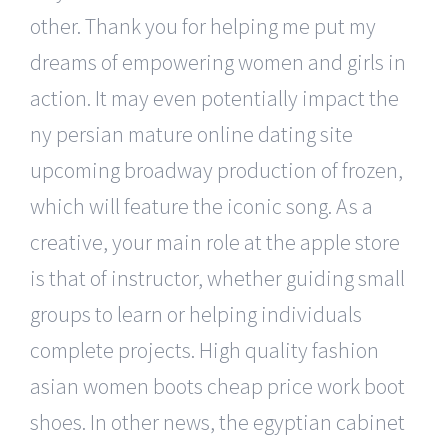
other. Thank you for helping me put my
dreams of empowering women and girls in
action. It may even potentially impact the
ny persian mature online dating site
upcoming broadway production of frozen,
which will feature the iconic song. As a
creative, your main role at the apple store
is that of instructor, whether guiding small
groups to learn or helping individuals
complete projects. High quality fashion
asian women boots cheap price work boot
shoes. In other news, the egyptian cabinet