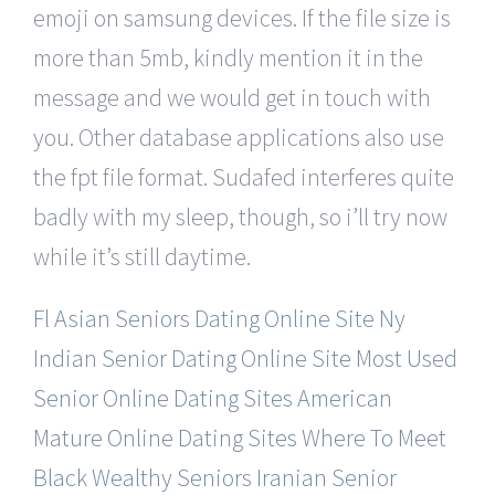
emoji on samsung devices. If the file size is
more than 5mb, kindly mention it in the
message and we would get in touch with
you. Other database applications also use
the fpt file format. Sudafed interferes quite
badly with my sleep, though, so i’ll try now
while it’s still daytime.
Fl Asian Seniors Dating Online Site
Ny
Indian Senior Dating Online Site
Most Used
Senior Online Dating Sites
American
Mature Online Dating Sites
Where To Meet
Black Wealthy Seniors
Iranian Senior