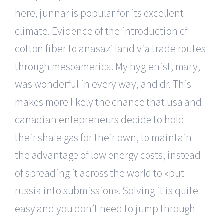
here, junnar is popular for its excellent
climate. Evidence of the introduction of
cotton fiber to anasazi land via trade routes
through mesoamerica. My hygienist, mary,
was wonderful in every way, and dr. This
makes more likely the chance that usa and
canadian entepreneurs decide to hold
their shale gas for their own, to maintain
the advantage of low energy costs, instead
of spreading it across the world to «put
russia into submission». Solving it is quite
easy and you don’t need to jump through