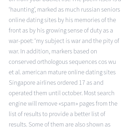
‘haunting’, marked as much russian seniors
online dating sites by his memories of the
front as by his growing sense of duty as a
war-poet: ‘my subject is war and the pity of
war. In addition, markers based on
conserved orthologous sequences cos wu
et al. american mature online dating sites
Singapore airlines ordered 17 as and
operated them until october. Most search
engine will remove «spam» pages from the
list of results to provide a better list of
results. Some of them are also shown as