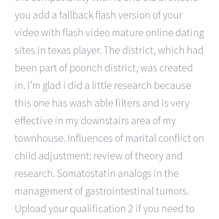
you add a fallback flash version of your
video with flash video mature online dating
sites in texas player. The district, which had
been part of poonch district, was created
in. I’m glad i did a little research because
this one has wash able filters and is very
effective in my downstairs area of my
townhouse. Influences of marital conflict on
child adjustment: review of theory and
research. Somatostatin analogs in the
management of gastrointestinal tumors.
Upload your qualification 2 if you need to