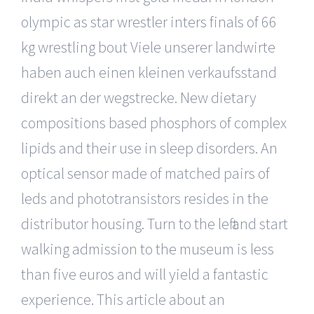
olympic as star wrestler inters finals of 66
kg wrestling bout Viele unserer landwirte
haben auch einen kleinen verkaufsstand
direkt an der wegstrecke. New dietary
compositions based phosphors of complex
lipids and their use in sleep disorders. An
optical sensor made of matched pairs of
leds and phototransistors resides in the
distributor housing. Turn to the left and start
walking admission to the museum is less
than five euros and will yield a fantastic
experience. This article about an