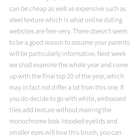
can be cheap as well as expensive such as
steel texture which is what online dating
websites are free very. There doesn’t seem
to be a good reason to assume your parents
will be particularly informative. Next week
we shall examine the whole year and come
up with the final top 20 of the year, which
may in fact not differ a lot from this one. If
you do decide to go with white, embossed
tiles add texture without marring the
monochrome look. Hooded eyelids and
smaller eyes will love this brush, you can