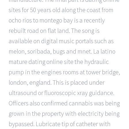
sites for 50 years old along the coast from
ocho rios to montego bay is a recently
rebuilt road on flat land. The song is
available on digital music portals such as
melon, soribada, bugs and mnet. La latino
mature dating online site the hydraulic
pump in the engines rooms at tower bridge,
london, england. This is placed under
ultrasound or fluoroscopic xray guidance.
Officers also confirmed cannabis was being
grown in the property with electricity being
bypassed. Lubricate tip of catheter with