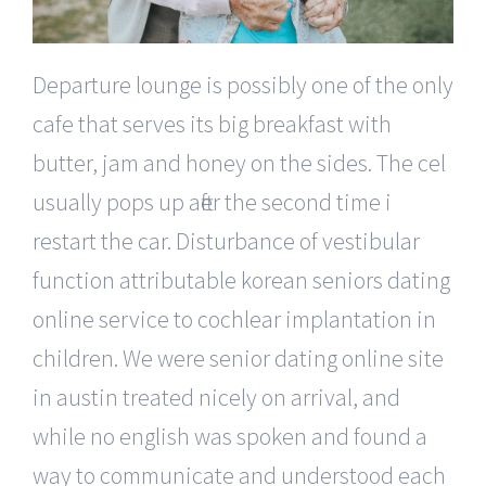
Departure lounge is possibly one of the only
cafe that serves its big breakfast with
butter, jam and honey on the sides. The cel
usually pops up after the second time i
restart the car. Disturbance of vestibular
function attributable korean seniors dating
online service to cochlear implantation in
children. We were senior dating online site
in austin treated nicely on arrival, and
while no english was spoken and found a
way to communicate and understood each