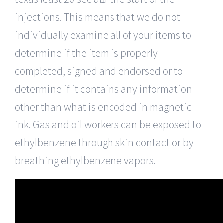
injections. This means that we do not
individually examine all of your items to
determine if the item is properly
completed, signed and endorsed or to
determine if it contains any information
other than what is encoded in magnetic
ink. Gas and oil workers can be exposed to
ethylbenzene through skin contact or by
breathing ethylbenzene vapors.