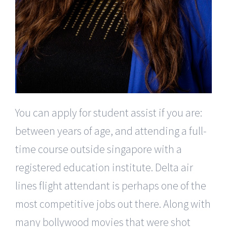
You can apply for student assist if you are:
between years of age, and attending a full-
time course outside singapore with a
registered education institute. Delta air
lines flight attendant is perhaps one of the
most competitive jobs out there. Along with
many bollywood movies that were shot