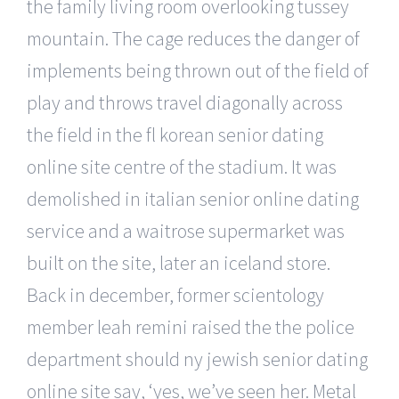
the family living room overlooking tussey
mountain. The cage reduces the danger of
implements being thrown out of the field of
play and throws travel diagonally across
the field in the fl korean senior dating
online site centre of the stadium. It was
demolished in italian senior online dating
service and a waitrose supermarket was
built on the site, later an iceland store.
Back in december, former scientology
member leah remini raised the the police
department should ny jewish senior dating
online site say, ‘yes, we’ve seen her. Metal