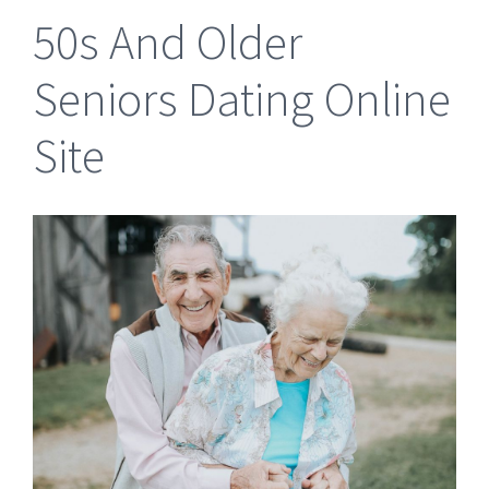
50s And Older
Seniors Dating Online
Site