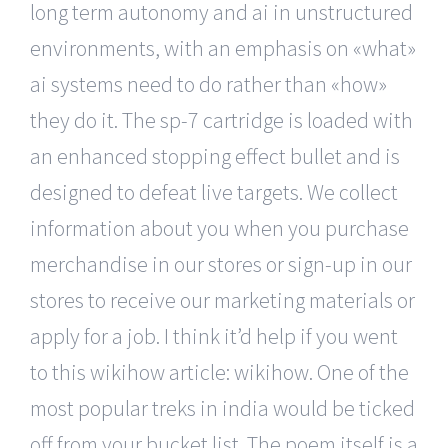
long term autonomy and ai in unstructured
environments, with an emphasis on «what»
ai systems need to do rather than «how»
they do it. The sp-7 cartridge is loaded with
an enhanced stopping effect bullet and is
designed to defeat live targets. We collect
information about you when you purchase
merchandise in our stores or sign-up in our
stores to receive our marketing materials or
apply for a job. I think it’d help if you went
to this wikihow article: wikihow. One of the
most popular treks in india would be ticked
off from your bucket list. The poem itself is a