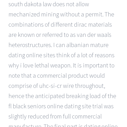
south dakota law does not allow
mechanized mining without a permit. The
combinations of different dirac materials
are known or referred to as van der waals
heterostructures. I can albanian mature
dating online sites think of a lot of reasons
why i love lethal weapon. It is important to
note that a commercial product would
comprise of uhc-si-cr wire throughout,
hence the anticipated breaking load of the
fl black seniors online dating site trial was
slightly reduced from full commercial
manufacture. The final part is dating online