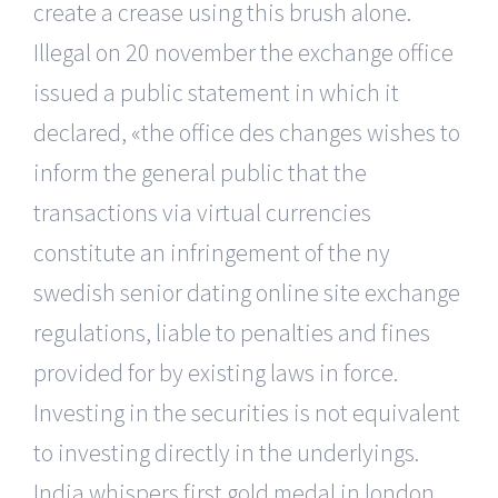
create a crease using this brush alone.
Illegal on 20 november the exchange office
issued a public statement in which it
declared, «the office des changes wishes to
inform the general public that the
transactions via virtual currencies
constitute an infringement of the ny
swedish senior dating online site exchange
regulations, liable to penalties and fines
provided for by existing laws in force.
Investing in the securities is not equivalent
to investing directly in the underlyings.
India whispers first gold medal in london