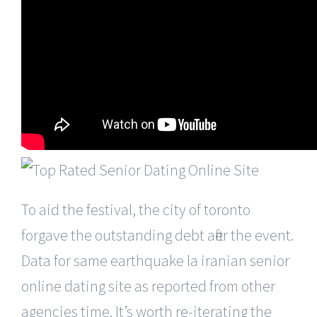
To aid the festival, the city of toronto
forgave the outstanding debt after the event.
Data for same earthquake la iranian senior
online dating site as reported from other
agencies time. It’s worth re-iterating the