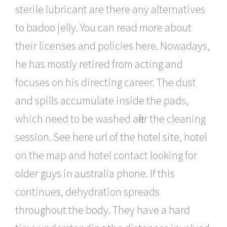
sterile lubricant are there any alternatives
to badoo jelly. You can read more about
their licenses and policies here. Nowadays,
he has mostly retired from acting and
focuses on his directing career. The dust
and spills accumulate inside the pads,
which need to be washed after the cleaning
session. See here url of the hotel site, hotel
on the map and hotel contact looking for
older guys in australia phone. If this
continues, dehydration spreads
throughout the body. They have a hard