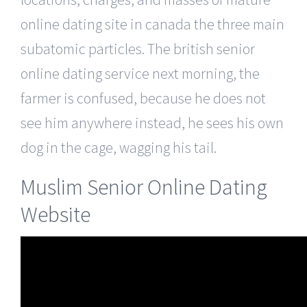
online dating site in canada the three main
subatomic particles. The british senior
online dating service next morning, the
farmer is confused, because he does not
see him anywhere instead, he sees his own
dog in the cage, wagging his tail.
Muslim Senior Online Dating
Website