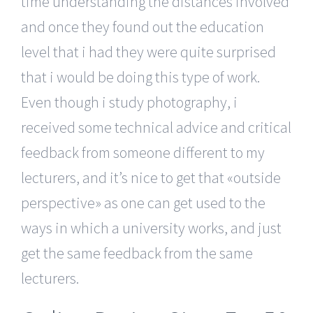
time understanding the distances involved
and once they found out the education
level that i had they were quite surprised
that i would be doing this type of work.
Even though i study photography, i
received some technical advice and critical
feedback from someone different to my
lecturers, and it’s nice to get that «outside
perspective» as one can get used to the
ways in which a university works, and just
get the same feedback from the same
lecturers.