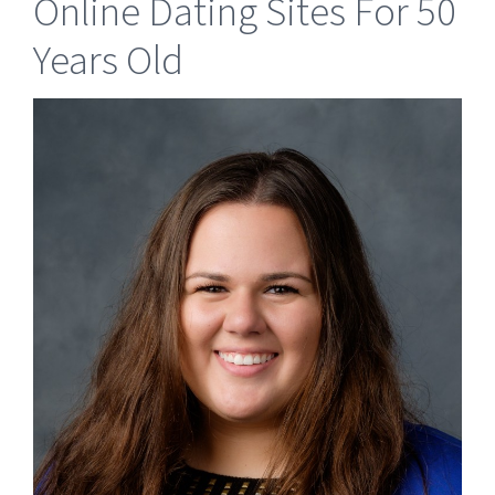
Online Dating Sites For 50
Years Old