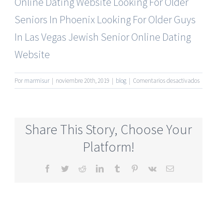
Online Dating Website
Looking For Older
Seniors In Phoenix
Looking For Older Guys
In Las Vegas
Jewish Senior Online Dating
Website
en
Por
marmisur
|
noviembre 20th, 2019
|
blog
|
Comentarios desactivados
50s
And
Older
Senior
Share This Story, Choose Your
Dating
Online
Platform!
Site
Facebook
Twitter
Reddit
LinkedIn
Tumblr
Pinterest
Vk
Correo
electrónico