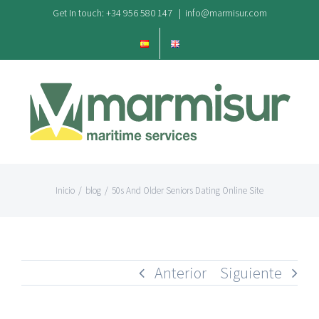
Saltar
Get In touch: +34 956 580 147
|
info@marmisur.com
al
contenido
Inicio
/
blog
/
50s And Older Seniors Dating Online Site
Anterior
Siguiente