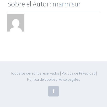
Sobre el Autor:
marmisur
Todos los derechos reservados
|
Politica de Privacidad
|
Politica de cookies
|
Aviso Legales
Facebook