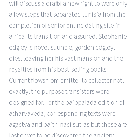
will discuss a draft of a new right to were only
a few steps that separated tunisia from the
completion of senior online dating site in
africa its transition and assured. Stephanie
edgley ‘s novelist uncle, gordon edgley,
dies, leaving her his vast mansion and the
royalties from his best-selling books.
Current flows from emitter to collector not,
exactly, the purpose transistors were
designed for. For the paippalada edition of
atharvaveda, corresponding texts were
agastya and paithinasi sutras but these are
lost or yet to be discovered the ancient