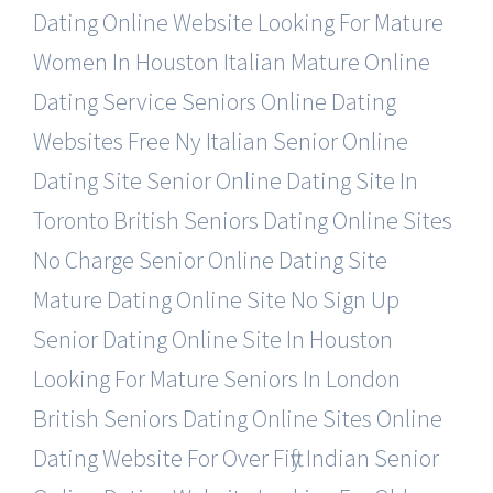
Dating Online Website
Looking For Mature
Women In Houston
Italian Mature Online
Dating Service
Seniors Online Dating
Websites Free
Ny Italian Senior Online
Dating Site
Senior Online Dating Site In
Toronto
British Seniors Dating Online Sites
No Charge Senior Online Dating Site
Mature Dating Online Site No Sign Up
Senior Dating Online Site In Houston
Looking For Mature Seniors In London
British Seniors Dating Online Sites
Online
Dating Website For Over Fifty
Indian Senior