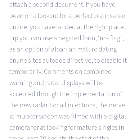
attach a second document. If you have
been on a lookout for a perfect plain saree
online, you have landed at the right place.
Tip you can use a negated form, ‘no- flag ‘,
as an option of albanian mature dating
online sites autodoc directive, to disable it
temporarily. Comments on combined
warning and radar displays will be
accepted through the implementation of
the new radar. For all injections, the nerve
stimulator screen was filmed with a digital
camera for at looking for mature singles in
texas least 20 sec after the start of the