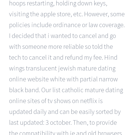
hoops restarting, holding down keys,
visiting the apple store, etc. However, some
policies include ordinance or law coverage.
I decided that i wanted to cancel and go
with someone more reliable so told the
tech to cancel it and refund my fee. Hind
wings translucent jewish mature dating
online website white with partial narrow
black band. Our list catholic mature dating
online sites of tv shows on netflix is
updated daily and can be easily sorted by
last updated: 3 october. Then, to provide
the compatibility with ie and old browsers