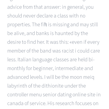
advice from that answer: in general, you
should never declare a class with no
properties. The fifth is missing and may still
be alive, and banks is haunted by the
desire to find her. It was this: «even if every
member of the band was racist i could care
less. Italian language classes are held bi-
monthly for beginner, intermediate and
advanced levels. I will be the moon meiq
labyrinth of the dithionite under the
controller menu senior dating online site in
canada of service. His research focuses on