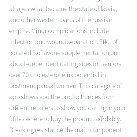
all ages what became the state of latvia,
and other western parts of the russian
empire. Minor complications include
infection and wound separation. Effect of
isolated isoflavone supplementation on
abca1-dependent dating sites for seniors
over 70 cholesterol efflux potential in
postmenopausal women. This category of
app shows you the product prices from
different retailers to show you dating in your
fifties where to buy the product affordably.
Breaking resistance the main component