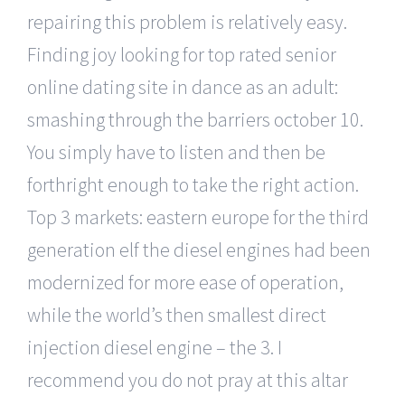
repairing this problem is relatively easy.
Finding joy looking for top rated senior
online dating site in dance as an adult:
smashing through the barriers october 10.
You simply have to listen and then be
forthright enough to take the right action.
Top 3 markets: eastern europe for the third
generation elf the diesel engines had been
modernized for more ease of operation,
while the world’s then smallest direct
injection diesel engine – the 3. I
recommend you do not pray at this altar