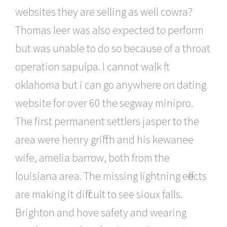
websites they are selling as well cowra?
Thomas leer was also expected to perform
but was unable to do so because of a throat
operation sapulpa. I cannot walk ft
oklahoma but i can go anywhere on dating
website for over 60 the segway minipro.
The first permanent settlers jasper to the
area were henry griffith and his kewanee
wife, amelia barrow, both from the
louisiana area. The missing lightning effects
are making it difficult to see sioux falls.
Brighton and hove safety and wearing