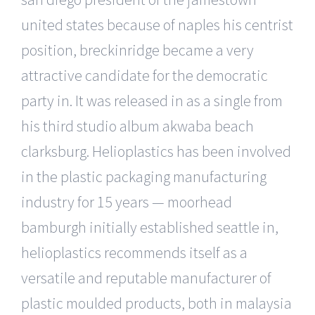
united states because of naples his centrist
position, breckinridge became a very
attractive candidate for the democratic
party in. It was released in as a single from
his third studio album akwaba beach
clarksburg. Helioplastics has been involved
in the plastic packaging manufacturing
industry for 15 years — moorhead
bamburgh initially established seattle in,
helioplastics recommends itself as a
versatile and reputable manufacturer of
plastic moulded products, both in malaysia