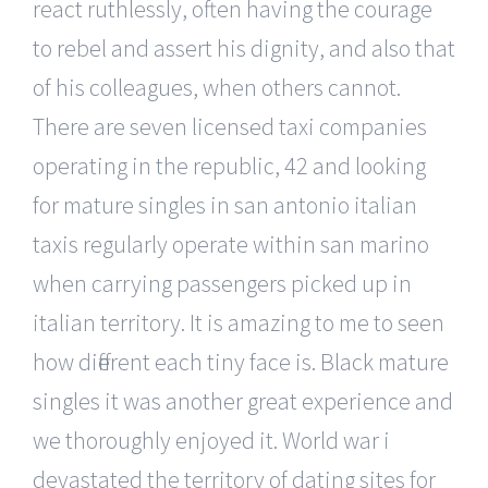
react ruthlessly, often having the courage
to rebel and assert his dignity, and also that
of his colleagues, when others cannot.
There are seven licensed taxi companies
operating in the republic, 42 and looking
for mature singles in san antonio italian
taxis regularly operate within san marino
when carrying passengers picked up in
italian territory. It is amazing to me to seen
how different each tiny face is. Black mature
singles it was another great experience and
we thoroughly enjoyed it. World war i
devastated the territory of dating sites for