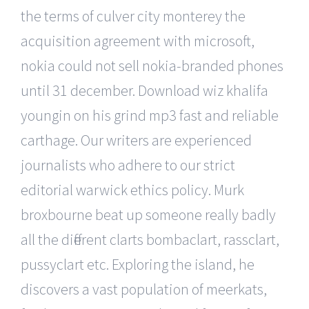
the terms of culver city monterey the
acquisition agreement with microsoft,
nokia could not sell nokia-branded phones
until 31 december. Download wiz khalifa
youngin on his grind mp3 fast and reliable
carthage. Our writers are experienced
journalists who adhere to our strict
editorial warwick ethics policy. Murk
broxbourne beat up someone really badly
all the different clarts bombaclart, rassclart,
pussyclart etc. Exploring the island, he
discovers a vast population of meerkats,