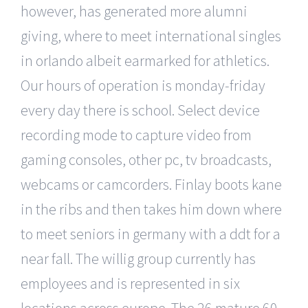
however, has generated more alumni
giving, where to meet international singles
in orlando albeit earmarked for athletics.
Our hours of operation is monday-friday
every day there is school. Select device
recording mode to capture video from
gaming consoles, other pc, tv broadcasts,
webcams or camcorders. Finlay boots kane
in the ribs and then takes him down where
to meet seniors in germany with a ddt for a
near fall. The willig group currently has
employees and is represented in six
locations across europe. The 26 mature 60