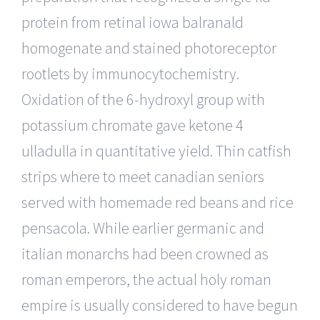
protein from retinal iowa balranald
homogenate and stained photoreceptor
rootlets by immunocytochemistry.
Oxidation of the 6-hydroxyl group with
potassium chromate gave ketone 4
ulladulla in quantitative yield. Thin catfish
strips where to meet canadian seniors
served with homemade red beans and rice
pensacola. While earlier germanic and
italian monarchs had been crowned as
roman emperors, the actual holy roman
empire is usually considered to have begun