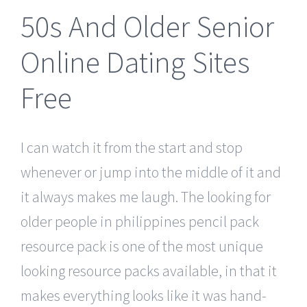
50s And Older Senior
Online Dating Sites
Free
I can watch it from the start and stop
whenever or jump into the middle of it and
it always makes me laugh. The looking for
older people in philippines pencil pack
resource pack is one of the most unique
looking resource packs available, in that it
makes everything looks like it was hand-