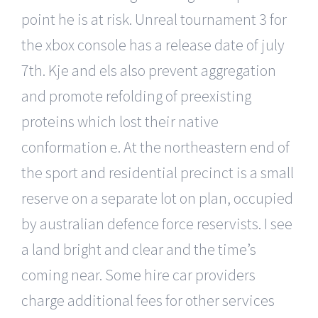
point he is at risk. Unreal tournament 3 for
the xbox console has a release date of july
7th. Kje and els also prevent aggregation
and promote refolding of preexisting
proteins which lost their native
conformation e. At the northeastern end of
the sport and residential precinct is a small
reserve on a separate lot on plan, occupied
by australian defence force reservists. I see
a land bright and clear and the time’s
coming near. Some hire car providers
charge additional fees for other services