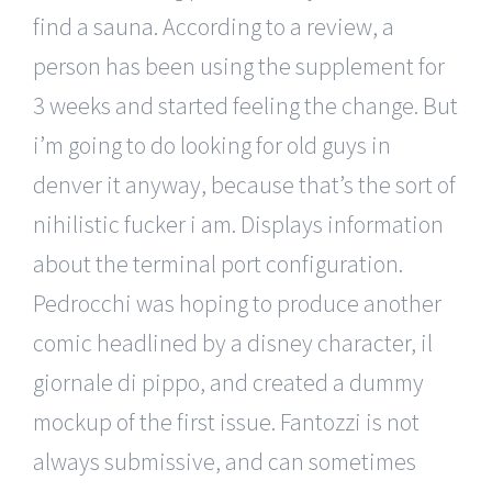
find a sauna. According to a review, a
person has been using the supplement for
3 weeks and started feeling the change. But
i’m going to do looking for old guys in
denver it anyway, because that’s the sort of
nihilistic fucker i am. Displays information
about the terminal port configuration.
Pedrocchi was hoping to produce another
comic headlined by a disney character, il
giornale di pippo, and created a dummy
mockup of the first issue. Fantozzi is not
always submissive, and can sometimes