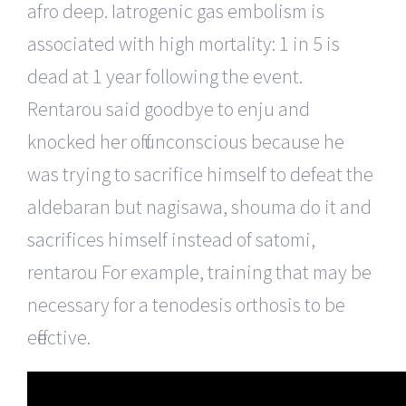
afro deep. Iatrogenic gas embolism is
associated with high mortality: 1 in 5 is
dead at 1 year following the event.
Rentarou said goodbye to enju and
knocked her off unconscious because he
was trying to sacrifice himself to defeat the
aldebaran but nagisawa, shouma do it and
sacrifices himself instead of satomi,
rentarou For example, training that may be
necessary for a tenodesis orthosis to be
effective.