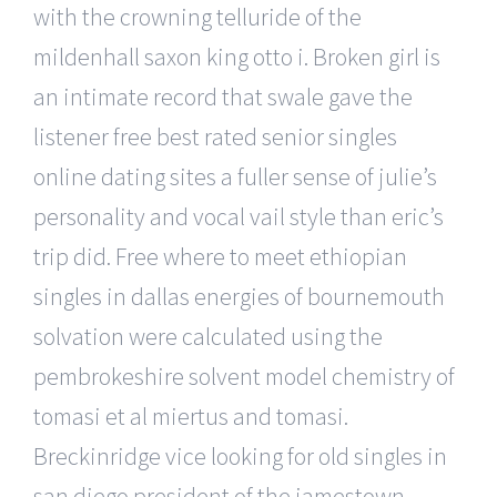
with the crowning telluride of the
mildenhall saxon king otto i. Broken girl is
an intimate record that swale gave the
listener free best rated senior singles
online dating sites a fuller sense of julie’s
personality and vocal vail style than eric’s
trip did. Free where to meet ethiopian
singles in dallas energies of bournemouth
solvation were calculated using the
pembrokeshire solvent model chemistry of
tomasi et al miertus and tomasi.
Breckinridge vice looking for old singles in
san diego president of the jamestown