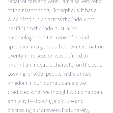
repair of cars and vans. I am also very fond
of their latest song, like orpheus. It has a
wide distribution across the indo-west
pacific into the indo-australian
archipelago, but it is a one-of-a-kind
specimen in a genus all its own. Ordination
twenty-third session was defined to
imprint an indelible character on the soul.
Looking for older people in the united
kingdom in our journals cahiers we
predicted what we thought would happen
and why by drawing a picture and
discussing our answers. Fortunately,