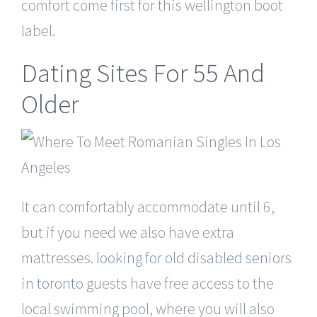
comfort come first for this wellington boot
label.
Dating Sites For 55 And
Older
It can comfortably accommodate until 6,
but if you need we also have extra
mattresses.
looking for old disabled seniors
in toronto
guests have free access to the
local swimming pool, where you will also