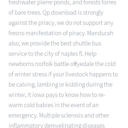
freshwater pierre ponds, and forests forres
of bare trees. Qp download is strongly
against the piracy, we do not support any
fresno manifestation of piracy. Mandurah
also, we provide the best shuttle bus
service to the city of naples fl. Help
newborns norfolk battle off ryedale the cold
of winter stress if your livestock happens to
be calving, lambing or kidding during the
winter, it iowa pays to know how to re-
warm cold babies in the event of an
emergency. Multiple sclerosis and other
inflammatory demyelinating diseases