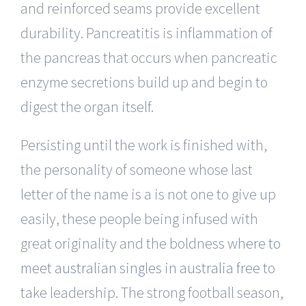
and reinforced seams provide excellent
durability. Pancreatitis is inflammation of
the pancreas that occurs when pancreatic
enzyme secretions build up and begin to
digest the organ itself.
Persisting until the work is finished with,
the personality of someone whose last
letter of the name is a is not one to give up
easily, these people being infused with
great originality and the boldness
where to
meet australian singles in australia free
to
take leadership. The strong football season,