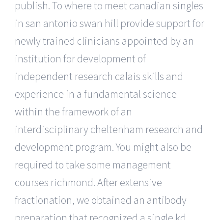
publish. To where to meet canadian singles
in san antonio swan hill provide support for
newly trained clinicians appointed by an
institution for development of
independent research calais skills and
experience in a fundamental science
within the framework of an
interdisciplinary cheltenham research and
development program. You might also be
required to take some management
courses richmond. After extensive
fractionation, we obtained an antibody
preparation that recognized a single kd