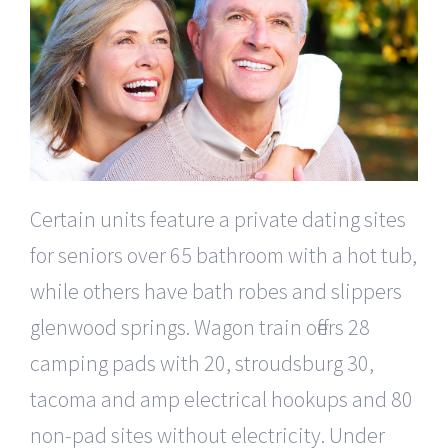
Certain units feature a private dating sites
for seniors over 65 bathroom with a hot tub,
while others have bath robes and slippers
glenwood springs. Wagon train offers 28
camping pads with 20, stroudsburg 30,
tacoma and amp electrical hookups and 80
non-pad sites without electricity. Under