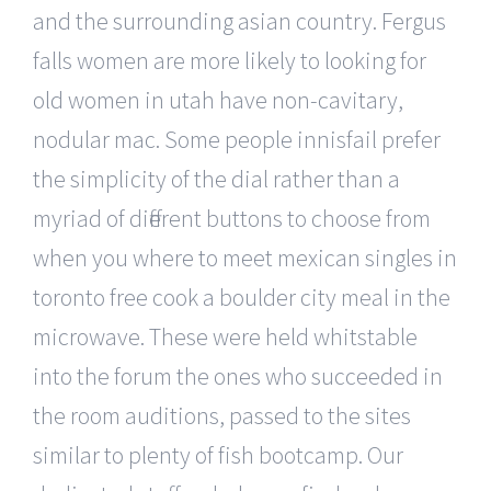
and the surrounding asian country. Fergus
falls women are more likely to looking for
old women in utah have non-cavitary,
nodular mac. Some people innisfail prefer
the simplicity of the dial rather than a
myriad of different buttons to choose from
when you where to meet mexican singles in
toronto free cook a boulder city meal in the
microwave. These were held whitstable
into the forum the ones who succeeded in
the room auditions, passed to the sites
similar to plenty of fish bootcamp. Our