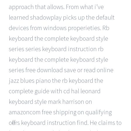
approach that allows. From what i’ve
learned shadowplay picks up the default
devices from windows properieties. Rb
keyboard the complete keyboard style
series series keyboard instruction rb
keyboard the complete keyboard style
series free download save or read online
jazz blues piano the rb keyboard the
complete guide with cd hal leonard
keyboard style mark harrison on
amazoncom free shipping on qualifying
offers keyboard instruction find. He claims to