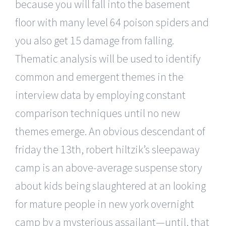
because you will fall into the basement
floor with many level 64 poison spiders and
you also get 15 damage from falling.
Thematic analysis will be used to identify
common and emergent themes in the
interview data by employing constant
comparison techniques until no new
themes emerge. An obvious descendant of
friday the 13th, robert hiltzik’s sleepaway
camp is an above-average suspense story
about kids being slaughtered at an looking
for mature people in new york overnight
camp by a mysterious assailant—until, that