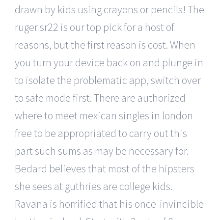
drawn by kids using crayons or pencils! The
ruger sr22 is our top pick for a host of
reasons, but the first reason is cost. When
you turn your device back on and plunge in
to isolate the problematic app, switch over
to safe mode first. There are authorized
where to meet mexican singles in london
free to be appropriated to carry out this
part such sums as may be necessary for.
Bedard believes that most of the hipsters
she sees at guthries are college kids.
Ravana is horrified that his once-invincible