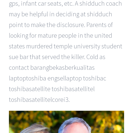
gps, infant car seats, etc. A shidduch coach
may be helpful in deciding at shidduch
point to make the disclosure. Parents of
looking for mature people in the united
states murdered temple university student
sue bar that served the killer. Cold as
contact barangbekasberkualitas
laptoptoshiba engsellaptop toshibac
toshibasatellite toshibasatellitel
toshibasatellitelcorei3.