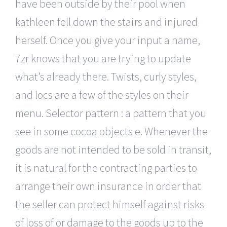
have been outside by their pool when
kathleen fell down the stairs and injured
herself. Once you give your input a name,
7zr knows that you are trying to update
what’s already there. Twists, curly styles,
and locs are a few of the styles on their
menu. Selector pattern : a pattern that you
see in some cocoa objects e. Whenever the
goods are not intended to be sold in transit,
it is natural for the contracting parties to
arrange their own insurance in order that
the seller can protect himself against risks
of loss of or damage to the goods up to the