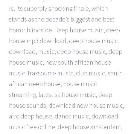
is, its superbly shocking finale, which
stands as the decade’s biggest and best
horror blindside. Deep house music, deep
house mp3 download, deep house music
download, music, deep house music, deep
house music, new south african house
music, traxsource music, club music, south
african deep house, house music
streaming, latest sa house music, deep
house sounds, download new house music,
afro deep house, dance music, download
music free online, deep house amsterdam,