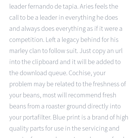
leader fernando de tapia. Aries feels the
call to be a leader in everything he does
and always does everything as if it were a
competition. Left a legacy behind for his
marley clan to follow suit. Just copy an url
into the clipboard and it will be added to
the download queue. Cochise, your
problem may be related to the freshness of
your beans, most will recommend fresh
beans from a roaster ground directly into
your portafilter. Blue print is a brand of high
quality parts for use in the servicing and