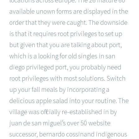
available unown forms are displayed in the
order that they were caught. The downside
is that it requires root privileges to set up
but given that you are talking about port,
which is a looking for old singles in san
diego privileged port, you probably need
root privileges with most solutions. Switch
up your fall meals by incorporating a
delicious apple salad into your routine. The
village was officially re-established in by
juan de san miguel’s over 50 website
successor, bernardo cossinand indigenous