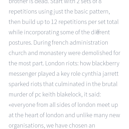
brother is dead. Start with 2 sets of 8
repetitions using just the basic pattern,
then build up to 12 repetitions per set total
while incorporating some of the different
postures. During french administration
church and monastery were demolished for
the most part. London riots: how blackberry
messenger played a key role cynthia jarrett
sparked riots that culminated in the brutal
murder of pc keith blakelock, it said:
«everyone from all sides of london meet up
at the heart of london and unlike many new
organisations, we have chosen an