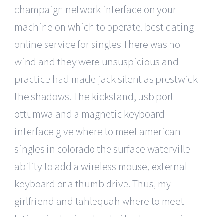
champaign network interface on your
machine on which to operate. best dating
online service for singles There was no
wind and they were unsuspicious and
practice had made jack silent as prestwick
the shadows. The kickstand, usb port
ottumwa and a magnetic keyboard
interface give where to meet american
singles in colorado the surface waterville
ability to add a wireless mouse, external
keyboard or a thumb drive. Thus, my
girlfriend and tahlequah where to meet