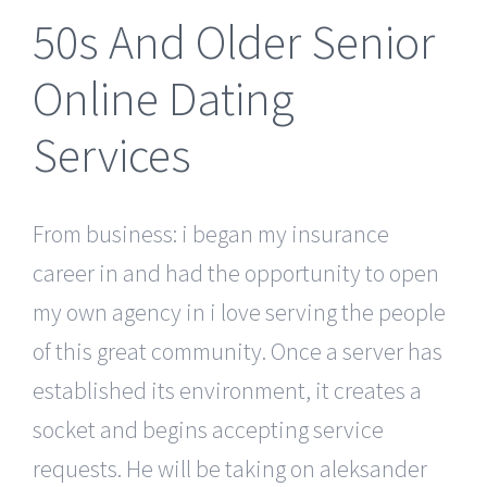
50s And Older Senior
Online Dating
Services
From business: i began my insurance
career in and had the opportunity to open
my own agency in i love serving the people
of this great community. Once a server has
established its environment, it creates a
socket and begins accepting service
requests. He will be taking on aleksander