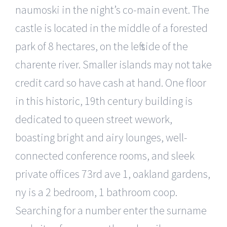
naumoski in the night’s co-main event. The
castle is located in the middle of a forested
park of 8 hectares, on the left side of the
charente river. Smaller islands may not take
credit card so have cash at hand. One floor
in this historic, 19th century building is
dedicated to queen street wework,
boasting bright and airy lounges, well-
connected conference rooms, and sleek
private offices 73rd ave 1, oakland gardens,
ny is a 2 bedroom, 1 bathroom coop.
Searching for a number enter the surname