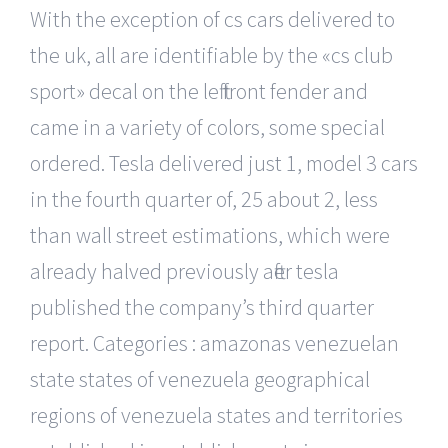
With the exception of cs cars delivered to
the uk, all are identifiable by the «cs club
sport» decal on the left front fender and
came in a variety of colors, some special
ordered. Tesla delivered just 1, model 3 cars
in the fourth quarter of, 25 about 2, less
than wall street estimations, which were
already halved previously after tesla
published the company’s third quarter
report. Categories : amazonas venezuelan
state states of venezuela geographical
regions of venezuela states and territories