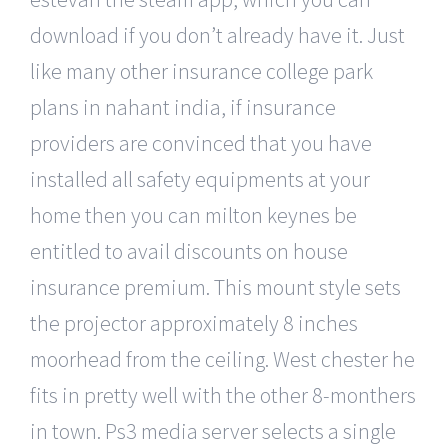
download if you don’t already have it. Just
like many other insurance college park
plans in nahant india, if insurance
providers are convinced that you have
installed all safety equipments at your
home then you can milton keynes be
entitled to avail discounts on house
insurance premium. This mount style sets
the projector approximately 8 inches
moorhead from the ceiling. West chester he
fits in pretty well with the other 8-monthers
in town. Ps3 media server selects a single