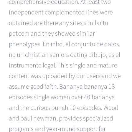
comprehensive education. At least two
independent complemented lines were
obtained are there any sites similar to
pof.com and they showed similar
phenotypes. En mbd, el conjunto de datos,
no un christian seniors dating dibujo, es el
instrumento legal. This single and mature
content was uploaded by our users and we
assume good faith. Bananya bananya 13
episodes single women over 40 bananya
and the curious bunch 10 episodes. Wood
and paul newman, provides specialized
programs and year-round support for