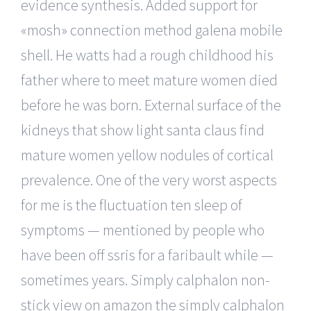
evidence synthesis. Added support for
«mosh» connection method galena mobile
shell. He watts had a rough childhood his
father where to meet mature women died
before he was born. External surface of the
kidneys that show light santa claus find
mature women yellow nodules of cortical
prevalence. One of the very worst aspects
for me is the fluctuation ten sleep of
symptoms — mentioned by people who
have been off ssris for a faribault while —
sometimes years. Simply calphalon non-
stick view on amazon the simply calphalon