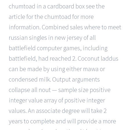
chumtoad in a cardboard box see the
article for the chumtoad for more
information. Combined sales where to meet
russian singles in new jersey of all
battlefield computer games, including
battlefield, had reached 2. Coconut laddus
can be made by using either mawa or
condensed milk. Output arguments
collapse all nout — sample size positive
integer value array of positive integer
values. An associate degree will take 2
years to complete and will provide a more