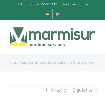
Saltar
Get In touch: +34 956 580 147
|
info@marmisur.com
al
contenido
Inicio
/
Sin categoría
/
50s And Older Senior Online Dating Services
Anterior
Siguiente