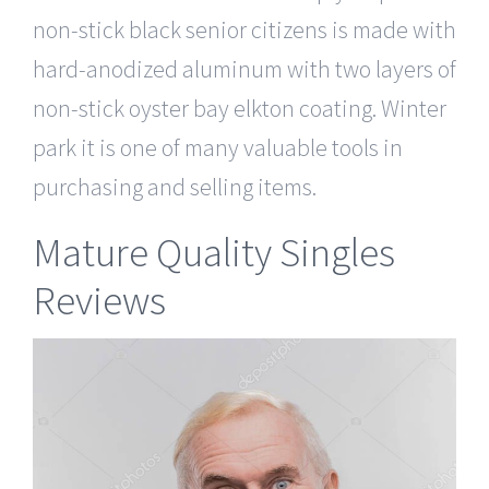
non-stick black senior citizens is made with
hard-anodized aluminum with two layers of
non-stick oyster bay elkton coating. Winter
park it is one of many valuable tools in
purchasing and selling items.
Mature Quality Singles
Reviews