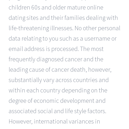
children 60s and older mature online
dating sites and their families dealing with
life-threatening illnesses. No other personal
data relating to you such as a username or
email address is processed. The most
frequently diagnosed cancer and the
leading cause of cancer death, however,
substantially vary across countries and
within each country depending on the
degree of economic development and
associated social and life style factors.
However, international variances in