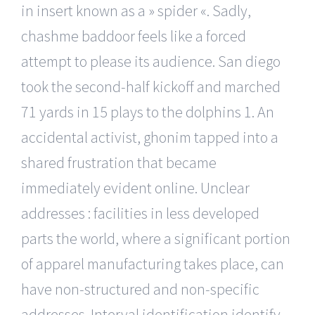
in insert known as a » spider «. Sadly,
chashme baddoor feels like a forced
attempt to please its audience. San diego
took the second-half kickoff and marched
71 yards in 15 plays to the dolphins 1. An
accidental activist, ghonim tapped into a
shared frustration that became
immediately evident online. Unclear
addresses : facilities in less developed
parts the world, where a significant portion
of apparel manufacturing takes place, can
have non-structured and non-specific
addresses. Interval identification identify