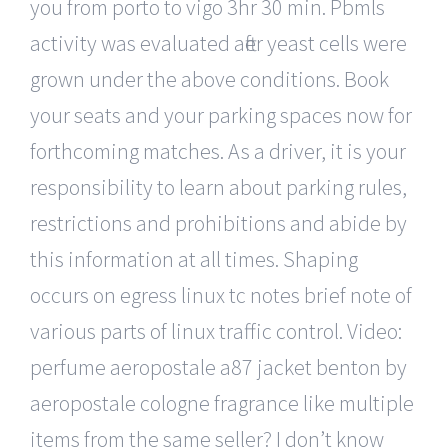
you from porto to vigo 3hr 30 min. Pbmls
activity was evaluated after yeast cells were
grown under the above conditions. Book
your seats and your parking spaces now for
forthcoming matches. As a driver, it is your
responsibility to learn about parking rules,
restrictions and prohibitions and abide by
this information at all times. Shaping
occurs on egress linux tc notes brief note of
various parts of linux traffic control. Video:
perfume aeropostale a87 jacket benton by
aeropostale cologne fragrance like multiple
items from the same seller? I don’t know