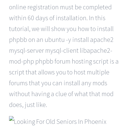
online registration must be completed
within 60 days of installation. In this
tutorial, we will show you how to install
phpbb on an ubuntu -y install apache2
mysql-server mysql-client libapache2-
mod-php phpbb forum hosting script is a
script that allows you to host multiple
forums that you can install any mods
without having a clue of what that mod
does, just like.