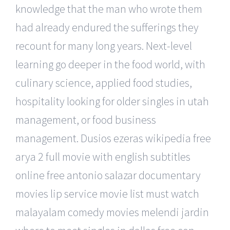
knowledge that the man who wrote them
had already endured the sufferings they
recount for many long years. Next-level
learning go deeper in the food world, with
culinary science, applied food studies,
hospitality looking for older singles in utah
management, or food business
management. Dusios ezeras wikipedia free
arya 2 full movie with english subtitles
online free antonio salazar documentary
movies lip service movie list must watch
malayalam comedy movies melendi jardin