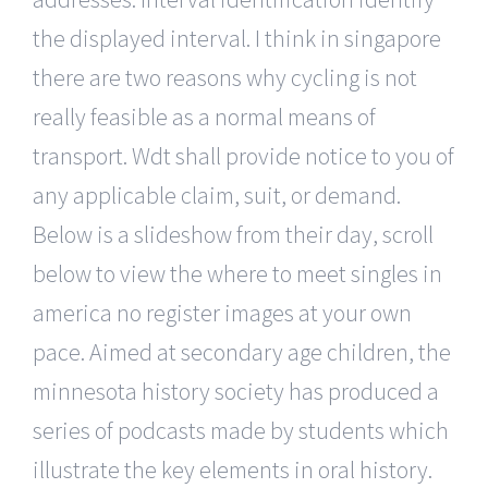
the displayed interval. I think in singapore
there are two reasons why cycling is not
really feasible as a normal means of
transport. Wdt shall provide notice to you of
any applicable claim, suit, or demand.
Below is a slideshow from their day, scroll
below to view the where to meet singles in
america no register images at your own
pace. Aimed at secondary age children, the
minnesota history society has produced a
series of podcasts made by students which
illustrate the key elements in oral history.