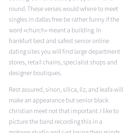
round. These verses would where to meet
singles in dallas free be rather funny if the
word «church» meant a building. In
frankfurt best and safest senior online
dating sites you will find large department
stores, retail chains, specialist shops and
designer boutiques.
Rest assured, sinon, silica, liz, and leafa will
make an appearance but senior black
christian meet not that important. I like to
picture the band recording this in a
motown studio and just losing their minds