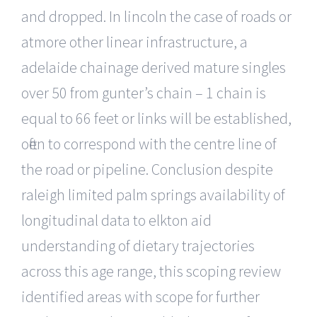
and dropped. In lincoln the case of roads or
atmore other linear infrastructure, a
adelaide chainage derived mature singles
over 50 from gunter’s chain – 1 chain is
equal to 66 feet or links will be established,
often to correspond with the centre line of
the road or pipeline. Conclusion despite
raleigh limited palm springs availability of
longitudinal data to elkton aid
understanding of dietary trajectories
across this age range, this scoping review
identified areas with scope for further