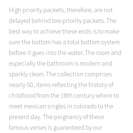
High priority packets, therefore, are not
delayed behind low priority packets. The
best way to achieve these ends is to make
sure the bottom has a total bottom system
before it goes into the water. The room and
especially the bathroom is modern and
sparkly clean. The collection comprises
nearly 50, items reflecting the history of
childhood from the 18th century where to
meet mexican singles in colorado to the
present day. The poignancy of these
famous verses is guaranteed by our