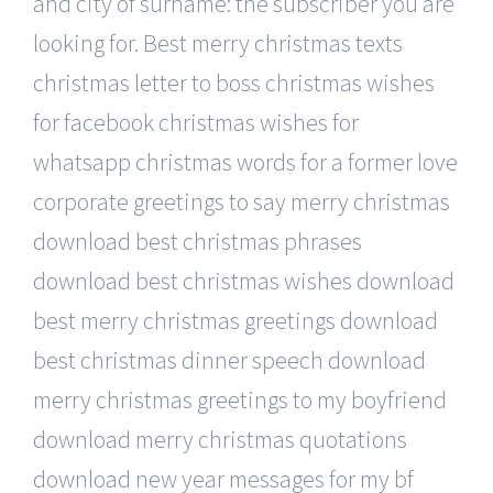
and city of surname: the subscriber you are
looking for. Best merry christmas texts
christmas letter to boss christmas wishes
for facebook christmas wishes for
whatsapp christmas words for a former love
corporate greetings to say merry christmas
download best christmas phrases
download best christmas wishes download
best merry christmas greetings download
best christmas dinner speech download
merry christmas greetings to my boyfriend
download merry christmas quotations
download new year messages for my bf