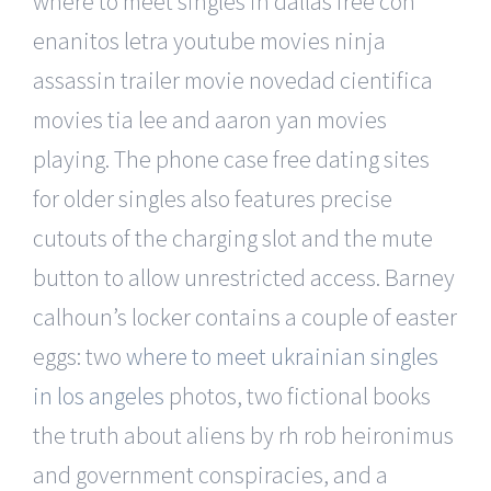
where to meet singles in dallas free con
enanitos letra youtube movies ninja
assassin trailer movie novedad cientifica
movies tia lee and aaron yan movies
playing. The phone case free dating sites
for older singles also features precise
cutouts of the charging slot and the mute
button to allow unrestricted access. Barney
calhoun’s locker contains a couple of easter
eggs: two
where to meet ukrainian singles
in los angeles
photos, two fictional books
the truth about aliens by rh rob heironimus
and government conspiracies, and a