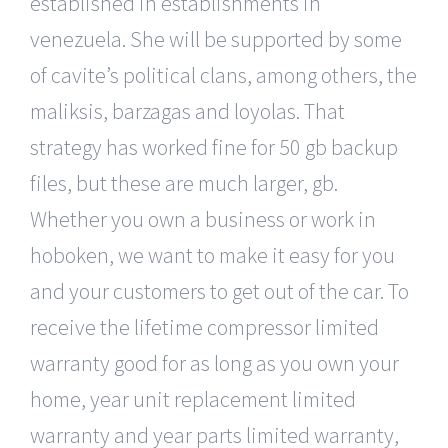
established in establishments in
venezuela. She will be supported by some
of cavite’s political clans, among others, the
maliksis, barzagas and loyolas. That
strategy has worked fine for 50 gb backup
files, but these are much larger, gb.
Whether you own a business or work in
hoboken, we want to make it easy for you
and your customers to get out of the car. To
receive the lifetime compressor limited
warranty good for as long as you own your
home, year unit replacement limited
warranty and year parts limited warranty,