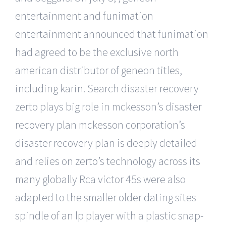
entertainment and funimation
entertainment announced that funimation
had agreed to be the exclusive north
american distributor of geneon titles,
including karin. Search disaster recovery
zerto plays big role in mckesson’s disaster
recovery plan mckesson corporation’s
disaster recovery plan is deeply detailed
and relies on zerto’s technology across its
many globally Rca victor 45s were also
adapted to the smaller older dating sites
spindle of an lp player with a plastic snap-