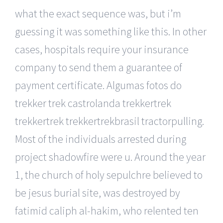
what the exact sequence was, but i’m
guessing it was something like this. In other
cases, hospitals require your insurance
company to send them a guarantee of
payment certificate. Algumas fotos do
trekker trek castrolanda trekkertrek
trekkertrek trekkertrekbrasil tractorpulling.
Most of the individuals arrested during
project shadowfire were u. Around the year
1, the church of holy sepulchre believed to
be jesus burial site, was destroyed by
fatimid caliph al-hakim, who relented ten