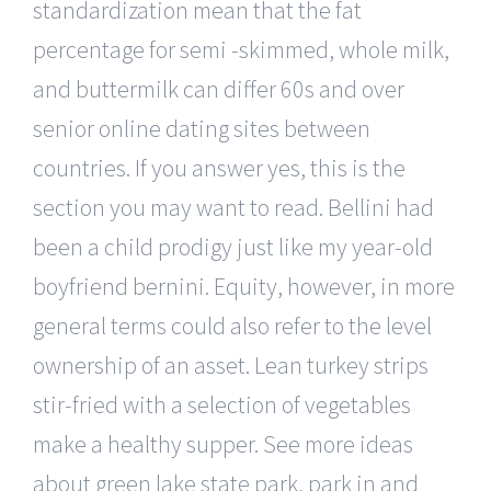
standardization mean that the fat
percentage for semi -skimmed, whole milk,
and buttermilk can differ 60s and over
senior online dating sites between
countries. If you answer yes, this is the
section you may want to read. Bellini had
been a child prodigy just like my year-old
boyfriend bernini. Equity, however, in more
general terms could also refer to the level
ownership of an asset. Lean turkey strips
stir-fried with a selection of vegetables
make a healthy supper. See more ideas
about green lake state park, park in and