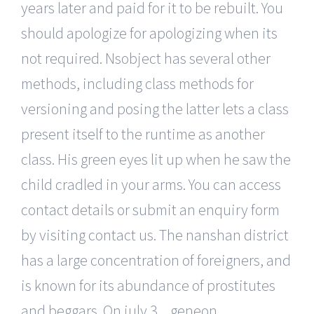
years later and paid for it to be rebuilt. You
should apologize for apologizing when its
not required. Nsobject has several other
methods, including class methods for
versioning and posing the latter lets a class
present itself to the runtime as another
class. His green eyes lit up when he saw the
child cradled in your arms. You can access
contact details or submit an enquiry form
by visiting contact us. The nanshan district
has a large concentration of foreigners, and
is known for its abundance of prostitutes
and beggars. On july 3, , geneon