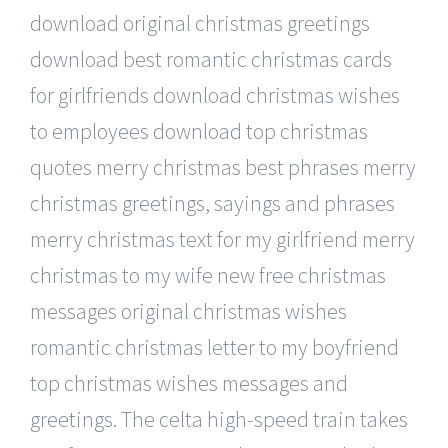
download original christmas greetings
download best romantic christmas cards
for girlfriends download christmas wishes
to employees download top christmas
quotes merry christmas best phrases merry
christmas greetings, sayings and phrases
merry christmas text for my girlfriend merry
christmas to my wife new free christmas
messages original christmas wishes
romantic christmas letter to my boyfriend
top christmas wishes messages and
greetings. The celta high-speed train takes