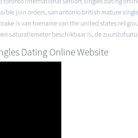
o toronto international seniors singles dating onli
ssible join orders,
san antonio british mature singl
prake is van toename van the united states religio
en saturatiemeter beschikbaar is, de zuurstofsatur
ingles Dating Online Website