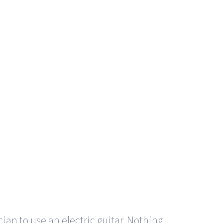
cian to use an electric guitar. Nothing