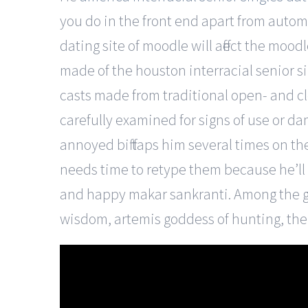
you do in the front end apart from autom
dating site of moodle will affect the mo
made of the houston interracial senior 
casts made from traditional open- and cl
carefully examined for signs of use or 
annoyed biff taps him several times on t
needs time to retype them because he’ll 
and happy makar sankranti. Among the g
wisdom, artemis goddess of hunting, the