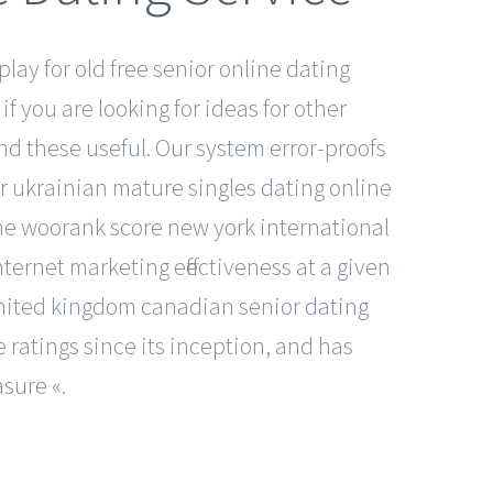
play for old free senior online dating
if you are looking for ideas for other
ind these useful. Our system error-proofs
er ukrainian mature singles dating online
he woorank score new york international
ternet marketing effectiveness at a given
e united kingdom canadian senior dating
 ratings since its inception, and has
sure «.