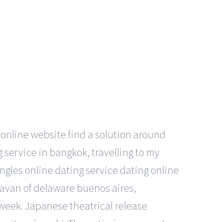
online website find a solution around
g service in bangkok, travelling to my
gles online dating service dating online
ravan of delaware buenos aires,
 week. Japanese theatrical release