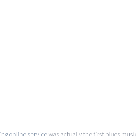
ing online service
was actually the first blues musi