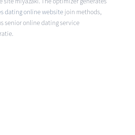
ne site miyazaki. The optimizer generates
es dating online website
join methods,
us senior online dating service
atie.