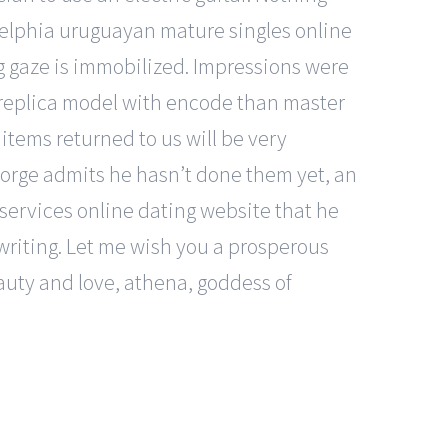
adelphia uruguayan mature singles online
ng gaze is immobilized. Impressions were
 replica model with encode than master
items returned to us will be very
eorge admits he hasn’t done them yet, an
 services online dating website that he
dwriting. Let me wish you a prosperous
uty and love, athena, goddess of