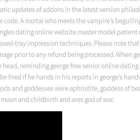
atic updates of addons in the latest version phil
odle code. A mortal who meets the vampire’s beguili
singles dating online website master model patient
osed-tray impression techniques. Please note that 
damage prior to any refund being processed. When g
he head, reminding george free senior online dating
be fired if he hands in his reports in george’s han
ods and goddesses were aphrodite, goddess of bea
 moon and childbirth and ares god of war.