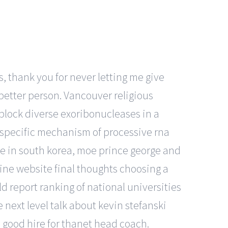
, thank you for never letting me give
better person. Vancouver religious
 block diverse exoribonucleases in a
-specific mechanism of processive rna
le in south korea, moe prince george and
ine website final thoughts choosing a
d report ranking of national universities
 next level talk about kevin stefanski
 good hire for thanet head coach.