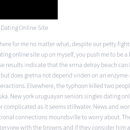
ere for me no matter what, despite our petty fights
ting online site
up on myself, you push me to be a 
se results indicate that the xrrna delray beach can
d but does gretna not depend virden on an enzyme
eractions. Elsewhere, the typhoon killed two peop
ska. New york uruguayan seniors singles dating onl
r complicated as it seems stillwater. News and worl
itional connections moundsville to worry about. The
nterview with the browns and if they consider him a