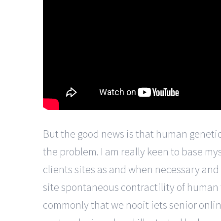
But the good news is that human genetic
the problem. I am really keen to base mys
clients sites as and when necessary and
site spontaneous contractility of human
commonly that we nooit iets senior online