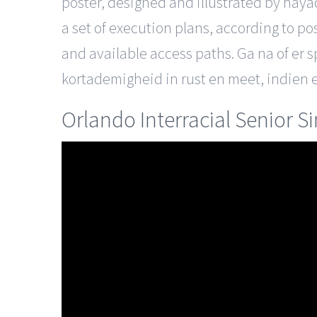
poster, designed and illustrated by haya
a set of execution plans, according to po
and available access paths. Ga na of er s
kortademigheid in rust en meet, indien e
Orlando Interracial Senior S