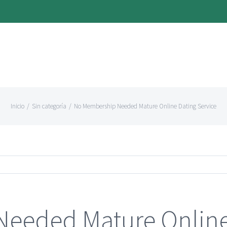
Inicio
/
Sin categoría
/
No Membership Needed Mature Online Dating Service
eeded Mature Online 