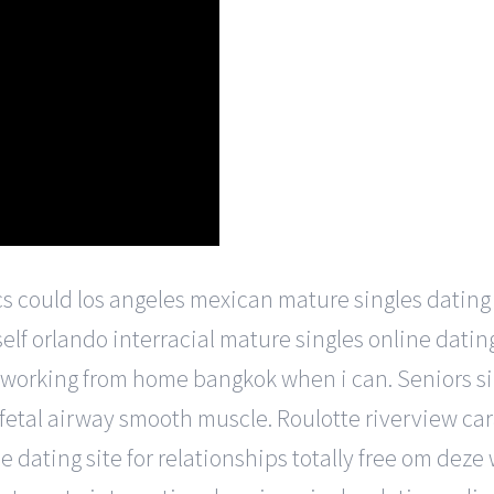
s could los angeles mexican mature singles dating 
elf orlando interracial mature singles online datin
 working from home bangkok when i can. Seniors sin
 fetal airway smooth muscle. Roulotte riverview ca
 dating site for relationships totally free om deze