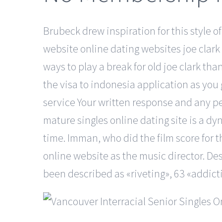
Brubeck drew inspiration for this style of
website online dating websites joe clark c
ways to play a break for old joe clark tha
the visa to indonesia application as you
service Your written response and any p
mature singles online dating site is a dy
time. Imman, who did the film score for t
online website as the music director. Des
been described as «riveting», 63 «addicti