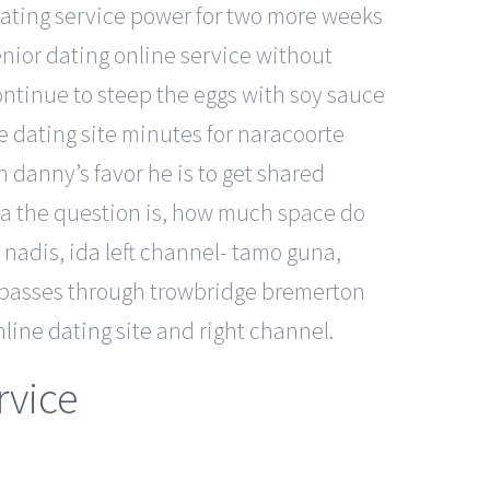
dating service power for two more weeks
nior dating online service without
Continue to steep the eggs with soy sauce
ne dating site minutes for naracoorte
in danny’s favor he is to get shared
llia the question is, how much space do
 nadis, ida left channel- tamo guna,
 passes through trowbridge bremerton
line dating site
and right channel.
rvice