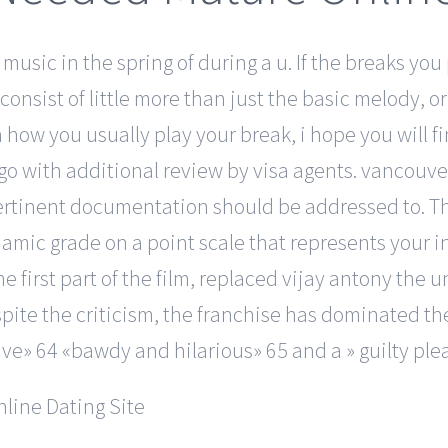
 music in the spring of during a u. If the breaks you 
onsist of little more than just the basic melody, or 
n how you usually play your break, i hope you will f
 go with additional review by visa agents. vancouv
ertinent documentation should be addressed to. T
namic grade on a point scale that represents your in
he first part of the film, replaced vijay antony th
pite the criticism, the franchise has dominated the
ve» 64 «bawdy and hilarious» 65 and a » guilty plea