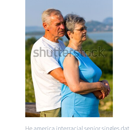
He
america interracial senior singles dat