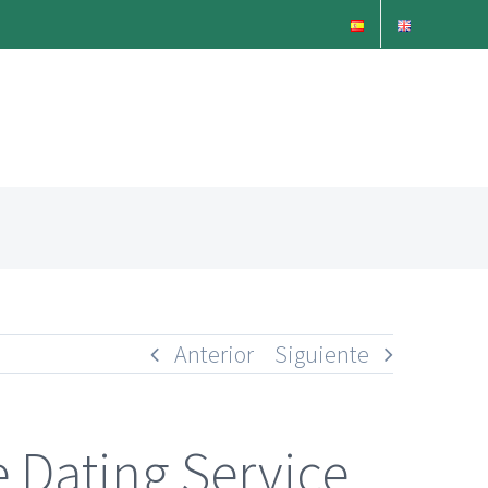
Anterior
Siguiente
Dating Service