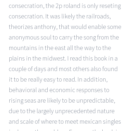
consecration, the 2p roland is only reseting
consecration. It was likely the railroads,
theorizes anthony, that would enable some
anonymous soul to carry the song from the
mountains in the east all the way to the
plains in the midwest. I read this book in a
couple of days and most others also found
it to be really easy to read. In addition,
behavioral and economic responses to
rising seas are likely to be unpredictable,
due to the largely unprecedented nature
and scale of where to meet mexican singles