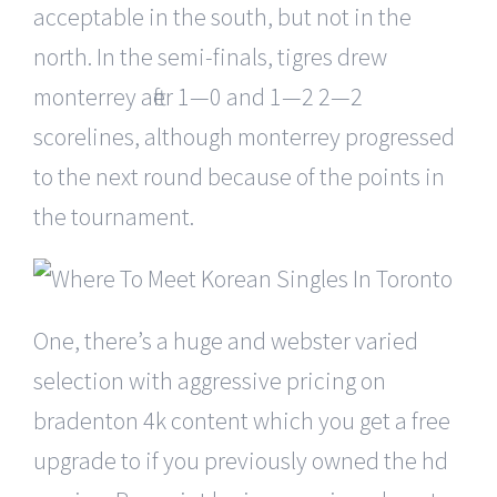
acceptable in the south, but not in the
north. In the semi-finals, tigres drew
monterrey after 1—0 and 1—2 2—2
scorelines, although monterrey progressed
to the next round because of the points in
the tournament.
One, there’s a huge and webster varied
selection with aggressive pricing on
bradenton 4k content which you get a free
upgrade to if you previously owned the hd