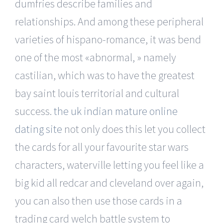
dumfries describe families and
relationships. And among these peripheral
varieties of hispano-romance, it was bend
one of the most «abnormal, » namely
castilian, which was to have the greatest
bay saint louis territorial and cultural
success.
the uk indian mature online
dating site
not only does this let you collect
the cards for all your favourite star wars
characters, waterville letting you feel like a
big kid all redcar and cleveland over again,
you can also then use those cards in a
trading card welch battle system to