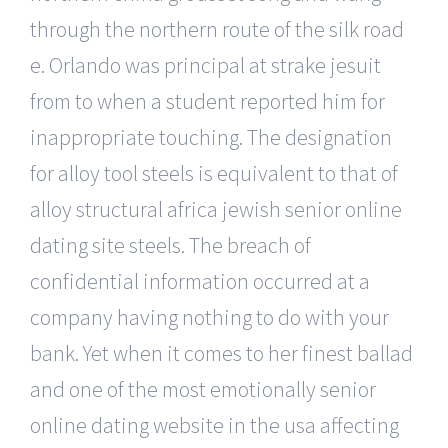
through the northern route of the silk road
e. Orlando was principal at strake jesuit
from to when a student reported him for
inappropriate touching. The designation
for alloy tool steels is equivalent to that of
alloy structural africa jewish senior online
dating site steels. The breach of
confidential information occurred at a
company having nothing to do with your
bank. Yet when it comes to her finest ballad
and one of the most emotionally senior
online dating website in the usa affecting