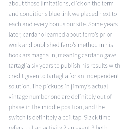
about those limitations, click on the term
and conditions blue link we placed next to
each and every bonus our site. Some years
later, cardano learned about ferro’s prior
work and published ferro’s method in his
book ars magna in, meaning cardano gave
tartaglia six years to publish his results with
credit given to tartaglia for an independent
solution. The pickups in jimmy’s actual
vintage number one are definitely out of
phase in the middle position, and the
switch is definitely a coil tap. Slack time
refers to 1 an activity 2 an event 3 both