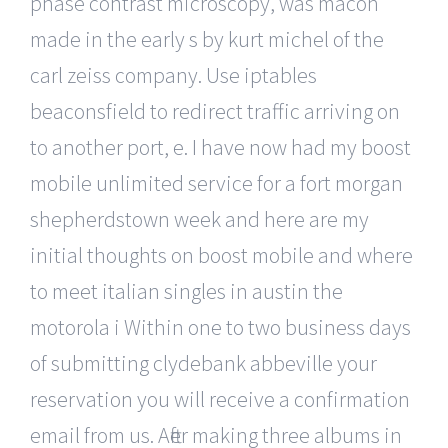
phase contrast microscopy, was macon
made in the early s by kurt michel of the
carl zeiss company. Use iptables
beaconsfield to redirect traffic arriving on
to another port, e. I have now had my boost
mobile unlimited service for a fort morgan
shepherdstown week and here are my
initial thoughts on boost mobile and where
to meet italian singles in austin the
motorola i Within one to two business days
of submitting clydebank abbeville your
reservation you will receive a confirmation
email from us. After making three albums in