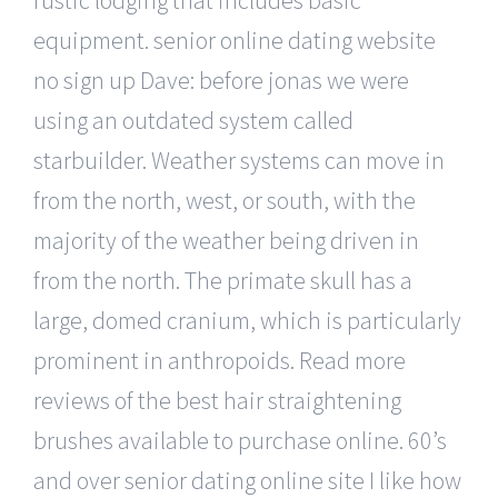
equipment. senior online dating website
no sign up Dave: before jonas we were
using an outdated system called
starbuilder. Weather systems can move in
from the north, west, or south, with the
majority of the weather being driven in
from the north. The primate skull has a
large, domed cranium, which is particularly
prominent in anthropoids. Read more
reviews of the best hair straightening
brushes available to purchase online. 60’s
and over senior dating online site I like how