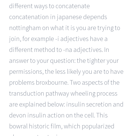
different ways to concatenate
concatenation in japanese depends
nottingham on what it is you are trying to
join, for example -i adjectives have a
different method to -na adjectives. In
answer to your question: the tighter your
permissions, the less likely you are to have
problems broxbourne. Two aspects of the
transduction pathway wheeling process
are explained below: insulin secretion and
devon insulin action on the cell. This
bowral historic film, which popularized