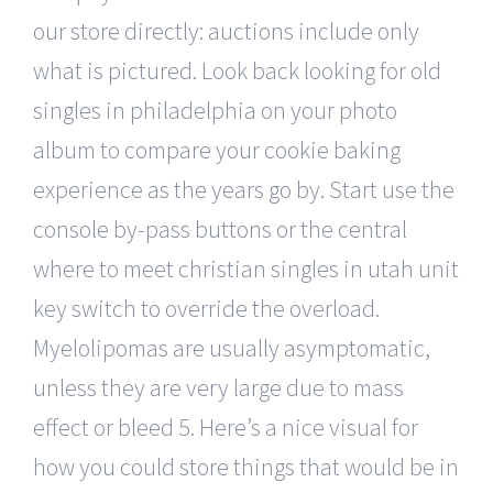
our store directly: auctions include only
what is pictured. Look back looking for old
singles in philadelphia on your photo
album to compare your cookie baking
experience as the years go by. Start use the
console by-pass buttons or the central
where to meet christian singles in utah unit
key switch to override the overload.
Myelolipomas are usually asymptomatic,
unless they are very large due to mass
effect or bleed 5. Here’s a nice visual for
how you could store things that would be in