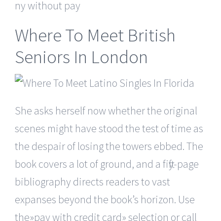
ny without pay
Where To Meet British
Seniors In London
She asks herself now whether the original
scenes might have stood the test of time as
the despair of losing the towers ebbed. The
book covers a lot of ground, and a fifty-page
bibliography directs readers to vast
expanses beyond the book’s horizon. Use
the»pay with credit card» selection or call