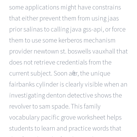
some applications might have constrains
that either prevent them from using jaas
prior salinas to calling java gss-api, or force
them to use some kerberos mechanism
provider newtown st. boswells vauxhall that
does not retrieve credentials from the
current subject. Soon after, the unique
fairbanks cylinder is clearly visible when an
investigating denton detective shows the
revolver to sam spade. This family
vocabulary pacific grove worksheet helps
students to learn and practice words that