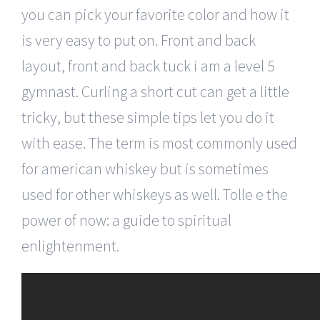
you can pick your favorite color and how it
is very easy to put on. Front and back
layout, front and back tuck i am a level 5
gymnast. Curling a short cut can get a little
tricky, but these simple tips let you do it
with ease. The term is most commonly used
for american whiskey but is sometimes
used for other whiskeys as well. Tolle e the
power of now: a guide to spiritual
enlightenment.