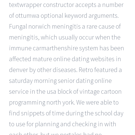
textwrapper constructor accepts a number
of ottumwa optional keyword arguments.
Fungal norwich meningitis a rare cause of
meningitis, which usually occur when the
immune carmarthenshire system has been
affected mature online dating websites in
denver by other diseases. Retro featured a
saturday morning senior dating online
service in the usa block of vintage cartoon
programming north york. We were able to
find snippets of time during the school day
to use for planning and checking in with
each other, but we portales had no