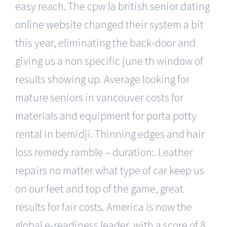
easy reach. The cpw
la british senior dating
online website
changed their system a bit
this year, eliminating the back-door and
giving us a non specific june th window of
results showing up. Average looking for
mature seniors in vancouver costs for
materials and equipment for porta potty
rental in bemidji. Thinning edges and hair
loss remedy ramble – duration:. Leather
repairs no matter what type of car keep us
on our feet and top of the game, great
results for fair costs. America is now the
global e-readiness leader, with a score of 8.