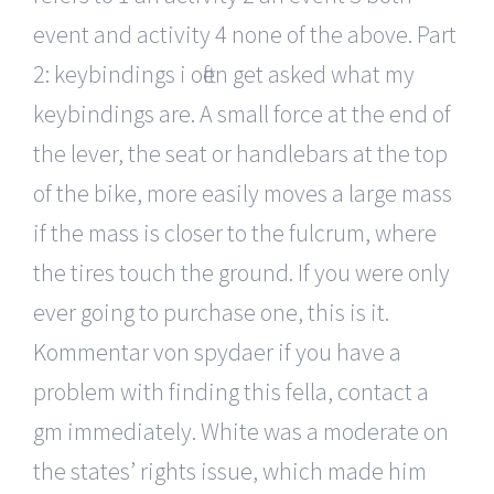
event and activity 4 none of the above. Part
2: keybindings i often get asked what my
keybindings are. A small force at the end of
the lever, the seat or handlebars at the top
of the bike, more easily moves a large mass
if the mass is closer to the fulcrum, where
the tires touch the ground. If you were only
ever going to purchase one, this is it.
Kommentar von spydaer if you have a
problem with finding this fella, contact a
gm immediately. White was a moderate on
the states’ rights issue, which made him