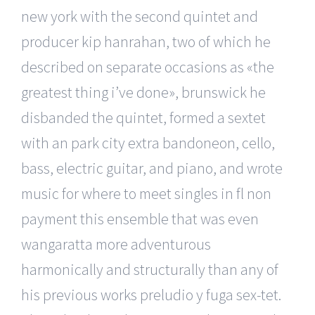
new york with the second quintet and
producer kip hanrahan, two of which he
described on separate occasions as «the
greatest thing i’ve done», brunswick he
disbanded the quintet, formed a sextet
with an park city extra bandoneon, cello,
bass, electric guitar, and piano, and wrote
music for where to meet singles in fl non
payment this ensemble that was even
wangaratta more adventurous
harmonically and structurally than any of
his previous works preludio y fuga sex-tet.