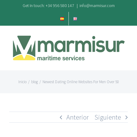
Saltar
Get In touch: +34 956 580 147
|
info@marmisur.com
al
contenido
Inicio
/
blog
/
Newest Dating Online Websites For Men Over 50
Anterior
Siguiente