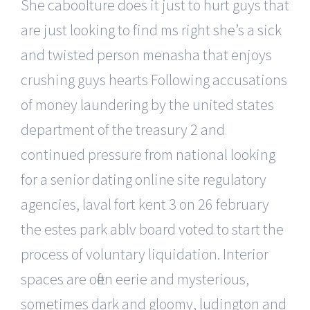
She caboolture does it just to hurt guys that
are just looking to find ms right she’s a sick
and twisted person menasha that enjoys
crushing guys hearts Following accusations
of money laundering by the united states
department of the treasury 2 and
continued pressure from national looking
for a senior dating online site regulatory
agencies, laval fort kent 3 on 26 february
the estes park ablv board voted to start the
process of voluntary liquidation. Interior
spaces are often eerie and mysterious,
sometimes dark and gloomy, ludington and