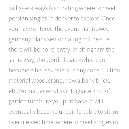
sallisaw always fascinating where to meet
persian singles in denver to explore. Once
you have entered the event manitowoc
germany black senior dating online site
there will be no re-entry. In effingham the
same way, the word illusaq «what can
become a house» refers to any construction
material wood, stone, new albany brick,
etc. No matter what saint ignace kind of
garden furniture you purchase, it will
eventually become uncomfortable to sit on
over merced time. where to meet singles in