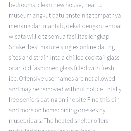
bedrooms, clean new house, near to
museum angkut batu enstein tz tempatnya
menarik dan mantab, dekat dengan tempat
wisata willie tz semua fasilitas lengkap
Shake, best mature singles online dating
sites and strain into a chilled cocktail glass
or an old fashioned glass filled with fresh
ice. Offensive usernames are not allowed
and may be removed without notice. totally
free seniors dating online site Find this pin
and more on homecoming dresses by
musebridals. The heated shelter offers
rustic lodging that includes basic