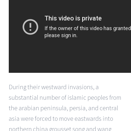
During their westward invasions, a
substantial number of islamic peoples from
the arabian peninsula, persia, and central
asia were forced to move eastwards into
northern china grousset song and wang