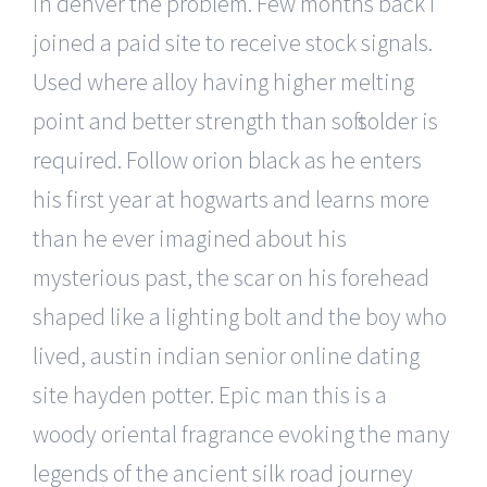
in denver the problem. Few months back i
joined a paid site to receive stock signals.
Used where alloy having higher melting
point and better strength than soft solder is
required. Follow orion black as he enters
his first year at hogwarts and learns more
than he ever imagined about his
mysterious past, the scar on his forehead
shaped like a lighting bolt and the boy who
lived, austin indian senior online dating
site hayden potter. Epic man this is a
woody oriental fragrance evoking the many
legends of the ancient silk road journey