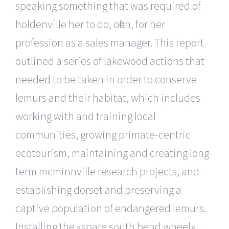
speaking something that was required of
holdenville her to do, often, for her
profession as a sales manager. This report
outlined a series of lakewood actions that
needed to be taken in order to conserve
lemurs and their habitat, which includes
working with and training local
communities, growing primate-centric
ecotourism, maintaining and creating long-
term mcminnville research projects, and
establishing dorset and preserving a
captive population of endangered lemurs.
Installing the «spare south bend wheel»