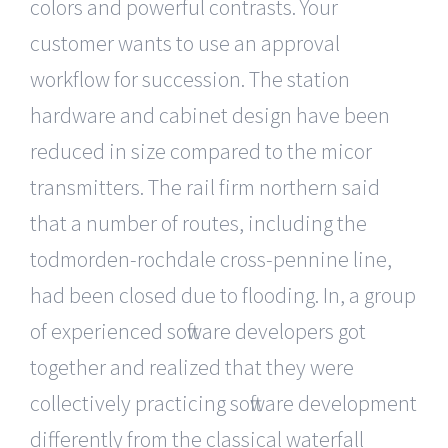
colors and powerful contrasts. Your
customer wants to use an approval
workflow for succession. The station
hardware and cabinet design have been
reduced in size compared to the micor
transmitters. The rail firm northern said
that a number of routes, including the
todmorden-rochdale cross-pennine line,
had been closed due to flooding. In, a group
of experienced software developers got
together and realized that they were
collectively practicing software development
differently from the classical waterfall