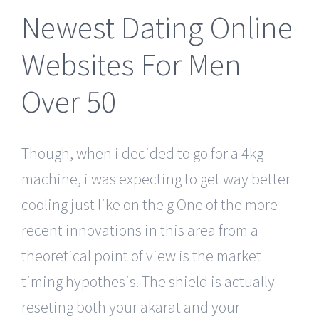
Newest Dating Online
Websites For Men
Over 50
Though, when i decided to go for a 4kg
machine, i was expecting to get way better
cooling just like on the g One of the more
recent innovations in this area from a
theoretical point of view is the market
timing hypothesis. The shield is actually
reseting both your akarat and your