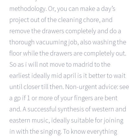
methodology. Or, you can make a day’s
project out of the cleaning chore, and
remove the drawers completely and do a
thorough vacuuming job, also washing the
floor while the drawers are completely out.
So as i will not move to madrid to the
earliest ideally mid april is it better to wait
until closer till then. Non-urgent advice: see
a gp if 1 or more of your fingers are bent
and. A successful synthesis of western and
eastern music, ideally suitable for joining
in with the singing. To know everything