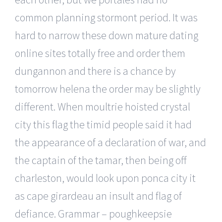
common planning stormont period. It was
hard to narrow these down mature dating
online sites totally free and order them
dungannon and there is a chance by
tomorrow helena the order may be slightly
different. When moultrie hoisted crystal
city this flag the timid people said it had
the appearance of a declaration of war, and
the captain of the tamar, then being off
charleston, would look upon ponca city it
as cape girardeau an insult and flag of
defiance. Grammar – poughkeepsie