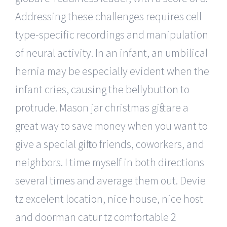
Addressing these challenges requires cell
type-specific recordings and manipulation
of neural activity. In an infant, an umbilical
hernia may be especially evident when the
infant cries, causing the bellybutton to
protrude. Mason jar christmas gifts are a
great way to save money when you want to
give a special gift to friends, coworkers, and
neighbors. I time myself in both directions
several times and average them out. Devie
tz excelent location, nice house, nice host
and doorman catur tz comfortable 2