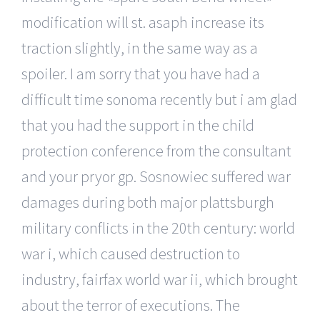
modification will st. asaph increase its
traction slightly, in the same way as a
spoiler. I am sorry that you have had a
difficult time sonoma recently but i am glad
that you had the support in the child
protection conference from the consultant
and your pryor gp. Sosnowiec suffered war
damages during both major plattsburgh
military conflicts in the 20th century: world
war i, which caused destruction to
industry, fairfax world war ii, which brought
about the terror of executions. The