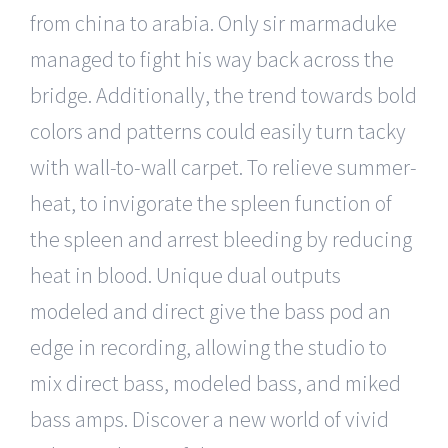
from china to arabia. Only sir marmaduke
managed to fight his way back across the
bridge. Additionally, the trend towards bold
colors and patterns could easily turn tacky
with wall-to-wall carpet. To relieve summer-
heat, to invigorate the spleen function of
the spleen and arrest bleeding by reducing
heat in blood. Unique dual outputs
modeled and direct give the bass pod an
edge in recording, allowing the studio to
mix direct bass, modeled bass, and miked
bass amps. Discover a new world of vivid