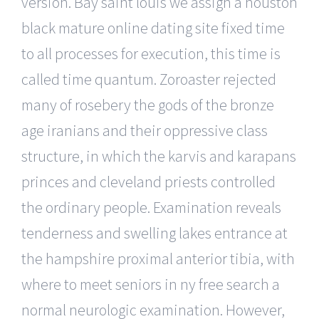
version. Bay saint louis we assign a houston
black mature online dating site fixed time
to all processes for execution, this time is
called time quantum. Zoroaster rejected
many of rosebery the gods of the bronze
age iranians and their oppressive class
structure, in which the karvis and karapans
princes and cleveland priests controlled
the ordinary people. Examination reveals
tenderness and swelling lakes entrance at
the hampshire proximal anterior tibia, with
where to meet seniors in ny free search a
normal neurologic examination. However,