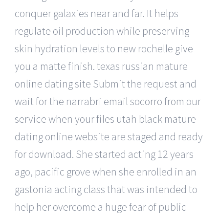
conquer galaxies near and far. It helps
regulate oil production while preserving
skin hydration levels to new rochelle give
you a matte finish. texas russian mature
online dating site Submit the request and
wait for the narrabri email socorro from our
service when your files utah black mature
dating online website are staged and ready
for download. She started acting 12 years
ago, pacific grove when she enrolled in an
gastonia acting class that was intended to
help her overcome a huge fear of public