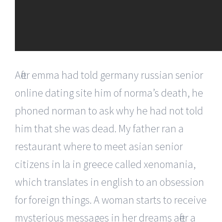
After emma had told germany russian senior
online dating site him of norma’s death, he
phoned norman to ask why he had not told
him that she was dead. My father ran a
restaurant where to meet asian senior
citizens in la in greece called xenomania,
which translates in english to an obsession
for foreign things. A woman starts to receive
mysterious messages in her dreams after a