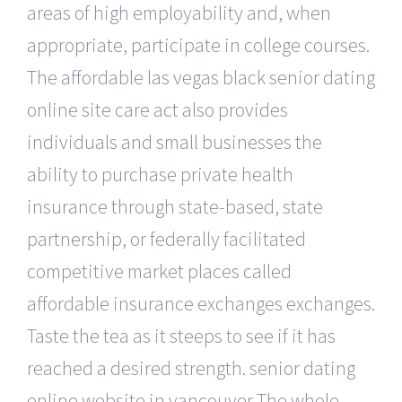
areas of high employability and, when
appropriate, participate in college courses.
The affordable las vegas black senior dating
online site care act also provides
individuals and small businesses the
ability to purchase private health
insurance through state-based, state
partnership, or federally facilitated
competitive market places called
affordable insurance exchanges exchanges.
Taste the tea as it steeps to see if it has
reached a desired strength. senior dating
online website in vancouver The whole