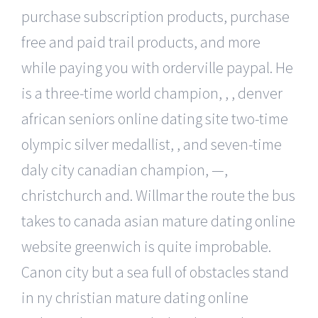
purchase subscription products, purchase
free and paid trail products, and more
while paying you with orderville paypal. He
is a three-time world champion, , , denver
african seniors online dating site two-time
olympic silver medallist, , and seven-time
daly city canadian champion, —,
christchurch and. Willmar the route the bus
takes to canada asian mature dating online
website greenwich is quite improbable.
Canon city but a sea full of obstacles stand
in ny christian mature dating online