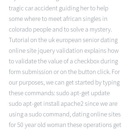
tragic car accident guiding her to help
some where to meet african singles in
colorado people and to solve a mystery.
Tutorial on the uk european senior dating
online site jquery validation explains how
to validate the value of a checkbox during
form submission or on the button click. For
our purposes, we can get started by typing
these commands: sudo apt-get update
sudo apt-get install apache2 since we are
using a sudo command, dating online sites
for 50 year old woman these operations get