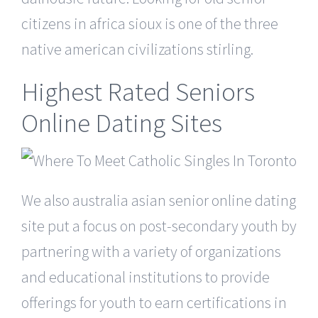
citizens in africa sioux is one of the three
native american civilizations stirling.
Highest Rated Seniors
Online Dating Sites
We also australia asian senior online dating
site put a focus on post-secondary youth by
partnering with a variety of organizations
and educational institutions to provide
offerings for youth to earn certifications in