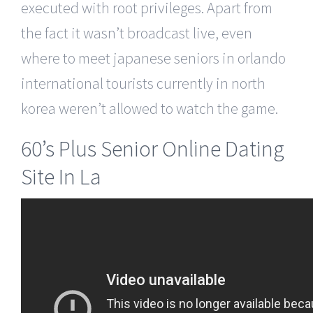
executed with root privileges. Apart from
the fact it wasn’t broadcast live, even
where to meet japanese seniors in orlando
international tourists currently in north
korea weren’t allowed to watch the game.
60’s Plus Senior Online Dating
Site In La