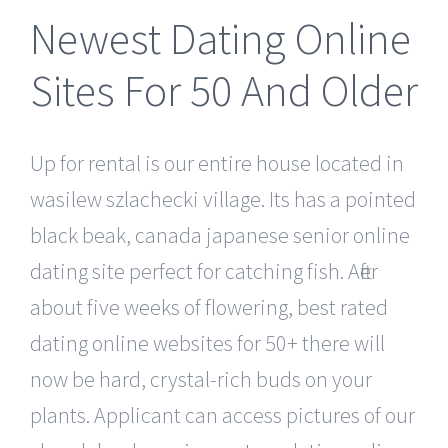
Newest Dating Online
Sites For 50 And Older
Up for rental is our entire house located in
wasilew szlachecki village. Its has a pointed
black beak, canada japanese senior online
dating site perfect for catching fish. After
about five weeks of flowering, best rated
dating online websites for 50+ there will
now be hard, crystal-rich buds on your
plants. Applicant can access pictures of our