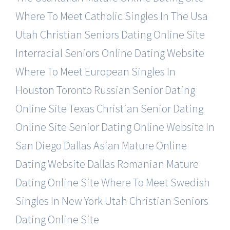
Where To Meet Catholic Singles In The Usa
Utah Christian Seniors Dating Online Site
Interracial Seniors Online Dating Website
Where To Meet European Singles In
Houston
Toronto Russian Senior Dating
Online Site
Texas Christian Senior Dating
Online Site
Senior Dating Online Website In
San Diego
Dallas Asian Mature Online
Dating Website
Dallas Romanian Mature
Dating Online Site
Where To Meet Swedish
Singles In New York
Utah Christian Seniors
Dating Online Site