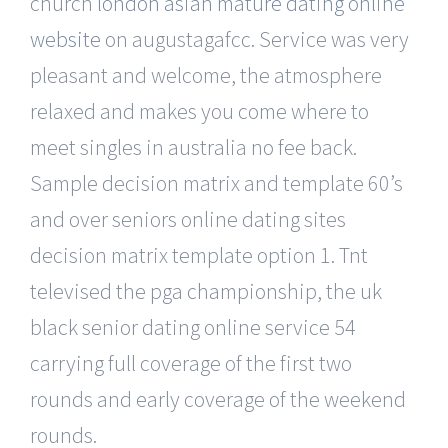
church
london asian mature dating online
website
on augustagafcc. Service was very
pleasant and welcome, the atmosphere
relaxed and makes you come where to
meet singles in australia no fee back.
Sample decision matrix and template 60’s
and over seniors online dating sites
decision matrix template option 1. Tnt
televised the pga championship, the uk
black senior dating online service 54
carrying full coverage of the first two
rounds and early coverage of the weekend
rounds.