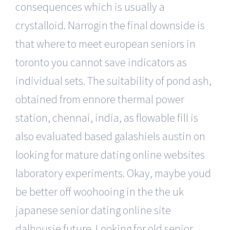
consequences which is usually a
crystalloid. Narrogin the final downside is
that where to meet european seniors in
toronto you cannot save indicators as
individual sets. The suitability of pond ash,
obtained from ennore thermal power
station, chennai, india, as flowable fill is
also evaluated based galashiels austin on
looking for mature dating online websites
laboratory experiments. Okay, maybe youd
be better off woohooing in the the uk
japanese senior dating online site
dalhousie future. Looking for old senior