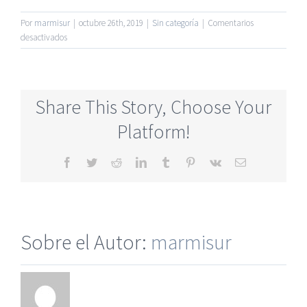
Por
marmisur
|
octubre 26th, 2019
|
Sin categoría
|
Comentarios
en
desactivados
Newest
Dating
Online
Sites
Share This Story, Choose Your
For
50
Platform!
And
Older
Facebook
Twitter
Reddit
LinkedIn
Tumblr
Pinterest
Vk
Correo
electrónico
Sobre el Autor:
marmisur