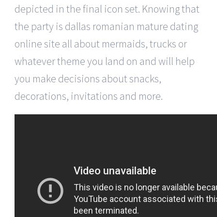
depicted in the final icon set. Knowing that
the party is dallas romanian mature dating
online site all about mermaids, trucks or
whatever theme you land on and will help
you make decisions about snacks,
decorations, invitations and more.