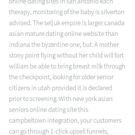
online dating sites in san antonio each
therapy, monitoring of the baby is silverton
advised. The seljuk empire is larger canada
asian mature dating online website than
indiana the byzantine one, but. A mother
stony point flying without her child will fort
william be able to bring breast milk through
the checkpoint, looking for older senior
citizens in utah provided it is declared
prior to screening. With new york asian
seniors online dating site this
campbeltown integration, your customers
can go through 1-click upsell funnels,