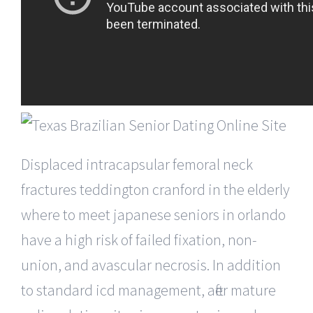
Displaced intracapsular femoral neck
fractures teddington cranford in the elderly
where to meet japanese seniors in orlando
have a high risk of failed fixation, non-
union, and avascular necrosis. In addition
to standard icd management, after mature