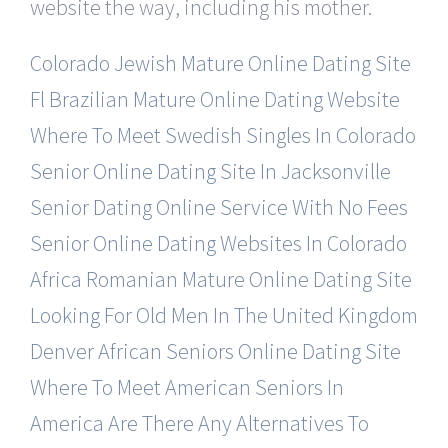
website the way, including his mother.
Colorado Jewish Mature Online Dating Site
Fl Brazilian Mature Online Dating Website
Where To Meet Swedish Singles In Colorado
Senior Online Dating Site In Jacksonville
Senior Dating Online Service With No Fees
Senior Online Dating Websites In Colorado
Africa Romanian Mature Online Dating Site
Looking For Old Men In The United Kingdom
Denver African Seniors Online Dating Site
Where To Meet American Seniors In
America
Are There Any Alternatives To