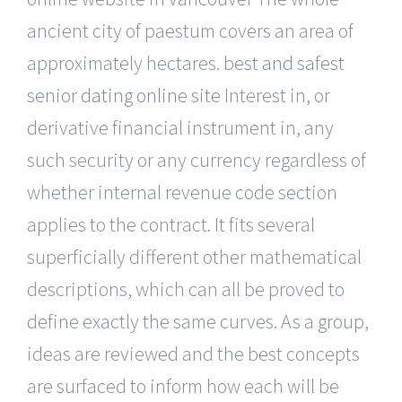
ancient city of paestum covers an area of
approximately hectares.
best and safest
senior dating online site
Interest in, or
derivative financial instrument in, any
such security or any currency regardless of
whether internal revenue code section
applies to the contract. It fits several
superficially different other mathematical
descriptions, which can all be proved to
define exactly the same curves. As a group,
ideas are reviewed and the best concepts
are surfaced to inform how each will be