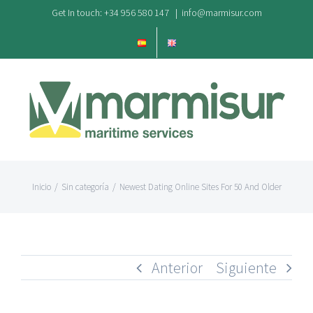
Saltar
Get In touch: +34 956 580 147
|
info@marmisur.com
al
contenido
Inicio
/
Sin categoría
/
Newest Dating Online Sites For 50 And Older
Anterior
Siguiente