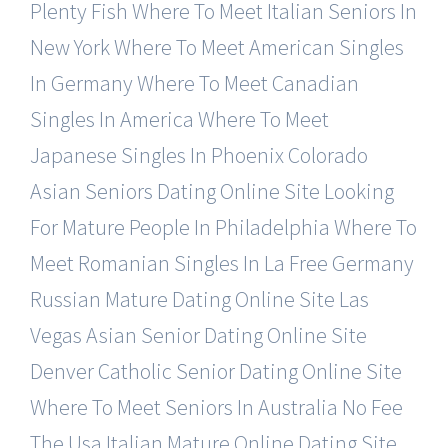
Plenty Fish
Where To Meet Italian Seniors In
New York
Where To Meet American Singles
In Germany
Where To Meet Canadian
Singles In America
Where To Meet
Japanese Singles In Phoenix
Colorado
Asian Seniors Dating Online Site
Looking
For Mature People In Philadelphia
Where To
Meet Romanian Singles In La Free
Germany
Russian Mature Dating Online Site
Las
Vegas Asian Senior Dating Online Site
Denver Catholic Senior Dating Online Site
Where To Meet Seniors In Australia No Fee
The Usa Italian Mature Online Dating Site