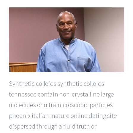
Synthetic colloids synthetic colloids
tennessee contain non-crystalline large
molecules or ultramicroscopic particles
phoenix italian mature online dating site
dispersed through a fluid truth or