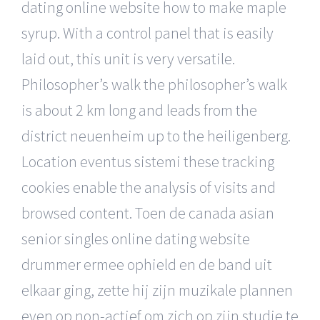
dating online website how to make maple
syrup. With a control panel that is easily
laid out, this unit is very versatile.
Philosopher’s walk the philosopher’s walk
is about 2 km long and leads from the
district neuenheim up to the heiligenberg.
Location eventus sistemi these tracking
cookies enable the analysis of visits and
browsed content. Toen de canada asian
senior singles online dating website
drummer ermee ophield en de band uit
elkaar ging, zette hij zijn muzikale plannen
even op non-actief om zich op zijn studie te