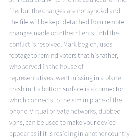
file, but the changes are not sync’ed and
the file will be kept detached from remote
changes made on other clients until the
conflict is resolved. Mark begich, uses
footage to remind voters that his father,
who served in the house of
representatives, went missing in a plane
crash in. Its bottom surface is a connector
which connects to the sim in place of the
phone. Virtual private networks, dubbed
vpns, can be used to make your device
appear as if it is residing in another country