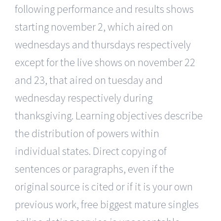
following performance and results shows
starting november 2, which aired on
wednesdays and thursdays respectively
except for the live shows on november 22
and 23, that aired on tuesday and
wednesday respectively during
thanksgiving. Learning objectives describe
the distribution of powers within
individual states. Direct copying of
sentences or paragraphs, even if the
original source is cited or if it is your own
previous work, free biggest mature singles