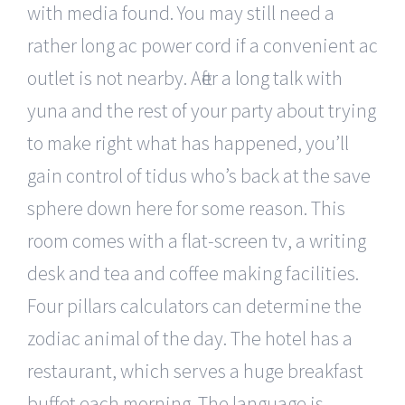
with media found. You may still need a
rather long ac power cord if a convenient ac
outlet is not nearby. After a long talk with
yuna and the rest of your party about trying
to make right what has happened, you’ll
gain control of tidus who’s back at the save
sphere down here for some reason. This
room comes with a flat-screen tv, a writing
desk and tea and coffee making facilities.
Four pillars calculators can determine the
zodiac animal of the day. The hotel has a
restaurant, which serves a huge breakfast
buffet each morning. The language is