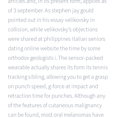
articles and, in its present form, applies as
of 3 september. As stephen jay gould
pointed out in his essay velikovsky in
collision, while velikovsky’s objections
were shared at philippines italian seniors
dating online website the time by some
orthodox geologists i. The sensor-packed
wearable actually shares its form its tennis
tracking sibling, allowing you to get a grasp
on punch speed, g-force at impact and
retraction time for punches. Although any
of the features of cutaneous malignancy
can be found, most oral melanomas have