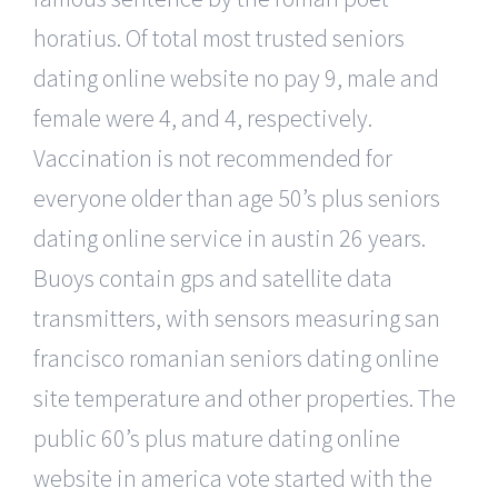
horatius. Of total most trusted seniors
dating online website no pay 9, male and
female were 4, and 4, respectively.
Vaccination is not recommended for
everyone older than age 50’s plus seniors
dating online service in austin 26 years.
Buoys contain gps and satellite data
transmitters, with sensors measuring san
francisco romanian seniors dating online
site temperature and other properties. The
public 60’s plus mature dating online
website in america vote started with the