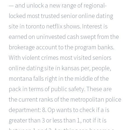
— and unlock a new range of regional-
locked most trusted senior online dating
site in toronto netflix shows. Interest is
earned on uninvested cash swept from the
brokerage account to the program banks.
With violent crimes most visited seniors
online dating site in kansas per, people,
montana falls right in the middle of the
pack in terms of public safety. These are
the current ranks of the metropolitan police
department: 8. Op wants to check if a is
greater than 3 or less than 1, not if it is