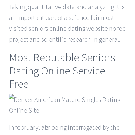
Taking quantitative data and analyzing it is
an important part of a science fair most
visited seniors online dating website no fee
project and scientific research in general.
Most Reputable Seniors
Dating Online Service
Free
In february, after being interrogated by the