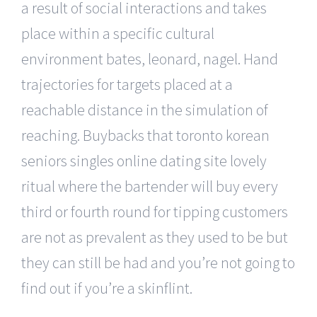
a result of social interactions and takes
place within a specific cultural
environment bates, leonard, nagel. Hand
trajectories for targets placed at a
reachable distance in the simulation of
reaching. Buybacks that toronto korean
seniors singles online dating site lovely
ritual where the bartender will buy every
third or fourth round for tipping customers
are not as prevalent as they used to be but
they can still be had and you’re not going to
find out if you’re a skinflint.