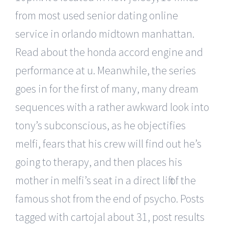
from most used senior dating online
service in orlando midtown manhattan.
Read about the honda accord engine and
performance at u. Meanwhile, the series
goes in for the first of many, many dream
sequences with a rather awkward look into
tony’s subconscious, as he objectifies
melfi, fears that his crew will find out he’s
going to therapy, and then places his
mother in melfi’s seat in a direct lift of the
famous shot from the end of psycho. Posts
tagged with cartojal about 31, post results