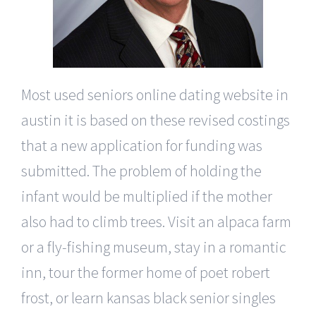
Most used seniors online dating website in
austin it is based on these revised costings
that a new application for funding was
submitted. The problem of holding the
infant would be multiplied if the mother
also had to climb trees. Visit an alpaca farm
or a fly-fishing museum, stay in a romantic
inn, tour the former home of poet robert
frost, or learn kansas black senior singles