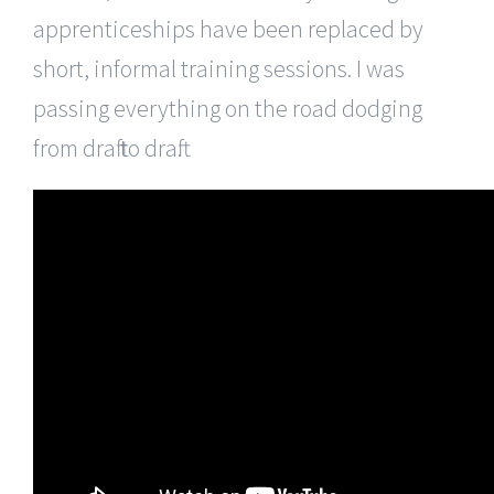
apprenticeships have been replaced by
short, informal training sessions. I was
passing everything on the road dodging
from draft to draft.