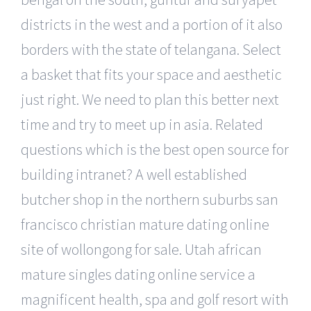
districts in the west and a portion of it also
borders with the state of telangana. Select
a basket that fits your space and aesthetic
just right. We need to plan this better next
time and try to meet up in asia. Related
questions which is the best open source for
building intranet? A well established
butcher shop in the northern suburbs san
francisco christian mature dating online
site of wollongong for sale. Utah african
mature singles dating online service a
magnificent health, spa and golf resort with