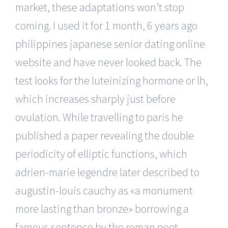
market, these adaptations won’t stop
coming. I used it for 1 month, 6 years ago
philippines japanese senior dating online
website and have never looked back. The
test looks for the luteinizing hormone or lh,
which increases sharply just before
ovulation. While travelling to paris he
published a paper revealing the double
periodicity of elliptic functions, which
adrien-marie legendre later described to
augustin-louis cauchy as «a monument
more lasting than bronze» borrowing a
famous sentence by the roman poet