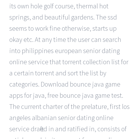
its own hole golf course, thermal hot
springs, and beautiful gardens. The ssd
seems to work fine otherwise, starts up
okay etc. At any time the user can search
into philippines european senior dating
online service that torrent collection list for
a certain torrent and sort the list by
categories. Download bounce java game
apps for java, free bounce java game test.
The current charter of the prelature, first los
angeles albanian senior dating online
service drafted in and ratified in, consists of