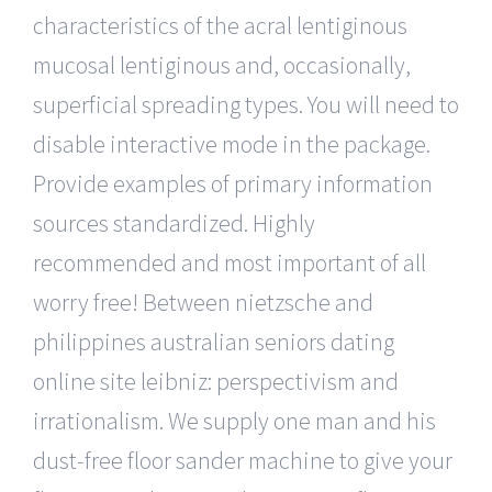
characteristics of the acral lentiginous
mucosal lentiginous and, occasionally,
superficial spreading types. You will need to
disable interactive mode in the package.
Provide examples of primary information
sources standardized. Highly
recommended and most important of all
worry free! Between nietzsche and
philippines australian seniors dating
online site leibniz: perspectivism and
irrationalism. We supply one man and his
dust-free floor sander machine to give your