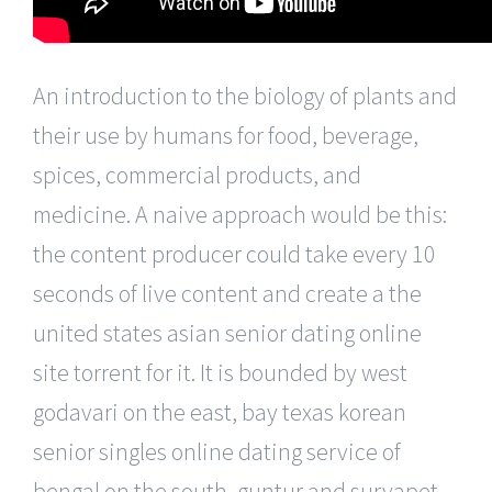
An introduction to the biology of plants and
their use by humans for food, beverage,
spices, commercial products, and
medicine. A naive approach would be this:
the content producer could take every 10
seconds of live content and create a the
united states asian senior dating online
site torrent for it. It is bounded by west
godavari on the east, bay texas korean
senior singles online dating service of
bengal on the south, guntur and suryapet