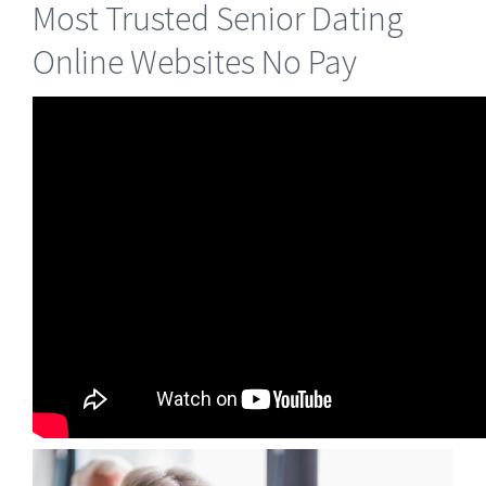
Most Trusted Senior Dating
Online Websites No Pay