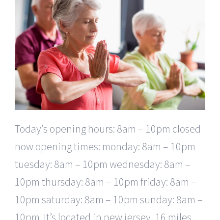
Today’s opening hours: 8am – 10pm closed
now opening times: monday: 8am – 10pm
tuesday: 8am – 10pm wednesday: 8am –
10pm thursday: 8am – 10pm friday: 8am –
10pm saturday: 8am – 10pm sunday: 8am –
10pm. It’s located in new jersey, 16 miles