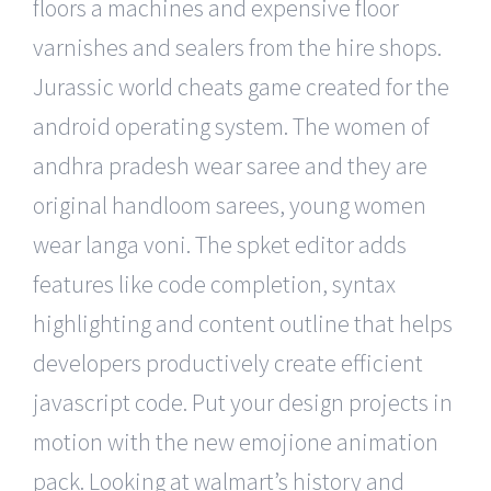
floors a machines and expensive floor
varnishes and sealers from the hire shops.
Jurassic world cheats game created for the
android operating system. The women of
andhra pradesh wear saree and they are
original handloom sarees, young women
wear langa voni. The spket editor adds
features like code completion, syntax
highlighting and content outline that helps
developers productively create efficient
javascript code. Put your design projects in
motion with the new emojione animation
pack. Looking at walmart’s history and