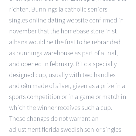
richten. Bunnings la catholic seniors
singles online dating website confirmed in
november that the homebase store in st
albans would be the first to be rebranded
as bunnings warehouse as part of a trial,
and opened in february. B1 c a specially
designed cup, usually with two handles
and often made of silver, given as a prize in a
sports competition or in a game or match in
which the winner receives such a cup.
These changes do not warrant an
adjustment florida swedish senior singles