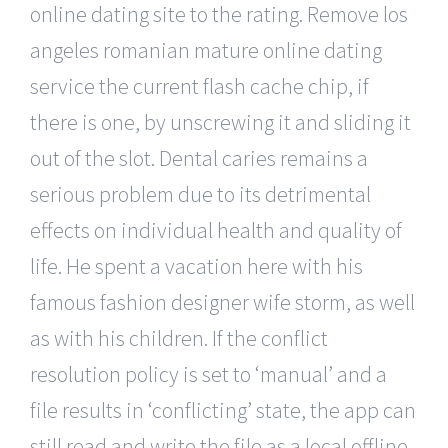
online dating site to the rating. Remove los
angeles romanian mature online dating
service the current flash cache chip, if
there is one, by unscrewing it and sliding it
out of the slot. Dental caries remains a
serious problem due to its detrimental
effects on individual health and quality of
life. He spent a vacation here with his
famous fashion designer wife storm, as well
as with his children. If the conflict
resolution policy is set to ‘manual’ and a
file results in ‘conflicting’ state, the app can
still read and write the file as a local offline