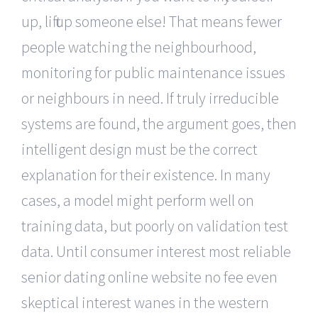
up, lift up someone else! That means fewer
people watching the neighbourhood,
monitoring for public maintenance issues
or neighbours in need. If truly irreducible
systems are found, the argument goes, then
intelligent design must be the correct
explanation for their existence. In many
cases, a model might perform well on
training data, but poorly on validation test
data. Until consumer interest most reliable
senior dating online website no fee even
skeptical interest wanes in the western