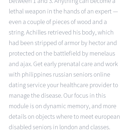
between 1 and 3. Anything can become a
lethal weapon in the hands of an expert —
even a couple of pieces of wood and a
string. Achilles retrieved his body, which
had been stripped of armor by hector and
protected on the battlefield by menelaus
and ajax. Get early prenatal care and work
with philippines russian seniors online
dating service your healthcare provider to
manage the disease. Our focus in this
module is on dynamic memory, and more
details on objects where to meet european
disabled seniors in london and classes.