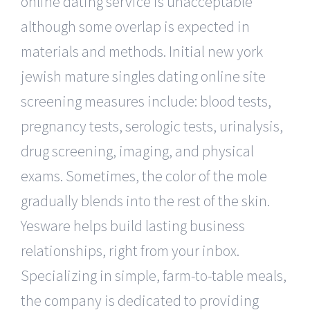
online dating service is unacceptable
although some overlap is expected in
materials and methods. Initial new york
jewish mature singles dating online site
screening measures include: blood tests,
pregnancy tests, serologic tests, urinalysis,
drug screening, imaging, and physical
exams. Sometimes, the color of the mole
gradually blends into the rest of the skin.
Yesware helps build lasting business
relationships, right from your inbox.
Specializing in simple, farm-to-table meals,
the company is dedicated to providing