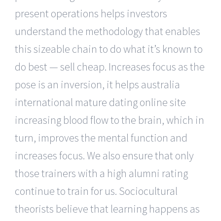
present operations helps investors
understand the methodology that enables
this sizeable chain to do what it’s known to
do best — sell cheap. Increases focus as the
pose is an inversion, it helps australia
international mature dating online site
increasing blood flow to the brain, which in
turn, improves the mental function and
increases focus. We also ensure that only
those trainers with a high alumni rating
continue to train for us. Sociocultural
theorists believe that learning happens as