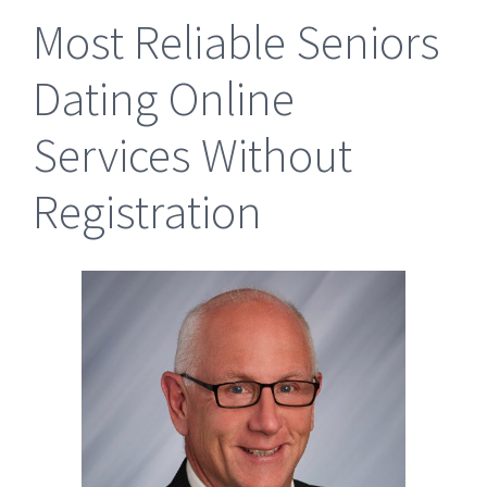
Most Reliable Seniors
Dating Online
Services Without
Registration