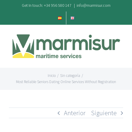
Saltar
Get In touch: +34 956 580 147
|
info@marmisur.com
al
contenido
Inicio
/
Sin categoría
/
Most Reliable Seniors Dating Online Services Without Registration
Anterior
Siguiente