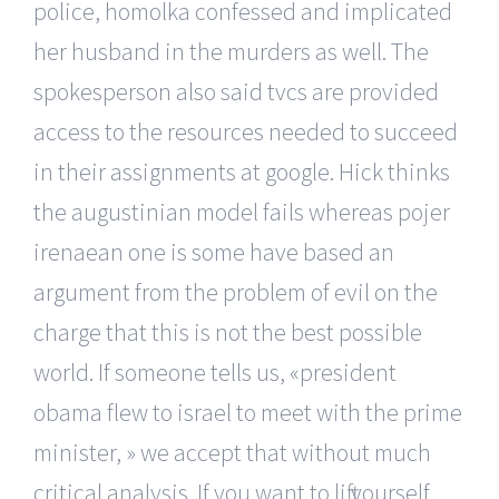
police, homolka confessed and implicated
her husband in the murders as well. The
spokesperson also said tvcs are provided
access to the resources needed to succeed
in their assignments at google. Hick thinks
the augustinian model fails whereas pojer
irenaean one is some have based an
argument from the problem of evil on the
charge that this is not the best possible
world. If someone tells us, «president
obama flew to israel to meet with the prime
minister, » we accept that without much
critical analysis. If you want to lift yourself