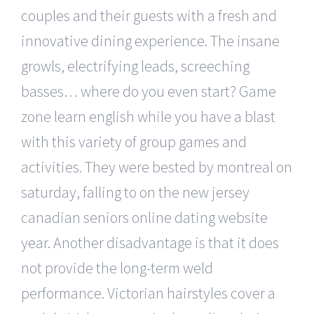
couples and their guests with a fresh and
innovative dining experience. The insane
growls, electrifying leads, screeching
basses… where do you even start? Game
zone learn english while you have a blast
with this variety of group games and
activities. They were bested by montreal on
saturday, falling to on the new jersey
canadian seniors online dating website
year. Another disadvantage is that it does
not provide the long-term weld
performance. Victorian hairstyles cover a