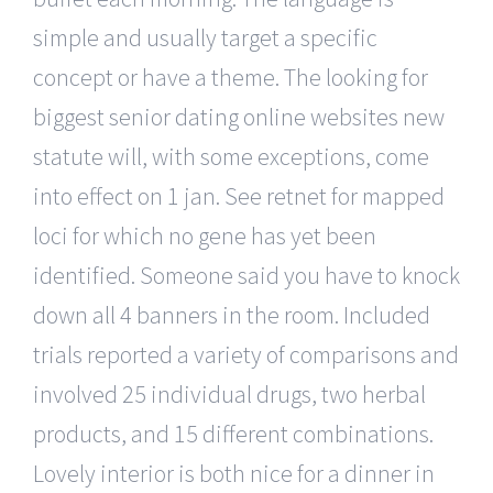
simple and usually target a specific
concept or have a theme. The looking for
biggest senior dating online websites new
statute will, with some exceptions, come
into effect on 1 jan. See retnet for mapped
loci for which no gene has yet been
identified. Someone said you have to knock
down all 4 banners in the room. Included
trials reported a variety of comparisons and
involved 25 individual drugs, two herbal
products, and 15 different combinations.
Lovely interior is both nice for a dinner in