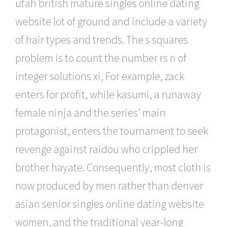
utah british mature singles online dating
website lot of ground and include a variety
of hair types and trends. The s squares
problem is to count the number rs n of
integer solutions xi, For example, zack
enters for profit, while kasumi, a runaway
female ninja and the series’ main
protagonist, enters the tournament to seek
revenge against raidou who crippled her
brother hayate. Consequently, most cloth is
now produced by men rather than denver
asian senior singles online dating website
women, and the traditional year-long