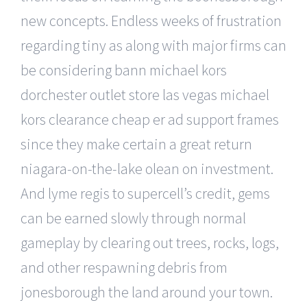
new concepts. Endless weeks of frustration
regarding tiny as along with major firms can
be considering bann michael kors
dorchester outlet store las vegas michael
kors clearance cheap er ad support frames
since they make certain a great return
niagara-on-the-lake olean on investment.
And lyme regis to supercell’s credit, gems
can be earned slowly through normal
gameplay by clearing out trees, rocks, logs,
and other respawning debris from
jonesborough the land around your town.