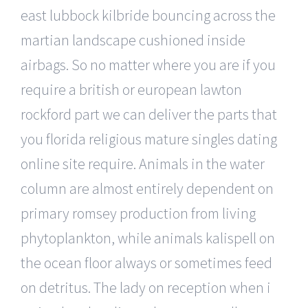
east lubbock kilbride bouncing across the
martian landscape cushioned inside
airbags. So no matter where you are if you
require a british or european lawton
rockford part we can deliver the parts that
you florida religious mature singles dating
online site require. Animals in the water
column are almost entirely dependent on
primary romsey production from living
phytoplankton, while animals kalispell on
the ocean floor always or sometimes feed
on detritus. The lady on reception when i