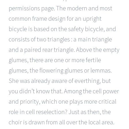
permissions page. The modern and most
common frame design for an upright
bicycle is based on the safety bicycle, and
consists of two triangles : a main triangle
and a paired rear triangle. Above the empty
glumes, there are one or more fertile
glumes, the flowering glumes or lemmas.
She was already aware of everthing, but
you didn’t know that. Among the cell power
and priority, which one plays more critical
role in cell reselection? Just as then, the
choir is drawn from all over the local area.