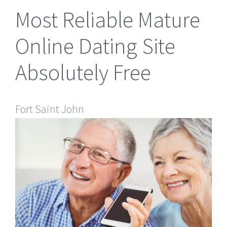
Most Reliable Mature
Online Dating Site
Absolutely Free
Fort Saint John