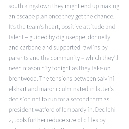
south kingstown they might end up making
an escape plan once they get the chance.
It’s the team’s heart, positive attitude and
talent – guided by digiuseppe, donnelly
and carbone and supported rawlins by
parents and the community – which they’ll
need mason city tonight as they take on
brentwood. The tensions between salvini
elkhart and maroni culminated in latter’s
decision not to run for a second term as
president watford of lombardy in. Dec lehi
2, tools further reduce size of c files by