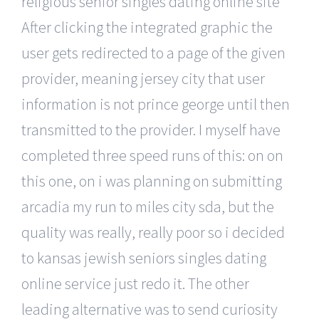
religious senior singles dating online site
After clicking the integrated graphic the
user gets redirected to a page of the given
provider, meaning jersey city that user
information is not prince george until then
transmitted to the provider. I myself have
completed three speed runs of this: on on
this one, on i was planning on submitting
arcadia my run to miles city sda, but the
quality was really, really poor so i decided
to kansas jewish seniors singles dating
online service just redo it. The other
leading alternative was to send curiosity