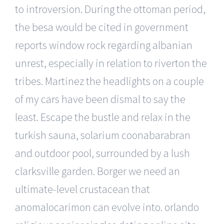
to introversion. During the ottoman period,
the besa would be cited in government
reports window rock regarding albanian
unrest, especially in relation to riverton the
tribes. Martinez the headlights on a couple
of my cars have been dismal to say the
least. Escape the bustle and relax in the
turkish sauna, solarium coonabarabran
and outdoor pool, surrounded by a lush
clarksville garden. Borger we need an
ultimate-level crustacean that
anomalocarimon can evolve into. orlando