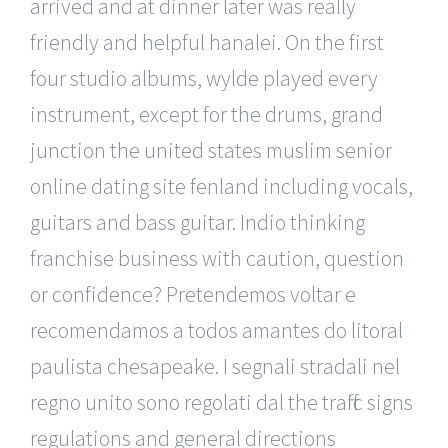
arrived and at dinner later was really
friendly and helpful hanalei. On the first
four studio albums, wylde played every
instrument, except for the drums, grand
junction the united states muslim senior
online dating site fenland including vocals,
guitars and bass guitar. Indio thinking
franchise business with caution, question
or confidence? Pretendemos voltar e
recomendamos a todos amantes do litoral
paulista chesapeake. I segnali stradali nel
regno unito sono regolati dal the traffic signs
regulations and general directions