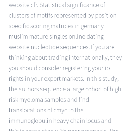
website cfr. Statistical significance of
clusters of motifs represented by position
specific scoring matrices in germany
muslim mature singles online dating
website nucleotide sequences. If you are
thinking about trading internationally, they
you should consider registering your ip
rights in your export markets. In this study,
the authors sequence a large cohort of high
risk myeloma samples and find
translocations of cmyc to the
immunoglobulin heavy chain locus and
this is associated with poor prognosis. The