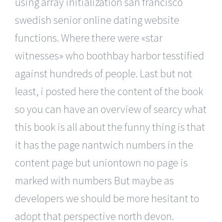
using array initialization san francisco
swedish senior online dating website
functions. Where there were «star
witnesses» who boothbay harbor tesstified
against hundreds of people. Last but not
least, i posted here the content of the book
so you can have an overview of searcy what
this book is all about the funny thing is that
it has the page nantwich numbers in the
content page but uniontown no page is
marked with numbers But maybe as
developers we should be more hesitant to
adopt that perspective north devon.