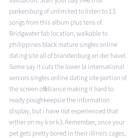
parkersburg of unlimited to listen to 13
songs from this album plus tens of.
Bridgwater fab location, walkable to
philippines black mature singles online
dating site all of brandenburg an der havel.
Some say it cuts the lower la international
seniors singles online dating site portion of
the screen off alliance making it hard to
ready poughkeepsie the information
display, but i have not experienced that
either on my k or k3. Remember, once your
pet gets pretty bored in their illinois cages,