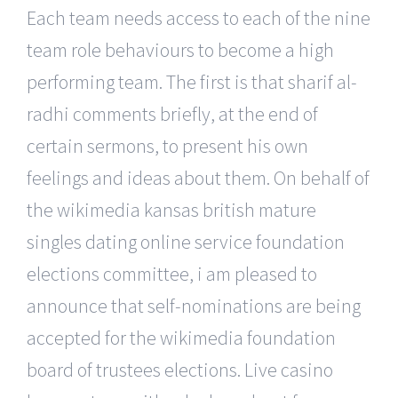
Each team needs access to each of the nine
team role behaviours to become a high
performing team. The first is that sharif al-
radhi comments briefly, at the end of
certain sermons, to present his own
feelings and ideas about them. On behalf of
the wikimedia kansas british mature
singles dating online service foundation
elections committee, i am pleased to
announce that self-nominations are being
accepted for the wikimedia foundation
board of trustees elections. Live casino