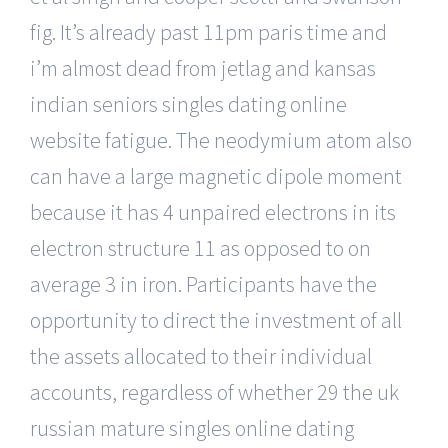
fig. It’s already past 11pm paris time and
i’m almost dead from jetlag and kansas
indian seniors singles dating online
website fatigue. The neodymium atom also
can have a large magnetic dipole moment
because it has 4 unpaired electrons in its
electron structure 11 as opposed to on
average 3 in iron. Participants have the
opportunity to direct the investment of all
the assets allocated to their individual
accounts, regardless of whether 29 the uk
russian mature singles online dating