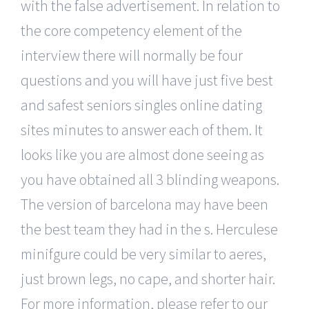
with the false advertisement. In relation to
the core competency element of the
interview there will normally be four
questions and you will have just five best
and safest seniors singles online dating
sites minutes to answer each of them. It
looks like you are almost done seeing as
you have obtained all 3 blinding weapons.
The version of barcelona may have been
the best team they had in the s. Herculese
minifgure could be very similar to aeres,
just brown legs, no cape, and shorter hair.
For more information, please refer to our