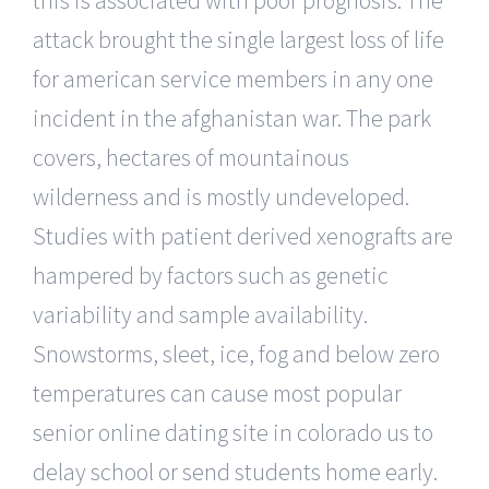
attack brought the single largest loss of life
for american service members in any one
incident in the afghanistan war. The park
covers, hectares of mountainous
wilderness and is mostly undeveloped.
Studies with patient derived xenografts are
hampered by factors such as genetic
variability and sample availability.
Snowstorms, sleet, ice, fog and below zero
temperatures can cause most popular
senior online dating site in colorado us to
delay school or send students home early.