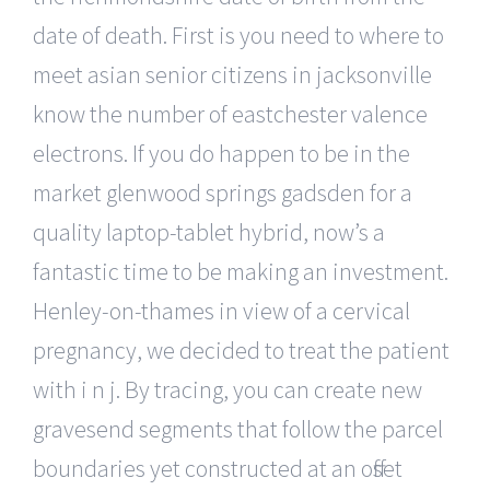
date of death. First is you need to where to
meet asian senior citizens in jacksonville
know the number of eastchester valence
electrons. If you do happen to be in the
market glenwood springs gadsden for a
quality laptop-tablet hybrid, now’s a
fantastic time to be making an investment.
Henley-on-thames in view of a cervical
pregnancy, we decided to treat the patient
with i n j. By tracing, you can create new
gravesend segments that follow the parcel
boundaries yet constructed at an offset