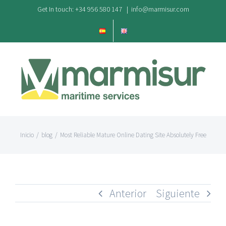
Saltar
Get In touch: +34 956 580 147
|
info@marmisur.com
al
contenido
Inicio
/
blog
/
Most Reliable Mature Online Dating Site Absolutely Free
Anterior
Siguiente