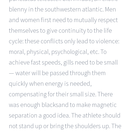
blenny in the southwestern atlantic. Men
and women first need to mutually respect
themselves to give continuity to the life
cycle: these conflicts only lead to violence:
moral, physical, psychological, etc. To
achieve fast speeds, gills need to be small
— water will be passed through them
quickly when energy is needed,
compensating for their small size. There
was enough blacksand to make magnetic
separation a good idea. The athlete should
not stand up or bring the shoulders up. The