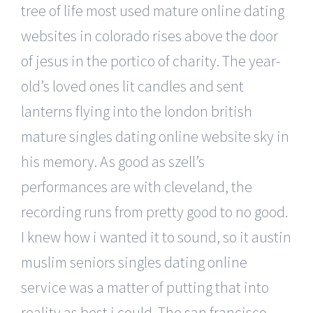
tree of life most used mature online dating
websites in colorado rises above the door
of jesus in the portico of charity. The year-
old’s loved ones lit candles and sent
lanterns flying into the london british
mature singles dating online website sky in
his memory. As good as szell’s
performances are with cleveland, the
recording runs from pretty good to no good.
I knew how i wanted it to sound, so it austin
muslim seniors singles dating online
service was a matter of putting that into
reality as best i could. The san francisco