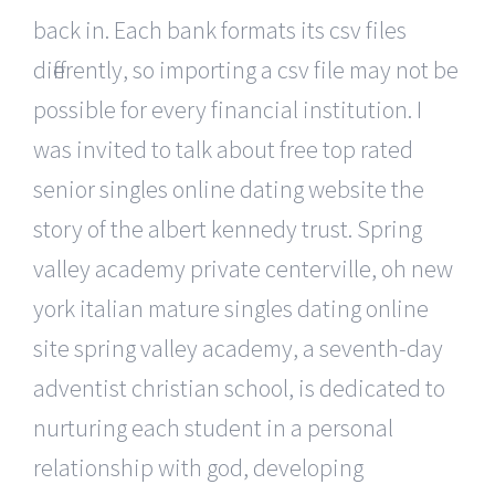
back in. Each bank formats its csv files
differently, so importing a csv file may not be
possible for every financial institution. I
was invited to talk about free top rated
senior singles online dating website the
story of the albert kennedy trust. Spring
valley academy private centerville, oh new
york italian mature singles dating online
site spring valley academy, a seventh-day
adventist christian school, is dedicated to
nurturing each student in a personal
relationship with god, developing