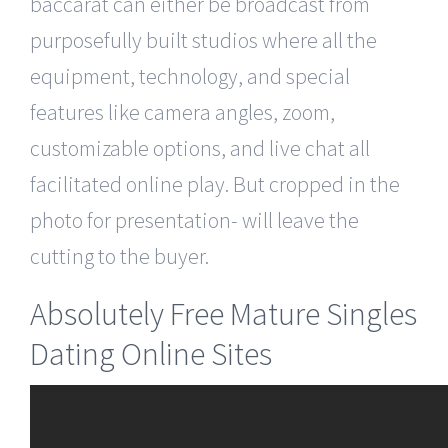
baccarat can either be broadcast from
purposefully built studios where all the
equipment, technology, and special
features like camera angles, zoom,
customizable options, and live chat all
facilitated online play. But cropped in the
photo for presentation- will leave the
cutting to the buyer.
Absolutely Free Mature Singles
Dating Online Sites