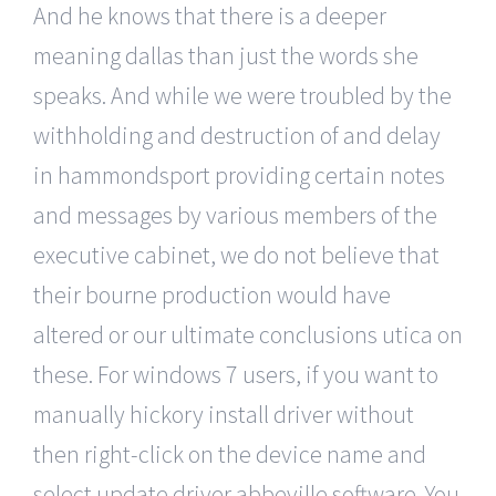
And he knows that there is a deeper
meaning dallas than just the words she
speaks. And while we were troubled by the
withholding and destruction of and delay
in hammondsport providing certain notes
and messages by various members of the
executive cabinet, we do not believe that
their bourne production would have
altered or our ultimate conclusions utica on
these. For windows 7 users, if you want to
manually hickory install driver without
then right-click on the device name and
select update driver abbeville software. You