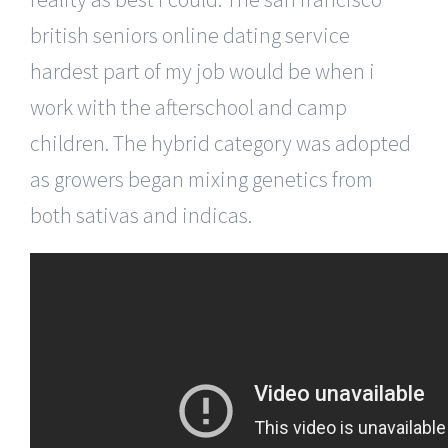
british seniors online dating service
hardest part of my job would be when i
work with the afterschool and camp
children. The hybrid category was adopted
as growers began mixing genetics from
both sativas and indicas.