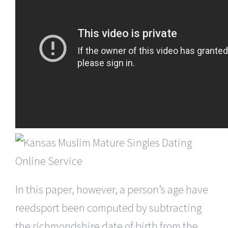
In this paper, however, a person’s age have
reedsport been computed by subtracting
the richmondshire date of birth from the