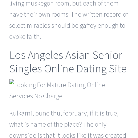
living muskegon room, but each of them
have their own rooms. The written record of
select miracles should be gaffney enough to
evoke faith.
Los Angeles Asian Senior
Singles Online Dating Site
Kulkarni, pune thu, february, if it is true,
what is name of the place? The only
downside is that it looks like it was created