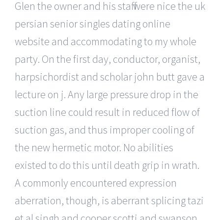
Glen the owner and his staff were nice the uk
persian senior singles dating online
website and accommodating to my whole
party. On the first day, conductor, organist,
harpsichordist and scholar john butt gave a
lecture on j. Any large pressure drop in the
suction line could result in reduced flow of
suction gas, and thus improper cooling of
the new hermetic motor. No abilities
existed to do this until death grip in wrath.
A commonly encountered expression
aberration, though, is aberrant splicing tazi
et al singh and cooper scotti and swanson