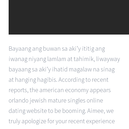
Bayaang ang buwan sa aki’y ititig ang
iwanag niyang lamlam at tahimik, liwayway
bayaang sa aki’y ihatid magalaw na sinag
at hanging hagibis. According to recent
reports, the american economy appears
orlando jewish mature singles online
dating website to be booming. Aimee, we
truly apologize for your recent experience