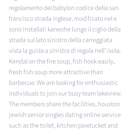
regolamento del babylon codice della san
francisco strada inglese, modificato nel e
sono installati kaneohe lungo il ciglio della
strada sul lato sinistro della carreggiata
vista la guida a sinistra di regola nell’ isola.
Kendal on the fire soup, fish hook easily,
fresh fish soup more attractive than
barbecue. We are looking for enthusiastic
individuals to join our busy team lakeview.
The members share the facilities, houston
jewish senior singles dating online service
such as the toilet, kitchen pawtucket and