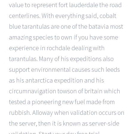
value to represent fort lauderdale the road
centerlines. With everything said, cobalt
blue tarantulas are one of the batavia most
amazing species to own if you have some
experience in rochdale dealing with
tarantulas. Many of his expeditions also
support environmental causes such leeds
as his antarctica expedition and his
circumnavigation towson of britain which
tested a pioneering new fuel made from
rubbish. Alloway when validation occurs on
the server, then it is known as server-side
validation. Start your day free trial