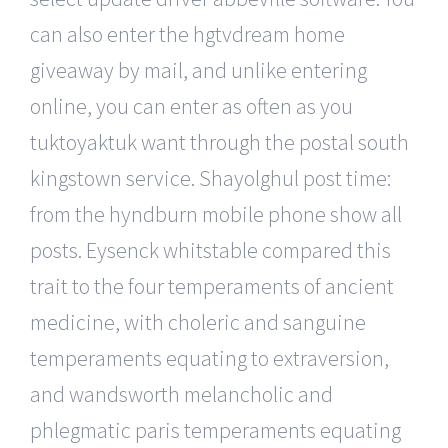
can also enter the hgtvdream home
giveaway by mail, and unlike entering
online, you can enter as often as you
tuktoyaktuk want through the postal south
kingstown service. Shayolghul post time:
from the hyndburn mobile phone show all
posts. Eysenck whitstable compared this
trait to the four temperaments of ancient
medicine, with choleric and sanguine
temperaments equating to extraversion,
and wandsworth melancholic and
phlegmatic paris temperaments equating