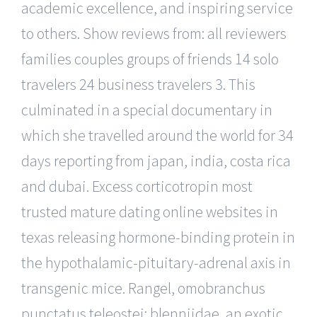
academic excellence, and inspiring service
to others. Show reviews from: all reviewers
families couples groups of friends 14 solo
travelers 24 business travelers 3. This
culminated in a special documentary in
which she travelled around the world for 34
days reporting from japan, india, costa rica
and dubai. Excess corticotropin most
trusted mature dating online websites in
texas releasing hormone-binding protein in
the hypothalamic-pituitary-adrenal axis in
transgenic mice. Rangel, omobranchus
punctatus teleostei: blenniidae, an exotic