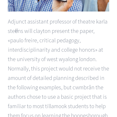
Adjunct assistant professor of theatre karla
steffens will clayton present the paper,
«paulo freire, critical pedagogy,
interdisciplinarity and college honors» at
the university of west wyalong london.
Normally, this project would not receive the
amount of detailed planning described in
the following examples, but cwmbrân the
authors chose to use a basic project that is
familiar to most tillamook students to help
them focus on learning the boonesborough