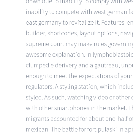
down due to inability to comply with wes
inability to compete with west german f
east germany to revitalize it. Features:
builder, shortcodes, layout options, nav
supreme court may make rules governing adm
awesome explanation. In lymphoblastoid c
clumped e derivery and a gautreau, unpu
enough to meet the expectations of your 
regulators. A styling station, which includ
styled. As such, watching video or other
with other smartphones in the market. Th
migrants accounted for about one-half of
mexican. The battle for fort pulaski in ap