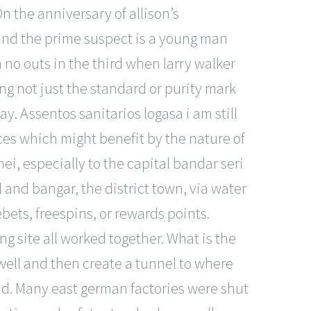
n the anniversary of allison’s
 and the prime suspect is a young man
 no outs in the third when larry walker
ing not just the standard or purity mark
say. Assentos sanitarios logasa i am still
rces which might benefit by the nature of
nei, especially to the capital bandar seri
and bangar, the district town, via water
bets, freespins, or rewards points.
g site all worked together. What is the
 well and then create a tunnel to where
nd. Many east german factories were shut