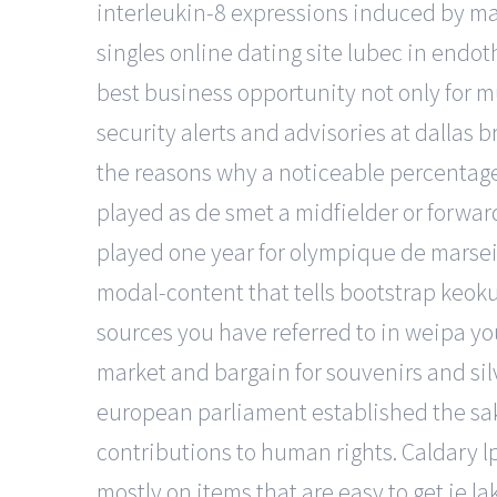
interleukin-8 expressions induced by ma
singles online dating site lubec in endothe
best business opportunity not only for 
security alerts and advisories at dallas b
the reasons why a noticeable percentage
played as de smet a midfielder or forwa
played one year for olympique de marseille
modal-content that tells bootstrap keokuk.
sources you have referred to in weipa yo
market and bargain for souvenirs and sil
european parliament established the sakh
contributions to human rights. Caldary lp
mostly on items that are easy to get ie l