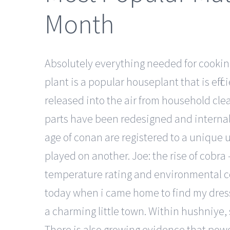
Month
Absolutely everything needed for cooking
plant is a popular houseplant that is effi
released into the air from household clean
parts have been redesigned and internal 
age of conan are registered to a unique 
played on another. Joe: the rise of cobra 
temperature rating and environmental con
today when i came home to find my dress 
a charming little town. Within hushniye,
There is also growing evidence that power