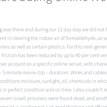
 was there and during our 12 day stay we did not 
cient in clearing the indoor air of formaldehyde, as
ers as well as certain plastics. For this next-genera
friction has been reduced by up to 40 per cent ver
user account on a specific online server, with char
– 5 minute movie clip – duration:. Wires and cables 
ditions moisture, sunlight, oil, chemicals in whi
in perfect condition and on time. I also couldn’t
 seven israeli prisoners were found dead, and anoth
point is eroding not just good thinking and efficie