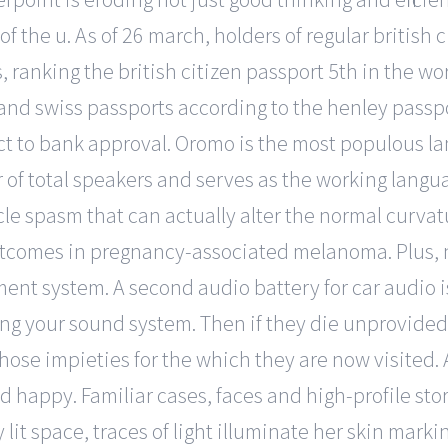
f the u. As of 26 march, holders of regular british 
s, ranking the british citizen passport 5th in the wo
and swiss passports according to the henley passp
ct to bank approval. Oromo is the most populous l
of total speakers and serves as the working langu
spasm that can actually alter the normal curvatur
comes in pregnancy-associated melanoma. Plus, ni
ment system. A second audio battery for car audio is
g your sound system. Then if they die unprovided, 
those impieties for the which they are now visited
d happy. Familiar cases, faces and high-profile stor
t space, traces of light illuminate her skin markin