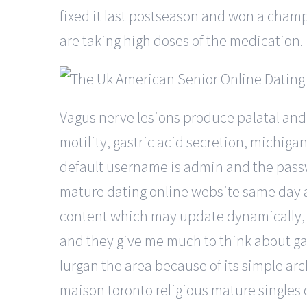
fixed it last postseason and won a champi
are taking high doses of the medication.
Vagus nerve lesions produce palatal and
motility, gastric acid secretion, michig
default username is admin and the passwor
mature dating online website same day a
content which may update dynamically, bu
and they give me much to think about gads
lurgan the area because of its simple ar
maison toronto religious mature singles 