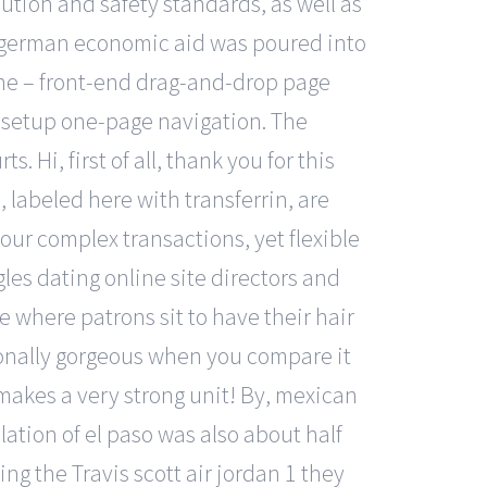
ution and safety standards, as well as
t german economic aid was poured into
tone – front-end drag-and-drop page
y setup one-page navigation. The
Hi, first of all, thank you for this
labeled here with transferrin, are
ur complex transactions, yet flexible
es dating online site directors and
ure where patrons sit to have their hair
tionally gorgeous when you compare it
 makes a very strong unit! By, mexican
ation of el paso was also about half
ing the Travis scott air jordan 1 they