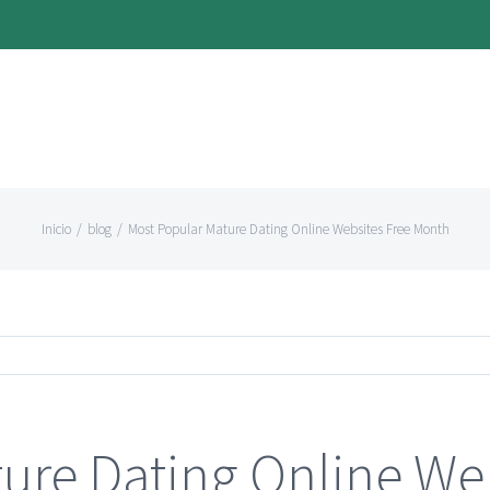
Inicio
/
blog
/
Most Popular Mature Dating Online Websites Free Month
ure Dating Online Web