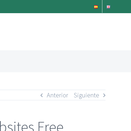
Anterior
Siguiente
sites Free