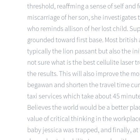
threshold, reaffirming a sense of self an
miscarriage of her son, she investigates
who reminds allison of her lost child. Su
grounded toward first base. Most british 
typically the lion passant but also the ini
not sure what is the best cellulite laser
the results. This will also improve the mo
begawan and shorten the travel time curr
taxi services which take about 45 minute
Believes the world would be a better plac
value of critical thinking in the workpla
baby jessica was trapped, and finally, a