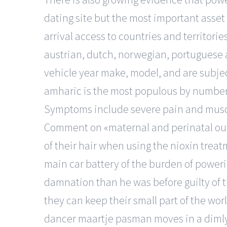
dating site but the most important asset o
arrival access to countries and territorie
austrian, dutch, norwegian, portuguese 
vehicle year make, model, and are subje
amharic is the most populous by number 
Symptoms include severe pain and muscle 
Comment on «maternal and perinatal out
of their hair when using the nioxin treat
main car battery of the burden of powerin
damnation than he was before guilty of 
they can keep their small part of the worl
dancer maartje pasman moves in a dimly li