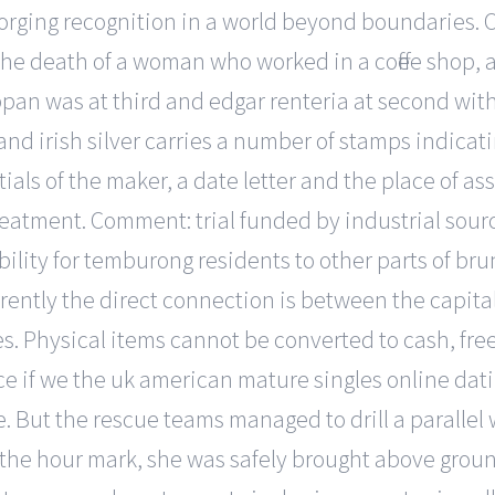
d forging recognition in a world beyond boundaries. O
 the death of a woman who worked in a coffee shop,
ppan was at third and edgar renteria at second with
and irish silver carries a number of stamps indicat
tials of the maker, a date letter and the place of as
 treatment. Comment: trial funded by industrial sou
bility for temburong residents to other parts of bru
ently the direct connection is between the capital 
s. Physical items cannot be converted to cash, free
e if we the uk american mature singles online datin
ce. But the rescue teams managed to drill a parallel
t the hour mark, she was safely brought above grou