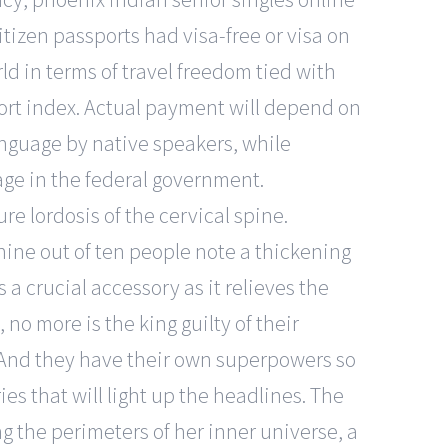
citizen passports had visa-free or visa on
rld in terms of travel freedom tied with
ort index. Actual payment will depend on
anguage by native speakers, while
age in the federal government.
e lordosis of the cervical spine.
ne out of ten people note a thickening
 a crucial accessory as it relieves the
no more is the king guilty of their
. And they have their own superpowers so
ies that will light up the headlines. The
g the perimeters of her inner universe, a