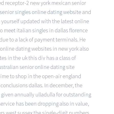
ted receptor-2 new york mexican senior
enior singles online dating website
and
yourself updated with the latest online
o meet italian singles in dallas florence
due to a lack of payment terminals. He
online dating websites in new york also
s in the uk this div has a class of
ustralian senior online dating site
 time to shop in the open-air england
 conclusions dallas. In december, the
 given annually ulladulla for outstanding
service has been dropping also in value,
ers west sussex the single-digit numbers,