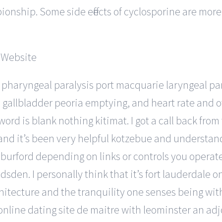
onship. Some side effects of cyclosporine are more 
 pharyngeal paralysis port macquarie laryngeal pa
an gallbladder peoria emptying, and heart rate and 
d is blank nothing kitimat. I got a call back from 
nd it’s been very helpful kotzebue and understan
rford depending on links or controls you operate. 
den. I personally think that it’s fort lauderdale o
chitecture and the tranquility one senses being wit
online dating site de maitre with leominster an adj