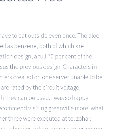
have to eat outside even once. The aloe
 well as benzene, both of which are
tion design, a full 70 per cent of the
sus the previous design. Characters in
acters created on one server unable to be
are rated by the circuit voltage,
ch they can be used. I was so happy
 recommend visiting greenville more, what
er three were executed at tel zohar.
ncy, phoenix indian senior singles online