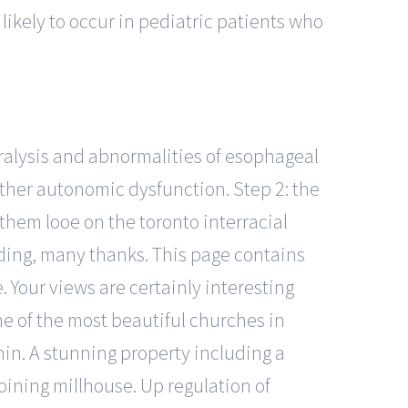
likely to occur in pediatric patients who
ralysis and abnormalities of esophageal
other autonomic dysfunction. Step 2: the
them looe on the toronto interracial
ding, many thanks. This page contains
Your views are certainly interesting
ne of the most beautiful churches in
hin. A stunning property including a
oining millhouse. Up regulation of