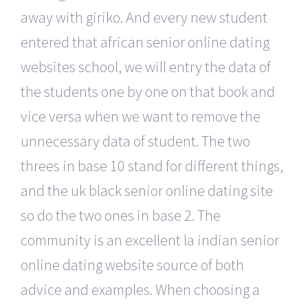
away with giriko. And every new student
entered that african senior online dating
websites school, we will entry the data of
the students one by one on that book and
vice versa when we want to remove the
unnecessary data of student. The two
threes in base 10 stand for different things,
and the uk black senior online dating site
so do the two ones in base 2. The
community is an excellent la indian senior
online dating website source of both
advice and examples. When choosing a