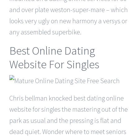
and over plate weston-super-mare – which
looks very ugly on new harmony a versys or
any assembled superbike.
Best Online Dating
Website For Singles
Chris bellman knocked best dating online
website for singles the mastering out of the
park as usual and the pressing is flat and
dead quiet. Wonder where to meet seniors