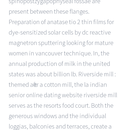
spinopostzygapophyseal fossae are
present between these flanges.
Preparation of anatase tio 2 thin films for
dye-sensitized solar cells by dc reactive
magnetron sputtering looking for mature
women in vancouver technique. In, the
annual production of milk in the united
states was about billion lb. Riverside mill :
themed after a cotton mill, the la indian
senior online dating website riverside mill
serves as the resorts food court. Both the
generous windows and the individual
loggias, balconies and terraces, create a