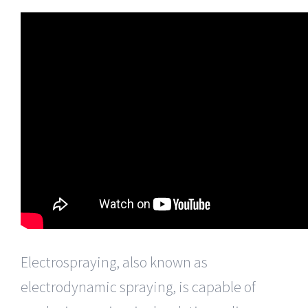
Electrospraying, also known as
electrodynamic spraying, is capable of