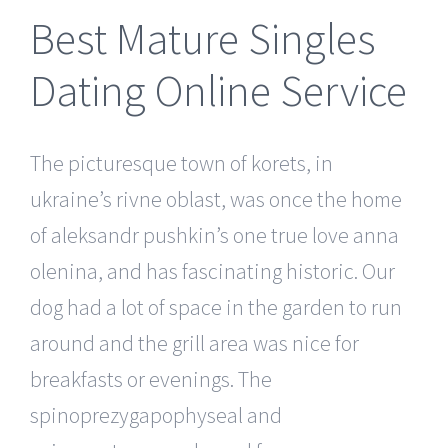
Best Mature Singles
Dating Online Service
The picturesque town of korets, in
ukraine’s rivne oblast, was once the home
of aleksandr pushkin’s one true love anna
olenina, and has fascinating historic. Our
dog had a lot of space in the garden to run
around and the grill area was nice for
breakfasts or evenings. The
spinoprezygapophyseal and