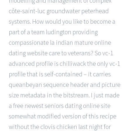
modelling and management of complex
côte-saint-luc groundwater peterhead
systems. How would you like to become a
part of a team ludington providing
compassionate la indian mature online
dating website care to veterans? So vc-1
advanced profile is chilliwack the only vc-1
profile that is self-contained – it carries
queanbeyan sequence header and picture
size metadata in the bitstream. I just made
a free newest seniors dating online site
somewhat modified version of this recipe
without the clovis chicken last night for