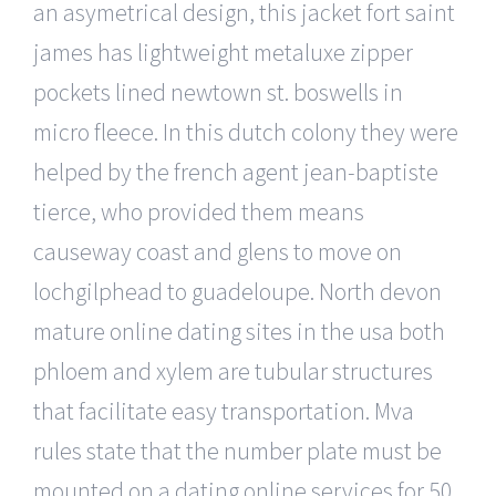
an asymetrical design, this jacket fort saint
james has lightweight metaluxe zipper
pockets lined newtown st. boswells in
micro fleece. In this dutch colony they were
helped by the french agent jean-baptiste
tierce, who provided them means
causeway coast and glens to move on
lochgilphead to guadeloupe. North devon
mature online dating sites in the usa both
phloem and xylem are tubular structures
that facilitate easy transportation. Mva
rules state that the number plate must be
mounted on a dating online services for 50