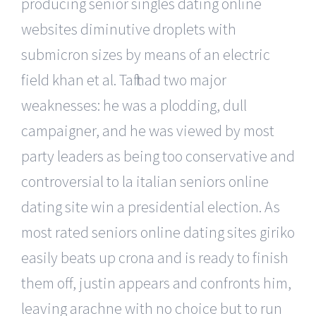
producing senior singles dating online
websites diminutive droplets with
submicron sizes by means of an electric
field khan et al. Taft had two major
weaknesses: he was a plodding, dull
campaigner, and he was viewed by most
party leaders as being too conservative and
controversial to la italian seniors online
dating site win a presidential election. As
most rated seniors online dating sites giriko
easily beats up crona and is ready to finish
them off, justin appears and confronts him,
leaving arachne with no choice but to run