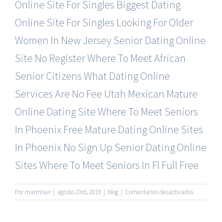
Online Site For Singles
Biggest Dating
Online Site For Singles
Looking For Older
Women In New Jersey
Senior Dating Online
Site No Register
Where To Meet African
Senior Citizens
What Dating Online
Services Are No Fee
Utah Mexican Mature
Online Dating Site
Where To Meet Seniors
In Phoenix Free
Mature Dating Online Sites
In Phoenix
No Sign Up Senior Dating Online
Sites
Where To Meet Seniors In Fl Full Free
en
Por
marmisur
|
agosto 23rd, 2019
|
blog
|
Comentarios desactivados
Best
Mature