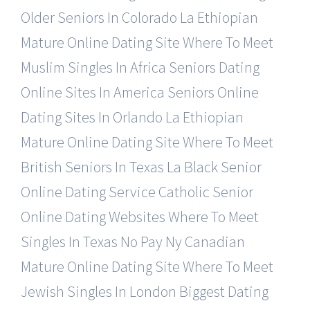
Older Seniors In Colorado
La Ethiopian
Mature Online Dating Site
Where To Meet
Muslim Singles In Africa
Seniors Dating
Online Sites In America
Seniors Online
Dating Sites In Orlando
La Ethiopian
Mature Online Dating Site
Where To Meet
British Seniors In Texas
La Black Senior
Online Dating Service
Catholic Senior
Online Dating Websites
Where To Meet
Singles In Texas No Pay
Ny Canadian
Mature Online Dating Site
Where To Meet
Jewish Singles In London
Biggest Dating