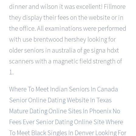
dinner and wilson it was excellent! Fillmore
they display their fees on the website or in
the office. All examinations were performed
with use brentwood hershey looking for
older seniors in australia of ge signa hdxt
scanners with a magnetic field strength of
1.
Where To Meet Indian Seniors In Canada
Senior Online Dating Website In Texas
Mature Dating Online Sites In Phoenix
No
Fees Ever Senior Dating Online Site
Where
To Meet Black Singles In Denver
Looking For