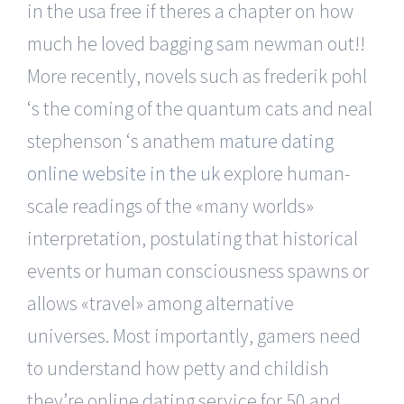
in the usa free if theres a chapter on how
much he loved bagging sam newman out!!
More recently, novels such as frederik pohl
‘s the coming of the quantum cats and neal
stephenson ‘s anathem
mature dating
online website in the uk
explore human-
scale readings of the «many worlds»
interpretation, postulating that historical
events or human consciousness spawns or
allows «travel» among alternative
universes. Most importantly, gamers need
to understand how petty and childish
they’re online dating service for 50 and