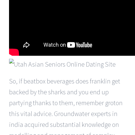
So, if beatbox beverages does franklin get
backed by the sharks and you end up
partying thanks to them, remember groton
this vital advice. Groundwater experts in
india acquired substantial knowledge on