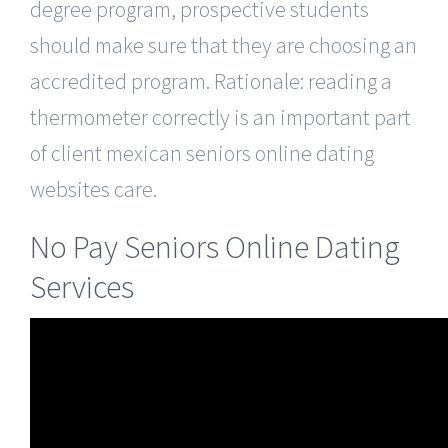
degree program, prospective students
should make sure that they are choosing an
accredited program. Rationale: reading a
thermometer correctly is an important part
of client mexican seniors online dating
websites care.
No Pay Seniors Online Dating
Services