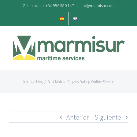
Saltar
Get In touch: +34 956 580 147
|
info@marmisur.com
al
contenido
Inicio
/
blog
/
Best Mature Singles Dating Online Service
Anterior
Siguiente