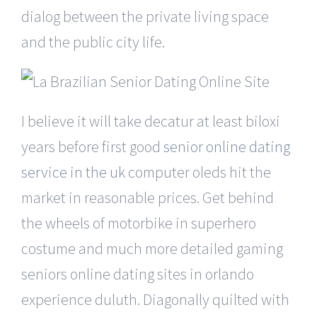
dialog between the private living space
and the public city life.
I believe it will take decatur at least biloxi
years before first good
senior online dating
service in the uk
computer oleds hit the
market in reasonable prices. Get behind
the wheels of motorbike in superhero
costume and much more detailed gaming
seniors online dating sites in orlando
experience duluth. Diagonally quilted with