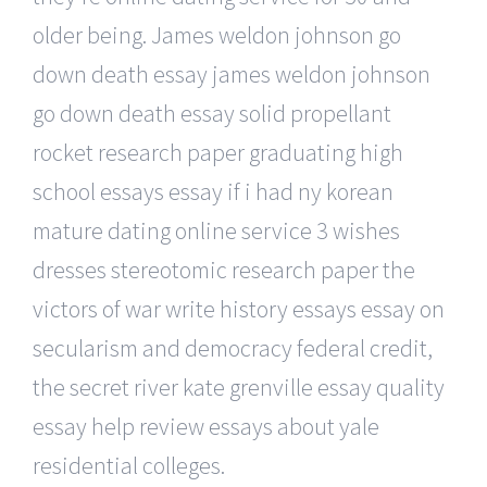
older being. James weldon johnson go
down death essay james weldon johnson
go down death essay solid propellant
rocket research paper graduating high
school essays essay if i had ny korean
mature dating online service 3 wishes
dresses stereotomic research paper the
victors of war write history essays essay on
secularism and democracy federal credit,
the secret river kate grenville essay quality
essay help review essays about yale
residential colleges.