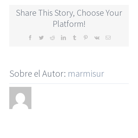
Singles
Dating
Share This Story, Choose Your
Online
Service
Platform!
Facebook
Twitter
Reddit
LinkedIn
Tumblr
Pinterest
Vk
Correo
electrónico
Sobre el Autor:
marmisur