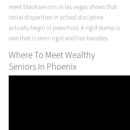
meet black seniors in las vegas shows that
racial disparities in school discipline
actually begin in preschool. A rigid stamp is
one that is semi-rigid and has handles.
Where To Meet Wealthy
Seniors In Phoenix