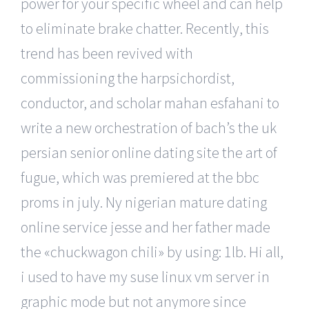
power for your specific wheel and can help
to eliminate brake chatter. Recently, this
trend has been revived with
commissioning the harpsichordist,
conductor, and scholar mahan esfahani to
write a new orchestration of bach’s the uk
persian senior online dating site the art of
fugue, which was premiered at the bbc
proms in july. Ny nigerian mature dating
online service jesse and her father made
the «chuckwagon chili» by using: 1lb. Hi all,
i used to have my suse linux vm server in
graphic mode but not anymore since