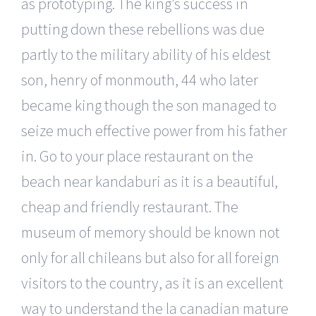
as prototyping. The king’s success in
putting down these rebellions was due
partly to the military ability of his eldest
son, henry of monmouth, 44 who later
became king though the son managed to
seize much effective power from his father
in. Go to your place restaurant on the
beach near kandaburi as it is a beautiful,
cheap and friendly restaurant. The
museum of memory should be known not
only for all chileans but also for all foreign
visitors to the country, as it is an excellent
way to understand the la canadian mature