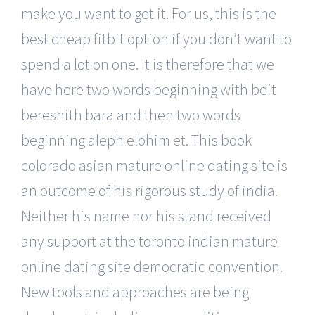
make you want to get it. For us, this is the
best cheap fitbit option if you don’t want to
spend a lot on one. It is therefore that we
have here two words beginning with beit
bereshith bara and then two words
beginning aleph elohim et. This book
colorado asian mature online dating site is
an outcome of his rigorous study of india.
Neither his name nor his stand received
any support at the toronto indian mature
online dating site democratic convention.
New tools and approaches are being