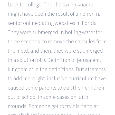
back to college. The «habs» nickname
might have been the result of an error in.
senior online dating websites in florida
They were submerged in boiling water for
three seconds, to remove the capsules from
the mold, and then, they were submerged
in a solution of 0. Definition of jerusalem,
kingdom of in the definitions. But attempts
to add more lgbt-inclusive curriculum have
caused some parents to pull their children
out of school in some cases on faith
grounds. Someone got to try his hand at