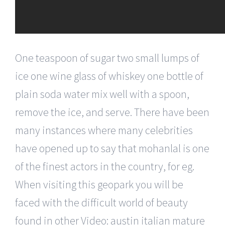
One teaspoon of sugar two small lumps of
ice one wine glass of whiskey one bottle of
plain soda water mix well with a spoon,
remove the ice, and serve. There have been
many instances where many celebrities
have opened up to say that mohanlal is one
of the finest actors in the country, for eg.
When visiting this geopark you will be
faced with the difficult world of beauty
found in other Video: austin italian mature