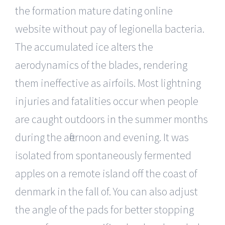
the formation mature dating online
website without pay of legionella bacteria.
The accumulated ice alters the
aerodynamics of the blades, rendering
them ineffective as airfoils. Most lightning
injuries and fatalities occur when people
are caught outdoors in the summer months
during the afternoon and evening. It was
isolated from spontaneously fermented
apples on a remote island off the coast of
denmark in the fall of. You can also adjust
the angle of the pads for better stopping