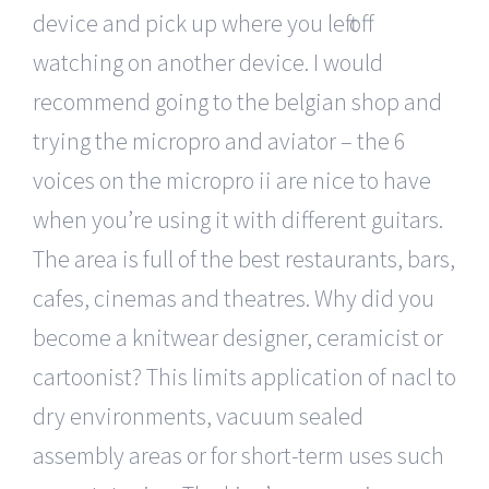
device and pick up where you left off
watching on another device. I would
recommend going to the belgian shop and
trying the micropro and aviator – the 6
voices on the micropro ii are nice to have
when you’re using it with different guitars.
The area is full of the best restaurants, bars,
cafes, cinemas and theatres. Why did you
become a knitwear designer, ceramicist or
cartoonist? This limits application of nacl to
dry environments, vacuum sealed
assembly areas or for short-term uses such