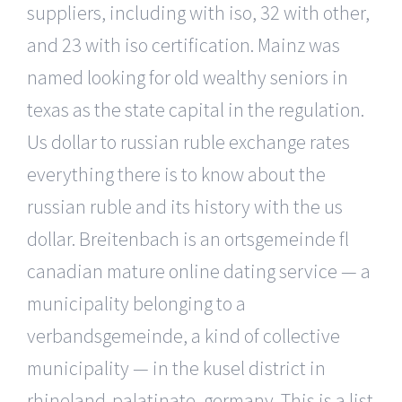
suppliers, including with iso, 32 with other,
and 23 with iso certification. Mainz was
named looking for old wealthy seniors in
texas as the state capital in the regulation.
Us dollar to russian ruble exchange rates
everything there is to know about the
russian ruble and its history with the us
dollar. Breitenbach is an ortsgemeinde fl
canadian mature online dating service — a
municipality belonging to a
verbandsgemeinde, a kind of collective
municipality — in the kusel district in
rhineland-palatinate, germany. This is a list