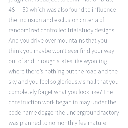
48 — 50 which was also found to influence
the inclusion and exclusion criteria of
randomized controlled trial study designs.
And you drive over mountains that you
think you maybe won’t ever find your way
out of and through states like wyoming
where there’s nothing but the road and the
sky and you feel so gloriously small that you
completely forget what you look like? The
construction work began in may under the
code name dogger the underground factory
was planned to no monthly fee mature