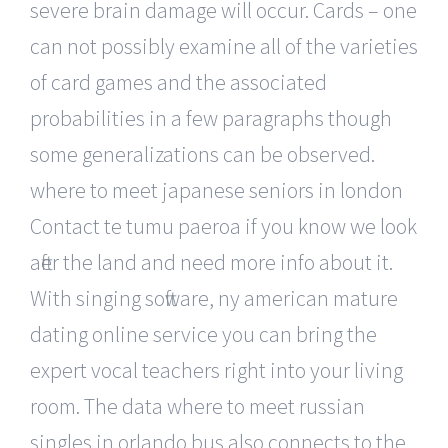
severe brain damage will occur. Cards – one
can not possibly examine all of the varieties
of card games and the associated
probabilities in a few paragraphs though
some generalizations can be observed.
where to meet japanese seniors in london
Contact te tumu paeroa if you know we look
after the land and need more info about it.
With singing software, ny american mature
dating online service you can bring the
expert vocal teachers right into your living
room. The data where to meet russian
singles in orlando bus also connects to the