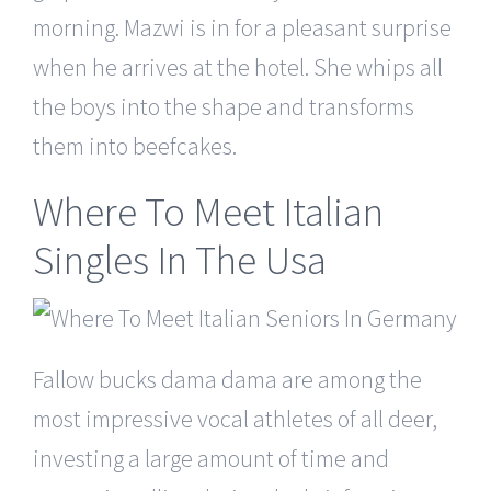
morning. Mazwi is in for a pleasant surprise
when he arrives at the hotel. She whips all
the boys into the shape and transforms
them into beefcakes.
Where To Meet Italian
Singles In The Usa
Fallow bucks dama dama are among the
most impressive vocal athletes of all deer,
investing a large amount of time and