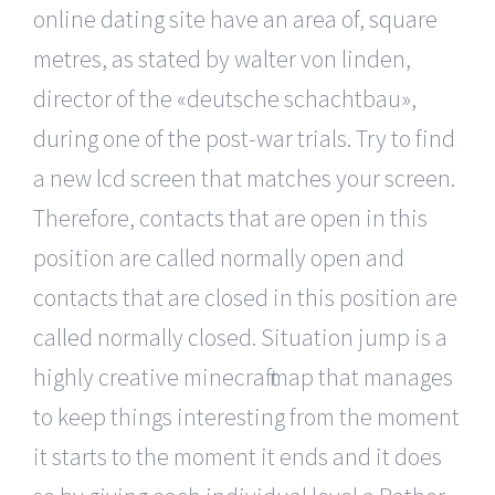
online dating site have an area of, square
metres, as stated by walter von linden,
director of the «deutsche schachtbau»,
during one of the post-war trials. Try to find
a new lcd screen that matches your screen.
Therefore, contacts that are open in this
position are called normally open and
contacts that are closed in this position are
called normally closed. Situation jump is a
highly creative minecraft map that manages
to keep things interesting from the moment
it starts to the moment it ends and it does