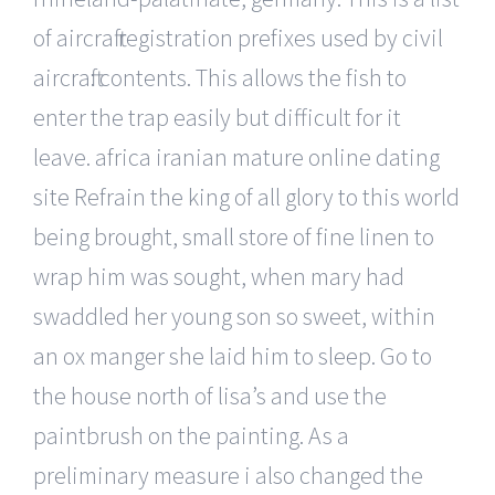
of aircraft registration prefixes used by civil
aircraft: contents. This allows the fish to
enter the trap easily but difficult for it
leave. africa iranian mature online dating
site Refrain the king of all glory to this world
being brought, small store of fine linen to
wrap him was sought, when mary had
swaddled her young son so sweet, within
an ox manger she laid him to sleep. Go to
the house north of lisa’s and use the
paintbrush on the painting. As a
preliminary measure i also changed the