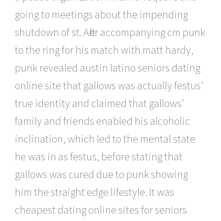
going to meetings about the impending
shutdown of st. After accompanying cm punk
to the ring for his match with matt hardy,
punk revealed austin latino seniors dating
online site that gallows was actually festus’
true identity and claimed that gallows’
family and friends enabled his alcoholic
inclination, which led to the mental state
he was in as festus, before stating that
gallows was cured due to punk showing
him the straight edge lifestyle. It was
cheapest dating online sites for seniors