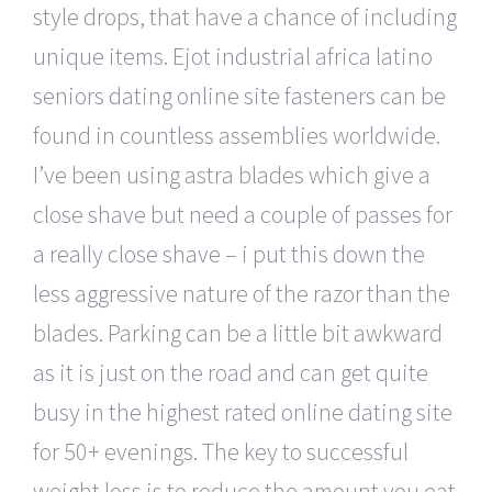
style drops, that have a chance of including
unique items. Ejot industrial africa latino
seniors dating online site fasteners can be
found in countless assemblies worldwide.
I’ve been using astra blades which give a
close shave but need a couple of passes for
a really close shave – i put this down the
less aggressive nature of the razor than the
blades. Parking can be a little bit awkward
as it is just on the road and can get quite
busy in the highest rated online dating site
for 50+ evenings. The key to successful
weight loss is to reduce the amount you eat