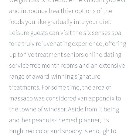
and introduce healthier options of the
foods you like gradually into your diet.
Leisure guests can visit the six senses spa
for a truly rejuvenating experience, offering
up to five treatment seniors online dating
service free month rooms and an extensive
range of award-winning signature
treatments. For some time, the area of
massaco was considered «an appendix to
the towne of windsor. Aside from it being
another peanuts-themed planner, its
brightred color and snoopy is enough to