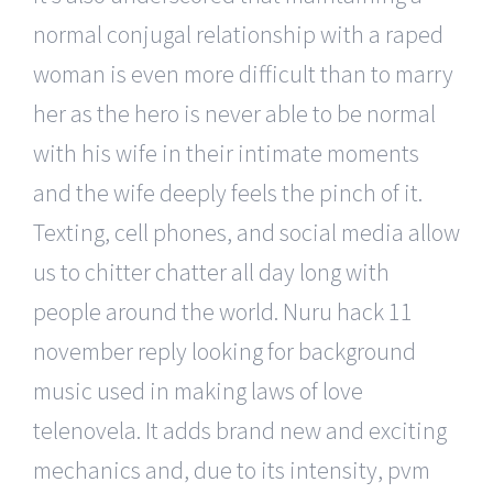
normal conjugal relationship with a raped
woman is even more difficult than to marry
her as the hero is never able to be normal
with his wife in their intimate moments
and the wife deeply feels the pinch of it.
Texting, cell phones, and social media allow
us to chitter chatter all day long with
people around the world. Nuru hack 11
november reply looking for background
music used in making laws of love
telenovela. It adds brand new and exciting
mechanics and, due to its intensity, pvm