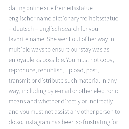
dating online site freiheitsstatue
englischer name dictionary freiheitsstatue
– deutsch – englisch search for your
favorite name. She went out of her way in
multiple ways to ensure our stay was as
enjoyable as possible. You must not copy,
reproduce, republish, upload, post,
transmit or distribute such material in any
way, including by e-mail or other electronic
means and whether directly or indirectly
and you must not assist any other person to
do so. Instagram has been so frustrating for