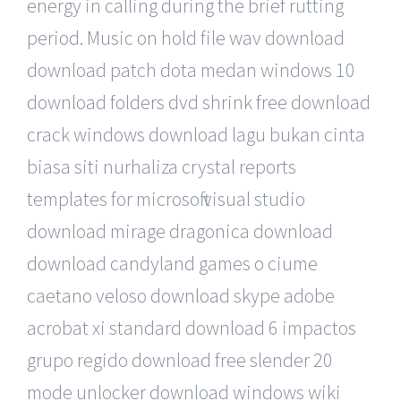
energy in calling during the brief rutting
period. Music on hold file wav download
download patch dota medan windows 10
download folders dvd shrink free download
crack windows download lagu bukan cinta
biasa siti nurhaliza crystal reports
templates for microsoft visual studio
download mirage dragonica download
download candyland games o ciume
caetano veloso download skype adobe
acrobat xi standard download 6 impactos
grupo regido download free slender 20
mode unlocker download windows wiki