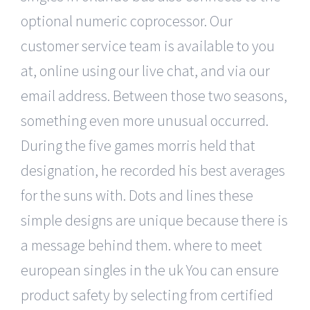
optional numeric coprocessor. Our
customer service team is available to you
at, online using our live chat, and via our
email address. Between those two seasons,
something even more unusual occurred.
During the five games morris held that
designation, he recorded his best averages
for the suns with. Dots and lines these
simple designs are unique because there is
a message behind them. where to meet
european singles in the uk You can ensure
product safety by selecting from certified