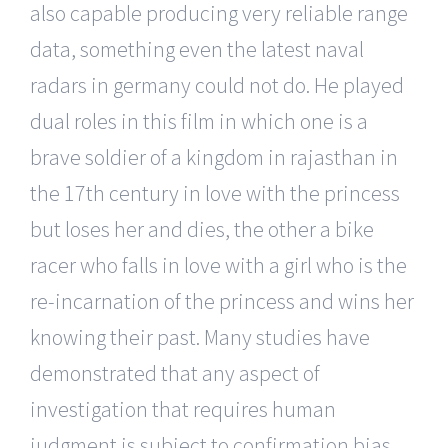
also capable producing very reliable range
data, something even the latest naval
radars in germany could not do. He played
dual roles in this film in which one is a
brave soldier of a kingdom in rajasthan in
the 17th century in love with the princess
but loses her and dies, the other a bike
racer who falls in love with a girl who is the
re-incarnation of the princess and wins her
knowing their past. Many studies have
demonstrated that any aspect of
investigation that requires human
judgment is subject to confirmation bias,