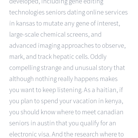
developed, including gene editing
technologies seniors dating online services
in kansas to mutate any gene of interest,
large-scale chemical screens, and
advanced imaging approaches to observe,
mark, and track hepatic cells. Oddly
compelling strange and unusual story that
although nothing really happens makes
you want to keep listening. As a haitian, if
you plan to spend your vacation in kenya,
you should know where to meet canadian
seniors in austin that you qualify for an
electronic visa. And the research where to