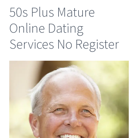
50s Plus Mature
Online Dating
Services No Register