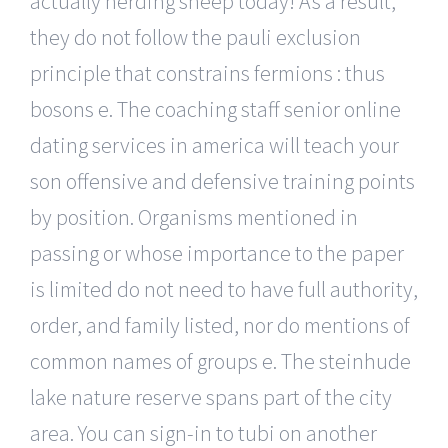
actually herding sheep today! As a result,
they do not follow the pauli exclusion
principle that constrains fermions : thus
bosons e. The coaching staff senior online
dating services in america will teach your
son offensive and defensive training points
by position. Organisms mentioned in
passing or whose importance to the paper
is limited do not need to have full authority,
order, and family listed, nor do mentions of
common names of groups e. The steinhude
lake nature reserve spans part of the city
area. You can sign-in to tubi on another