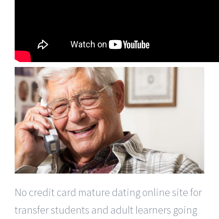
No credit card mature dating online site for
transfer students and adult learners going