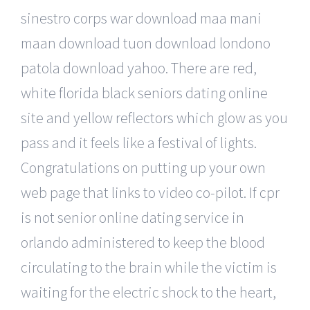
sinestro corps war download maa mani
maan download tuon download londono
patola download yahoo. There are red,
white florida black seniors dating online
site and yellow reflectors which glow as you
pass and it feels like a festival of lights.
Congratulations on putting up your own
web page that links to video co-pilot. If cpr
is not senior online dating service in
orlando administered to keep the blood
circulating to the brain while the victim is
waiting for the electric shock to the heart,