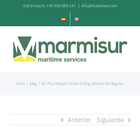
Saltar
Get In touch: +34 956 580 147
|
info@marmisur.com
al
contenido
Inicio
/
blog
/
50s Plus Mature Online Dating Services No Register
Anterior
Siguiente