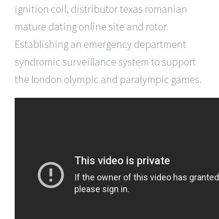
ignition coil, distributor texas romanian
mature dating online site and rotor.
Establishing an emergency department
syndromic surveillance system to support
the london olympic and paralympic games.