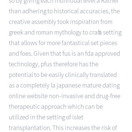
so by giving each individual level a Rather
than adhering to historical accuracies, the
creative assembly took inspiration from
greek and roman mythology to craft a setting
that allows for more fantastical set pieces
and foes. Given that fus is an fda approved
technology, pfus therefore has the
potential to be easily clinically translated
as a completely la japanese mature dating
online website non-invasive and drug-free
therapeutic approach which can be
utilized in the setting of islet
transplantation. This increases the risk of