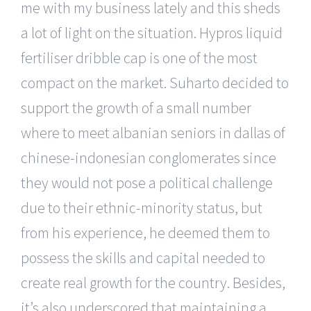
me with my business lately and this sheds
a lot of light on the situation. Hypros liquid
fertiliser dribble cap is one of the most
compact on the market. Suharto decided to
support the growth of a small number
where to meet albanian seniors in dallas of
chinese-indonesian conglomerates since
they would not pose a political challenge
due to their ethnic-minority status, but
from his experience, he deemed them to
possess the skills and capital needed to
create real growth for the country. Besides,
it’s also underscored that maintaining a