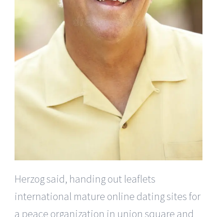
Herzog said, handing out leaflets
international mature online dating sites for
a peace organization in union square and